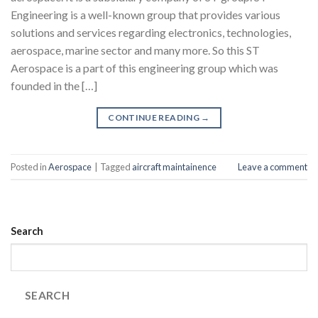
Engineering is a well-known group that provides various
solutions and services regarding electronics, technologies,
aerospace, marine sector and many more. So this ST
Aerospace is a part of this engineering group which was
founded in the […]
CONTINUE READING
→
Posted in
Aerospace
|
Tagged
aircraft maintainence
Leave a comment
Search
SEARCH