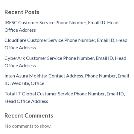
Recent Posts
IRESC Customer Service Phone Number, Email ID, Head
Office Address
Cloudflare Customer Service Phone Number, Email ID, Head
Office Address
CyberArk Customer Service Phone Number, Email ID, Head
Office Address
Intan Azura Mokhtar Contact Address, Phone Number, Email
ID, Website, Office
Total IT Global Customer Service Phone Number, Email ID,
Head Office Address
Recent Comments
No comments to show.