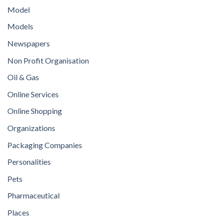
Model
Models
Newspapers
Non Profit Organisation
Oil & Gas
Online Services
Online Shopping
Organizations
Packaging Companies
Personalities
Pets
Pharmaceutical
Places