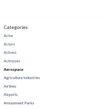
Categories
Actor
Actors
Actress
Actresses
Aerospace
Agriculture Industries
Airlines
Airports
Amusement Parks