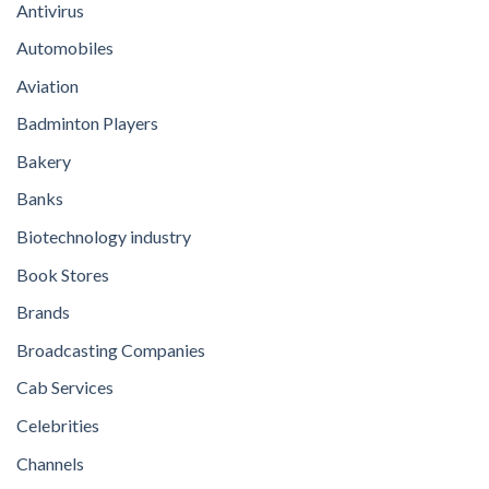
Antivirus
Automobiles
Aviation
Badminton Players
Bakery
Banks
Biotechnology industry
Book Stores
Brands
Broadcasting Companies
Cab Services
Celebrities
Channels