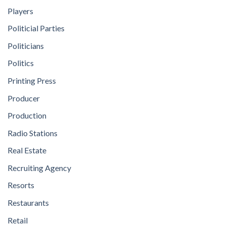
Players
Politicial Parties
Politicians
Politics
Printing Press
Producer
Production
Radio Stations
Real Estate
Recruiting Agency
Resorts
Restaurants
Retail