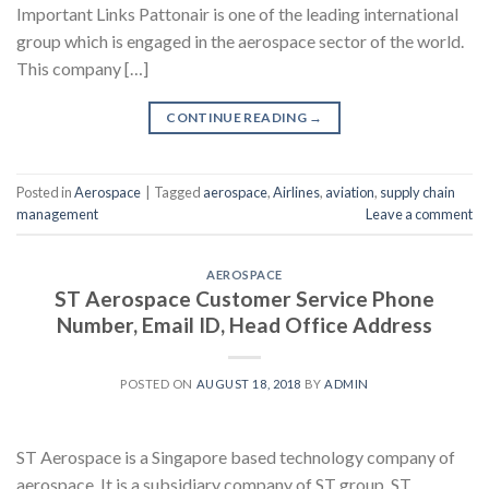
Important Links Pattonair is one of the leading international
group which is engaged in the aerospace sector of the world.
This company […]
CONTINUE READING
→
Posted in
Aerospace
|
Tagged
aerospace
,
Airlines
,
aviation
,
supply chain
management
Leave a comment
AEROSPACE
ST Aerospace Customer Service Phone
Number, Email ID, Head Office Address
POSTED ON
AUGUST 18, 2018
BY
ADMIN
ST Aerospace is a Singapore based technology company of
aerospace. It is a subsidiary company of ST group. ST