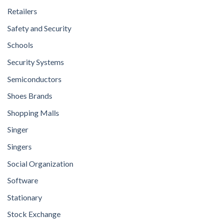
Retailers
Safety and Security
Schools
Security Systems
Semiconductors
Shoes Brands
Shopping Malls
Singer
Singers
Social Organization
Software
Stationary
Stock Exchange