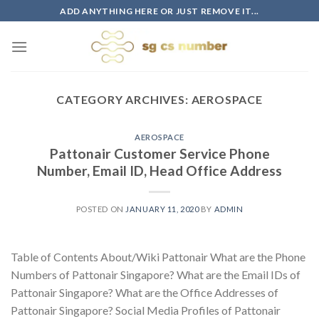
Skip
ADD ANYTHING HERE OR JUST REMOVE IT...
to
content
CATEGORY ARCHIVES:
AEROSPACE
AEROSPACE
Pattonair Customer Service Phone
Number, Email ID, Head Office Address
POSTED ON
JANUARY 11, 2020
BY
ADMIN
Table of Contents About/Wiki Pattonair What are the Phone
Numbers of Pattonair Singapore? What are the Email IDs of
Pattonair Singapore? What are the Office Addresses of
Pattonair Singapore? Social Media Profiles of Pattonair