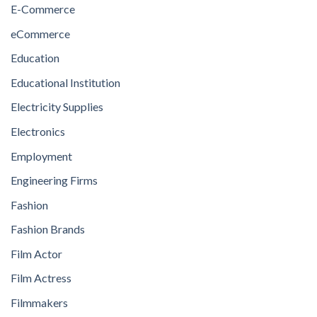
E-Commerce
eCommerce
Education
Educational Institution
Electricity Supplies
Electronics
Employment
Engineering Firms
Fashion
Fashion Brands
Film Actor
Film Actress
Filmmakers