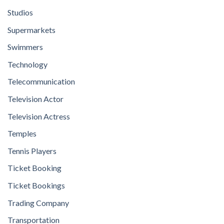
Studios
Supermarkets
Swimmers
Technology
Telecommunication
Television Actor
Television Actress
Temples
Tennis Players
Ticket Booking
Ticket Bookings
Trading Company
Transportation