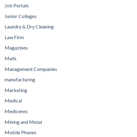
Job Portals
Junior Colleges
Laundry & Dry Cleaning
Law Firm
Magazines
Malls
Management Companies
manufacturing
Marketing
Medical
Medicenes
Mining and Metal
Mobile Phones