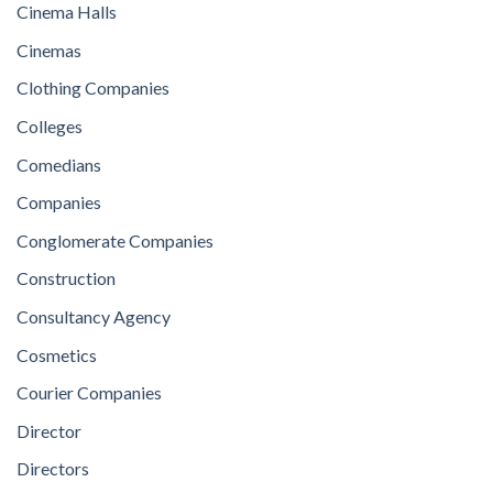
Cinema Halls
Cinemas
Clothing Companies
Colleges
Comedians
Companies
Conglomerate Companies
Construction
Consultancy Agency
Cosmetics
Courier Companies
Director
Directors