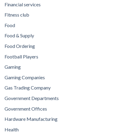
Financial services
Fitness club
Food
Food & Supply
Food Ordering
Football Players
Gaming
Gaming Companies
Gas Trading Company
Government Departments
Government Offices
Hardware Manufacturing
Health