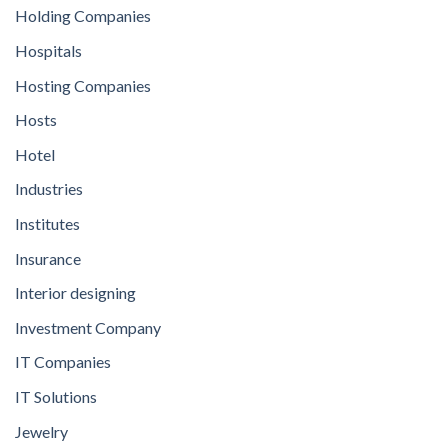
Holding Companies
Hospitals
Hosting Companies
Hosts
Hotel
Industries
Institutes
Insurance
Interior designing
Investment Company
IT Companies
IT Solutions
Jewelry