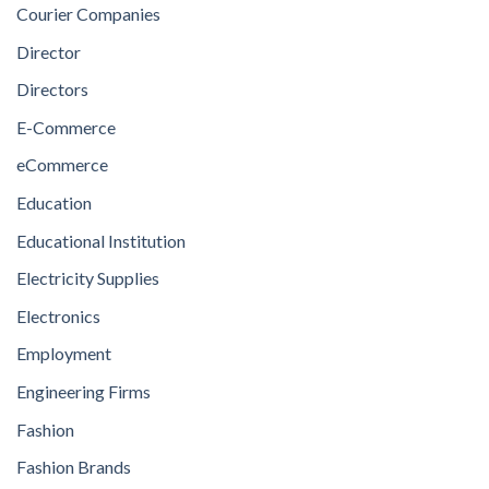
Courier Companies
Director
Directors
E-Commerce
eCommerce
Education
Educational Institution
Electricity Supplies
Electronics
Employment
Engineering Firms
Fashion
Fashion Brands