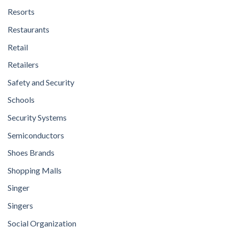
Resorts
Restaurants
Retail
Retailers
Safety and Security
Schools
Security Systems
Semiconductors
Shoes Brands
Shopping Malls
Singer
Singers
Social Organization