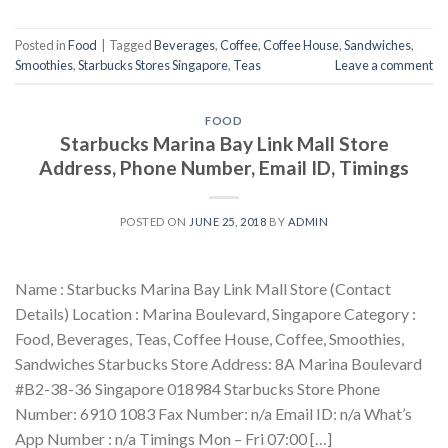
Posted in
Food
|
Tagged
Beverages
,
Coffee
,
Coffee House
,
Sandwiches
,
Smoothies
,
Starbucks Stores Singapore
,
Teas
Leave a comment
FOOD
Starbucks Marina Bay Link Mall Store
Address, Phone Number, Email ID, Timings
POSTED ON
JUNE 25, 2018
BY
ADMIN
Name : Starbucks Marina Bay Link Mall Store (Contact
Details) Location : Marina Boulevard, Singapore Category :
Food, Beverages, Teas, Coffee House, Coffee, Smoothies,
Sandwiches Starbucks Store Address: 8A Marina Boulevard
#B2-38-36 Singapore 018984 Starbucks Store Phone
Number: 6910 1083 Fax Number: n/a Email ID: n/a What’s
App Number : n/a Timings Mon – Fri 07:00 […]