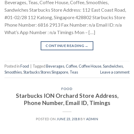
Beverages, Teas, Coffee House, Coffee, Smoothies,
Sandwiches Starbucks Store Address: 112 East Coast Road,
#01-02/28 112 Katong, Singapore 428802 Starbucks Store
Phone Number: 6816 2913 Fax Number: n/a Email ID: n/a
What’s App Number : n/a Timings Mon – […]
CONTINUE READING
→
Posted in
Food
|
Tagged
Beverages
,
Coffee
,
Coffee House
,
Sandwiches
,
Smoothies
,
Starbucks Stores Singapore
,
Teas
Leave a comment
FOOD
Starbucks ION Orchard Store Address,
Phone Number, Email ID, Timings
POSTED ON
JUNE 23, 2018
BY
ADMIN