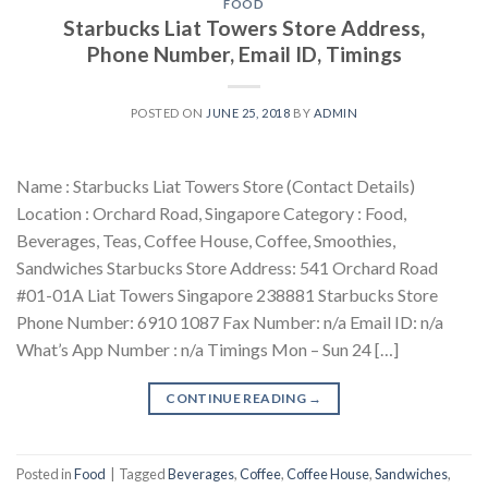
FOOD
Starbucks Liat Towers Store Address,
Phone Number, Email ID, Timings
POSTED ON
JUNE 25, 2018
BY
ADMIN
Name : Starbucks Liat Towers Store (Contact Details)
Location : Orchard Road, Singapore Category : Food,
Beverages, Teas, Coffee House, Coffee, Smoothies,
Sandwiches Starbucks Store Address: 541 Orchard Road
#01-01A Liat Towers Singapore 238881 Starbucks Store
Phone Number: 6910 1087 Fax Number: n/a Email ID: n/a
What’s App Number : n/a Timings Mon – Sun 24 […]
CONTINUE READING
→
Posted in
Food
|
Tagged
Beverages
,
Coffee
,
Coffee House
,
Sandwiches
,