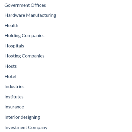
Government Offices
Hardware Manufacturing
Health
Holding Companies
Hospitals
Hosting Companies
Hosts
Hotel
Industries
Institutes
Insurance
Interior designing
Investment Company