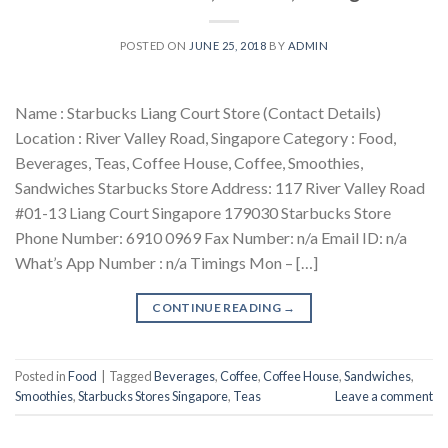
POSTED ON
JUNE 25, 2018
BY
ADMIN
Name : Starbucks Liang Court Store (Contact Details)
Location : River Valley Road, Singapore Category : Food,
Beverages, Teas, Coffee House, Coffee, Smoothies,
Sandwiches Starbucks Store Address: 117 River Valley Road
#01-13 Liang Court Singapore 179030 Starbucks Store
Phone Number: 6910 0969 Fax Number: n/a Email ID: n/a
What’s App Number : n/a Timings Mon – […]
CONTINUE READING
→
Posted in
Food
|
Tagged
Beverages
,
Coffee
,
Coffee House
,
Sandwiches
,
Smoothies
,
Starbucks Stores Singapore
,
Teas
Leave a comment