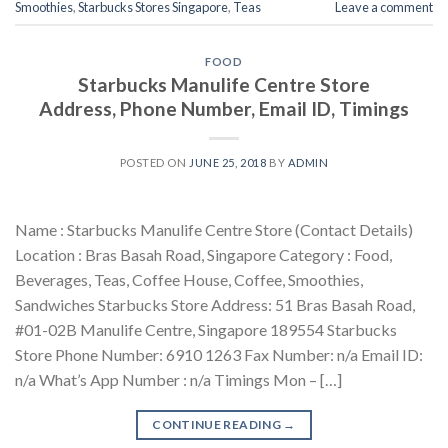
Smoothies
,
Starbucks Stores Singapore
,
Teas
Leave a comment
FOOD
Starbucks Manulife Centre Store
Address, Phone Number, Email ID, Timings
POSTED ON
JUNE 25, 2018
BY
ADMIN
Name : Starbucks Manulife Centre Store (Contact Details)
Location : Bras Basah Road, Singapore Category : Food,
Beverages, Teas, Coffee House, Coffee, Smoothies,
Sandwiches Starbucks Store Address: 51 Bras Basah Road,
#01-02B Manulife Centre, Singapore 189554 Starbucks
Store Phone Number: 6910 1263 Fax Number: n/a Email ID:
n/a What’s App Number : n/a Timings Mon – […]
CONTINUE READING
→