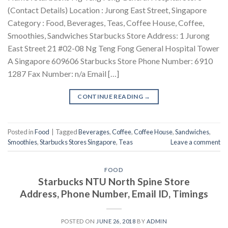
(Contact Details) Location : Jurong East Street, Singapore
Category : Food, Beverages, Teas, Coffee House, Coffee,
Smoothies, Sandwiches Starbucks Store Address: 1 Jurong
East Street 21 #02-08 Ng Teng Fong General Hospital Tower
A Singapore 609606 Starbucks Store Phone Number: 6910
1287 Fax Number: n/a Email […]
CONTINUE READING
→
Posted in
Food
|
Tagged
Beverages
,
Coffee
,
Coffee House
,
Sandwiches
,
Smoothies
,
Starbucks Stores Singapore
,
Teas
Leave a comment
FOOD
Starbucks NTU North Spine Store
Address, Phone Number, Email ID, Timings
POSTED ON
JUNE 26, 2018
BY
ADMIN