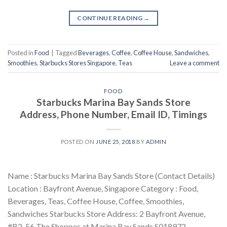
CONTINUE READING
→
Posted in
Food
|
Tagged
Beverages
,
Coffee
,
Coffee House
,
Sandwiches
,
Smoothies
,
Starbucks Stores Singapore
,
Teas
Leave a comment
FOOD
Starbucks Marina Bay Sands Store
Address, Phone Number, Email ID, Timings
POSTED ON
JUNE 25, 2018
BY
ADMIN
Name : Starbucks Marina Bay Sands Store (Contact Details)
Location : Bayfront Avenue, Singapore Category : Food,
Beverages, Teas, Coffee House, Coffee, Smoothies,
Sandwiches Starbucks Store Address: 2 Bayfront Avenue,
#B2-56 The Shoppes at Marina Bay Sands S018972