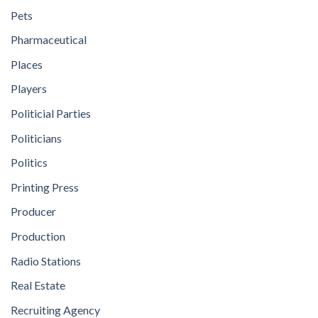
Pets
Pharmaceutical
Places
Players
Politicial Parties
Politicians
Politics
Printing Press
Producer
Production
Radio Stations
Real Estate
Recruiting Agency