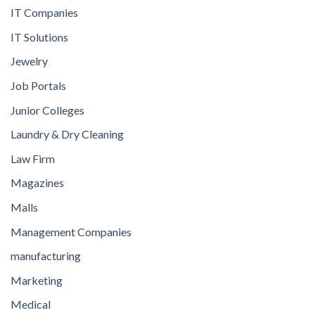
IT Companies
IT Solutions
Jewelry
Job Portals
Junior Colleges
Laundry & Dry Cleaning
Law Firm
Magazines
Malls
Management Companies
manufacturing
Marketing
Medical