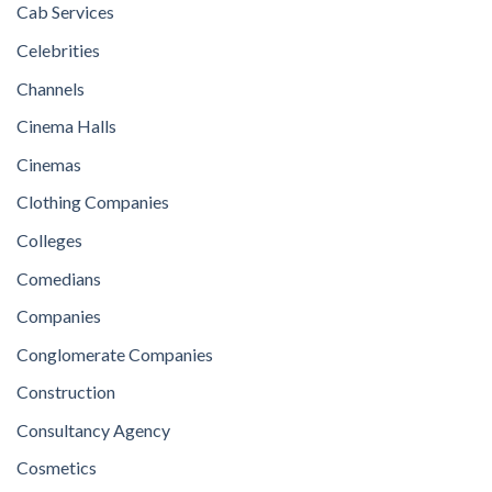
Cab Services
Celebrities
Channels
Cinema Halls
Cinemas
Clothing Companies
Colleges
Comedians
Companies
Conglomerate Companies
Construction
Consultancy Agency
Cosmetics