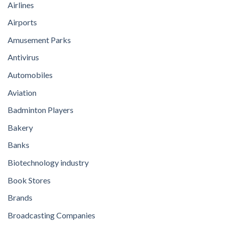
Airlines
Airports
Amusement Parks
Antivirus
Automobiles
Aviation
Badminton Players
Bakery
Banks
Biotechnology industry
Book Stores
Brands
Broadcasting Companies