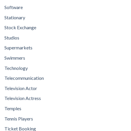
Software
Stationary
Stock Exchange
Studios
Supermarkets
Swimmers
Technology
Telecommunication
Television Actor
Television Actress
Temples
Tennis Players
Ticket Booking