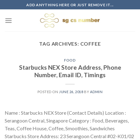
Skip
ADD ANYTHING HERE OR JUST REMOVE IT...
to
content
TAG ARCHIVES:
COFFEE
FOOD
Starbucks NEX Store Address, Phone
Number, Email ID, Timings
POSTED ON
JUNE 26, 2018
BY
ADMIN
Name : Starbucks NEX Store (Contact Details) Location :
Serangoon Central, Singapore Category : Food, Beverages,
Teas, Coffee House, Coffee, Smoothies, Sandwiches
Starbucks Store Address: 23 Serangoon Central #02-K01/02