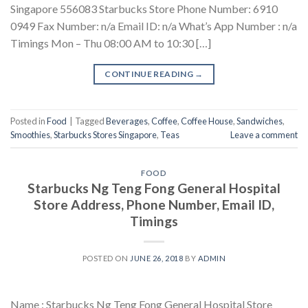
Singapore 556083 Starbucks Store Phone Number: 6910
0949 Fax Number: n/a Email ID: n/a What’s App Number : n/a
Timings Mon – Thu 08:00 AM to 10:30 […]
CONTINUE READING
→
Posted in
Food
|
Tagged
Beverages
,
Coffee
,
Coffee House
,
Sandwiches
,
Smoothies
,
Starbucks Stores Singapore
,
Teas
Leave a comment
FOOD
Starbucks Ng Teng Fong General Hospital
Store Address, Phone Number, Email ID,
Timings
POSTED ON
JUNE 26, 2018
BY
ADMIN
Name : Starbucks Ng Teng Fong General Hospital Store