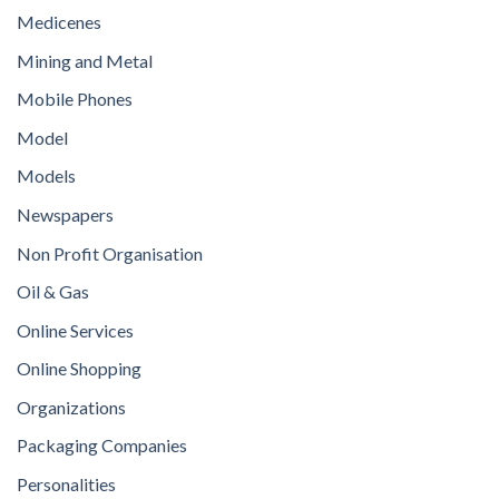
Medicenes
Mining and Metal
Mobile Phones
Model
Models
Newspapers
Non Profit Organisation
Oil & Gas
Online Services
Online Shopping
Organizations
Packaging Companies
Personalities