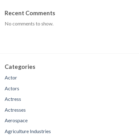
Recent Comments
No comments to show.
Categories
Actor
Actors
Actress
Actresses
Aerospace
Agriculture Industries