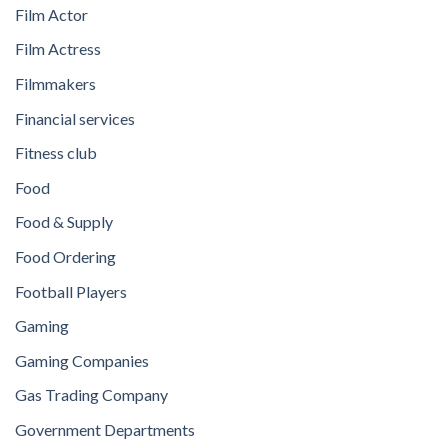
Film Actor
Film Actress
Filmmakers
Financial services
Fitness club
Food
Food & Supply
Food Ordering
Football Players
Gaming
Gaming Companies
Gas Trading Company
Government Departments