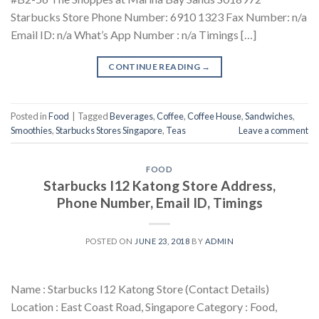
Starbucks Store Phone Number: 6910 1323 Fax Number: n/a
Email ID: n/a What’s App Number : n/a Timings […]
CONTINUE READING
→
Posted in
Food
|
Tagged
Beverages
,
Coffee
,
Coffee House
,
Sandwiches
,
Smoothies
,
Starbucks Stores Singapore
,
Teas
Leave a comment
FOOD
Starbucks I12 Katong Store Address,
Phone Number, Email ID, Timings
POSTED ON
JUNE 23, 2018
BY
ADMIN
Name : Starbucks I12 Katong Store (Contact Details)
Location : East Coast Road, Singapore Category : Food,