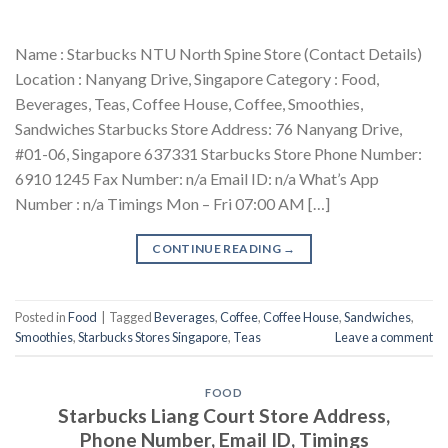
Name : Starbucks NTU North Spine Store (Contact Details)
Location : Nanyang Drive, Singapore Category : Food,
Beverages, Teas, Coffee House, Coffee, Smoothies,
Sandwiches Starbucks Store Address: 76 Nanyang Drive,
#01-06, Singapore 637331 Starbucks Store Phone Number:
6910 1245 Fax Number: n/a Email ID: n/a What’s App
Number : n/a Timings Mon – Fri 07:00 AM […]
CONTINUE READING
→
Posted in
Food
|
Tagged
Beverages
,
Coffee
,
Coffee House
,
Sandwiches
,
Smoothies
,
Starbucks Stores Singapore
,
Teas
Leave a comment
FOOD
Starbucks Liang Court Store Address,
Phone Number, Email ID, Timings