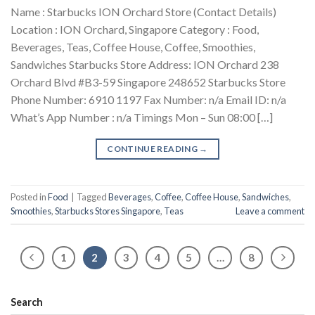
Name : Starbucks ION Orchard Store (Contact Details)
Location : ION Orchard, Singapore Category : Food,
Beverages, Teas, Coffee House, Coffee, Smoothies,
Sandwiches Starbucks Store Address: ION Orchard 238
Orchard Blvd #B3-59 Singapore 248652 Starbucks Store
Phone Number: 6910 1197 Fax Number: n/a Email ID: n/a
What’s App Number : n/a Timings Mon – Sun 08:00 […]
CONTINUE READING
→
Posted in
Food
|
Tagged
Beverages
,
Coffee
,
Coffee House
,
Sandwiches
,
Smoothies
,
Starbucks Stores Singapore
,
Teas
Leave a comment
1
2
3
4
5
…
8
Search