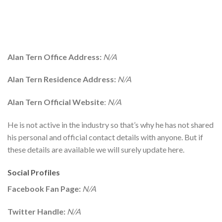
Alan Tern Office Address:
N/A
Alan Tern Residence Address:
N/A
Alan Tern Official Website
:
N/A
He is not active in the industry so that’s why he has not shared
his personal and official contact details with anyone. But if
these details are available we will surely update here.
Social Profiles
Facebook Fan Page:
N/A
Twitter Handle:
N/A