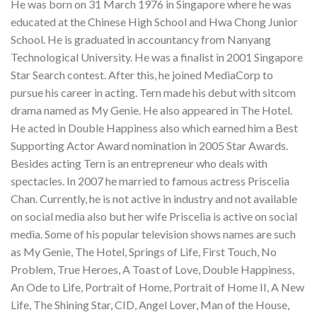
He was born on 31 March 1976 in Singapore where he was
educated at the Chinese High School and Hwa Chong Junior
School. He is graduated in accountancy from Nanyang
Technological University. He was a finalist in 2001 Singapore
Star Search contest. After this, he joined MediaCorp to
pursue his career in acting. Tern made his debut with sitcom
drama named as My Genie. He also appeared in The Hotel.
He acted in Double Happiness also which earned him a Best
Supporting Actor Award nomination in 2005 Star Awards.
Besides acting Tern is an entrepreneur who deals with
spectacles. In 2007 he married to famous actress Priscelia
Chan. Currently, he is not active in industry and not available
on social media also but her wife Priscelia is active on social
media. Some of his popular television shows names are such
as My Genie, The Hotel, Springs of Life, First Touch, No
Problem, True Heroes, A Toast of Love, Double Happiness,
An Ode to Life, Portrait of Home, Portrait of Home II, A New
Life, The Shining Star, CID, Angel Lover, Man of the House,