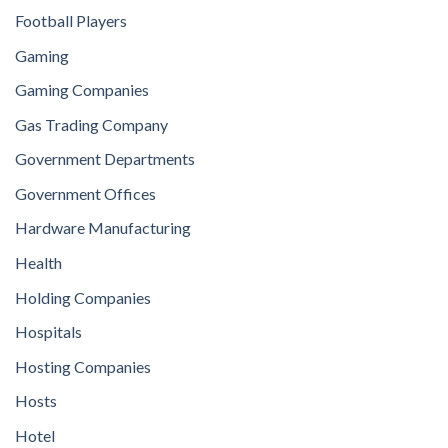
Football Players
Gaming
Gaming Companies
Gas Trading Company
Government Departments
Government Offices
Hardware Manufacturing
Health
Holding Companies
Hospitals
Hosting Companies
Hosts
Hotel