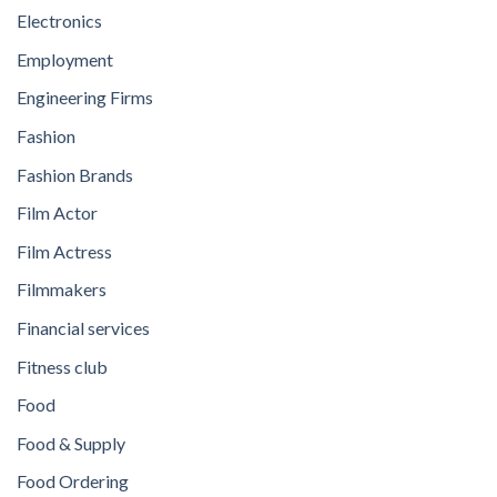
Electronics
Employment
Engineering Firms
Fashion
Fashion Brands
Film Actor
Film Actress
Filmmakers
Financial services
Fitness club
Food
Food & Supply
Food Ordering