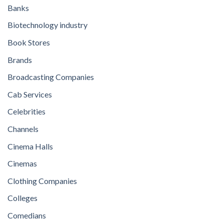
Banks
Biotechnology industry
Book Stores
Brands
Broadcasting Companies
Cab Services
Celebrities
Channels
Cinema Halls
Cinemas
Clothing Companies
Colleges
Comedians