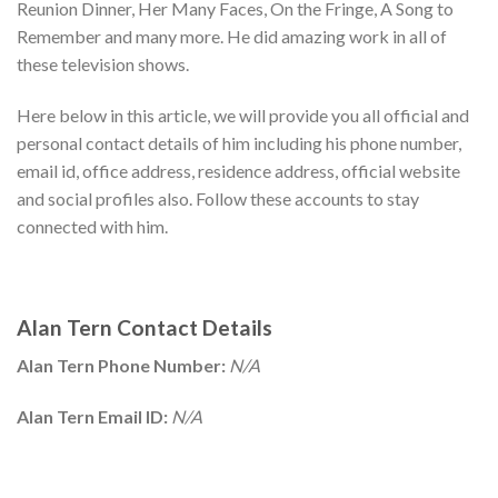
Reunion Dinner, Her Many Faces, On the Fringe, A Song to
Remember and many more. He did amazing work in all of
these television shows.
Here below in this article, we will provide you all official and
personal contact details of him including his phone number,
email id, office address, residence address, official website
and social profiles also. Follow these accounts to stay
connected with him.
Alan Tern Contact Details
Alan Tern Phone Number:
N/A
Alan Tern Email ID:
N/A