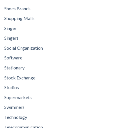
Shoes Brands
Shopping Malls
Singer
Singers
Social Organization
Software
Stationary
Stock Exchange
Studios
Supermarkets
Swimmers
Technology
Telecommunication