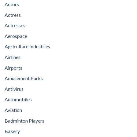
Actors
Actress
Actresses
Aerospace
Agriculture Industries
Airlines
Airports
Amusement Parks
Antivirus
Automobiles
Aviation
Badminton Players
Bakery