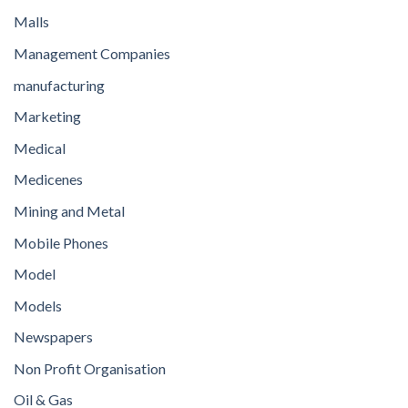
Malls
Management Companies
manufacturing
Marketing
Medical
Medicenes
Mining and Metal
Mobile Phones
Model
Models
Newspapers
Non Profit Organisation
Oil & Gas