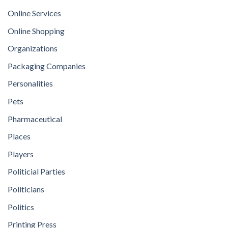
Online Services
Online Shopping
Organizations
Packaging Companies
Personalities
Pets
Pharmaceutical
Places
Players
Politicial Parties
Politicians
Politics
Printing Press