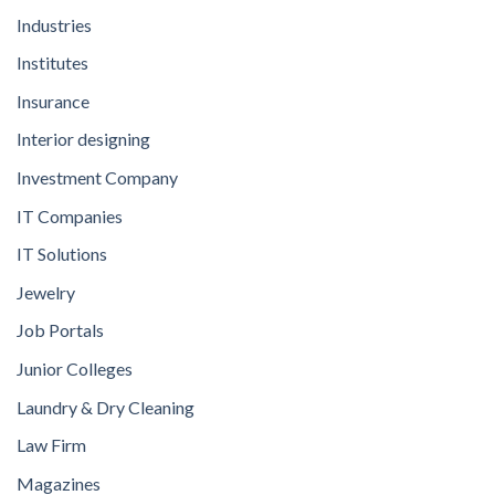
Industries
Institutes
Insurance
Interior designing
Investment Company
IT Companies
IT Solutions
Jewelry
Job Portals
Junior Colleges
Laundry & Dry Cleaning
Law Firm
Magazines