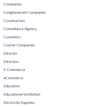
Companies
Conglomerate Companies
Construction
Consultancy Agency
Cosmetics
Courier Companies
Director
Directors
E-Commerce
eCommerce
Education
Educational Institution
Electricity Supplies