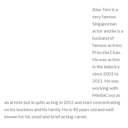
Alan Tern is a
very famous
Singaporean
actor and he is a
husband of
famous actress
Priscelia Chan.
He was active
in the industry
since 2001 to
2011. He was
working with
MediaCorp as
an artiste but in quits acting in 2012 and start concentrating
on his business and his family. He is 40 years old and well
known for his small and brief acting career.