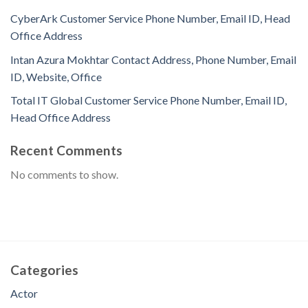
CyberArk Customer Service Phone Number, Email ID, Head
Office Address
Intan Azura Mokhtar Contact Address, Phone Number, Email
ID, Website, Office
Total IT Global Customer Service Phone Number, Email ID,
Head Office Address
Recent Comments
No comments to show.
Categories
Actor