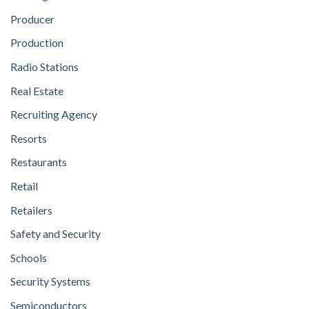
Producer
Production
Radio Stations
Real Estate
Recruiting Agency
Resorts
Restaurants
Retail
Retailers
Safety and Security
Schools
Security Systems
Semiconductors