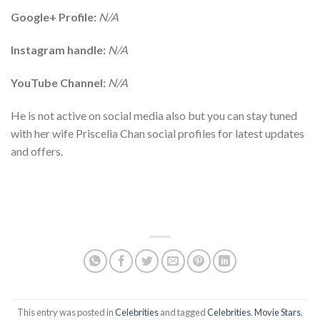
Google+ Profile:
N/A
Instagram handle:
N/A
YouTube Channel:
N/A
He is not active on social media also but you can stay tuned
with her wife Priscelia Chan social profiles for latest updates
and offers.
This entry was posted in
Celebrities
and tagged
Celebrities
,
Movie Stars
,