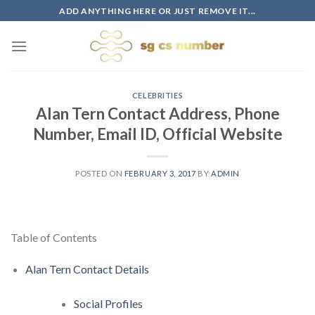
Skip
ADD ANYTHING HERE OR JUST REMOVE IT...
to
content
CELEBRITIES
Alan Tern Contact Address, Phone
Number, Email ID, Official Website
POSTED ON
FEBRUARY 3, 2017
BY
ADMIN
Table of Contents
Alan Tern Contact Details
Social Profiles