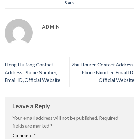
Stars
.
ADMIN
Hong Huifang Contact
Zhu Houren Contact Address,
Address, Phone Number,
Phone Number, Email ID,
Email ID, Official Website
Official Website
Leave a Reply
Your email address will not be published.
Required
fields are marked
*
Comment
*