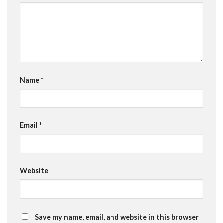
Name
*
Email
*
Website
Save my name, email, and website in this browser