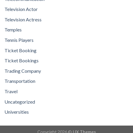
Television Actor
Television Actress
Temples
Tennis Players
Ticket Booking
Ticket Bookings
Trading Company
Transportation
Travel
Uncategorized
Universities
Copyright 2026 ©
UX Themes