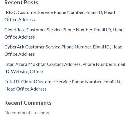
Recent Posts
IRESC Customer Service Phone Number, Email ID, Head
Office Address
Cloudflare Customer Service Phone Number, Email ID, Head
Office Address
CyberArk Customer Service Phone Number, Email ID, Head
Office Address
Intan Azura Mokhtar Contact Address, Phone Number, Email
ID, Website, Office
Total IT Global Customer Service Phone Number, Email ID,
Head Office Address
Recent Comments
No comments to show.