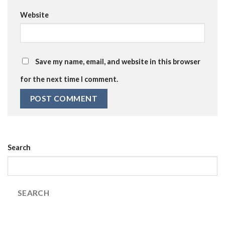
Website
Save my name, email, and website in this browser
for the next time I comment.
Search
SEARCH