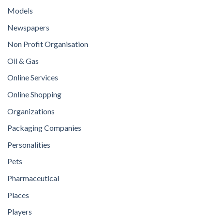
Models
Newspapers
Non Profit Organisation
Oil & Gas
Online Services
Online Shopping
Organizations
Packaging Companies
Personalities
Pets
Pharmaceutical
Places
Players