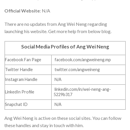
Official Website
: N/A
There are no updates from Ang Wei Neng regarding
launching his website. Get more help from below blog.
Social Media Profiles of Ang Wei Neng
Facebook Fan Page
facebook.com/angweineng.mp
Twitter Handle
twitter.com/angweineng
Instagram Handle
N/A
linkedin.com/in/wei-neng-ang-
LinkedIn Profile
5229b317
Snapchat ID
N/A
Ang Wei Neng is active on these social sites. You can follow
these handles and stay in touch with him.