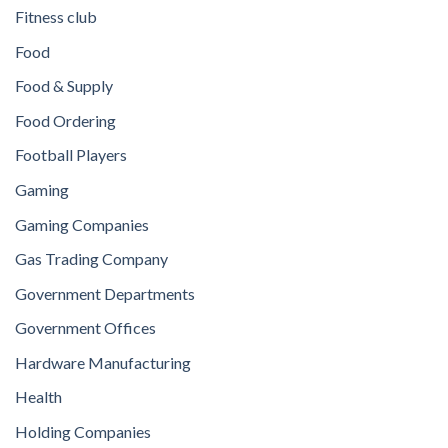
Fitness club
Food
Food & Supply
Food Ordering
Football Players
Gaming
Gaming Companies
Gas Trading Company
Government Departments
Government Offices
Hardware Manufacturing
Health
Holding Companies