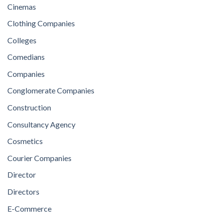
Cinemas
Clothing Companies
Colleges
Comedians
Companies
Conglomerate Companies
Construction
Consultancy Agency
Cosmetics
Courier Companies
Director
Directors
E-Commerce