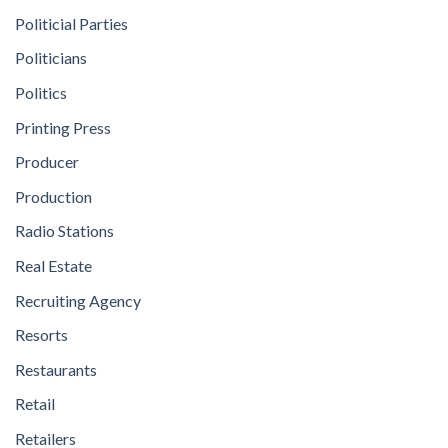
Politicial Parties
Politicians
Politics
Printing Press
Producer
Production
Radio Stations
Real Estate
Recruiting Agency
Resorts
Restaurants
Retail
Retailers