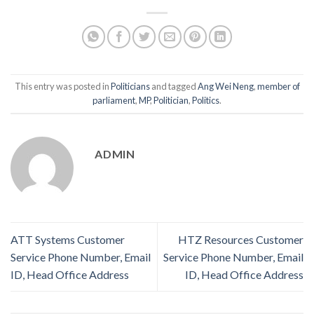
This entry was posted in
Politicians
and tagged
Ang Wei Neng
,
member of
parliament
,
MP
,
Politician
,
Politics
.
ADMIN
ATT Systems Customer
HTZ Resources Customer
Service Phone Number, Email
Service Phone Number, Email
ID, Head Office Address
ID, Head Office Address