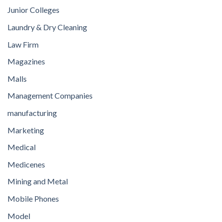
Junior Colleges
Laundry & Dry Cleaning
Law Firm
Magazines
Malls
Management Companies
manufacturing
Marketing
Medical
Medicenes
Mining and Metal
Mobile Phones
Model