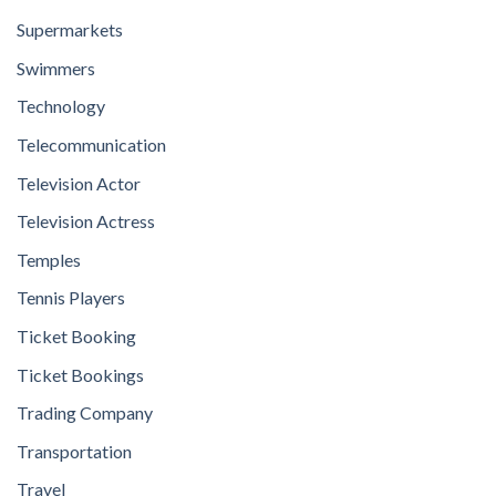
Supermarkets
Swimmers
Technology
Telecommunication
Television Actor
Television Actress
Temples
Tennis Players
Ticket Booking
Ticket Bookings
Trading Company
Transportation
Travel