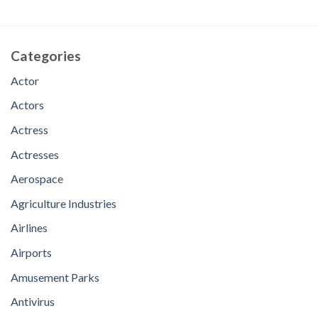
Categories
Actor
Actors
Actress
Actresses
Aerospace
Agriculture Industries
Airlines
Airports
Amusement Parks
Antivirus