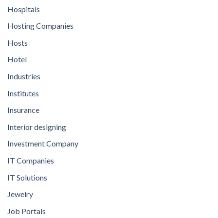
Hospitals
Hosting Companies
Hosts
Hotel
Industries
Institutes
Insurance
Interior designing
Investment Company
IT Companies
IT Solutions
Jewelry
Job Portals