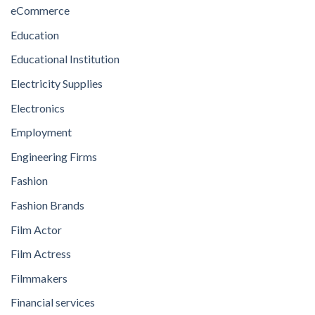
eCommerce
Education
Educational Institution
Electricity Supplies
Electronics
Employment
Engineering Firms
Fashion
Fashion Brands
Film Actor
Film Actress
Filmmakers
Financial services