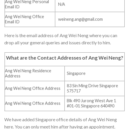
Ang Wei Neng Personal
N/A
Email ID
Ang Wei Neng Office
weineng.ang@gmail.com
Email ID
Here is the email address of Ang Wei Neng where you can
drop all your general queries and issues directly to him.
What are the Contact Addresses of Ang Wei Neng?
Ang Wei Neng Residence
Singapore
Address
83 Sin Ming Drive Singapore
Ang Wei Neng Office Address
575717
Blk 490 Jurong West Ave 1
Ang Wei Neng Office Address
#01-01 Singapore 640490
We have added Singapore office details of Ang Wei Neng
here. You can only meet him after having an appointment.