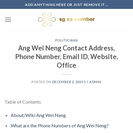
Skip
ADD ANYTHING HERE OR JUST REMOVE IT...
to
content
POLITICIANS
Ang Wei Neng Contact Address,
Phone Number, Email ID, Website,
Office
POSTED ON
DECEMBER 2, 2019
BY
ADMIN
Table of Contents
About/Wiki Ang Wei Neng
What are the Phone Numbers of Ang Wei Neng?