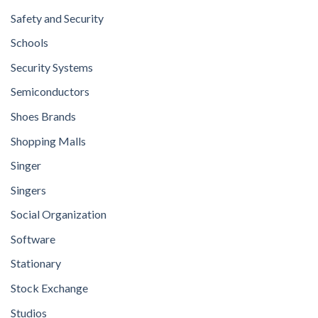
Safety and Security
Schools
Security Systems
Semiconductors
Shoes Brands
Shopping Malls
Singer
Singers
Social Organization
Software
Stationary
Stock Exchange
Studios