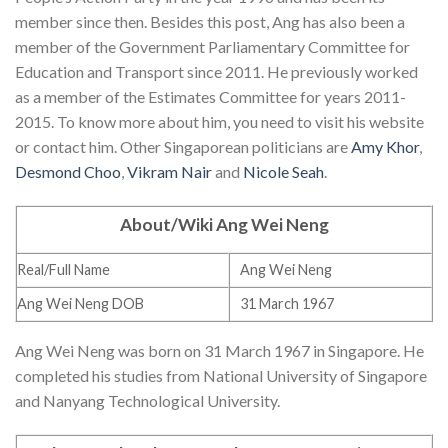
member since then. Besides this post, Ang has also been a
member of the Government Parliamentary Committee for
Education and Transport since 2011. He previously worked
as a member of the Estimates Committee for years 2011-
2015. To know more about him, you need to visit his website
or contact him. Other Singaporean politicians are
Amy Khor
,
Desmond Choo
,
Vikram Nair
and
Nicole Seah
.
About/Wiki Ang Wei Neng
Real/Full Name
Ang Wei Neng
Ang Wei Neng DOB
31 March 1967
Ang Wei Neng was born on 31 March 1967 in Singapore. He
completed his studies from National University of Singapore
and Nanyang Technological University.