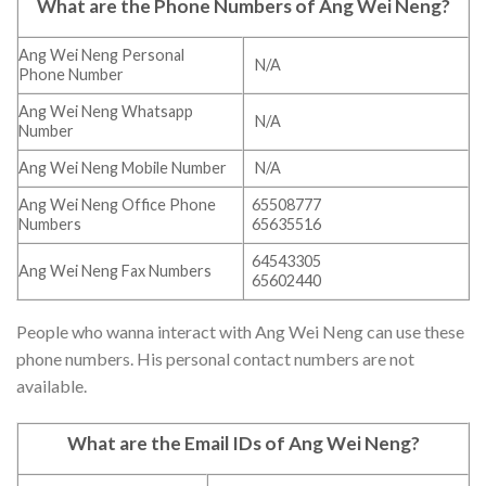
What are the Phone Numbers of Ang Wei Neng?
Ang Wei Neng Personal
N/A
Phone Number
Ang Wei Neng Whatsapp
N/A
Number
Ang Wei Neng Mobile Number
N/A
Ang Wei Neng Office Phone
65508777
Numbers
65635516
64543305
Ang Wei Neng Fax Numbers
65602440
People who wanna interact with Ang Wei Neng can use these
phone numbers. His personal contact numbers are not
available.
What are the Email IDs of Ang Wei Neng?