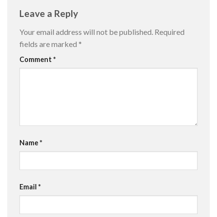
Leave a Reply
Your email address will not be published.
Required
fields are marked
*
Comment
*
Name
*
Email
*