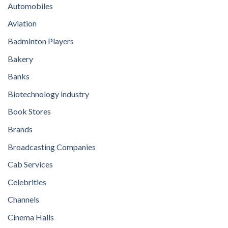
Automobiles
Aviation
Badminton Players
Bakery
Banks
Biotechnology industry
Book Stores
Brands
Broadcasting Companies
Cab Services
Celebrities
Channels
Cinema Halls