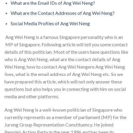
What are the Email IDs of Ang Wei Neng?
What are the Contact Addresses of Ang Wei Neng?
Social Media Profiles of Ang Wei Neng
Ang Wei Neng is a famous Singapore personality who is an
MP of Singapore. Following article will tell you some contact
details of this politician. Most of the users have questions like
who is Ang Wei Neng, what are the contact details of Ang
Wei Neng, how to contact Ang Wei Nengere Ang Wei Neng
lives, what is the email address of Ang Wei Neng etc. So we
have prepared this article, which will not only answer these
questions but also helps you in connecting with him on social
media and other platforms.
Ang Wei Neng is a well-known politician of Singapore who
currently represents as a member of parliament (MP) for the
Jurong Group Representation Constituency. He joined
People’s Action Party in the year 1996 and has been its