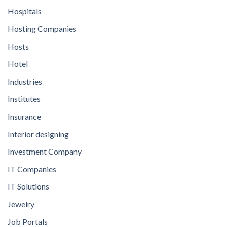
Hospitals
Hosting Companies
Hosts
Hotel
Industries
Institutes
Insurance
Interior designing
Investment Company
IT Companies
IT Solutions
Jewelry
Job Portals