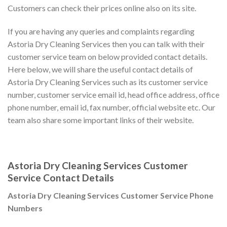
Customers can check their prices online also on its site.
If you are having any queries and complaints regarding
Astoria Dry Cleaning Services then you can talk with their
customer service team on below provided contact details.
Here below, we will share the useful contact details of
Astoria Dry Cleaning Services such as its customer service
number, customer service email id, head office address, office
phone number, email id, fax number, official website etc. Our
team also share some important links of their website.
Astoria Dry Cleaning Services Customer
Service Contact Details
Astoria Dry Cleaning Services Customer Service Phone
Numbers