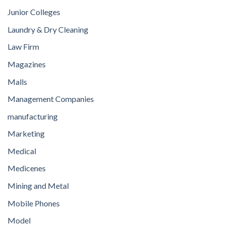
Junior Colleges
Laundry & Dry Cleaning
Law Firm
Magazines
Malls
Management Companies
manufacturing
Marketing
Medical
Medicenes
Mining and Metal
Mobile Phones
Model