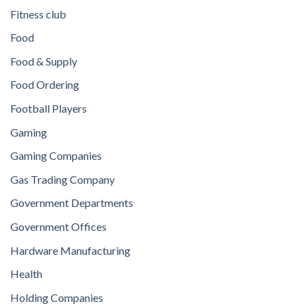
Fitness club
Food
Food & Supply
Food Ordering
Football Players
Gaming
Gaming Companies
Gas Trading Company
Government Departments
Government Offices
Hardware Manufacturing
Health
Holding Companies