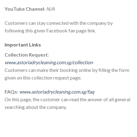
YouTube Channel:
N/A
Customers can stay connected with the company by
following this given Facebook fan page link.
Important Links
Collection Request
:
www.astoriadrycleaning.com.sg/collection
Customers can make their booking online by filling the form
given on this collection request page.
FAQs
:
www.astoriadrycleaning.com.sg/faq
On this page, the customer can read the answer of all general
searching about the company.