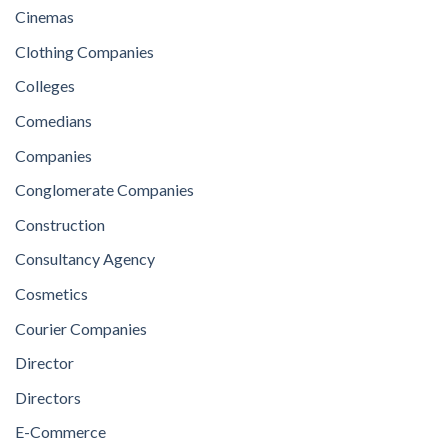
Cinemas
Clothing Companies
Colleges
Comedians
Companies
Conglomerate Companies
Construction
Consultancy Agency
Cosmetics
Courier Companies
Director
Directors
E-Commerce