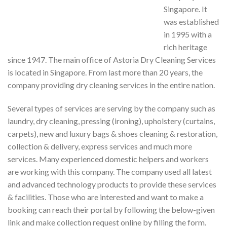
Singapore. It
was established
in 1995 with a
rich heritage
since 1947. The main office of Astoria Dry Cleaning Services
is located in Singapore. From last more than 20 years, the
company providing dry cleaning services in the entire nation.
Several types of services are serving by the company such as
laundry, dry cleaning, pressing (ironing), upholstery (curtains,
carpets), new and luxury bags & shoes cleaning & restoration,
collection & delivery, express services and much more
services. Many experienced domestic helpers and workers
are working with this company. The company used all latest
and advanced technology products to provide these services
& facilities. Those who are interested and want to make a
booking can reach their portal by following the below-given
link and make collection request online by filling the form.