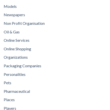
Models
Newspapers
Non Profit Organisation
Oil & Gas
Online Services
Online Shopping
Organizations
Packaging Companies
Personalities
Pets
Pharmaceutical
Places
Players