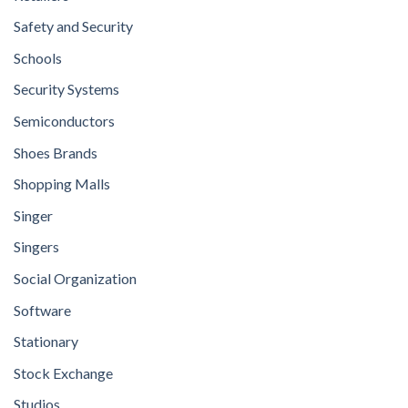
Safety and Security
Schools
Security Systems
Semiconductors
Shoes Brands
Shopping Malls
Singer
Singers
Social Organization
Software
Stationary
Stock Exchange
Studios