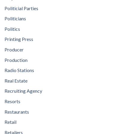
Politicial Parties
Politicians
Politics
Printing Press
Producer
Production
Radio Stations
Real Estate
Recruiting Agency
Resorts
Restaurants
Retail
Retailers