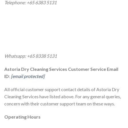
Telephone: +65 6383 5131
Whatsapp: +65 8338 5131
Astoria Dry Cleaning Services Customer Service Email
ID
:
[email protected]
All official customer support contact details of Astoria Dry
Cleaning Services have listed above. For any general queries,
concern with their customer support team on these ways.
Operating Hours