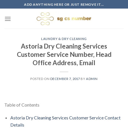
Skip
ADD ANYTHING HERE OR JUST REMOVE IT...
to
content
LAUNDRY & DRY CLEANING
Astoria Dry Cleaning Services
Customer Service Number, Head
Office Address, Email
POSTED ON
DECEMBER 7, 2017
BY
ADMIN
Table of Contents
Astoria Dry Cleaning Services Customer Service Contact
Details