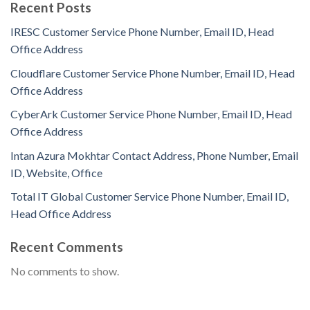
Recent Posts
IRESC Customer Service Phone Number, Email ID, Head
Office Address
Cloudflare Customer Service Phone Number, Email ID, Head
Office Address
CyberArk Customer Service Phone Number, Email ID, Head
Office Address
Intan Azura Mokhtar Contact Address, Phone Number, Email
ID, Website, Office
Total IT Global Customer Service Phone Number, Email ID,
Head Office Address
Recent Comments
No comments to show.