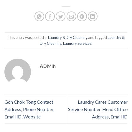
This entry was posted in
Laundry & Dry Cleaning
and tagged
Laundry &
Dry Cleaning
,
Laundry Services
.
ADMIN
Goh Chok Tong Contact
Laundry Cares Customer
Address, Phone Number,
Service Number, Head Office
Email ID, Website
Address, Email ID