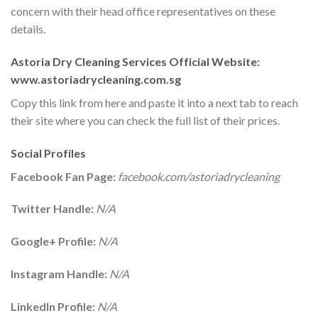
concern with their head office representatives on these
details.
Astoria Dry Cleaning Services Official Website:
www.astoriadrycleaning.com.sg
Copy this link from here and paste it into a next tab to reach
their site where you can check the full list of their prices.
Social Profiles
Facebook Fan Page:
facebook.com/astoriadrycleaning
Twitter Handle:
N/A
Google+ Profile:
N/A
Instagram Handle:
N/A
LinkedIn Profile:
N/A