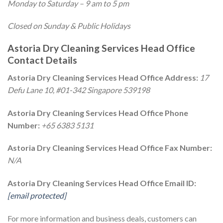
Monday to Saturday – 9 am to 5 pm
Closed on Sunday & Public Holidays
Astoria Dry Cleaning Services Head Office
Contact Details
Astoria Dry Cleaning Services Head Office Address:
17
Defu Lane 10, #01-342 Singapore 539198
Astoria Dry Cleaning Services Head Office Phone
Number:
+65 6383 5131
Astoria Dry Cleaning Services Head Office Fax Number:
N/A
Astoria Dry Cleaning Services Head Office Email ID:
[email protected]
For more information and business deals, customers can