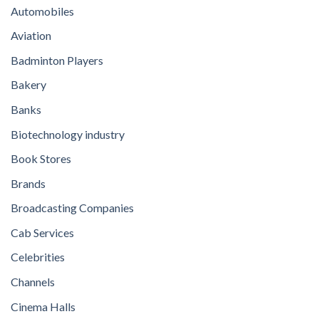
Automobiles
Aviation
Badminton Players
Bakery
Banks
Biotechnology industry
Book Stores
Brands
Broadcasting Companies
Cab Services
Celebrities
Channels
Cinema Halls