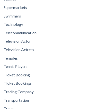
Supermarkets
Swimmers
Technology
Telecommunication
Television Actor
Television Actress
Temples
Tennis Players
Ticket Booking
Ticket Bookings
Trading Company
Transportation
Travel