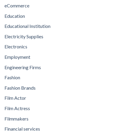
eCommerce
Education
Educational Institution
Electricity Supplies
Electronics
Employment
Engineering Firms
Fashion
Fashion Brands
Film Actor
Film Actress
Filmmakers
Financial services