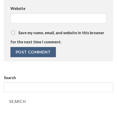
Website
Save my name, email, and website in this browser
for the next time I comment.
Search
SEARCH