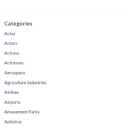
Categories
Actor
Actors
Actress
Actresses
Aerospace
Agriculture Industries
Airlines
Airports
Amusement Parks
Antivirus