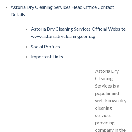
Astoria Dry Cleaning Services Head Office Contact
Details
Astoria Dry Cleaning Services Official Website:
www.astoriadrycleaning.com.sg
Social Profiles
Important Links
Astoria Dry
Cleaning
Services is a
popular and
well-known dry
cleaning
services
providing
company in the