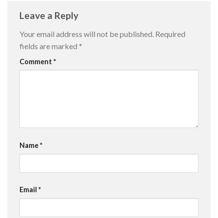
Leave a Reply
Your email address will not be published.
Required
fields are marked
*
Comment
*
Name
*
Email
*