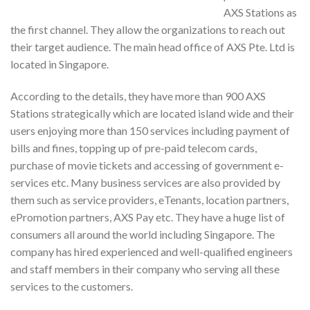
AXS Stations as
the first channel. They allow the organizations to reach out
their target audience. The main head office of AXS Pte. Ltd is
located in Singapore.
According to the details, they have more than 900 AXS
Stations strategically which are located island wide and their
users enjoying more than 150 services including payment of
bills and fines, topping up of pre-paid telecom cards,
purchase of movie tickets and accessing of government e-
services etc. Many business services are also provided by
them such as service providers, eTenants, location partners,
ePromotion partners, AXS Pay etc. They have a huge list of
consumers all around the world including Singapore. The
company has hired experienced and well-qualified engineers
and staff members in their company who serving all these
services to the customers.