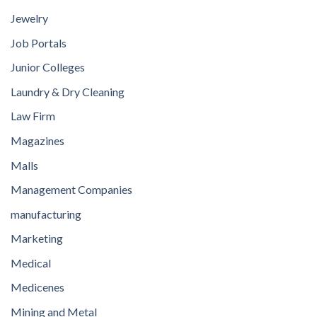
Jewelry
Job Portals
Junior Colleges
Laundry & Dry Cleaning
Law Firm
Magazines
Malls
Management Companies
manufacturing
Marketing
Medical
Medicenes
Mining and Metal