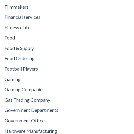
Filmmakers
Financial services
Fitness club
Food
Food & Supply
Food Ordering
Football Players
Gaming
Gaming Companies
Gas Trading Company
Government Departments
Government Offices
Hardware Manufacturing