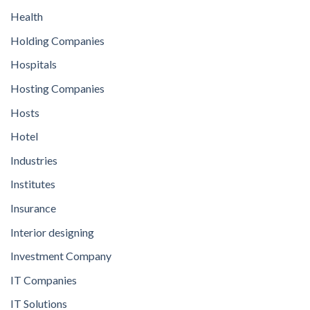
Health
Holding Companies
Hospitals
Hosting Companies
Hosts
Hotel
Industries
Institutes
Insurance
Interior designing
Investment Company
IT Companies
IT Solutions