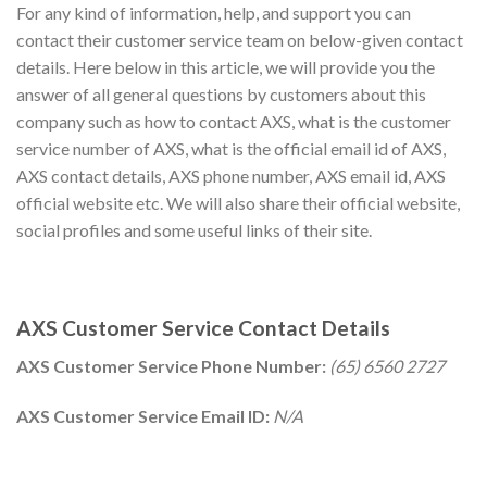
For any kind of information, help, and support you can
contact their customer service team on below-given contact
details. Here below in this article, we will provide you the
answer of all general questions by customers about this
company such as how to contact AXS, what is the customer
service number of AXS, what is the official email id of AXS,
AXS contact details, AXS phone number, AXS email id, AXS
official website etc. We will also share their official website,
social profiles and some useful links of their site.
AXS Customer Service Contact Details
AXS Customer Service Phone Number:
(65) 6560 2727
AXS Customer Service Email ID:
N/A