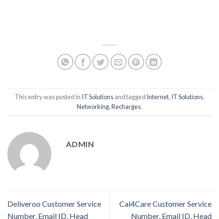
This entry was posted in
IT Solutions
and tagged
Internet
,
IT Solutions
,
Networking
,
Recharges
.
ADMIN
Deliveroo Customer Service
Cal4Care Customer Service
Number, Email ID, Head
Number, Email ID, Head