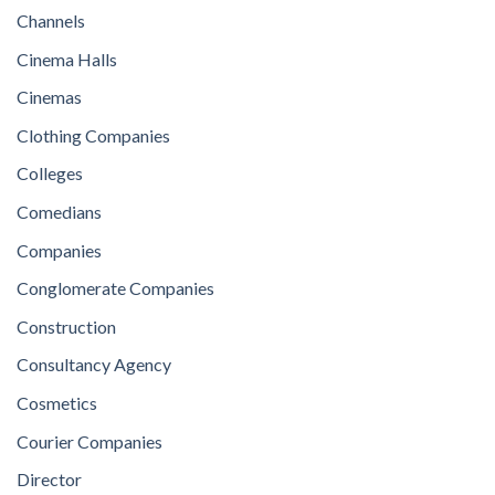
Channels
Cinema Halls
Cinemas
Clothing Companies
Colleges
Comedians
Companies
Conglomerate Companies
Construction
Consultancy Agency
Cosmetics
Courier Companies
Director