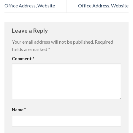
Office Address, Website
Office Address, Website
Leave a Reply
Your email address will not be published.
Required
fields are marked
*
Comment
*
Name
*