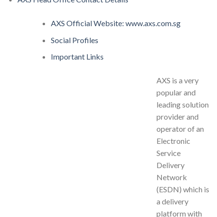
AXS Official Website: www.axs.com.sg
Social Profiles
Important Links
AXS is a very
popular and
leading solution
provider and
operator of an
Electronic
Service
Delivery
Network
(ESDN) which is
a delivery
platform with