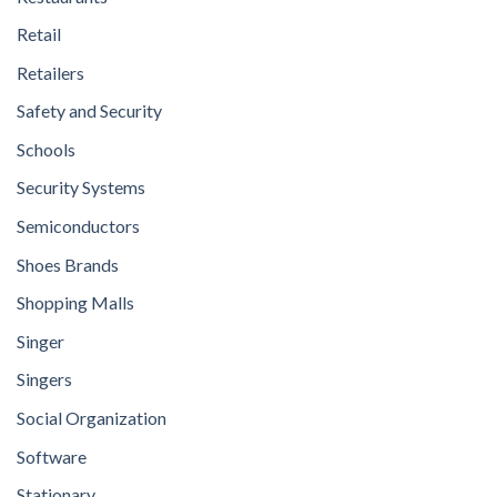
Retail
Retailers
Safety and Security
Schools
Security Systems
Semiconductors
Shoes Brands
Shopping Malls
Singer
Singers
Social Organization
Software
Stationary