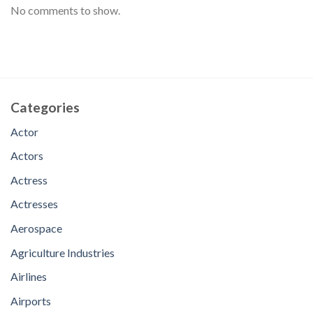
No comments to show.
Categories
Actor
Actors
Actress
Actresses
Aerospace
Agriculture Industries
Airlines
Airports