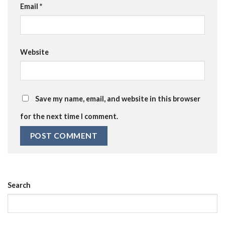
Email
*
Website
Save my name, email, and website in this browser
for the next time I comment.
Search