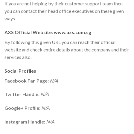
If you are not helping by their customer support team then
you can contact their head office executives on these given
ways.
AXS Official Website: www.axs.com.sg
By following this given URL you can reach their official
website and check entire details about the company and their
services also.
Social Profiles
Facebook Fan Page:
N/A
Twitter Handle:
N/A
Google+ Profile:
N/A
Instagram Handle:
N/A