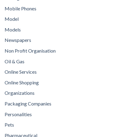
Mobile Phones
Model
Models
Newspapers
Non Profit Organisation
Oil & Gas
Online Services
Online Shopping
Organizations
Packaging Companies
Personalities
Pets
Pharmaceutical