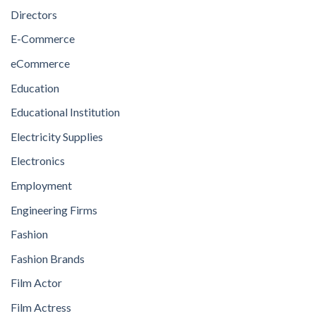
Directors
E-Commerce
eCommerce
Education
Educational Institution
Electricity Supplies
Electronics
Employment
Engineering Firms
Fashion
Fashion Brands
Film Actor
Film Actress