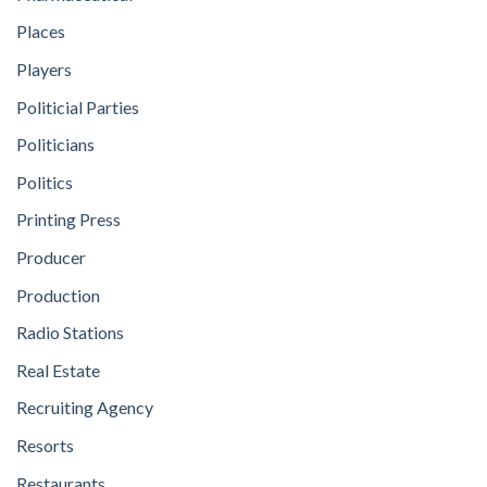
Places
Players
Politicial Parties
Politicians
Politics
Printing Press
Producer
Production
Radio Stations
Real Estate
Recruiting Agency
Resorts
Restaurants