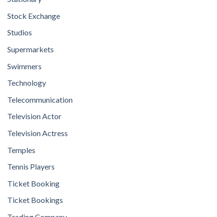
Stock Exchange
Studios
Supermarkets
Swimmers
Technology
Telecommunication
Television Actor
Television Actress
Temples
Tennis Players
Ticket Booking
Ticket Bookings
Trading Company