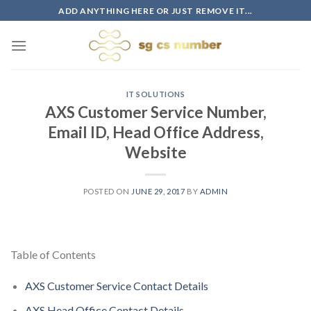
Skip
ADD ANYTHING HERE OR JUST REMOVE IT...
to
content
IT SOLUTIONS
AXS Customer Service Number,
Email ID, Head Office Address,
Website
POSTED ON
JUNE 29, 2017
BY
ADMIN
Table of Contents
AXS Customer Service Contact Details
AXS Head Office Contact Details