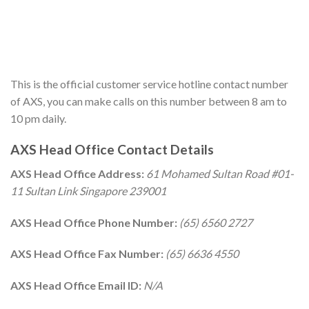
This is the official customer service hotline contact number
of AXS, you can make calls on this number between 8 am to
10 pm daily.
AXS Head Office Contact Details
AXS Head Office Address:
61 Mohamed Sultan Road #01-
11 Sultan Link Singapore 239001
AXS Head Office Phone Number:
(65) 6560 2727
AXS Head Office Fax Number:
(65) 6636 4550
AXS Head Office Email ID:
N/A