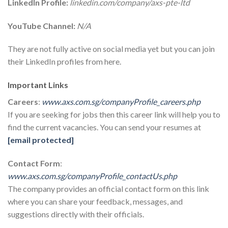
LinkedIn Profile:
linkedin.com/company/axs-pte-ltd
YouTube Channel:
N/A
They are not fully active on social media yet but you can join
their LinkedIn profiles from here.
Important Links
Careers
:
www.axs.com.sg/companyProfile_careers.php
If you are seeking for jobs then this career link will help you to
find the current vacancies. You can send your resumes at
[email protected]
Contact Form
:
www.axs.com.sg/companyProfile_contactUs.php
The company provides an official contact form on this link
where you can share your feedback, messages, and
suggestions directly with their officials.