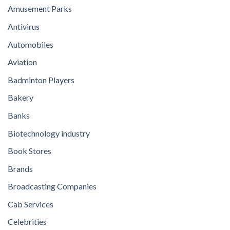
Amusement Parks
Antivirus
Automobiles
Aviation
Badminton Players
Bakery
Banks
Biotechnology industry
Book Stores
Brands
Broadcasting Companies
Cab Services
Celebrities