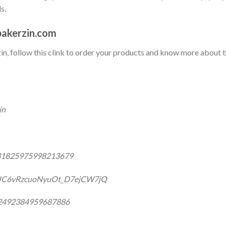
s.
akerzin.com
rzin, follow this clink to order your products and know more about 
in
031825975998213679
/UC6vRzcuoNyuOt_D7ejCW7jQ
332492384959687886