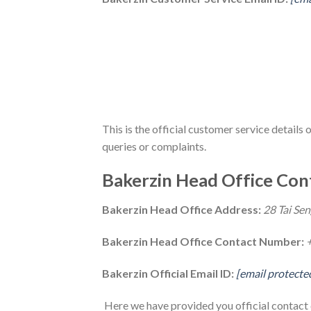
This is the official customer service details 
queries or complaints.
Bakerzin Head Office Cont
Bakerzin Head Office Address:
28 Tai Sen
Bakerzin Head Office Contact Number:
Bakerzin Official Email ID:
[email protecte
Here we have provided you official contact d