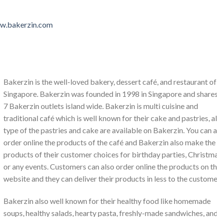
ww.bakerzin.com
Bakerzin is the well-loved bakery, dessert café, and restaurant of
Singapore. Bakerzin was founded in 1998 in Singapore and shares
7 Bakerzin outlets island wide. Bakerzin is multi cuisine and
traditional café which is well known for their cake and pastries, al
type of the pastries and cake are available on Bakerzin. You can a
order online the products of the café and Bakerzin also make the
products of their customer choices for birthday parties, Christm
or any events. Customers can also order online the products on th
website and they can deliver their products in less to the custome
Bakerzin also well known for their healthy food like homemade
soups, healthy salads, hearty pasta, freshly-made sandwiches, an