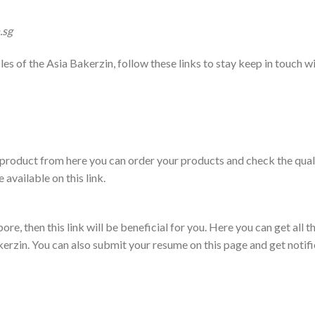
.sg
files of the Asia Bakerzin, follow these links to stay keep in touch w
in product from here you can order your products and check the qual
available on this link.
re, then this link will be beneficial for you. Here you can get all t
kerzin. You can also submit your resume on this page and get notif