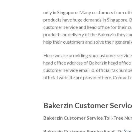
only in Singapore. Many customers from oth
products have huge demands in Singapore. By
customer service and head office for their c
products or delivery of the Bakerzin they can
help their customers and solve their general
Here we are providing you customer service 
head office address of Bakerzin head office
customer service email id, official fax numbe
official website are provided here. Contact 
Bakerzin Customer Servic
Bakerzin Customer Service Toll-Free N
Bakerzin Customer Service Email ID:
[ema