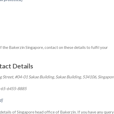
of the Bakerzin Singapore, contact on these details to fulfil your
act Details
g Street, #04-01 Sakae Building, Sakae Building, 534106, Singapor
+65-6455-8885
d]
etails of Singapore head office of Bakerzin. If you have any query