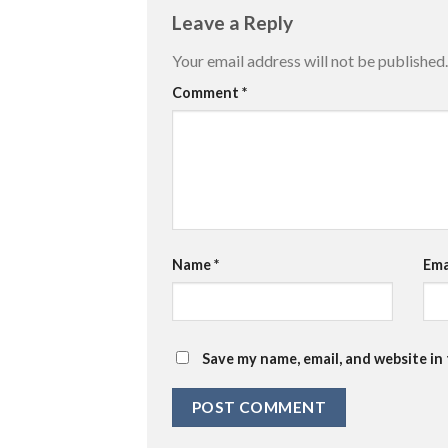
Leave a Reply
Your email address will not be published.
Comment
*
Name
*
Ema
Save my name, email, and website in