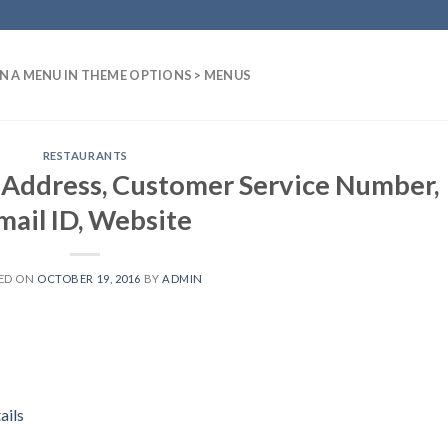
N A MENU IN THEME OPTIONS > MENUS
RESTAURANTS
 Address, Customer Service Number,
mail ID, Website
ED ON
OCTOBER 19, 2016
BY
ADMIN
ails