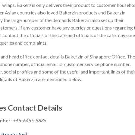
wraps. Bakerzin only delivers their product to customer househo
er Asian countries also loved Bakerzin products and Bakerzin
 the large number of the demands Bakerzin also set up their
ustomers, if any customer have any queries or questions regarding 
 contact the officials of the café and officials of the café may sure
 queries and complaints.
and head office contact details Bakerzin of Singapore Office. The
 phone number, official email id, customer service phone number,
r, social profiles and some of the useful and important links of thei
details of Bakerzin are mentioned below.
es Contact Details
umber:
+65-6455-8885
il protected]