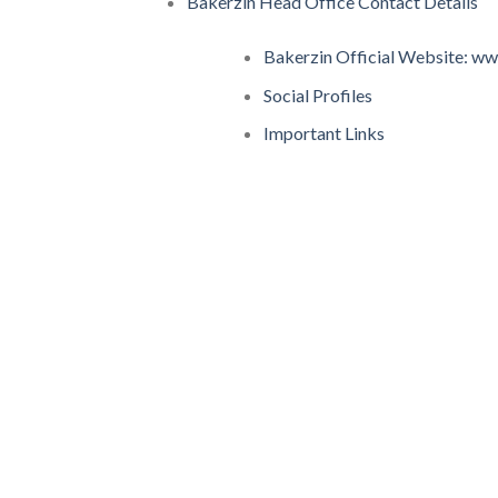
Bakerzin Head Office Contact Details
Bakerzin Official Website: w
Social Profiles
Important Links