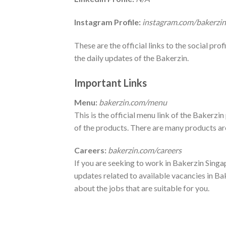
Instagram Profile:
instagram.com/bakerzin
These are the official links to the social pro
the daily updates of the Bakerzin.
Important Links
Menu:
bakerzin.com/menu
This is the official menu link of the Bakerz
of the products. There are many products are 
Careers:
bakerzin.com/careers
If you are seeking to work in Bakerzin Singapo
updates related to available vacancies in Ba
about the jobs that are suitable for you.