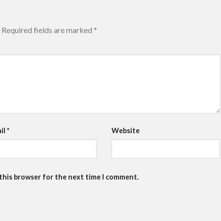
Required fields are marked
*
il
*
Website
 this browser for the next time I comment.