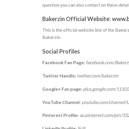
question you can also contact on these detail
Bakerzin Official Website:
www.b
This is the official website link of the Bake
Bakerzin.
Social Profiles
Facebook Fan Page:
facebook.com/Bakerz
Twitter Handle:
twitter.com/bakerzin
Google+ Fan page:
plus.google.com/111
YouTube Channel:
youtube.com/channel
Pinterest Profile:
au.pinterest.com/pin/
LinkedIn Profile:
N/A