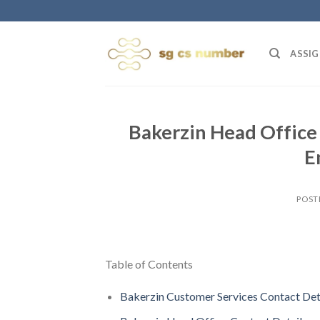
Skip
to
content
ASSIG
Bakerzin Head Office
E
POST
Table of Contents
Bakerzin Customer Services Contact Det