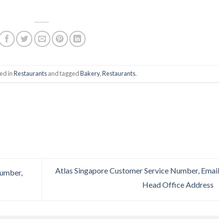
ed in
Restaurants
and tagged
Bakery
,
Restaurants
.
Atlas Singapore Customer Service Number, Email
Number,
Head Office Address