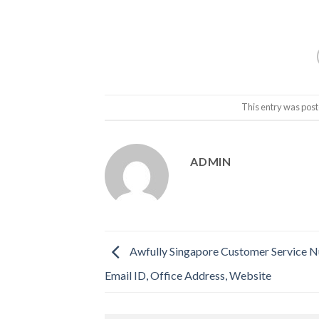
This entry was post
ADMIN
Awfully Singapore Customer Service 
Email ID, Office Address, Website