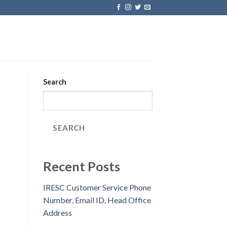
Search
SEARCH
Recent Posts
IRESC Customer Service Phone
Number, Email ID, Head Office
Address