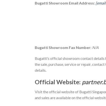
Bugatti Showroom Email Address:
[email
Bugatti Showroom Fax Number:
N/A
Bugatti’s official showroom contact details 
the sale, purchase, service or repair, cont
details.
Official Website:
partner.
Visit the official website of Bugatti Singapo
and sales are available on the official websit