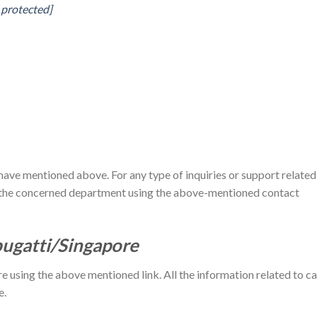
 protected]
have mentioned above. For any type of inquiries or support related
act the concerned department using the above-mentioned contact
bugatti/Singapore
re using the above mentioned link. All the information related to ca
e.