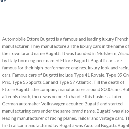
ore
Automobile Ettore Bugatti is a famous and leading luxury French
manufacturer. They manufacture all the luxury cars in the name o
their own brand name Bugatti. It was founded in Molsheim, Alsa
by Italy born engineer named Ettore Bugatti. Bugatti cars are
famous for their high-performance engines, luxury look and raci
cars. Famous cars of Bugatti include Type 41 Royale, Type 35 G
Prix, Type 55 Sports Car and Type 57 Atlantic. Till the death of
Ettore Bugatti, the company manufactures around 8000 cars. Bu
after his death, there was no one to handle this business. Later,
German automaker Volkswagen acquired Bugatti and started
manufacturing cars under the same brand name. Bugatti was also
leading manufacturer of racing planes, railcar and vintage cars. T
first railcar manufactured by Bugatti was Autorail Bugatti. Bugat