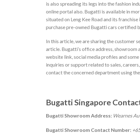
is also spreading its legs into the fashion in
online portal also. Bugatti is available in m
situated on Leng Kee Road and its franchis
purchase pre-owned Bugatti cars certified b
In this article, we are sharing the customer s
article. Bugatti’s office address, showroom 
website link, social media profiles and some o
inquiries or support related to sales, careers
contact the concerned department using the
Bugatti Singapore Contact
Bugatti Showroom Address:
Wearnes Auto
Bugatti Showroom Contact Number:
+65