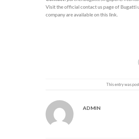
Visit the official contact us page of Bugatti 
company are available on this link.
This entry was pos
ADMIN