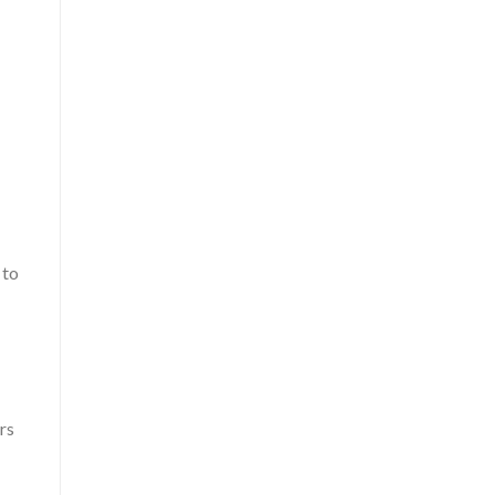
 to
rs