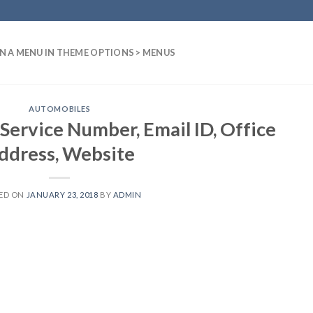
N A MENU IN THEME OPTIONS > MENUS
AUTOMOBILES
Service Number, Email ID, Office
ddress, Website
ED ON
JANUARY 23, 2018
BY
ADMIN