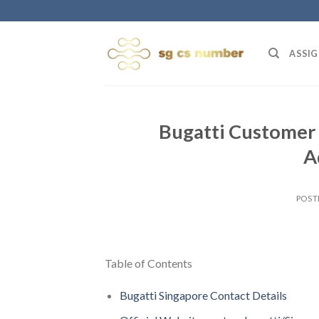
Skip
to
content
ASSIG
Bugatti Customer 
A
POST
Table of Contents
Bugatti Singapore Contact Details