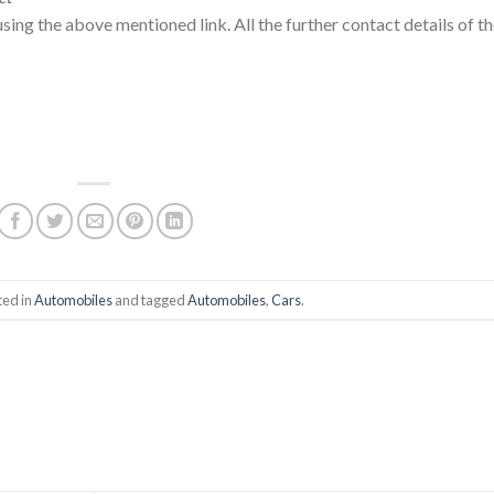
using the above mentioned link. All the further contact details of t
ted in
Automobiles
and tagged
Automobiles
,
Cars
.