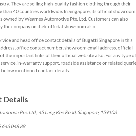
dustry. They are selling high-quality fashion clothing through their
ore than 40 countries worldwide. In Singapore, its official showroom 
e is owned by Wearnes Automotive Pte. Ltd. Customers can also
y the company on their official showroom also.
ervice and head office contact details of Bugatti Singapore in this
address, office contact number, showroom email address, official
f the important links of their official website also. For any type o
, service, in-warranty support, roadside assistance or related querie
 below mentioned contact details.
 Details
motive Pte. Ltd., 45 Leng Kee Road, Singapore, 159103
 643 048 88