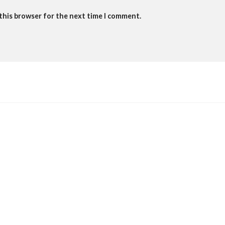
 this browser for the next time I comment.