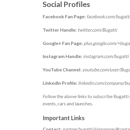
Social Profiles
Facebook Fan Page:
facebook.com/bugatt
Twitter Handle:
twitter.com/Bugatti
Google+ Fan Page:
plus.google.com/+buga
Instagram Handle:
instagram.com/bugatti
YouTube Channel:
youtube.com/user/Bugat
LinkedIn Profile:
linkedin.com/company/bug
Follow the above links to subscribe Bugatti 
events, cars and launches.
Important Links
Contact:
partner.bugatti/singapore/#conta