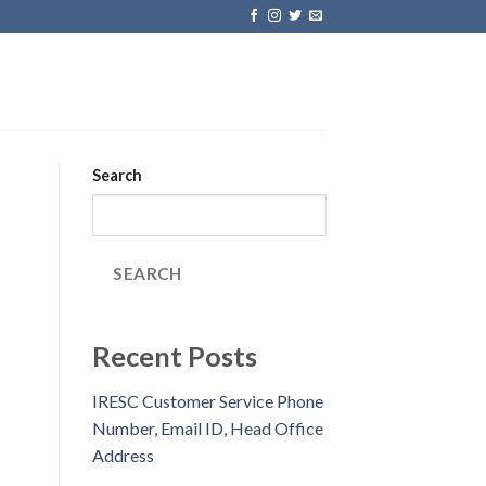
Search
SEARCH
Recent Posts
IRESC Customer Service Phone
Number, Email ID, Head Office
Address