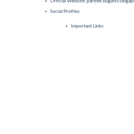
Official Website: partner.bugatti/Singap
Social Profiles
Important Links