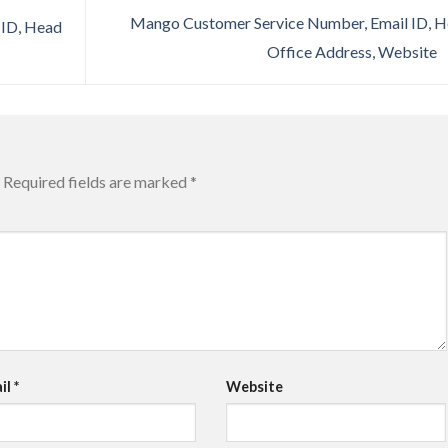
Mango Customer Service Number, Email ID, 
 ID, Head
Office Address, Website
Required fields are marked
*
il
*
Website