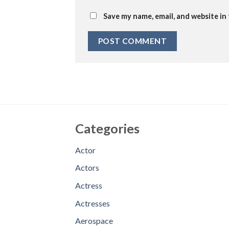
Save my name, email, and website in
Categories
Actor
Actors
Actress
Actresses
Aerospace