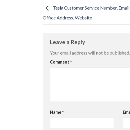
Tesla Customer Service Number, Email
Office Address, Website
Leave a Reply
Your email address will not be published.
Comment
*
Name
*
Ema