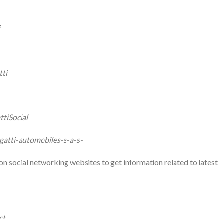
i
tti
tiSocial
atti-automobiles-s-a-s-
on social networking websites to get information related to latest
ct