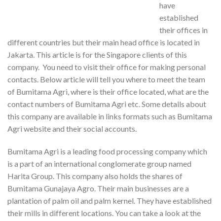
have
established
their offices in
different countries but their main head office is located in
Jakarta. This article is for the Singapore clients of this
company. You need to visit their office for making personal
contacts. Below article will tell you where to meet the team
of Bumitama Agri, where is their office located, what are the
contact numbers of Bumitama Agri etc. Some details about
this company are available in links formats such as Bumitama
Agri website and their social accounts.
Bumitama Agri is a leading food processing company which
is a part of an international conglomerate group named
Harita Group. This company also holds the shares of
Bumitama Gunajaya Agro. Their main businesses are a
plantation of palm oil and palm kernel. They have established
their mills in different locations. You can take a look at the