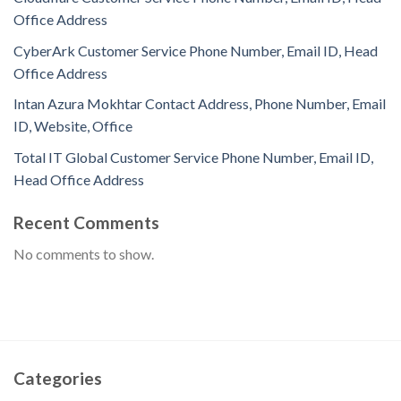
Office Address
CyberArk Customer Service Phone Number, Email ID, Head
Office Address
Intan Azura Mokhtar Contact Address, Phone Number, Email
ID, Website, Office
Total IT Global Customer Service Phone Number, Email ID,
Head Office Address
Recent Comments
No comments to show.
Categories