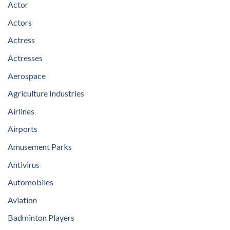
Actor
Actors
Actress
Actresses
Aerospace
Agriculture Industries
Airlines
Airports
Amusement Parks
Antivirus
Automobiles
Aviation
Badminton Players