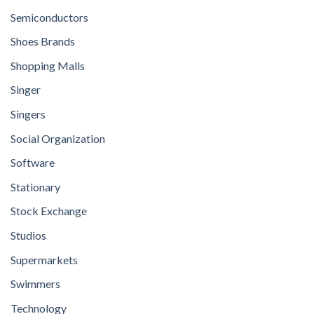
Semiconductors
Shoes Brands
Shopping Malls
Singer
Singers
Social Organization
Software
Stationary
Stock Exchange
Studios
Supermarkets
Swimmers
Technology