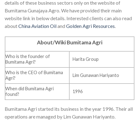
details of these business sectors only on the website of
Bumitama Gunajaya Agro. We have provided their main
website link in below details. Interested clients can also read
about
China Aviation Oil
and
Golden Agri Resources
.
About/Wiki Bumitama Agri
Who is the founder of
Harita Group
Bumitama Agri?
Who is the CEO of Bumitama
Lim Gunawan Hariyanto
Agri?
When did Bumitama Agri
1996
found?
Bumitama Agri started its business in the year 1996. Their all
operations are managed by Lim Gunawan Hariyanto.