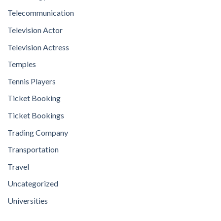
Telecommunication
Television Actor
Television Actress
Temples
Tennis Players
Ticket Booking
Ticket Bookings
Trading Company
Transportation
Travel
Uncategorized
Universities