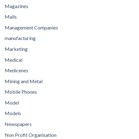
Magazines
Malls
Management Companies
manufacturing
Marketing
Medical
Medicenes
Mining and Metal
Mobile Phones
Model
Models
Newspapers
Non Profit Organisation