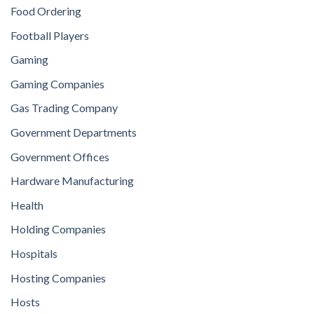
Food Ordering
Football Players
Gaming
Gaming Companies
Gas Trading Company
Government Departments
Government Offices
Hardware Manufacturing
Health
Holding Companies
Hospitals
Hosting Companies
Hosts