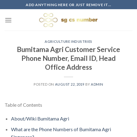
Skip
ADD ANYTHING HERE OR JUST REMOVE IT...
to
content
AGRICULTURE INDUSTRIES
Bumitama Agri Customer Service
Phone Number, Email ID, Head
Office Address
POSTED ON
AUGUST 22, 2019
BY
ADMIN
Table of Contents
About/Wiki Bumitama Agri
What are the Phone Numbers of Bumitama Agri
Singapore?