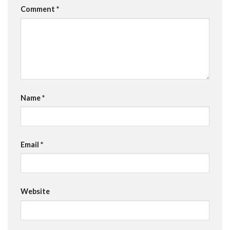
Comment
*
Name
*
Email
*
Website