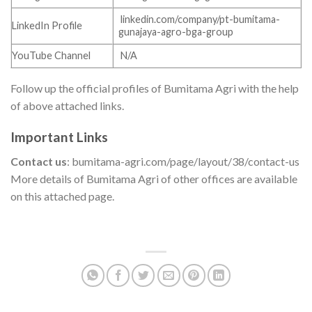
linkedin.com/company/pt-bumitama-
LinkedIn Profile
gunajaya-agro-bga-group
YouTube Channel
N/A
Follow up the official profiles of Bumitama Agri with the help
of above attached links.
Important Links
Contact us
: bumitama-agri.com/page/layout/38/contact-us
More details of Bumitama Agri of other offices are available
on this attached page.