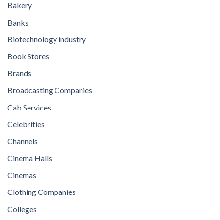
Bakery
Banks
Biotechnology industry
Book Stores
Brands
Broadcasting Companies
Cab Services
Celebrities
Channels
Cinema Halls
Cinemas
Clothing Companies
Colleges