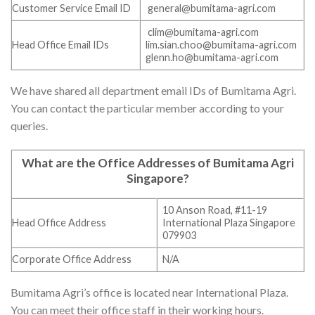
Customer Service Email ID
general@bumitama-agri.com
clim@bumitama-agri.com
Head Office Email IDs
lim.sian.choo@bumitama-agri.com
glenn.ho@bumitama-agri.com
We have shared all department email IDs of Bumitama Agri.
You can contact the particular member according to your
queries.
What are the Office Addresses of
Bumitama Agri
Singapore
?
10 Anson Road, #11-19
Head Office Address
International Plaza Singapore
079903
Corporate Office Address
N/A
Bumitama Agri’s office is located near International Plaza.
You can meet their office staff in their working hours.