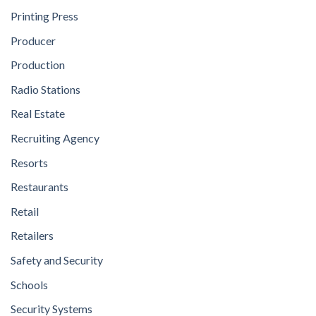
Printing Press
Producer
Production
Radio Stations
Real Estate
Recruiting Agency
Resorts
Restaurants
Retail
Retailers
Safety and Security
Schools
Security Systems