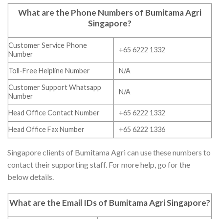
What are the Phone Numbers of
Bumitama Agri
Singapore
?
Customer Service Phone
+65 6222 1332
Number
Toll-Free Helpline Number
N/A
Customer Support Whatsapp
N/A
Number
Head Office Contact Number
+65 6222 1332
Head Office Fax Number
+65 6222 1336
Singapore clients of Bumitama Agri can use these numbers to
contact their supporting staff. For more help, go for the
below details.
What are the Email IDs of
Bumitama Agri Singapore
?