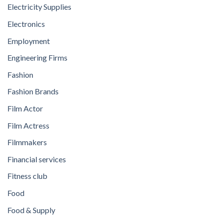
Electricity Supplies
Electronics
Employment
Engineering Firms
Fashion
Fashion Brands
Film Actor
Film Actress
Filmmakers
Financial services
Fitness club
Food
Food & Supply