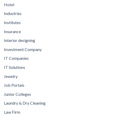
Hotel
Industries
Institutes
Insurance
Interior designing
Investment Company
IT Companies
IT Solutions
Jewelry
Job Portals
Junior Colleges
Laundry & Dry Cleaning
Law Firm