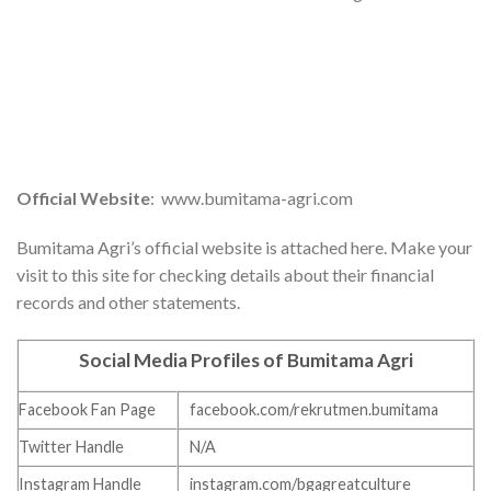
Official Website
: www.bumitama-agri.com
Bumitama Agri’s official website is attached here. Make your
visit to this site for checking details about their financial
records and other statements.
Social Media Profiles of Bumitama Agri
Facebook Fan Page
facebook.com/rekrutmen.bumitama
Twitter Handle
N/A
Instagram Handle
instagram.com/bgagreatculture