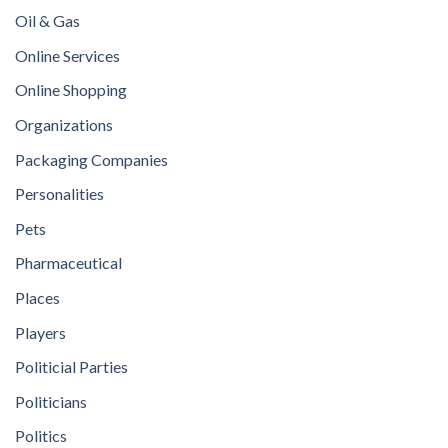
Oil & Gas
Online Services
Online Shopping
Organizations
Packaging Companies
Personalities
Pets
Pharmaceutical
Places
Players
Politicial Parties
Politicians
Politics