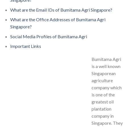
What are the Email IDs of Bumitama Agri Singapore?
What are the Office Addresses of Bumitama Agri
Singapore?
Social Media Profiles of Bumitama Agri
Important Links
Bumitama Agri
is a well known
Singaporean
agriculture
company which
is one of the
greatest oil
plantation
company in
Singapore. They