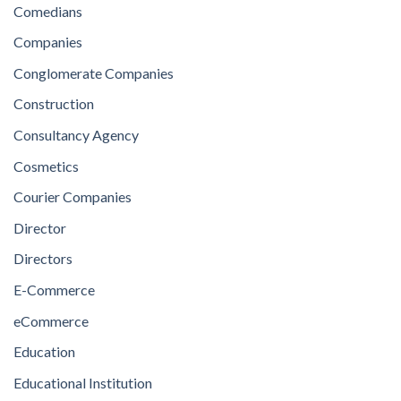
Comedians
Companies
Conglomerate Companies
Construction
Consultancy Agency
Cosmetics
Courier Companies
Director
Directors
E-Commerce
eCommerce
Education
Educational Institution