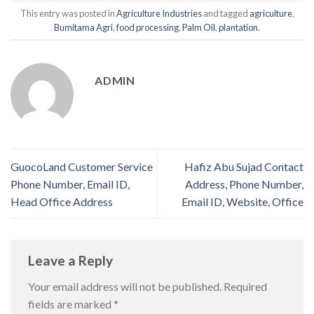
This entry was posted in
Agriculture Industries
and tagged
agriculture
,
Bumitama Agri
,
food processing
,
Palm Oil
,
plantation
.
ADMIN
GuocoLand Customer Service
Hafiz Abu Sujad Contact
Phone Number, Email ID,
Address, Phone Number,
Head Office Address
Email ID, Website, Office
Leave a Reply
Your email address will not be published.
Required
fields are marked
*