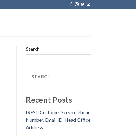
Search
SEARCH
Recent Posts
IRESC Customer Service Phone
Number, Email ID, Head Office
Address