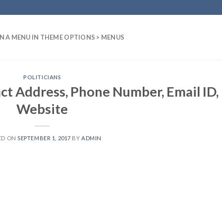
N A MENU IN THEME OPTIONS > MENUS
POLITICIANS
ct Address, Phone Number, Email ID,
Website
ED ON
SEPTEMBER 1, 2017
BY
ADMIN