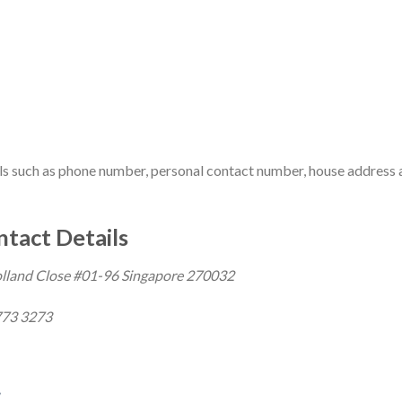
ils such as phone number, personal contact number, house address
tact Details
olland Close #01-96 Singapore 270032
73 3273