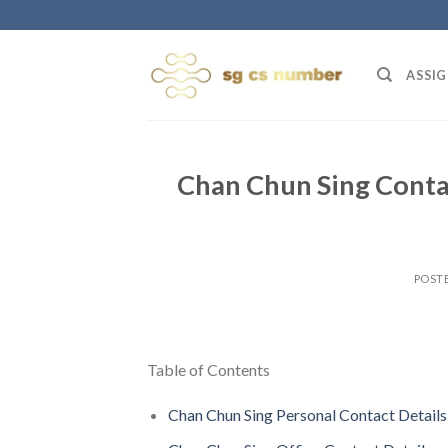
Skip
to
content
ASSIG
Chan Chun Sing Conta
POST
Table of Contents
Chan Chun Sing Personal Contact Details