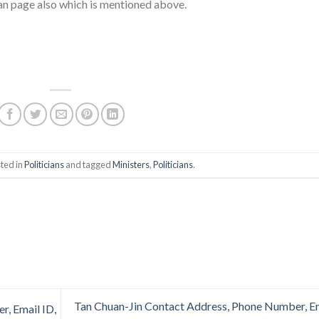
fan page also which is mentioned above.
ted in
Politicians
and tagged
Ministers
,
Politicians
.
Tan Chuan-Jin Contact Address, Phone Number, E
, Email ID,