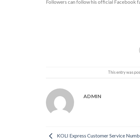
Followers can follow his official Facebook 
This entry was pos
ADMIN
KOLI Express Customer Service Number