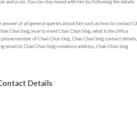
er and a son. You can stay tuned with him by following the details
the answer of all general queries about him such as how to contact 
Chan Chun Sing, how to meet Chan Chun Sing, what is the office
ce phone number of Chan Chun Sing, Chan Chun Sing contact details,
g email id, Chan Chun Sing residence address, Chan Chun Sing
Contact Details