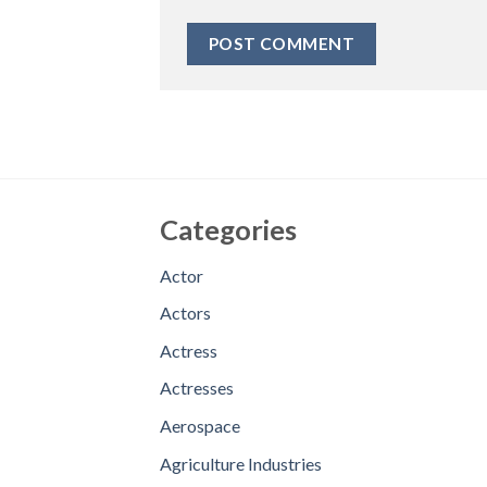
Categories
Actor
Actors
Actress
Actresses
Aerospace
Agriculture Industries