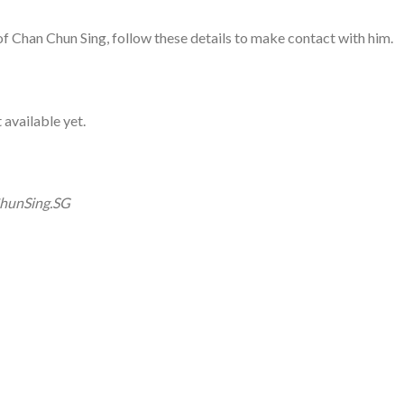
 of Chan Chun Sing, follow these details to make contact with him.
 available yet.
hunSing.SG