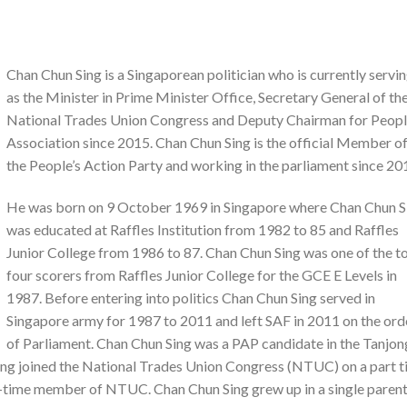
Chan Chun Sing is a Singaporean politician who is currently servi
as the Minister in Prime Minister Office, Secretary General of th
National Trades Union Congress and Deputy Chairman for Peopl
Association since 2015. Chan Chun Sing is the official Member o
the People’s Action Party and working in the parliament since 20
He was born on 9 October 1969 in Singapore where Chan Chun S
was educated at Raffles Institution from 1982 to 85 and Raffles
Junior College from 1986 to 87. Chan Chun Sing was one of the t
four scorers from Raffles Junior College for the GCE E Levels in
1987. Before entering into politics Chan Chun Sing served in
Singapore army for 1987 to 2011 and left SAF in 2011 on the ord
of Parliament. Chan Chun Sing was a PAP candidate in the Tanjon
ing joined the National Trades Union Congress (NTUC) on a part 
ull-time member of NTUC. Chan Chun Sing grew up in a single paren