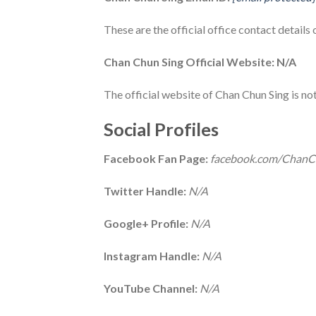
These are the official office contact details
Chan Chun Sing Official Website: N/A
The official website of Chan Chun Sing is not
Social Profiles
Facebook Fan Page:
facebook.com/ChanC
Twitter Handle:
N/A
Google+ Profile:
N/A
Instagram Handle:
N/A
YouTube Channel:
N/A