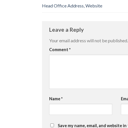
Head Office Address, Website
Leave a Reply
Your email address will not be published.
Comment
*
Name
*
Ema
Save my name, email, and website in