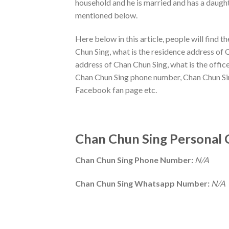
household and he is married and has a daught
mentioned below.
Here below in this article, people will find 
Chun Sing, what is the residence address of 
address of Chan Chun Sing, what is the offi
Chan Chun Sing phone number, Chan Chun Sin
Facebook fan page etc.
Chan Chun Sing Personal 
Chan Chun Sing Phone Number:
N/A
Chan Chun Sing Whatsapp Number:
N/A