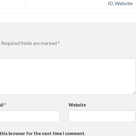
ID, Website
Required fields are marked
*
il
*
Website
 this browser for the next time I comment.