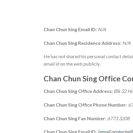
Chan Chun Sing Email ID:
N/A
Chan Chun Sing Residence Address:
N/A
He has not shared his personal contact deta
email id on the web publicly.
Chan Chun Sing Office Con
Chan Chun Sing Office Address:
Blk 32 H
Chan Chun Sing Office Phone Number:
67
Chan Chun Sing Fax Number:
6773 3208
Chan Chun Sing Email ID:
[email protected]