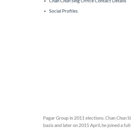
Chan Chun Sing Office Contact Details
Social Profiles
Pagar Group in 2011 elections. Chan Chun S
basis and later on 2015 April, he joined a f