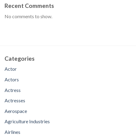
Recent Comments
No comments to show.
Categories
Actor
Actors
Actress
Actresses
Aerospace
Agriculture Industries
Airlines