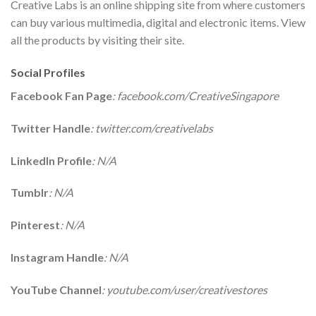
Creative Labs is an online shipping site from where customers
can buy various multimedia, digital and electronic items. View
all the products by visiting their site.
Social Profiles
Facebook Fan Page
: facebook.com/CreativeSingapore
Twitter Handle
: twitter.com/creativelabs
LinkedIn Profile
: N/A
Tumblr
: N/A
Pinterest
: N/A
Instagram Handle
: N/A
YouTube Channel
: youtube.com/user/creativestores