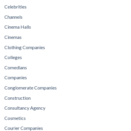
Celebrities
Channels
Cinema Halls
Cinemas
Clothing Companies
Colleges
Comedians
Companies
Conglomerate Companies
Construction
Consultancy Agency
Cosmetics
Courier Companies