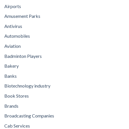
Airports
Amusement Parks
Antivirus
Automobiles
Aviation
Badminton Players
Bakery
Banks
Biotechnology industry
Book Stores
Brands
Broadcasting Companies
Cab Services