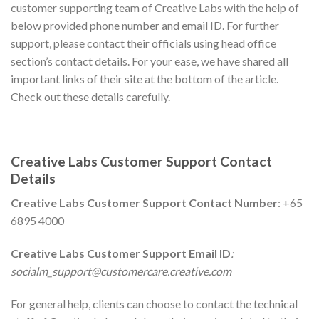
customer supporting team of Creative Labs with the help of
below provided phone number and email ID. For further
support, please contact their officials using head office
section’s contact details. For your ease, we have shared all
important links of their site at the bottom of the article.
Check out these details carefully.
Creative Labs
Customer Support Contact
Details
Creative Labs
Customer Support Contact Number
: +65
6895 4000
Creative Labs
Customer Support Email ID
:
socialm_support@customercare.creative.com
For general help, clients can choose to contact the technical