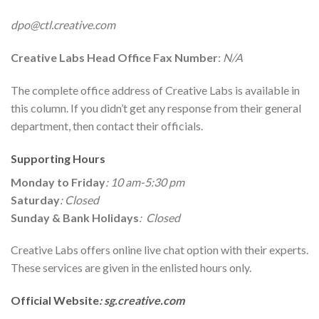
dpo@ctl.creative.com
Creative Labs
Head Office Fax Number
:
N/A
The complete office address of Creative Labs is available in
this column. If you didn’t get any response from their general
department, then contact their officials.
Supporting Hours
Monday to Friday
: 10 am-5:30 pm
Saturday
: Closed
Sunday & Bank Holidays
: Closed
Creative Labs offers online live chat option with their experts.
These services are given in the enlisted hours only.
Official Website
: sg.creative.com