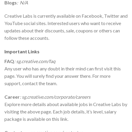
Blogs
: N/A
Creative Labs is currently available on Facebook, Twitter and
YouTube social sites. Interested users who want to receive
updates about their discounts, sale, coupons or others can
follow these accounts.
Important Links
FAQ
:
sg.creative.com/faq
Any user who has any doubt in their mind can first visit this
page. You will surely find your answer there. For more
support, contact the team.
Career
: sg.creative.com/corporate/careers
Explore more details about available jobs in Creative Labs by
visiting the above page. Each job details, it’s level, salary
package is available on this link.