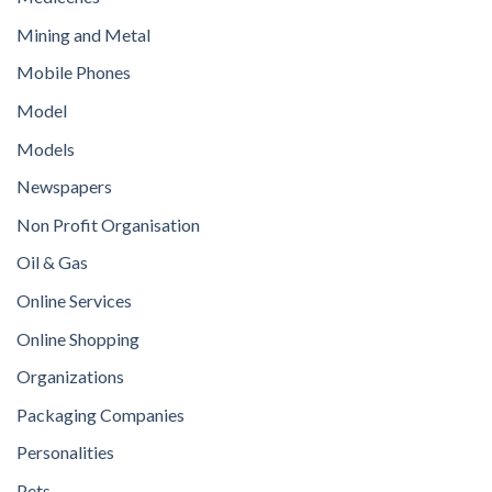
Mining and Metal
Mobile Phones
Model
Models
Newspapers
Non Profit Organisation
Oil & Gas
Online Services
Online Shopping
Organizations
Packaging Companies
Personalities
Pets