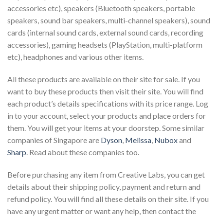
accessories etc), speakers (Bluetooth speakers, portable
speakers, sound bar speakers, multi-channel speakers), sound
cards (internal sound cards, external sound cards, recording
accessories), gaming headsets (PlayStation, multi-platform
etc), headphones and various other items.
All these products are available on their site for sale. If you
want to buy these products then visit their site. You will find
each product’s details specifications with its price range. Log
in to your account, select your products and place orders for
them. You will get your items at your doorstep. Some similar
companies of Singapore are
Dyson
,
Melissa
,
Nubox
and
Sharp
. Read about these companies too.
Before purchasing any item from Creative Labs, you can get
details about their shipping policy, payment and return and
refund policy. You will find all these details on their site. If you
have any urgent matter or want any help, then contact the