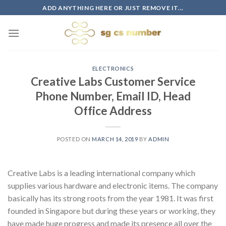
Skip
ADD ANYTHING HERE OR JUST REMOVE IT...
to
content
ELECTRONICS
Creative Labs Customer Service
Phone Number, Email ID, Head
Office Address
POSTED ON
MARCH 14, 2019
BY
ADMIN
Creative Labs is a leading international company which
supplies various hardware and electronic items. The company
basically has its strong roots from the year 1981. It was first
founded in Singapore but during these years or working, they
have made huge progress and made its presence all over the