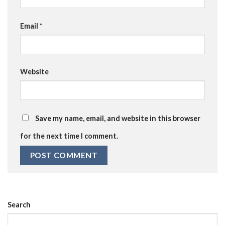
Email
*
Website
Save my name, email, and website in this browser
for the next time I comment.
Search