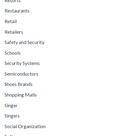
Resorts
Restaurants
Retail
Retailers
Safety and Security
Schools
Security Systems
Semiconductors
Shoes Brands
Shopping Malls
Singer
Singers
Social Organization