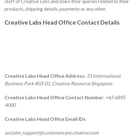
staff of Creative Labs and share their queries related to their
products, shipping details, payments or any other.
Creative Labs
Head Office Contact Details
Creative Labs
Head Office Address
:
31 International
Business Park #03-01, Creative Resource Singapore
Creative Labs
Head Office Contact Number
:
+65 6895
4000
Creative Labs
Head Office Email IDs
socialm_support@customercare.creative.com