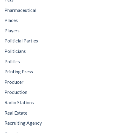
Pharmaceutical
Places
Players
Politicial Parties
Politicians
Politics
Printing Press
Producer
Production
Radio Stations
Real Estate
Recruiting Agency