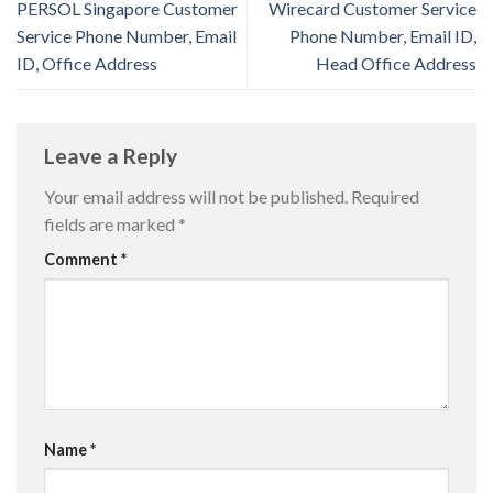
PERSOL Singapore Customer
Wirecard Customer Service
Service Phone Number, Email
Phone Number, Email ID,
ID, Office Address
Head Office Address
Leave a Reply
Your email address will not be published.
Required
fields are marked
*
Comment
*
Name
*