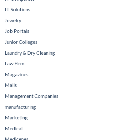
IT Solutions
Jewelry
Job Portals
Junior Colleges
Laundry & Dry Cleaning
Law Firm
Magazines
Malls
Management Companies
manufacturing
Marketing
Medical
Medicenes