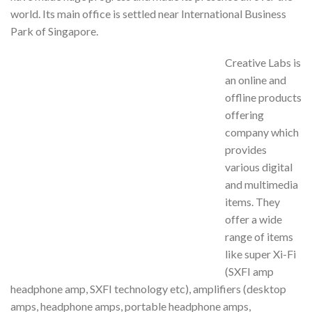
world. Its main office is settled near International Business
Park of Singapore.
Creative Labs is
an online and
offline products
offering
company which
provides
various digital
and multimedia
items. They
offer a wide
range of items
like super Xi-Fi
(SXFI amp
headphone amp, SXFI technology etc), amplifiers (desktop
amps, headphone amps, portable headphone amps,