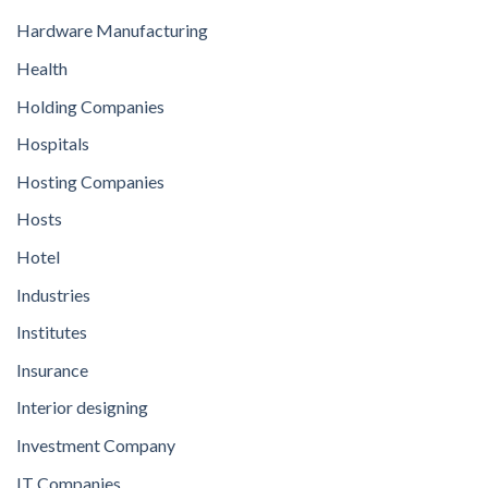
Hardware Manufacturing
Health
Holding Companies
Hospitals
Hosting Companies
Hosts
Hotel
Industries
Institutes
Insurance
Interior designing
Investment Company
IT Companies