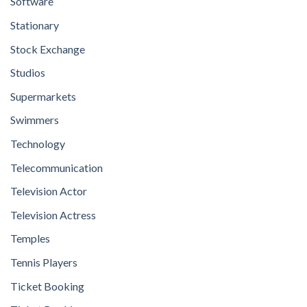
Software
Stationary
Stock Exchange
Studios
Supermarkets
Swimmers
Technology
Telecommunication
Television Actor
Television Actress
Temples
Tennis Players
Ticket Booking