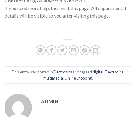
Contact us
: sg.creative.com/contactus
If you need more help, then visit this page. All departmental
details will be visible to you after visiting this page.
This entry was posted in
Electronics
and tagged
digital
,
Electronics
,
multimedia
,
Online Shopping
.
ADMIN