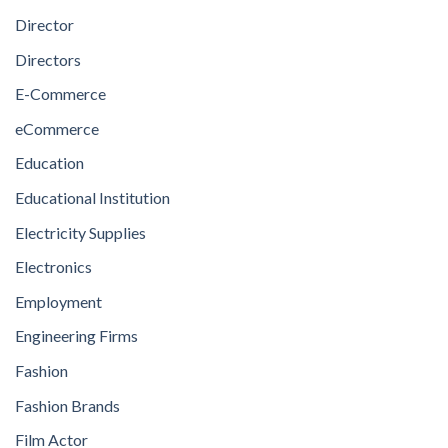
Director
Directors
E-Commerce
eCommerce
Education
Educational Institution
Electricity Supplies
Electronics
Employment
Engineering Firms
Fashion
Fashion Brands
Film Actor