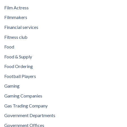
Film Actress
Filmmakers
Financial services
Fitness club
Food
Food & Supply
Food Ordering
Football Players
Gaming
Gaming Companies
Gas Trading Company
Government Departments
Government Offices