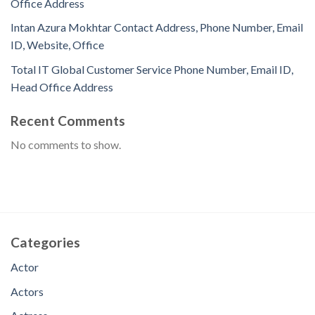
Office Address
Intan Azura Mokhtar Contact Address, Phone Number, Email
ID, Website, Office
Total IT Global Customer Service Phone Number, Email ID,
Head Office Address
Recent Comments
No comments to show.
Categories
Actor
Actors