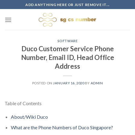
Skip
ADD ANYTHING HERE OR JUST REMOVE IT...
to
content
SOFTWARE
Duco Customer Service Phone
Number, Email ID, Head Office
Address
POSTED ON
JANUARY 16, 2020
BY
ADMIN
Table of Contents
About/Wiki Duco
What are the Phone Numbers of Duco Singapore?