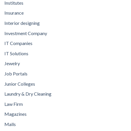
Institutes
Insurance
Interior designing
Investment Company
IT Companies
IT Solutions
Jewelry
Job Portals
Junior Colleges
Laundry & Dry Cleaning
Law Firm
Magazines
Malls