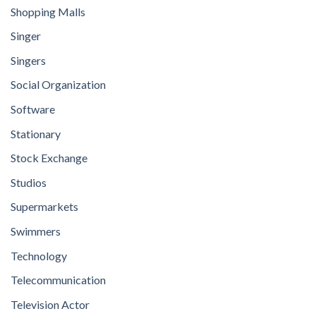
Shopping Malls
Singer
Singers
Social Organization
Software
Stationary
Stock Exchange
Studios
Supermarkets
Swimmers
Technology
Telecommunication
Television Actor