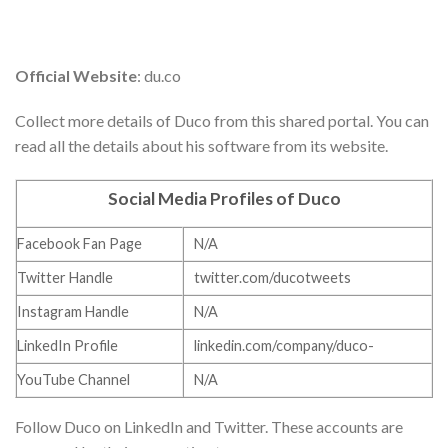
Official Website
: du.co
Collect more details of Duco from this shared portal. You can
read all the details about his software from its website.
Social Media Profiles of Duco
Facebook Fan Page
N/A
Twitter Handle
twitter.com/ducotweets
Instagram Handle
N/A
LinkedIn Profile
linkedin.com/company/duco-
YouTube Channel
N/A
Follow Duco on LinkedIn and Twitter. These accounts are