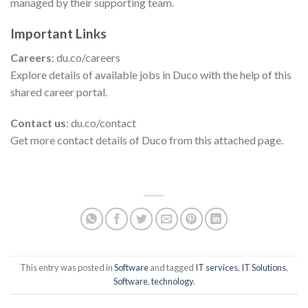
managed by their supporting team.
Important Links
Careers
: du.co/careers
Explore details of available jobs in Duco with the help of this
shared career portal.
Contact us
: du.co/contact
Get more contact details of Duco from this attached page.
This entry was posted in
Software
and tagged
IT services
,
IT Solutions
,
Software
,
technology
.