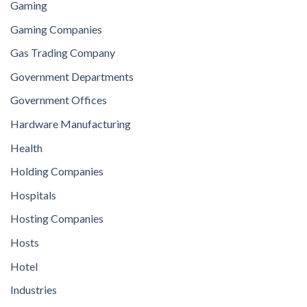
Gaming
Gaming Companies
Gas Trading Company
Government Departments
Government Offices
Hardware Manufacturing
Health
Holding Companies
Hospitals
Hosting Companies
Hosts
Hotel
Industries