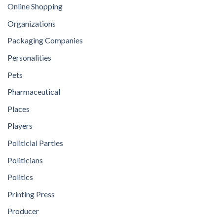
Online Shopping
Organizations
Packaging Companies
Personalities
Pets
Pharmaceutical
Places
Players
Politicial Parties
Politicians
Politics
Printing Press
Producer