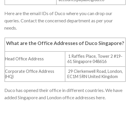
Here are the email IDs of Duco where you can drop our
queries. Contact the concerned department as per your
needs.
What are the Office Addresses of Duco Singapore
?
1 Raffles Place, Tower 2 #19-
Head Office Address
61 Singapore 048616
Corporate Office Address
29 Clerkenwell Road, London,
(HQ)
EC1M 5RN United Kingdom
Duco has opened their office in different countries. We have
added Singapore and London office addresses here.