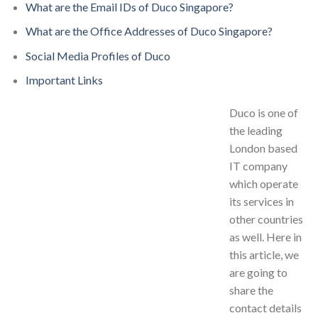
What are the Email IDs of Duco Singapore?
What are the Office Addresses of Duco Singapore?
Social Media Profiles of Duco
Important Links
Duco is one of
the leading
London based
IT company
which operate
its services in
other countries
as well. Here in
this article, we
are going to
share the
contact details