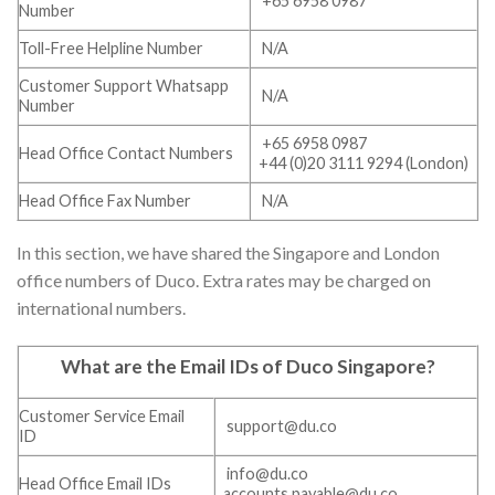
+65 6958 0987
Number
Toll-Free Helpline Number
N/A
Customer Support Whatsapp
N/A
Number
+65 6958 0987
Head Office Contact Numbers
+44 (0)20 3111 9294 (London)
Head Office Fax Number
N/A
In this section, we have shared the Singapore and London
office numbers of Duco. Extra rates may be charged on
international numbers.
What are the Email IDs of Duco Singapore
?
Customer Service Email
support@du.co
ID
info@du.co
Head Office Email IDs
accounts.payable@du.co