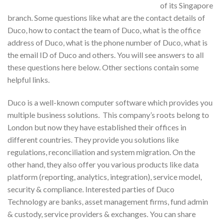
of its Singapore
branch. Some questions like what are the contact details of
Duco, how to contact the team of Duco, what is the office
address of Duco, what is the phone number of Duco, what is
the email ID of Duco and others. You will see answers to all
these questions here below. Other sections contain some
helpful links.
Duco is a well-known computer software which provides you
multiple business solutions. This company’s roots belong to
London but now they have established their offices in
different countries. They provide you solutions like
regulations, reconciliation and system migration. On the
other hand, they also offer you various products like data
platform (reporting, analytics, integration), service model,
security & compliance. Interested parties of Duco
Technology are banks, asset management firms, fund admin
& custody, service providers & exchanges. You can share