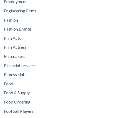
Employment
Engineering Firms
Fashion
Fashion Brands
Film Actor
Film Actress
Filmmakers
Financial services
Fitness club
Food
Food & Supply
Food Ordering
Football Players