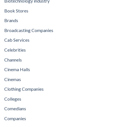
Biotechnology industry
Book Stores
Brands
Broadcasting Companies
Cab Services
Celebrities
Channels
Cinema Halls
Cinemas
Clothing Companies
Colleges
Comedians
Companies