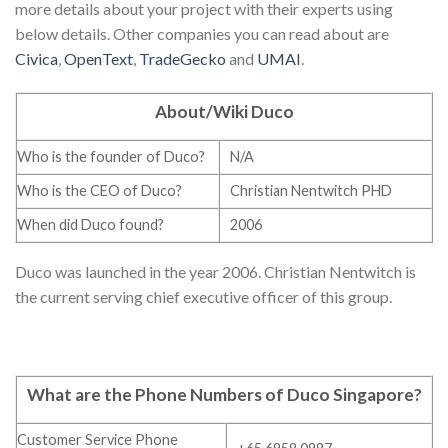
more details about your project with their experts using
below details. Other companies you can read about are
Civica
,
OpenText
,
TradeGecko
and
UMAI
.
About/Wiki Duco
Who is the founder of Duco?
N/A
Who is the CEO of Duco?
Christian Nentwitch PHD
When did Duco found?
2006
Duco was launched in the year 2006. Christian Nentwitch is
the current serving chief executive officer of this group.
What are the Phone Numbers of Duco Singapore
?
Customer Service Phone