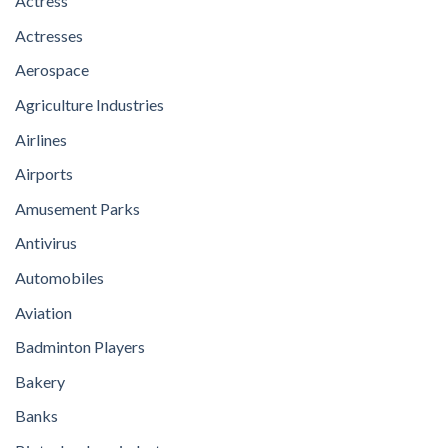
Actress
Actresses
Aerospace
Agriculture Industries
Airlines
Airports
Amusement Parks
Antivirus
Automobiles
Aviation
Badminton Players
Bakery
Banks