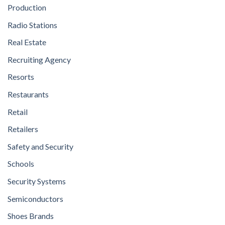
Production
Radio Stations
Real Estate
Recruiting Agency
Resorts
Restaurants
Retail
Retailers
Safety and Security
Schools
Security Systems
Semiconductors
Shoes Brands