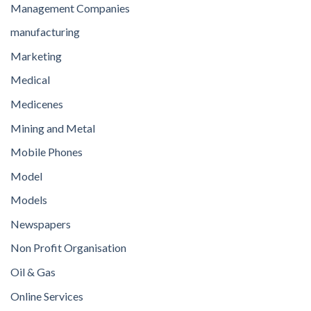
Management Companies
manufacturing
Marketing
Medical
Medicenes
Mining and Metal
Mobile Phones
Model
Models
Newspapers
Non Profit Organisation
Oil & Gas
Online Services