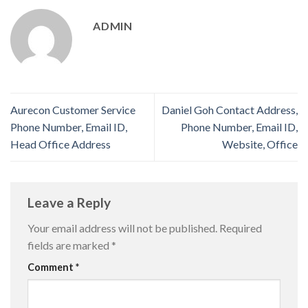
ADMIN
Aurecon Customer Service
Daniel Goh Contact Address,
Phone Number, Email ID,
Phone Number, Email ID,
Head Office Address
Website, Office
Leave a Reply
Your email address will not be published.
Required
fields are marked
*
Comment
*