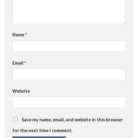
Name
*
Email
*
Website
Save my name, email, and website in this browser
for the next time I comment.