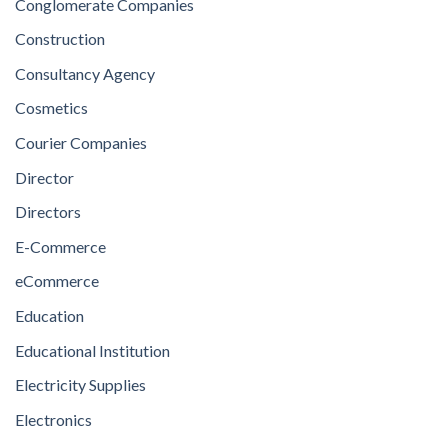
Conglomerate Companies
Construction
Consultancy Agency
Cosmetics
Courier Companies
Director
Directors
E-Commerce
eCommerce
Education
Educational Institution
Electricity Supplies
Electronics