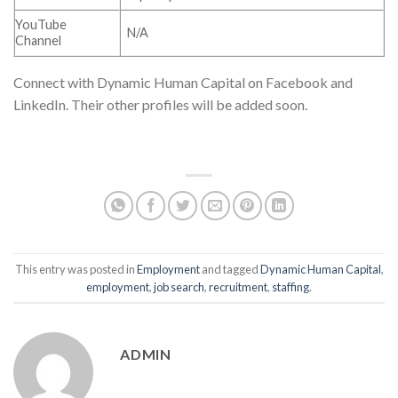
YouTube
N/A
Channel
Connect with Dynamic Human Capital on Facebook and
LinkedIn. Their other profiles will be added soon.
This entry was posted in
Employment
and tagged
Dynamic Human Capital
,
employment
,
job search
,
recruitment
,
staffing
.
ADMIN