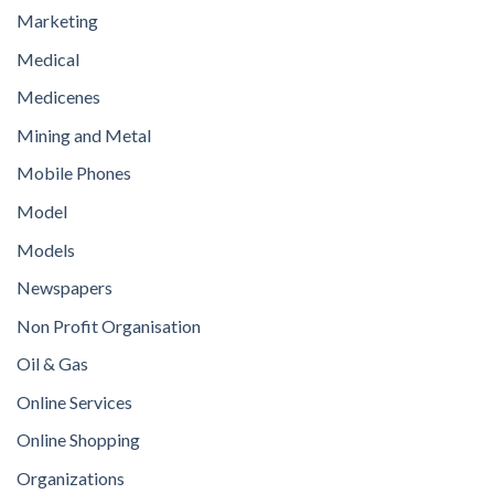
Marketing
Medical
Medicenes
Mining and Metal
Mobile Phones
Model
Models
Newspapers
Non Profit Organisation
Oil & Gas
Online Services
Online Shopping
Organizations