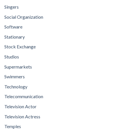
Singers
Social Organization
Software
Stationary
Stock Exchange
Studios
Supermarkets
Swimmers
Technology
Telecommunication
Television Actor
Television Actress
Temples