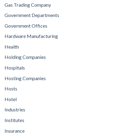
Gas Trading Company
Government Departments
Government Offices
Hardware Manufacturing
Health
Holding Companies
Hospitals
Hosting Companies
Hosts
Hotel
Industries
Institutes
Insurance