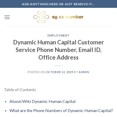
Skip
ADD ANYTHING HERE OR JUST REMOVE IT...
to
content
EMPLOYMENT
Dynamic Human Capital Customer
Service Phone Number, Email ID,
Office Address
POSTED ON
OCTOBER 12, 2019
BY
ADMIN
Table of Contents
About/Wiki Dynamic Human Capital
What are the Phone Numbers of Dynamic Human Capital?