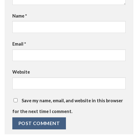
Name
*
Email
*
Website
Save my name, email, and website in this browser
for the next time I comment.