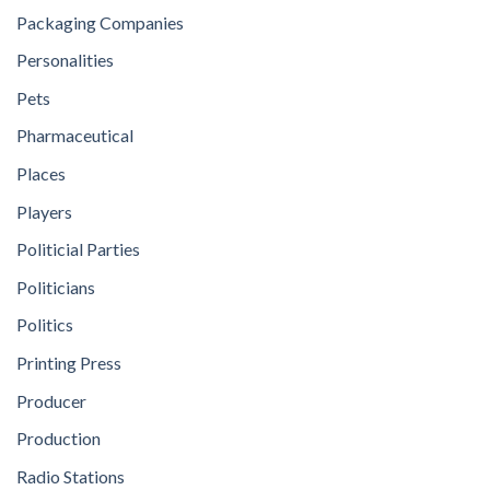
Packaging Companies
Personalities
Pets
Pharmaceutical
Places
Players
Politicial Parties
Politicians
Politics
Printing Press
Producer
Production
Radio Stations