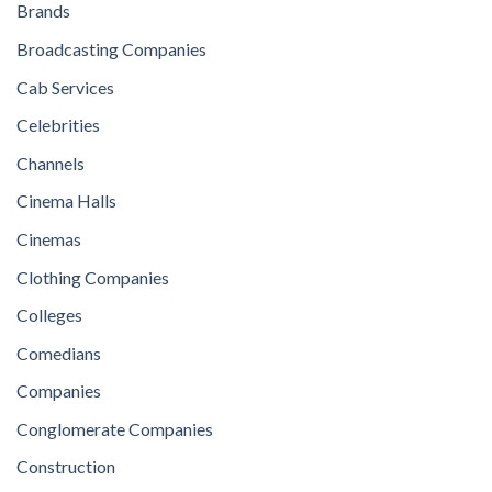
Brands
Broadcasting Companies
Cab Services
Celebrities
Channels
Cinema Halls
Cinemas
Clothing Companies
Colleges
Comedians
Companies
Conglomerate Companies
Construction