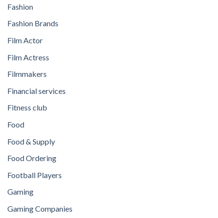
Fashion
Fashion Brands
Film Actor
Film Actress
Filmmakers
Financial services
Fitness club
Food
Food & Supply
Food Ordering
Football Players
Gaming
Gaming Companies