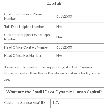
Capital
?
Customer Service Phone
65132500
Number
Toll-Free Helpline Number
N/A
Customer Support Whatsapp
N/A
Number
Head Office Contact Number
65132500
Head Office Fax Number
N/A
If you want to contact the supporting staff of Dynamic
Human Capital, then this is the phone number which you can
use.
What are the Email IDs of
Dynamic Human Capital
?
Customer Service Email ID
N/A