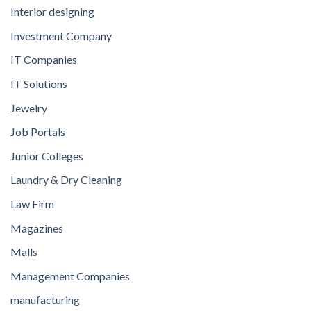
Interior designing
Investment Company
IT Companies
IT Solutions
Jewelry
Job Portals
Junior Colleges
Laundry & Dry Cleaning
Law Firm
Magazines
Malls
Management Companies
manufacturing