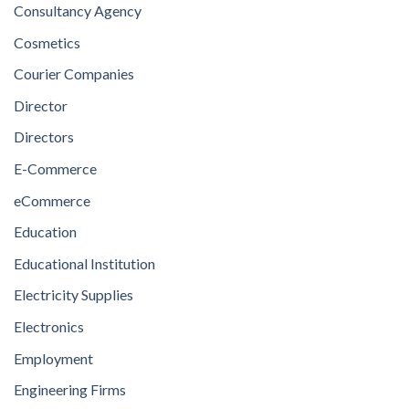
Consultancy Agency
Cosmetics
Courier Companies
Director
Directors
E-Commerce
eCommerce
Education
Educational Institution
Electricity Supplies
Electronics
Employment
Engineering Firms