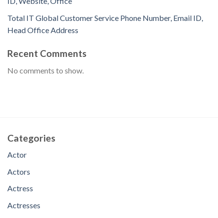
ID, Website, Office
Total IT Global Customer Service Phone Number, Email ID,
Head Office Address
Recent Comments
No comments to show.
Categories
Actor
Actors
Actress
Actresses