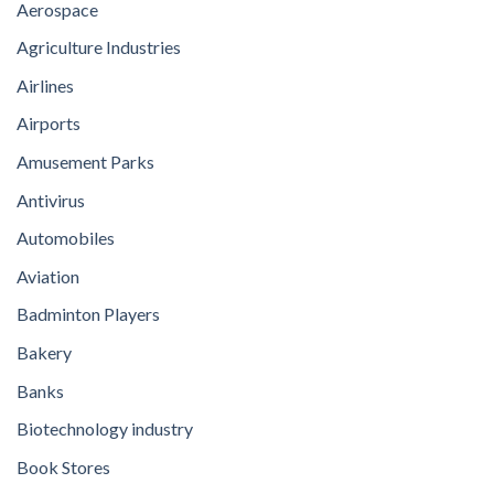
Aerospace
Agriculture Industries
Airlines
Airports
Amusement Parks
Antivirus
Automobiles
Aviation
Badminton Players
Bakery
Banks
Biotechnology industry
Book Stores