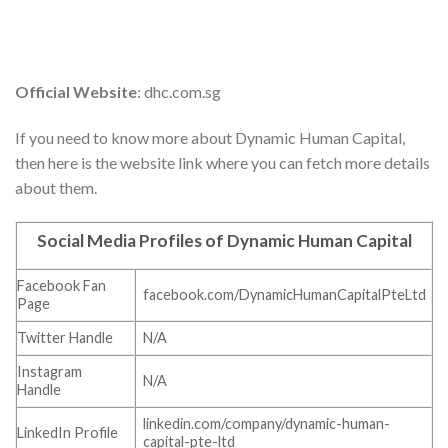
Official Website
: dhc.com.sg
If you need to know more about Dynamic Human Capital,
then here is the website link where you can fetch more details
about them.
Social Media Profiles of Dynamic Human Capital
Facebook Fan
facebook.com/DynamicHumanCapitalPteLtd
Page
Twitter Handle
N/A
Instagram
N/A
Handle
linkedin.com/company/dynamic-human-
LinkedIn Profile
capital-pte-ltd