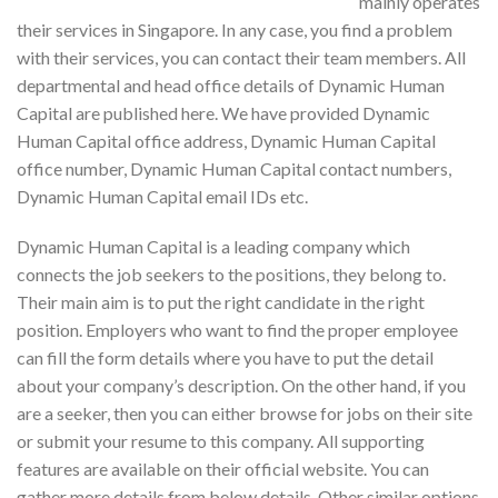
mainly operates
their services in Singapore. In any case, you find a problem
with their services, you can contact their team members. All
departmental and head office details of Dynamic Human
Capital are published here. We have provided Dynamic
Human Capital office address, Dynamic Human Capital
office number, Dynamic Human Capital contact numbers,
Dynamic Human Capital email IDs etc.
Dynamic Human Capital is a leading company which
connects the job seekers to the positions, they belong to.
Their main aim is to put the right candidate in the right
position. Employers who want to find the proper employee
can fill the form details where you have to put the detail
about your company’s description. On the other hand, if you
are a seeker, then you can either browse for jobs on their site
or submit your resume to this company. All supporting
features are available on their official website. You can
gather more details from below details. Other similar options