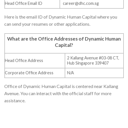
Head Office Email ID
career@dhc.com.sg
Here is the email ID of Dynamic Human Capital where you
can send your resumes or other applications.
What are the Office Addresses of
Dynamic Human
Capital
?
2 Kallang Avenue #03-08 CT,
Head Office Address
Hub Singapore 339407
Corporate Office Address
N/A
Office of Dynamic Human Capital is centered near Kallang
Avenue. You can interact with the official staff for more
assistance.