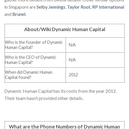
in Singapore are
Selby Jennings
,
Taylor Root
,
RP International
and
Brunel
.
About/Wiki Dynamic Human Capital
Who is the founder of Dynamic
N/A
Human Capital?
Who is the CEO of Dynamic
N/A
Human Capital?
When did Dynamic Human
2012
Capital found?
Dynamic Human Capital has its roots from the year 2012.
Their team hasn’t provided other details.
What are the Phone Numbers of
Dynamic Human