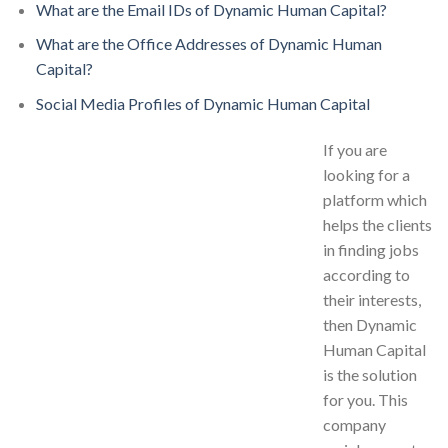
What are the Email IDs of Dynamic Human Capital?
What are the Office Addresses of Dynamic Human
Capital?
Social Media Profiles of Dynamic Human Capital
If you are
looking for a
platform which
helps the clients
in finding jobs
according to
their interests,
then Dynamic
Human Capital
is the solution
for you. This
company