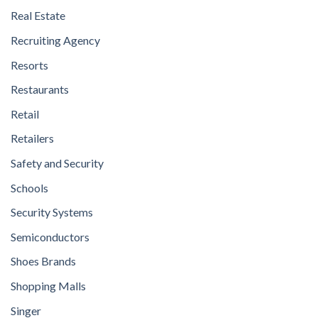
Real Estate
Recruiting Agency
Resorts
Restaurants
Retail
Retailers
Safety and Security
Schools
Security Systems
Semiconductors
Shoes Brands
Shopping Malls
Singer