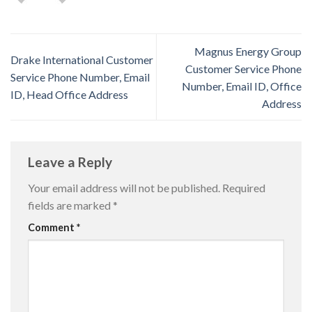
Magnus Energy Group
Drake International Customer
Customer Service Phone
Service Phone Number, Email
Number, Email ID, Office
ID, Head Office Address
Address
Leave a Reply
Your email address will not be published.
Required
fields are marked
*
Comment
*