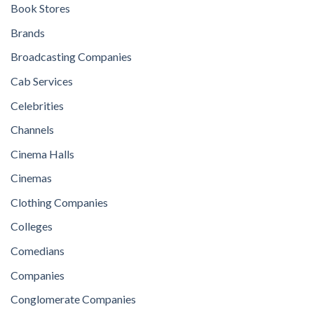
Book Stores
Brands
Broadcasting Companies
Cab Services
Celebrities
Channels
Cinema Halls
Cinemas
Clothing Companies
Colleges
Comedians
Companies
Conglomerate Companies