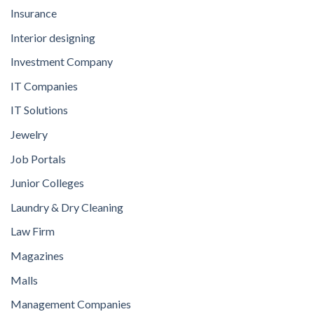
Insurance
Interior designing
Investment Company
IT Companies
IT Solutions
Jewelry
Job Portals
Junior Colleges
Laundry & Dry Cleaning
Law Firm
Magazines
Malls
Management Companies