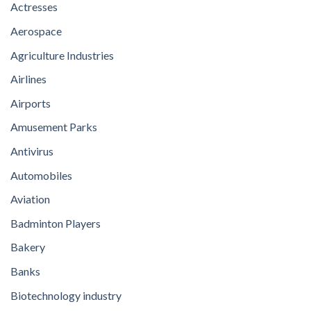
Actresses
Aerospace
Agriculture Industries
Airlines
Airports
Amusement Parks
Antivirus
Automobiles
Aviation
Badminton Players
Bakery
Banks
Biotechnology industry