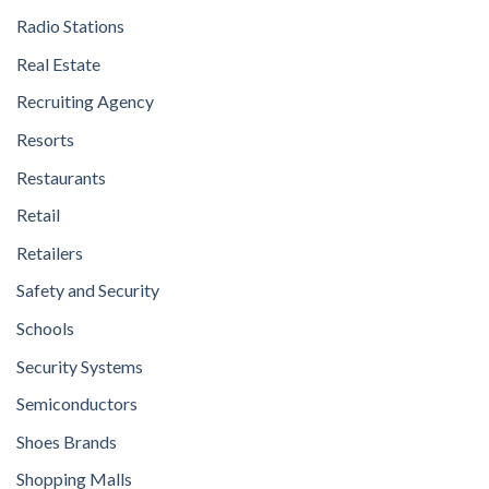
Radio Stations
Real Estate
Recruiting Agency
Resorts
Restaurants
Retail
Retailers
Safety and Security
Schools
Security Systems
Semiconductors
Shoes Brands
Shopping Malls