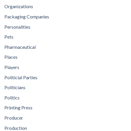
Organizations
Packaging Companies
Personalities
Pets
Pharmaceutical
Places
Players
Politicial Parties
Politicians
Politics
Printing Press
Producer
Production