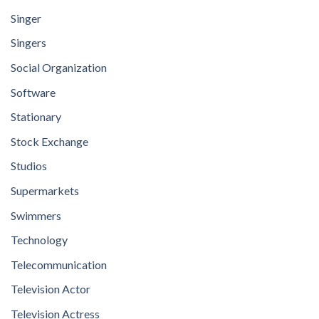
Singer
Singers
Social Organization
Software
Stationary
Stock Exchange
Studios
Supermarkets
Swimmers
Technology
Telecommunication
Television Actor
Television Actress