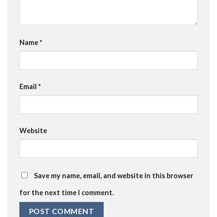
Name
*
Email
*
Website
Save my name, email, and website in this browser
for the next time I comment.