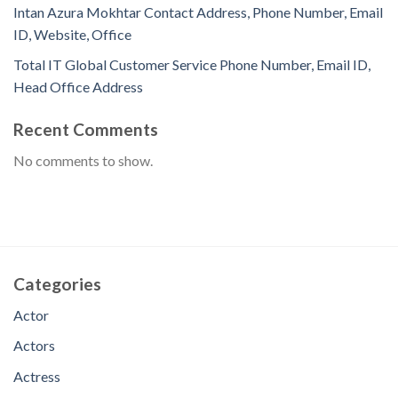
Intan Azura Mokhtar Contact Address, Phone Number, Email
ID, Website, Office
Total IT Global Customer Service Phone Number, Email ID,
Head Office Address
Recent Comments
No comments to show.
Categories
Actor
Actors
Actress