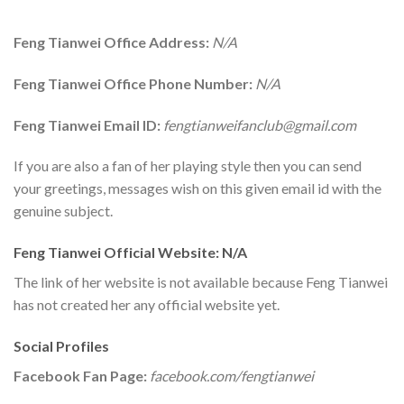
Feng Tianwei Office Address:
N/A
Feng Tianwei Office Phone Number:
N/A
Feng Tianwei Email ID:
fengtianweifanclub@gmail.com
If you are also a fan of her playing style then you can send
your greetings, messages wish on this given email id with the
genuine subject.
Feng Tianwei Official Website: N/A
The link of her website is not available because Feng Tianwei
has not created her any official website yet.
Social Profiles
Facebook Fan Page:
facebook.com/fengtianwei