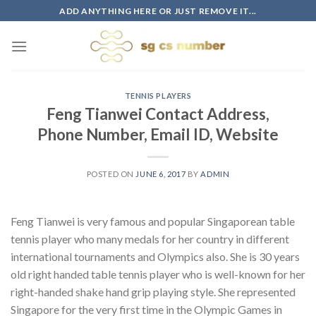
Skip
ADD ANYTHING HERE OR JUST REMOVE IT...
to
content
TENNIS PLAYERS
Feng Tianwei Contact Address,
Phone Number, Email ID, Website
POSTED ON
JUNE 6, 2017
BY
ADMIN
Feng Tianwei is very famous and popular Singaporean table
tennis player who many medals for her country in different
international tournaments and Olympics also. She is 30 years
old right handed table tennis player who is well-known for her
right-handed shake hand grip playing style. She represented
Singapore for the very first time in the Olympic Games in