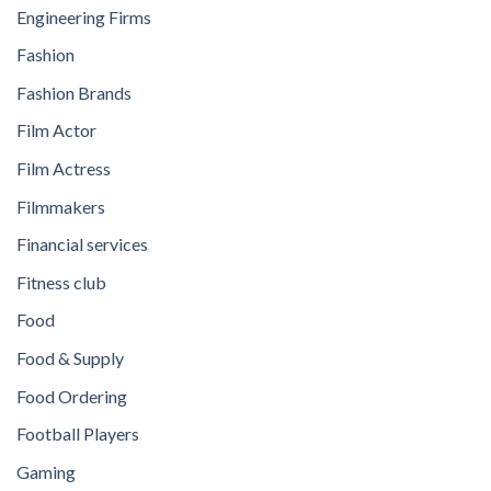
Engineering Firms
Fashion
Fashion Brands
Film Actor
Film Actress
Filmmakers
Financial services
Fitness club
Food
Food & Supply
Food Ordering
Football Players
Gaming