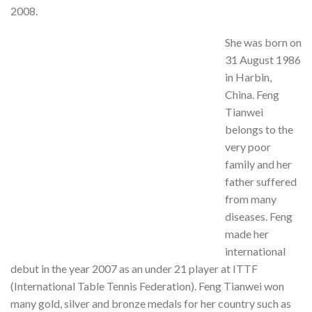
2008.
She was born on
31 August 1986
in Harbin,
China. Feng
Tianwei
belongs to the
very poor
family and her
father suffered
from many
diseases. Feng
made her
international
debut in the year 2007 as an under 21 player at ITTF
(International Table Tennis Federation). Feng Tianwei won
many gold, silver and bronze medals for her country such as