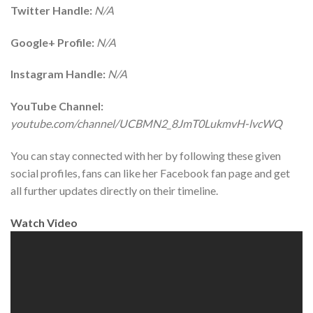
Twitter Handle:
N/A
Google+ Profile:
N/A
Instagram Handle:
N/A
YouTube Channel:
youtube.com/channel/UCBMN2_8JmT0LukmvH-lvcWQ
You can stay connected with her by following these given
social profiles, fans can like her Facebook fan page and get
all further updates directly on their timeline.
Watch Video