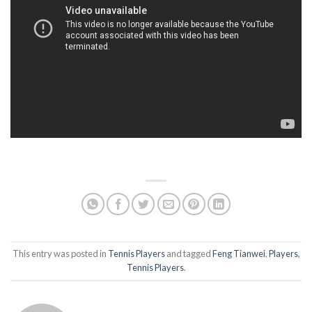
This entry was posted in
Tennis Players
and tagged
Feng Tianwei
,
Players
,
Tennis Players
.