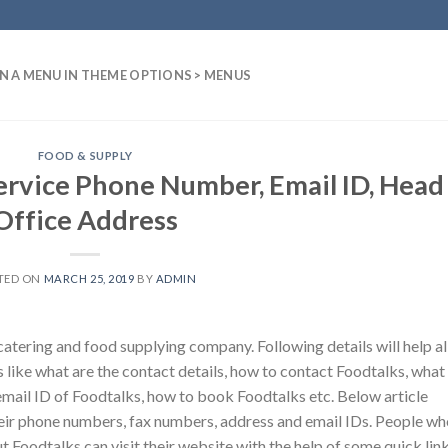
N A MENU IN THEME OPTIONS > MENUS
FOOD & SUPPLY
ervice Phone Number, Email ID, Head
Office Address
TED ON
MARCH 25, 2019
BY
ADMIN
tering and food supplying company. Following details will help al
 like what are the contact details, how to contact Foodtalks, what 
email ID of Foodtalks, how to book Foodtalks etc. Below article
eir phone numbers, fax numbers, address and email IDs. People wh
t Foodtalks can visit their website with the help of some quick link