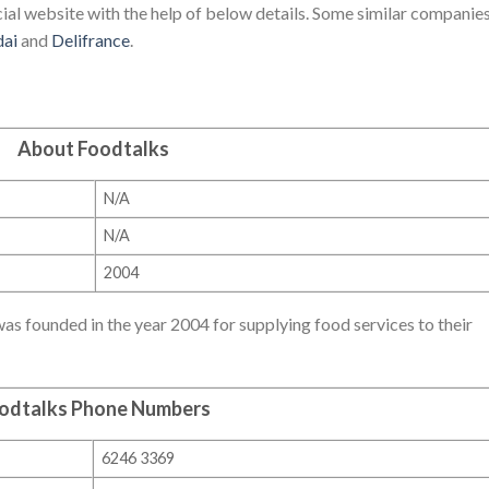
ial website with the help of below details. Some similar companies
dai
and
Delifrance
.
About Foodtalks
N/A
N/A
2004
s founded in the year 2004 for supplying food services to their
odtalks Phone Numbers
6246 3369