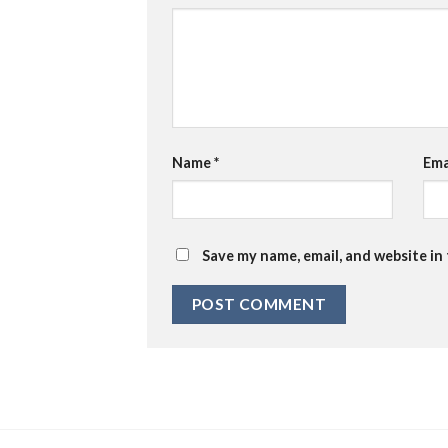
Name
*
Ema
Save my name, email, and website in