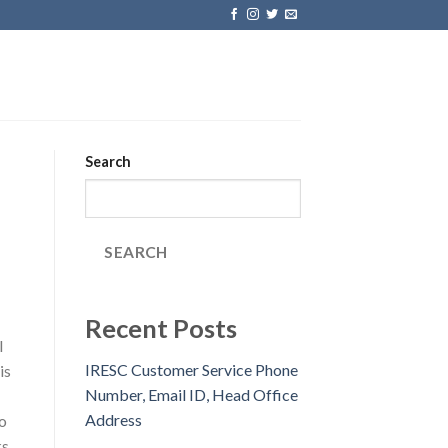
Search
SEARCH
Recent Posts
l
IRESC Customer Service Phone
is
Number, Email ID, Head Office
Address
o
s.