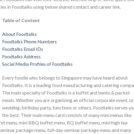
ties in Foodtalks using below shared contact and career link.
Table of Content
About Foodtalks
Foodtalks Phone Numbers
Foodtalks Email IDs
Foodtalks Address
Social Media Profiles of Foodtalks
Every foodie who belongs to Singapore may have heard about
Foodtalks. It is a leading food manufacturing and catering compa
The main specialty of Foodtalks is a buffet and bento & packet
meals. Whether you are organizing an official corporate event, or
wedding, birthday party, functions or others, Foodtalks serves y
the best. Their main menu card consists of many mini menus like
fet menu, mini BBQ buffet menu, BQ buffet menu, mini high tea
y seminar package menu, full-day seminar package menu and many