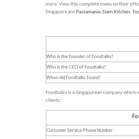
more. View this complete menu on their offic
Singapore are
Pastamania
,
Siam Kitchen
,
To
Who is the founder of Foodtalks?
Who is the CEO of Foodtalks?
When did Foodtalks found?
Foodtalks is a Singaporean company which wa
clients.
Fo
Customer Service Phone Number