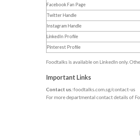
Facebook Fan Page
Twitter Handle
Instagram Handle
LinkedIn Profile
Pinterest Profile
Foodtalks is available on LinkedIn only. Othe
Important Links
Contact us
:
foodtalks.com.sg/contact-us
For more departmental contact details of Foo