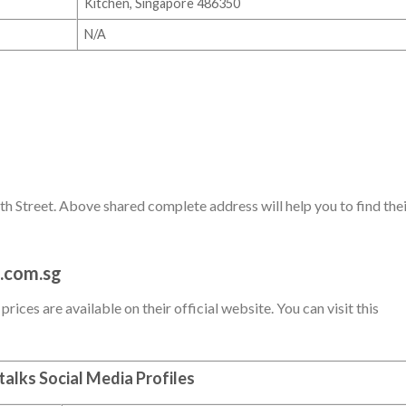
Kitchen, Singapore 486350
N/A
h Street. Above shared complete address will help you to find the
.com.sg
ices are available on their official website. You can visit this
alks Social Media Profiles