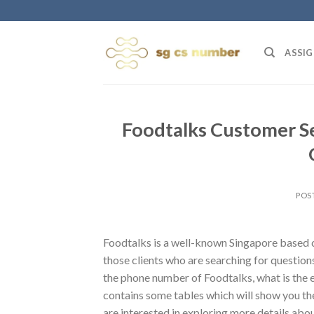
Skip
to
content
ASSIG
Foodtalks Customer S
POS
Foodtalks is a well-known Singapore based ca
those clients who are searching for questions
the phone number of Foodtalks, what is the 
contains some tables which will show you th
are interested in exploring more details abou