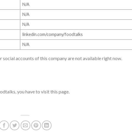
N/A
N/A
N/A
linkedin.com/company/foodtalks
N/A
r social accounts of this company are not available right now.
dtalks, you have to visit this page
.