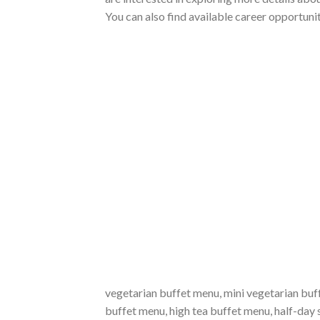
You can also find available career opportuni
vegetarian buffet menu, mini vegetarian buf
buffet menu, high tea buffet menu, half-da