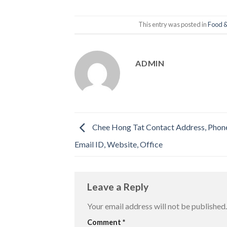
This entry was posted in
Food &
ADMIN
Chee Hong Tat Contact Address, Phon
Email ID, Website, Office
Leave a Reply
Your email address will not be published.
Comment
*