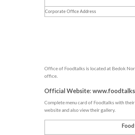
Corporate Office Address
Office of Foodtalks is located at Bedok Nort
office.
Official Website:
www.foodtalks
Complete menu card of Foodtalks with their pr
website and also view their gallery.
Foodt