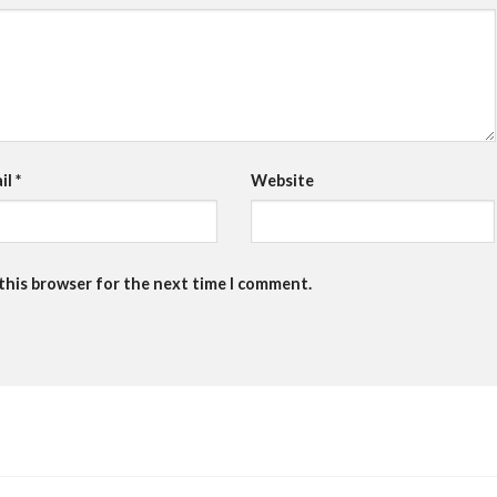
il
*
Website
 this browser for the next time I comment.