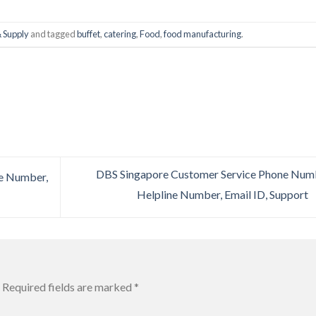
 Supply
and tagged
buffet
,
catering
,
Food
,
food manufacturing
.
DBS Singapore Customer Service Phone Num
e Number,
Helpline Number, Email ID, Support
Required fields are marked
*