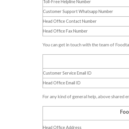
Toll-Free Helpline Number
Customer Support Whatsapp Number
Head Office Contact Number
Head Office Fax Number
You can get in touch with the team of Foodta
Customer Service Email ID
Head Office Email ID
For any kind of general help, above shared ema
Foo
Head Office Address