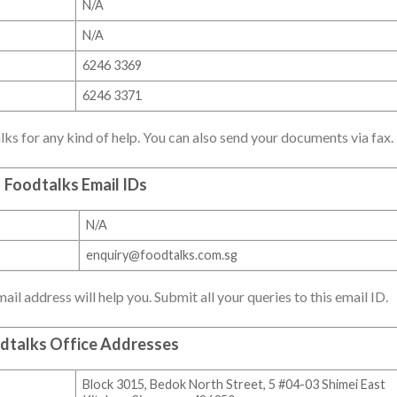
N/A
N/A
6246 3369
6246 3371
lks for any kind of help. You can also send your documents via fax.
Foodtalks Email IDs
N/A
enquiry@foodtalks.com.sg
il address will help you. Submit all your queries to this email ID.
dtalks Office Addresses
Block 3015, Bedok North Street, 5 #04-03 Shimei East