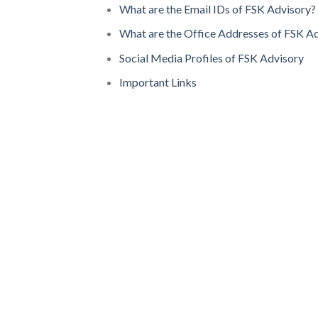
What are the Email IDs of FSK Advisory?
What are the Office Addresses of FSK A
Social Media Profiles of FSK Advisory
Important Links