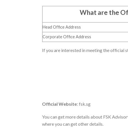
What are the Of
Head Office Address
Corporate Office Address
If you are interested in meeting the official 
Official Website
: fsk.sg
You can get more details about FSK Advisory f
where you can get other details.