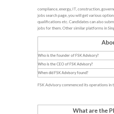
compliance, energy, IT, construction, gover
jobs search page, you will get various optio
qualifications etc. Candidates can also subm
jobs for them. Other similar platforms in Si
Abou
Who is the founder of FSK Advisory?
Who is the CEO of FSK Advisory?
When did FSK Advisory found?
FSK Advisory commenced its operations in th
What are the 