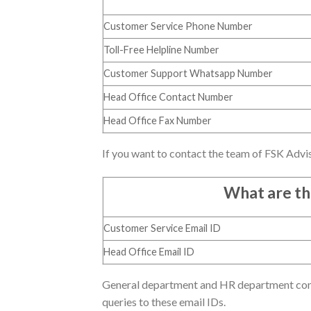
Customer Service Phone Number
Toll-Free Helpline Number
Customer Support Whatsapp Number
Head Office Contact Number
Head Office Fax Number
If you want to contact the team of FSK Advis
What are th
Customer Service Email ID
Head Office Email ID
General department and HR department conta
queries to these email IDs.