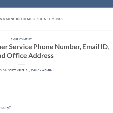
N A MENU IN THEME OPTIONS > MENUS
EMPLOYMENT
er Service Phone Number, Email ID,
d Office Address
ED ON
SEPTEMBER 21, 2019
BY
ADMIN
isory?