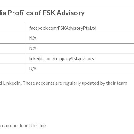
ia Profiles of FSK Advisory
facebook.com/FSKAdvisoryPteLtd
N/A
N/A
linkedin.com/company/fskadvisory
N/A
LinkedIn. These accounts are regularly updated by their team
u can check out this link.