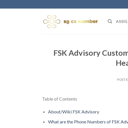
Skip
to
content
ASSIG
FSK Advisory Custom
Hea
POST
Table of Contents
About/Wiki FSK Advisory
What are the Phone Numbers of FSK Adv