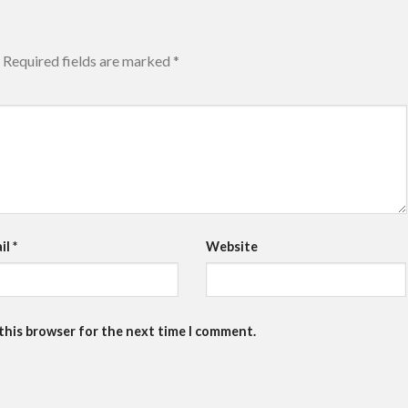
Required fields are marked
*
il
*
Website
 this browser for the next time I comment.