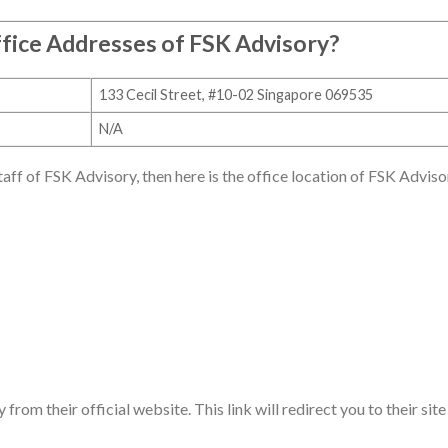
fice Addresses of
FSK Advisory
?
133 Cecil Street, #10-02 Singapore 069535
N/A
staff of FSK Advisory, then here is the office location of FSK Adviso
rom their official website. This link will redirect you to their site