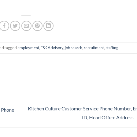
nd tagged
employment
,
FSK Advisory
,
job search
,
recruitment
,
staffing
.
Kitchen Culture Customer Service Phone Number, E
 Phone
ID, Head Office Address