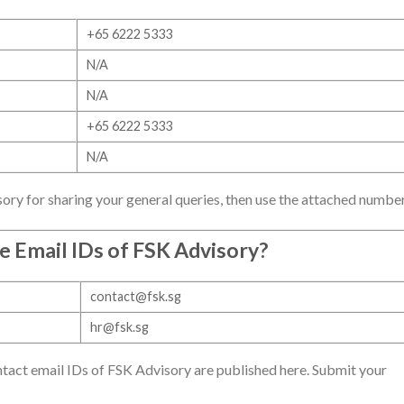
+65 6222 5333
N/A
N/A
+65 6222 5333
N/A
ory for sharing your general queries, then use the attached number
e Email IDs of
FSK Advisory
?
contact@fsk.sg
hr@fsk.sg
ct email IDs of FSK Advisory are published here. Submit your