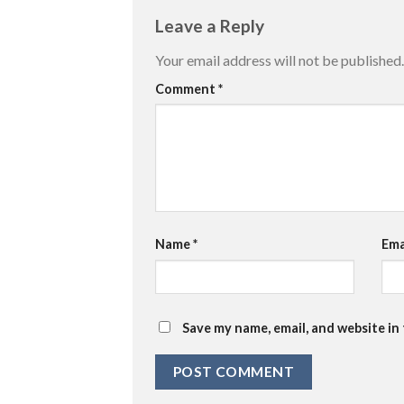
Leave a Reply
Your email address will not be published.
Comment
*
Name
*
Ema
Save my name, email, and website in