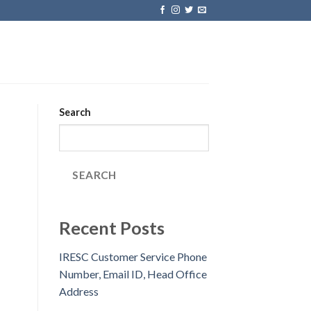
Search
SEARCH
Recent Posts
IRESC Customer Service Phone
Number, Email ID, Head Office
Address