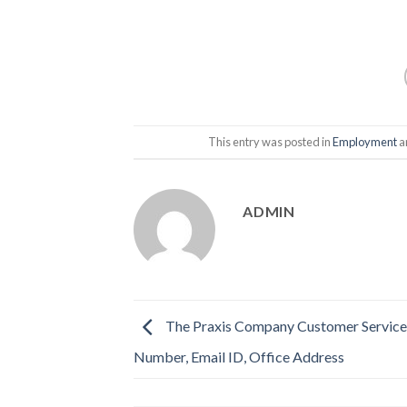
This entry was posted in
Employment
a
ADMIN
The Praxis Company Customer Service
Number, Email ID, Office Address