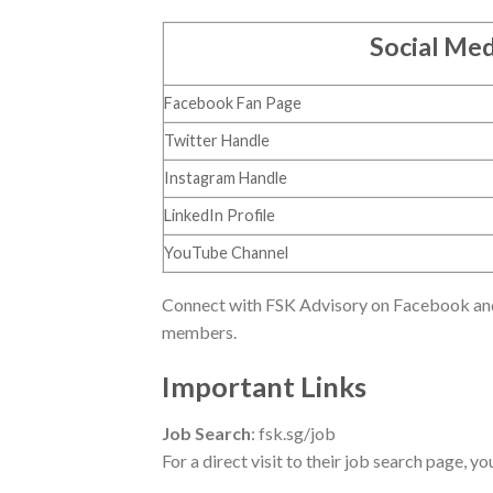
Social Med
Facebook Fan Page
Twitter Handle
Instagram Handle
LinkedIn Profile
YouTube Channel
Connect with FSK Advisory on Facebook and 
members.
Important Links
Job Search
: fsk.sg/job
For a direct visit to their job search page, yo