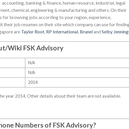
accounting, banking & finance, human resource, industrial, legal
nment, chemical, engineering & manufacturing and others. On their
ns for browsing jobs according to your region, experience,
it their job resumes on their site which company can use for findin
ngapore are
Taylor Root
,
RP International
,
Brunel
and
Selby Jenning
t/Wiki FSK Advisory
N/A
N/A
2014
e year 2014. Other details about their team are not available.
Phone Numbers of
FSK Advisory
?