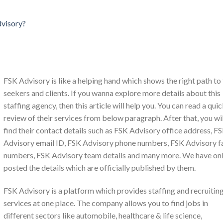
dvisory?
FSK Advisory is like a helping hand which shows the right path to
seekers and clients. If you wanna explore more details about this
staffing agency, then this article will help you. You can read a qui
review of their services from below paragraph. After that, you wil
find their contact details such as FSK Advisory office address, F
Advisory email ID, FSK Advisory phone numbers, FSK Advisory f
numbers, FSK Advisory team details and many more. We have on
posted the details which are officially published by them.
FSK Advisory is a platform which provides staffing and recruitin
services at one place. The company allows you to find jobs in
different sectors like automobile, healthcare & life science,