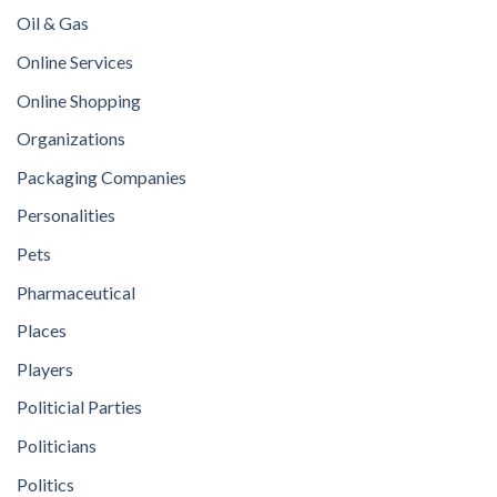
Oil & Gas
Online Services
Online Shopping
Organizations
Packaging Companies
Personalities
Pets
Pharmaceutical
Places
Players
Politicial Parties
Politicians
Politics