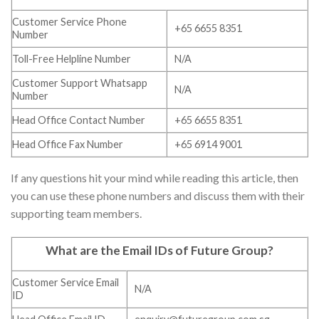
Customer Service Phone
+65 6655 8351
Number
Toll-Free Helpline Number
N/A
Customer Support Whatsapp
N/A
Number
Head Office Contact Number
+65 6655 8351
Head Office Fax Number
+65 6914 9001
If any questions hit your mind while reading this article, then
you can use these phone numbers and discuss them with their
supporting team members.
What are the Email IDs of Future Group
?
Customer Service Email
N/A
ID