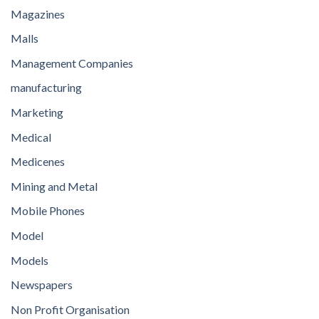
Magazines
Malls
Management Companies
manufacturing
Marketing
Medical
Medicenes
Mining and Metal
Mobile Phones
Model
Models
Newspapers
Non Profit Organisation