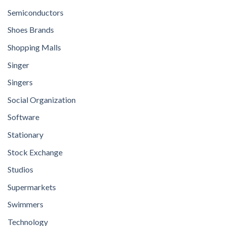
Semiconductors
Shoes Brands
Shopping Malls
Singer
Singers
Social Organization
Software
Stationary
Stock Exchange
Studios
Supermarkets
Swimmers
Technology