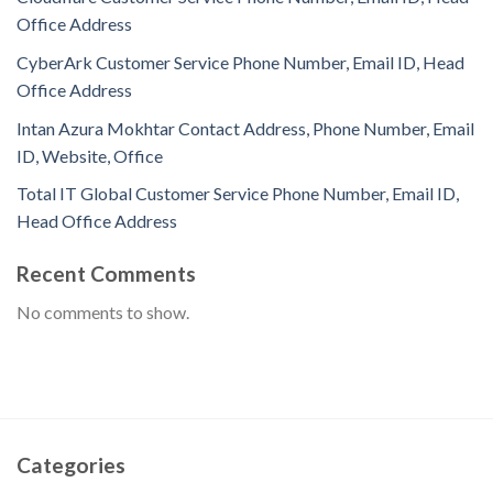
Office Address
CyberArk Customer Service Phone Number, Email ID, Head
Office Address
Intan Azura Mokhtar Contact Address, Phone Number, Email
ID, Website, Office
Total IT Global Customer Service Phone Number, Email ID,
Head Office Address
Recent Comments
No comments to show.
Categories