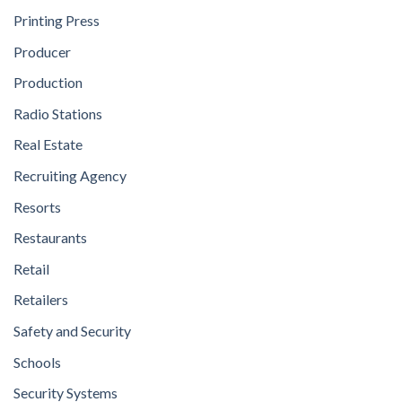
Printing Press
Producer
Production
Radio Stations
Real Estate
Recruiting Agency
Resorts
Restaurants
Retail
Retailers
Safety and Security
Schools
Security Systems