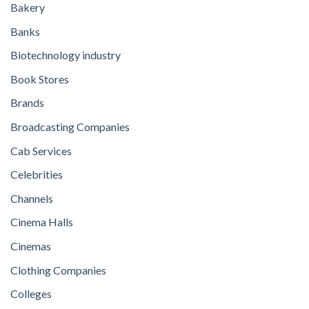
Bakery
Banks
Biotechnology industry
Book Stores
Brands
Broadcasting Companies
Cab Services
Celebrities
Channels
Cinema Halls
Cinemas
Clothing Companies
Colleges