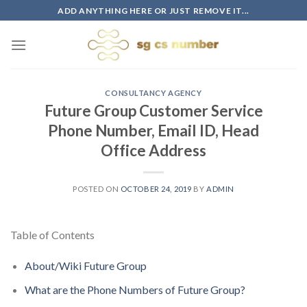
Skip
ADD ANYTHING HERE OR JUST REMOVE IT...
to
content
CONSULTANCY AGENCY
Future Group Customer Service
Phone Number, Email ID, Head
Office Address
POSTED ON
OCTOBER 24, 2019
BY
ADMIN
Table of Contents
About/Wiki Future Group
What are the Phone Numbers of Future Group?