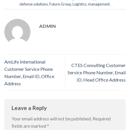
defense solutions
,
Future Group
,
Logistics
,
management
.
ADMIN
AmLife International
CTES Consulting Customer
Customer Service Phone
Service Phone Number, Email
Number, Email ID, Office
ID, Head Office Address
Address
Leave a Reply
Your email address will not be published.
Required
fields are marked
*