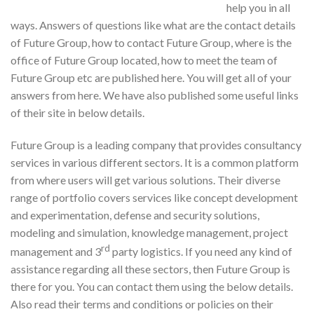
help you in all
ways. Answers of questions like what are the contact details
of Future Group, how to contact Future Group, where is the
office of Future Group located, how to meet the team of
Future Group etc are published here. You will get all of your
answers from here. We have also published some useful links
of their site in below details.
Future Group is a leading company that provides consultancy
services in various different sectors. It is a common platform
from where users will get various solutions. Their diverse
range of portfolio covers services like concept development
and experimentation, defense and security solutions,
modeling and simulation, knowledge management, project
rd
management and 3
party logistics. If you need any kind of
assistance regarding all these sectors, then Future Group is
there for you. You can contact them using the below details.
Also read their terms and conditions or policies on their