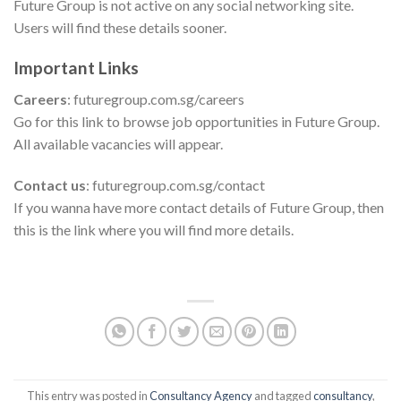
Future Group is not active on any social networking site.
Users will find these details sooner.
Important Links
Careers
: futuregroup.com.sg/careers
Go for this link to browse job opportunities in Future Group.
All available vacancies will appear.
Contact us
: futuregroup.com.sg/contact
If you wanna have more contact details of Future Group, then
this is the link where you will find more details.
This entry was posted in
Consultancy Agency
and tagged
consultancy
,