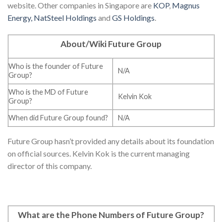
website. Other companies in Singapore are
KOP
,
Magnus
Energy,
NatSteel Holdings
and
GS Holdings
.
About/Wiki Future Group
Who is the founder of Future
N/A
Group?
Who is the MD of Future
Kelvin Kok
Group?
When did Future Group found?
N/A
Future Group hasn’t provided any details about its foundation
on official sources. Kelvin Kok is the current managing
director of this company.
What are the Phone Numbers of Future Group
?