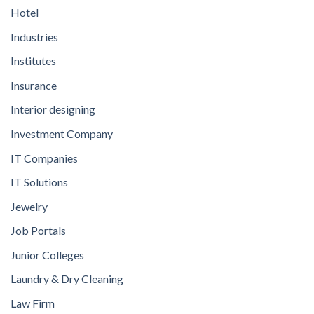
Hotel
Industries
Institutes
Insurance
Interior designing
Investment Company
IT Companies
IT Solutions
Jewelry
Job Portals
Junior Colleges
Laundry & Dry Cleaning
Law Firm