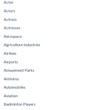
Actor
Actors
Actress
Actresses
Aerospace
Agriculture Industries
Airlines
Airports
Amusement Parks
Antivirus
Automobiles
Aviation
Badminton Players