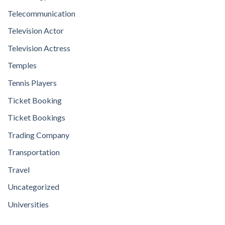
Telecommunication
Television Actor
Television Actress
Temples
Tennis Players
Ticket Booking
Ticket Bookings
Trading Company
Transportation
Travel
Uncategorized
Universities