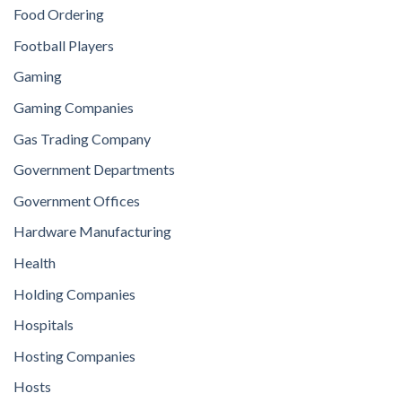
Food Ordering
Football Players
Gaming
Gaming Companies
Gas Trading Company
Government Departments
Government Offices
Hardware Manufacturing
Health
Holding Companies
Hospitals
Hosting Companies
Hosts