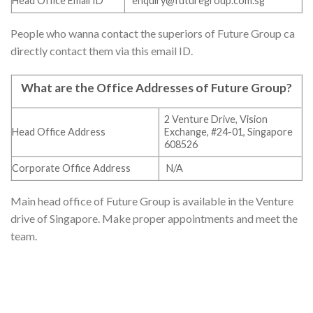
Head Office Email ID
enquiry@futuregroup.com.sg
People who wanna contact the superiors of Future Group ca
directly contact them via this email ID.
What are the Office Addresses of Future Group
?
2 Venture Drive, Vision
Head Office Address
Exchange, #24-01, Singapore
608526
Corporate Office Address
N/A
Main head office of Future Group is available in the Venture
drive of Singapore. Make proper appointments and meet the
team.