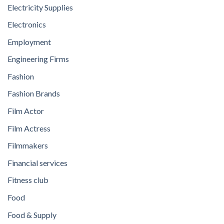
Electricity Supplies
Electronics
Employment
Engineering Firms
Fashion
Fashion Brands
Film Actor
Film Actress
Filmmakers
Financial services
Fitness club
Food
Food & Supply