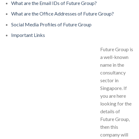
What are the Email IDs of Future Group?
What are the Office Addresses of Future Group?
Social Media Profiles of Future Group
Important Links
Future Group is
a well-known
name in the
consultancy
sector in
Singapore. If
you are here
looking for the
details of
Future Group,
then this
company will