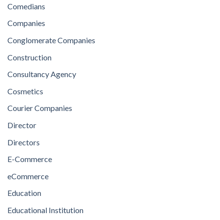
Comedians
Companies
Conglomerate Companies
Construction
Consultancy Agency
Cosmetics
Courier Companies
Director
Directors
E-Commerce
eCommerce
Education
Educational Institution