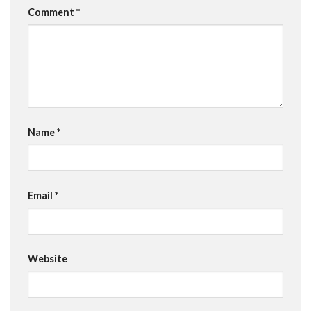
Comment
*
Name
*
Email
*
Website