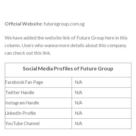
Official Website
: futuregroup.com.sg
We have added the website link of Future Group here in this
column. Users who wanna more details about this company
can check out this link.
Social Media Profiles of Future Group
Facebook Fan Page
N/A
Twitter Handle
N/A
Instagram Handle
N/A
LinkedIn Profile
N/A
YouTube Channel
N/A