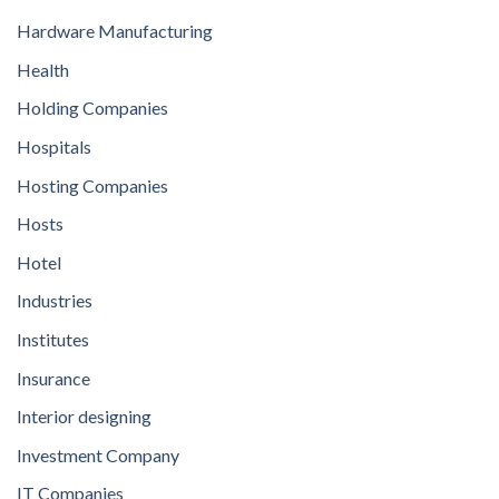
Hardware Manufacturing
Health
Holding Companies
Hospitals
Hosting Companies
Hosts
Hotel
Industries
Institutes
Insurance
Interior designing
Investment Company
IT Companies