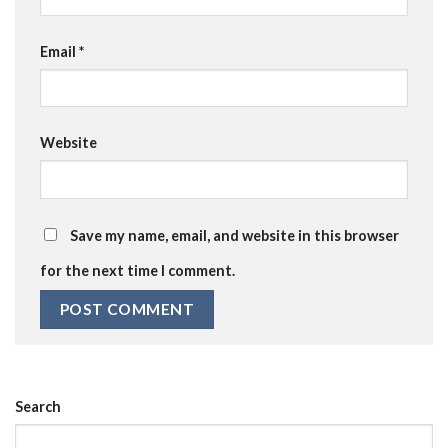
Email
*
Website
Save my name, email, and website in this browser
for the next time I comment.
Search