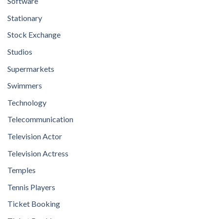
Software
Stationary
Stock Exchange
Studios
Supermarkets
Swimmers
Technology
Telecommunication
Television Actor
Television Actress
Temples
Tennis Players
Ticket Booking