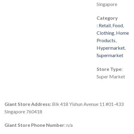
Singapore
Category
:
Retail
,
Food
,
Clothing
,
Home
Products
,
Hypermarket
,
Supermarket
Store Type
:
Super Market
Giant Store Address:
Blk 418 Yishun Avenue 11 #01-433
Singapore 760418
Giant Store Phone Number:
n/a