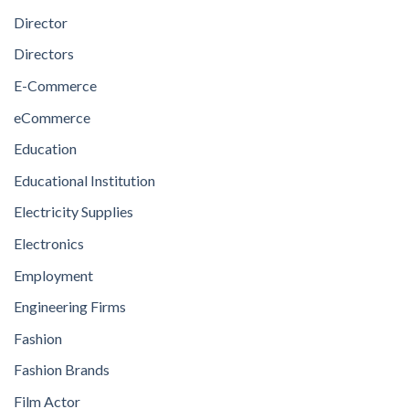
Director
Directors
E-Commerce
eCommerce
Education
Educational Institution
Electricity Supplies
Electronics
Employment
Engineering Firms
Fashion
Fashion Brands
Film Actor