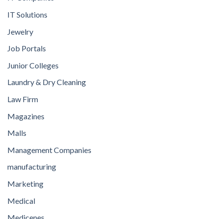
IT Solutions
Jewelry
Job Portals
Junior Colleges
Laundry & Dry Cleaning
Law Firm
Magazines
Malls
Management Companies
manufacturing
Marketing
Medical
Medicenes