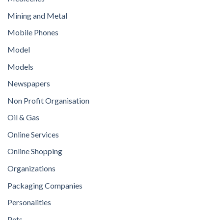
Mining and Metal
Mobile Phones
Model
Models
Newspapers
Non Profit Organisation
Oil & Gas
Online Services
Online Shopping
Organizations
Packaging Companies
Personalities
Pets