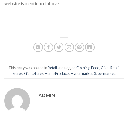
website is mentioned above.
This entry was posted in
Retail
and tagged
Clothing
,
Food
,
Giant Retail
Stores
,
Giant Stores
,
Home Products
,
Hypermarket
,
Supermarket
.
ADMIN