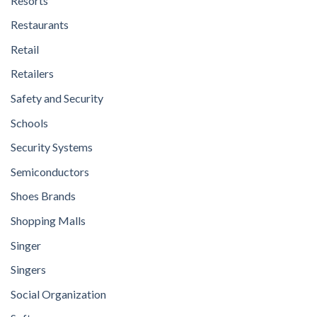
Resorts
Restaurants
Retail
Retailers
Safety and Security
Schools
Security Systems
Semiconductors
Shoes Brands
Shopping Malls
Singer
Singers
Social Organization