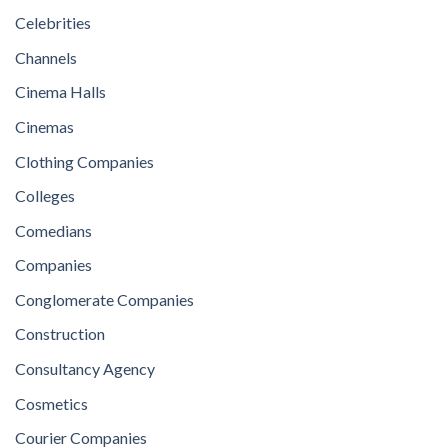
Celebrities
Channels
Cinema Halls
Cinemas
Clothing Companies
Colleges
Comedians
Companies
Conglomerate Companies
Construction
Consultancy Agency
Cosmetics
Courier Companies