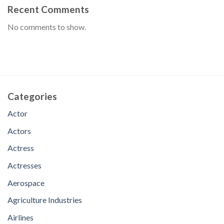
Recent Comments
No comments to show.
Categories
Actor
Actors
Actress
Actresses
Aerospace
Agriculture Industries
Airlines