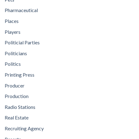
Pharmaceutical
Places
Players
Politicial Parties
Politicians
Politics
Printing Press
Producer
Production
Radio Stations
Real Estate
Recruiting Agency