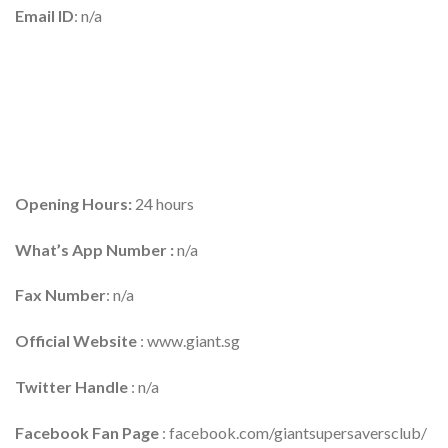
Email ID
: n/a
Opening Hours:
24 hours
What’s App Number :
n/a
Fax Number
: n/a
Official Website
: www.giant.sg
Twitter Handle
: n/a
Facebook Fan Page
: facebook.com/giantsupersaversclub/