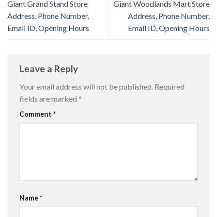
Giant Grand Stand Store
Giant Woodlands Mart Store
Address, Phone Number,
Address, Phone Number,
Email ID, Opening Hours
Email ID, Opening Hours
Leave a Reply
Your email address will not be published.
Required
fields are marked
*
Comment
*
Name
*