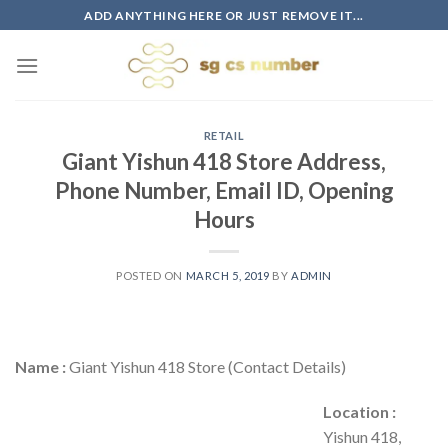
Skip
ADD ANYTHING HERE OR JUST REMOVE IT...
to
content
RETAIL
Giant Yishun 418 Store Address,
Phone Number, Email ID, Opening
Hours
POSTED ON
MARCH 5, 2019
BY
ADMIN
Name :
Giant Yishun 418 Store (Contact Details)
Location :
Yishun 418,