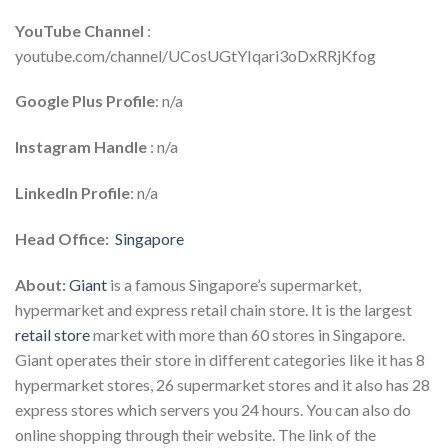
YouTube Channel
:
youtube.com/channel/UCosUGtYIqari3oDxRRjKfog
Google Plus Profile
: n/a
Instagram Handle
: n/a
LinkedIn Profile
: n/a
Head Office:
Singapore
About:
Giant
is a famous Singapore’s supermarket,
hypermarket and express retail chain store. It is the largest
retail store
market with more than 60 stores in Singapore.
Giant operates their store in different categories like it has 8
hypermarket stores, 26 supermarket stores and it also has 28
express stores which servers you 24 hours. You can also do
online shopping through their website. The link of the