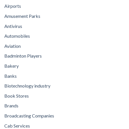
Airports
Amusement Parks
Antivirus
Automobiles
Aviation
Badminton Players
Bakery
Banks
Biotechnology industry
Book Stores
Brands
Broadcasting Companies
Cab Services