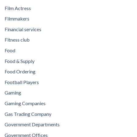
Film Actress
Filmmakers
Financial services
Fitness club
Food
Food & Supply
Food Ordering
Football Players
Gaming
Gaming Companies
Gas Trading Company
Government Departments
Government Offices