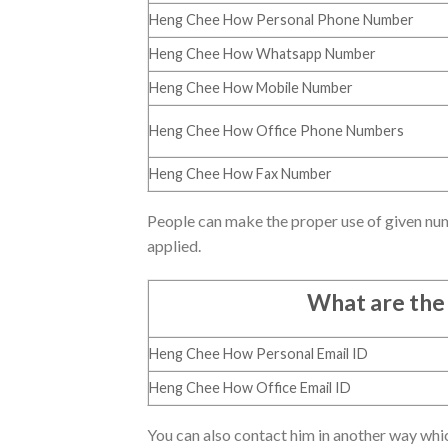
Heng Chee How Personal Phone Number
Heng Chee How Whatsapp Number
Heng Chee How Mobile Number
Heng Chee How Office Phone Numbers
Heng Chee How Fax Number
People can make the proper use of given nu
applied.
What are the
Heng Chee How Personal Email ID
Heng Chee How Office Email ID
You can also contact him in another way whic