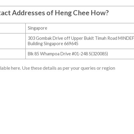
tact Addresses of Heng Chee How?
Singapore
303 Gombak Drive off Upper Bukit Timah Road MINDE
Building Singapore 669645
Blk 85 Whampoa Drive #01-248 S(320085)
ble here. Use these details as per your queries or region