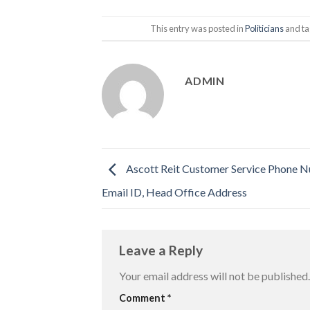
This entry was posted in
Politicians
and t
ADMIN
Ascott Reit Customer Service Phone 
Email ID, Head Office Address
Leave a Reply
Your email address will not be published.
Comment
*