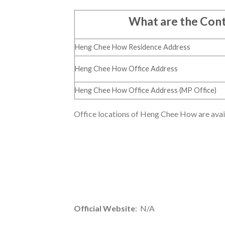
What are the Con
Heng Chee How Residence Address
Heng Chee How Office Address
Heng Chee How Office Address (MP Office)
Office locations of Heng Chee How are availa
Official Website
: N/A