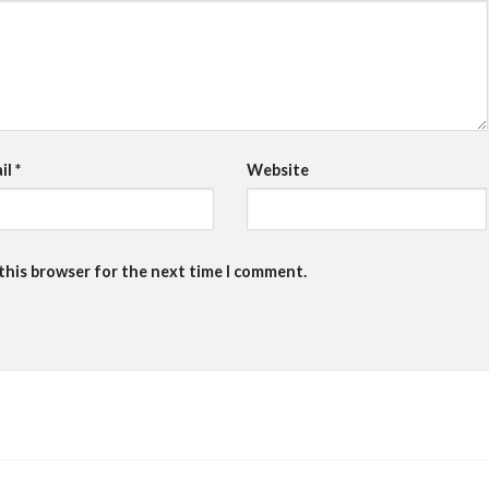
il
*
Website
 this browser for the next time I comment.