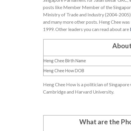
posts like Member Member of the Singapore
Ministry of Trade and Industry (2004-2005),
and many more other posts. Heng Chee was 
1999. Other leaders you can read about are
About
Heng Chee Birth Name
Heng Chee How DOB
Heng Chee How is a politician of Singapore 
Cambridge and Harvard University.
What are the P