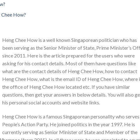
ow?
g Chee How?
Heng Chee How is a well known Singaporean politician who has
been serving as the Senior Minister of State, Prime Minister’s Of
since 2011. Here is the article prepared for the users who were
asking for his contact details. Most of them have questions like
what are the contact details of Heng Chee How, how to contact
Heng Chee How, what is the email ID of Heng Chee How, where i
the office of Heng Chee How located etc. If you have similar
questions, then get your answers in below details. You will also ge
his personal social accounts and website links.
Heng Chee How is a famous Singaporean personality who serves
People’s Action Party. He joined politics in the year 1997. He is
currently serving as Senior Minister of State and Member of the
hampoa (from 2015). In all these years, he was appointed to seve