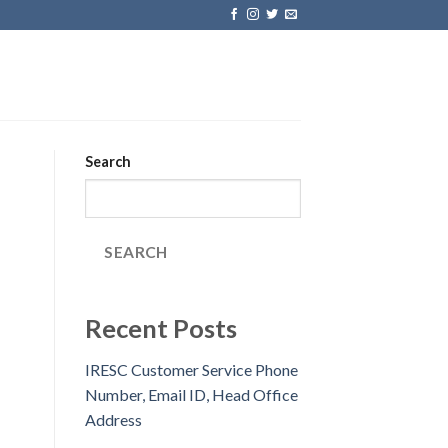
Search
SEARCH
Recent Posts
IRESC Customer Service Phone
Number, Email ID, Head Office
Address