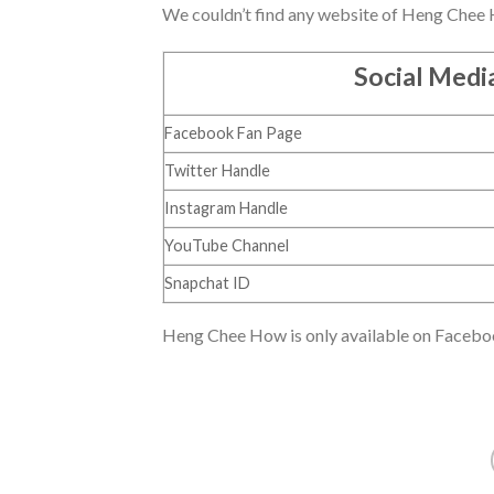
We couldn’t find any website of Heng Chee How
Social Medi
Facebook Fan Page
Twitter Handle
Instagram Handle
YouTube Channel
Snapchat ID
Heng Chee How is only available on Facebook. 