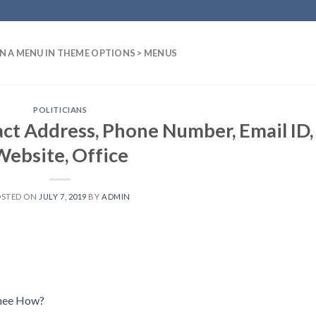
N A MENU IN THEME OPTIONS > MENUS
POLITICIANS
t Address, Phone Number, Email ID,
Website, Office
OSTED ON
JULY 7, 2019
BY
ADMIN
Chee How?