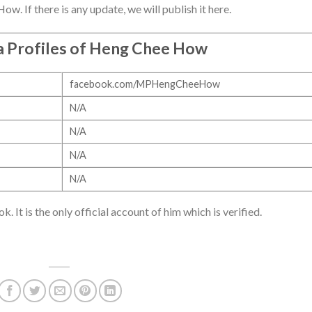
. If there is any update, we will publish it here.
a Profiles of Heng Chee How
facebook.com/MPHengCheeHow
N/A
N/A
N/A
N/A
It is the only official account of him which is verified.