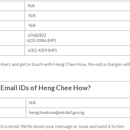
N/A
N/A
N/A
67682822
6255 8986 (MP)
6352 4359 (MP)
mbers and get in touch with Heng Chee How. No extra charges will
 Email IDs of Heng Chee How?
N/A
hengcheehow@mindef.gov.sg
h is email. Write down your message or issue and send it to him.