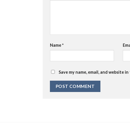
Name
*
Ema
Save my name, email, and website in