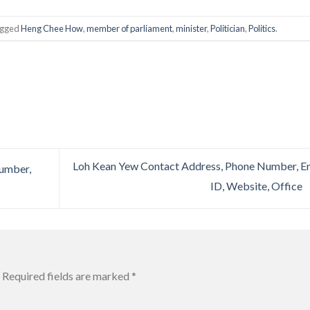
agged
Heng Chee How
,
member of parliament
,
minister
,
Politician
,
Politics
.
Loh Kean Yew Contact Address, Phone Number, E
Number,
ID, Website, Office
Required fields are marked
*