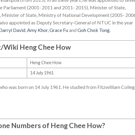
 Parliament (2001- 2011 and 2011- 2015), Minister of State,
 Minister of State, Ministry of National Development (2005- 2006
also appointed as Deputy Secretary-General of NTUC in the year
Darryl David
,
Amy Khor,
Grace Fu
and
Goh Chok Tong
.
/Wiki Heng Chee How
Heng Chee How
14 July 1961
who was born on 14 July 1961. He studied from Fitzwilliam Colleg
hone Numbers of Heng Chee How?