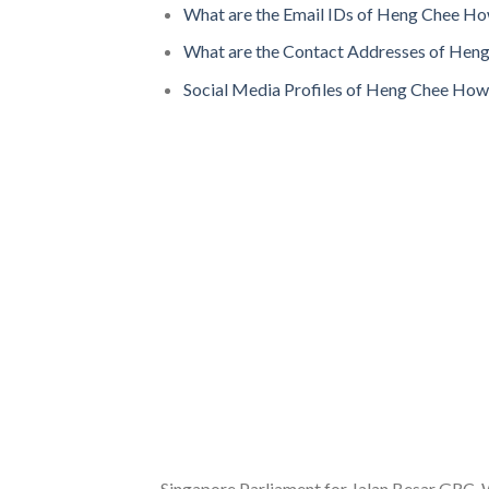
What are the Email IDs of Heng Chee H
What are the Contact Addresses of Hen
Social Media Profiles of Heng Chee How
Singapore Parliament for Jalan Besar GRC, W