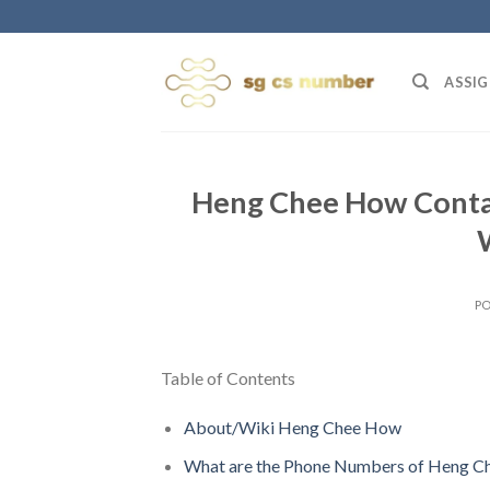
Skip
to
content
ASSIG
Heng Chee How Contac
P
Table of Contents
About/Wiki Heng Chee How
What are the Phone Numbers of Heng 