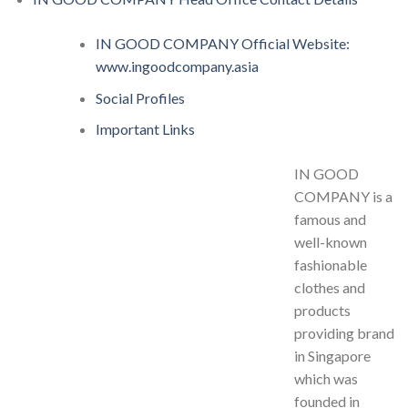
IN GOOD COMPANY Official Website:
www.ingoodcompany.asia
Social Profiles
Important Links
IN GOOD
COMPANY is a
famous and
well-known
fashionable
clothes and
products
providing brand
in Singapore
which was
founded in