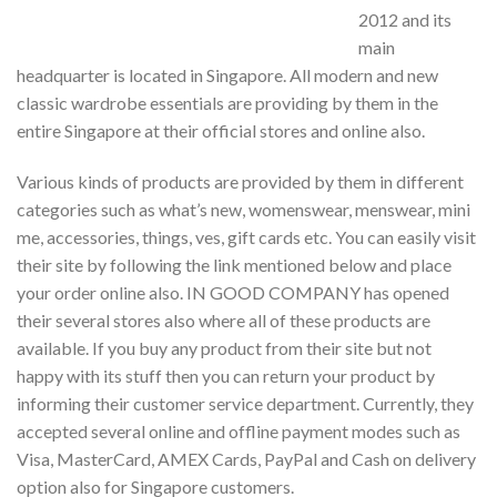
2012 and its
main
headquarter is located in Singapore. All modern and new
classic wardrobe essentials are providing by them in the
entire Singapore at their official stores and online also.
Various kinds of products are provided by them in different
categories such as what’s new, womenswear, menswear, mini
me, accessories, things, ves, gift cards etc. You can easily visit
their site by following the link mentioned below and place
your order online also. IN GOOD COMPANY has opened
their several stores also where all of these products are
available. If you buy any product from their site but not
happy with its stuff then you can return your product by
informing their customer service department. Currently, they
accepted several online and offline payment modes such as
Visa, MasterCard, AMEX Cards, PayPal and Cash on delivery
option also for Singapore customers.