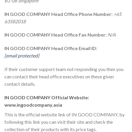
B1-06 Singapore
IN GOOD COMPANY Head Office Phone Number:
+65
63582018
IN GOOD COMPANY Head Office Fax Number:
N/A
IN GOOD COMPANY Head Office Email ID:
[email protected]
If their customer support team not responding you then you
can contact their head office executives on these given
contact details.
IN GOOD COMPANY Official Website:
www.ingoodcompany.asia
This is the official website link of IN GOOD COMPANY, by
following this link you can visit their site and check the
collection of their products with its price tags.