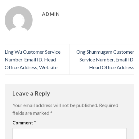
ADMIN
Ling Wu Customer Service
Ong Shunmugam Customer
Number, Email ID, Head
Service Number, Email ID,
Office Address, Website
Head Office Address
Leave a Reply
Your email address will not be published.
Required
fields are marked
*
Comment
*