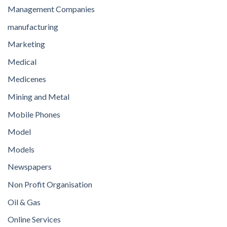
Management Companies
manufacturing
Marketing
Medical
Medicenes
Mining and Metal
Mobile Phones
Model
Models
Newspapers
Non Profit Organisation
Oil & Gas
Online Services