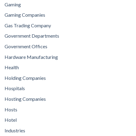
Gaming
Gaming Companies
Gas Trading Company
Government Departments
Government Offices
Hardware Manufacturing
Health
Holding Companies
Hospitals
Hosting Companies
Hosts
Hotel
Industries