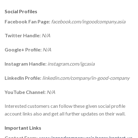
Social Profiles
Facebook Fan Page:
facebook.com/ingoodcompany.asia
Twitter Handle:
N/A
Google+ Profile:
N/A
Instagram Handle:
instagram.com/igcasia
LinkedIn Profile:
linkedin.com/company/in-good-company
YouTube Channel:
N/A
Interested customers can follow these given social profile
account links also and get all further updates on their wall.
Important Links
Contact Form
:
www.ingoodcompany.asia/pages/contact-us