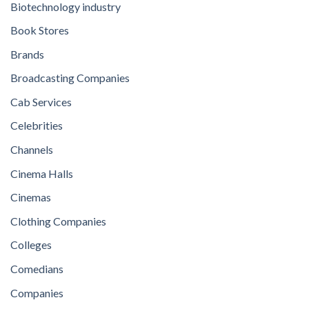
Biotechnology industry
Book Stores
Brands
Broadcasting Companies
Cab Services
Celebrities
Channels
Cinema Halls
Cinemas
Clothing Companies
Colleges
Comedians
Companies