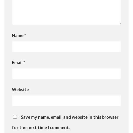
Name
*
Email
*
Website
Save my name, email, and website in this browser
for the next time I comment.