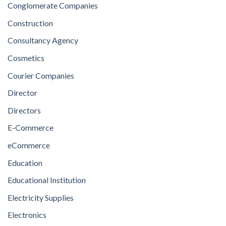
Conglomerate Companies
Construction
Consultancy Agency
Cosmetics
Courier Companies
Director
Directors
E-Commerce
eCommerce
Education
Educational Institution
Electricity Supplies
Electronics