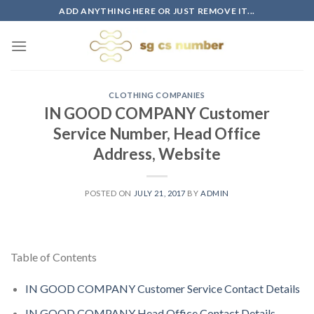
Skip
ADD ANYTHING HERE OR JUST REMOVE IT...
to
content
CLOTHING COMPANIES
IN GOOD COMPANY Customer
Service Number, Head Office
Address, Website
POSTED ON
JULY 21, 2017
BY
ADMIN
Table of Contents
IN GOOD COMPANY Customer Service Contact Details
IN GOOD COMPANY Head Office Contact Details