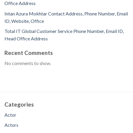
Office Address
Intan Azura Mokhtar Contact Address, Phone Number, Email
ID, Website, Office
Total IT Global Customer Service Phone Number, Email ID,
Head Office Address
Recent Comments
No comments to show.
Categories
Actor
Actors