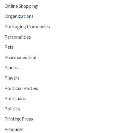
Online Shopping
Organizations
Packaging Companies
Personalities
Pets
Pharmaceutical
Places
Players
Politicial Parties
Politicians
Politics
Printing Press
Producer