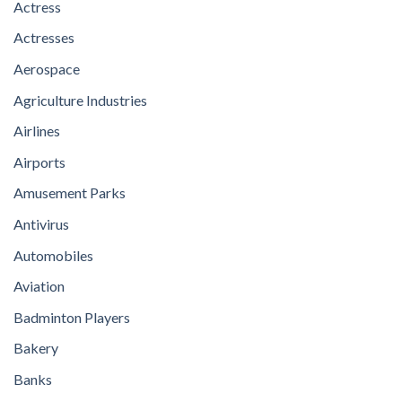
Actress
Actresses
Aerospace
Agriculture Industries
Airlines
Airports
Amusement Parks
Antivirus
Automobiles
Aviation
Badminton Players
Bakery
Banks