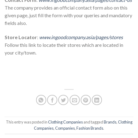
The company provides an official contact form also on this
given page, just fill the form with your queries and mandatory
fields also.
Store Locator
:
www.ingoodcompany.asia/pages/stores
Follow this link to locate their stores which are located in
your city/town.
This entry was posted in
Clothing Companies
and tagged
Brands
,
Clothing
Companies
,
Companies
,
Fashion Brands
.