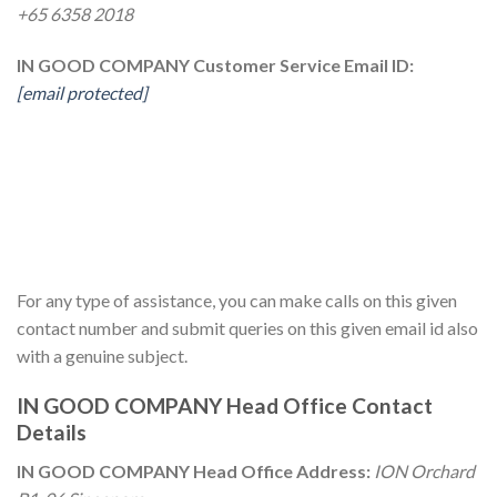
+65 6358 2018
IN GOOD COMPANY Customer Service Email ID:
[email protected]
For any type of assistance, you can make calls on this given
contact number and submit queries on this given email id also
with a genuine subject.
IN GOOD COMPANY Head Office Contact
Details
IN GOOD COMPANY Head Office Address:
ION Orchard