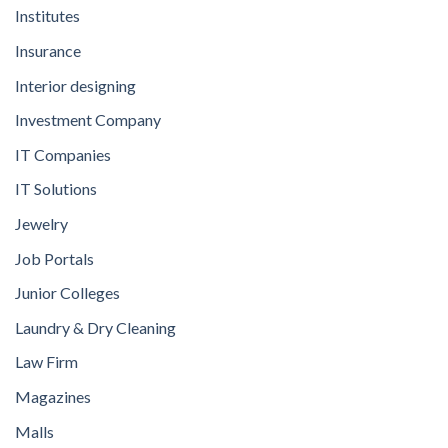
Institutes
Insurance
Interior designing
Investment Company
IT Companies
IT Solutions
Jewelry
Job Portals
Junior Colleges
Laundry & Dry Cleaning
Law Firm
Magazines
Malls