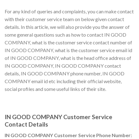
For any kind of queries and complaints, you can make contact
with their customer service team on below given contact
details. In this article, we will also provide you the answer of
some general questions such as how to contact IN GOOD
COMPANY, what is the customer service contact number of
IN GOOD COMPANY, what is the customer service email id
of IN GOOD COMPANY, what is the head office address of
IN GOOD COMPANY, IN GOOD COMPANY contact
details, IN GOOD COMPANY phone number, IN GOOD
COMPANY email id etc including their official website,
social profiles and some useful links of their site.
IN GOOD COMPANY Customer Service
Contact Details
IN GOOD COMPANY Customer Service Phone Number: