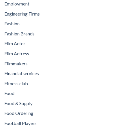
Employment
Engineering Firms
Fashion
Fashion Brands
Film Actor
Film Actress
Filmmakers
Financial services
Fitness club
Food
Food & Supply
Food Ordering
Football Players