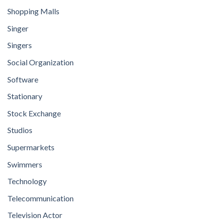
Shopping Malls
Singer
Singers
Social Organization
Software
Stationary
Stock Exchange
Studios
Supermarkets
Swimmers
Technology
Telecommunication
Television Actor