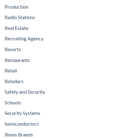
Production
Radio Stations
Real Estate
Recruiting Agency
Resorts
Restaurants
Retail
Retailers
Safety and Security
Schools
Security Systems
Semiconductors
Shoes Brands