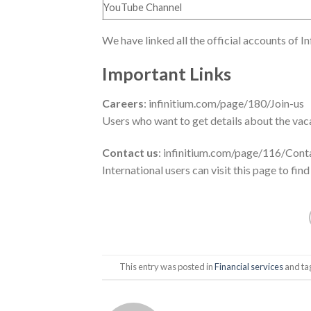
YouTube Channel
We have linked all the official accounts of I
Important Links
Careers
: infinitium.com/page/180/Join-us
Users who want to get details about the vacan
Contact us
: infinitium.com/page/116/Cont
International users can visit this page to find
This entry was posted in
Financial services
and t