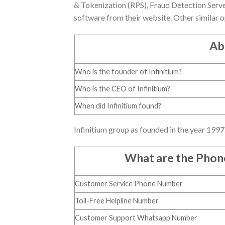
& Tokenization (RPS), Fraud Detection Serve
software from their website. Other similar o
Ab
Who is the founder of Infinitium?
Who is the CEO of Infinitium?
When did Infinitium found?
Infinitium group as founded in the year 199
What are the Pho
Customer Service Phone Number
Toll-Free Helpline Number
Customer Support Whatsapp Number