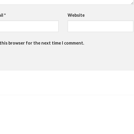
il
*
Website
 this browser for the next time I comment.