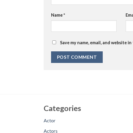
Name
*
Ema
Save my name, email, and website in
Categories
Actor
Actors