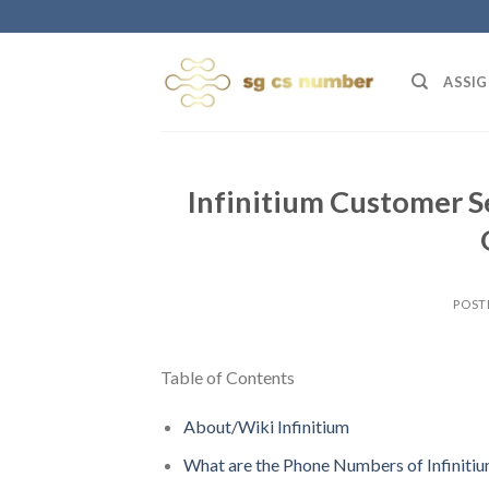
Skip
to
content
ASSIG
Infinitium Customer S
POST
Table of Contents
About/Wiki Infinitium
What are the Phone Numbers of Infiniti