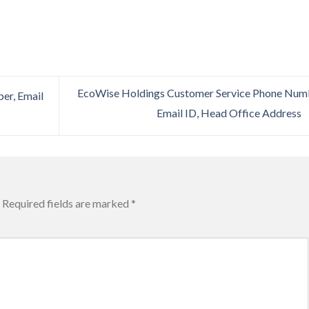
EcoWise Holdings Customer Service Phone Num
er, Email
Email ID, Head Office Address
Required fields are marked
*