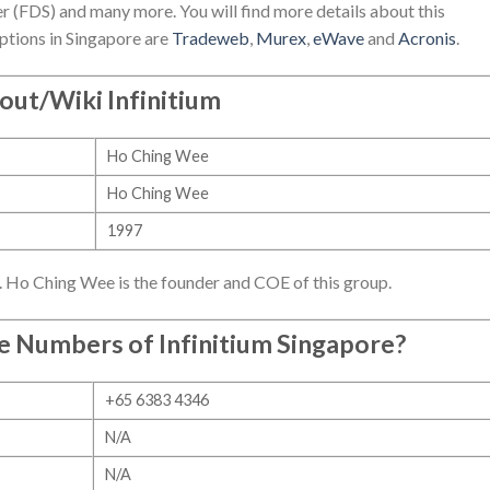
r (FDS) and many more. You will find more details about this
ptions in Singapore are
Tradeweb
,
Murex
,
eWave
and
Acronis
.
out/Wiki Infinitium
Ho Ching Wee
Ho Ching Wee
1997
7. Ho Ching Wee is the founder and COE of this group.
ne Numbers of
Infinitium Singapore
?
+65 6383 4346
N/A
N/A