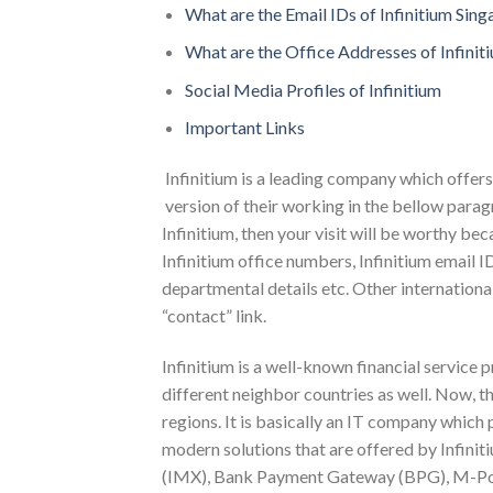
What are the Email IDs of Infinitium Sin
What are the Office Addresses of Infinit
Social Media Profiles of Infinitium
Important Links
Infinitium is a leading company which offers 
version of their working in the bellow para
Infinitium, then your visit will be worthy be
Infinitium office numbers, Infinitium email ID
departmental details etc. Other international
“contact” link.
Infinitium is a well-known financial service 
different neighbor countries as well. Now, th
regions. It is basically an IT company which
modern solutions that are offered by Infini
(IMX), Bank Payment Gateway (BPG), M-Por