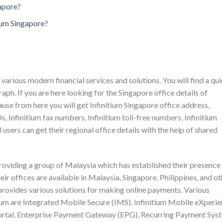
gapore?
ium Singapore?
various modern financial services and solutions. You will find a qu
graph
.
If you are here looking for the Singapore office details of
cause from here you will get Infinitium Singapore office address,
s, Infinitium fax numbers, Infinitium toll-free numbers, Infinitium
 users can get their regional office details with the help of shared
providing a group of Malaysia which has established their presence 
eir offices are available in Malaysia, Singapore, Philippines, and o
 provides various solutions for making online payments. Various
tium are Integrated Mobile Secure (IMS), Infinitium Mobile eXperi
tal, Enterprise Payment Gateway (EPG), Recurring Payment Sys