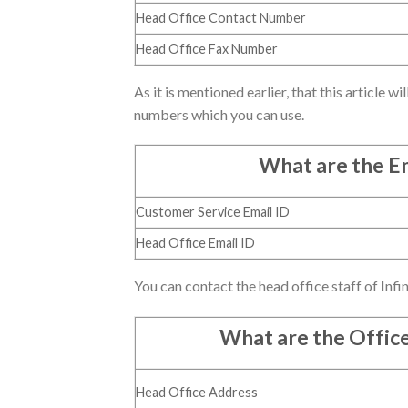
Head Office Contact Number
Head Office Fax Number
As it is mentioned earlier, that this article w
numbers which you can use.
What are the Em
Customer Service Email ID
Head Office Email ID
You can contact the head office staff of Infin
What are the Offic
Head Office Address