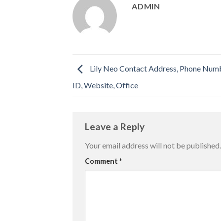
ADMIN
Lily Neo Contact Address, Phone Numb
ID, Website, Office
Leave a Reply
Your email address will not be published.
Comment
*