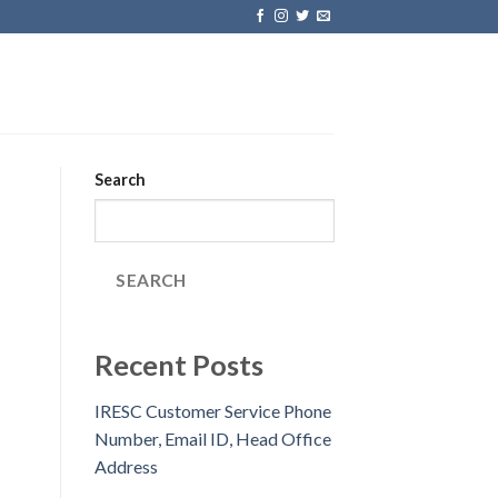
Search
SEARCH
Recent Posts
IRESC Customer Service Phone
Number, Email ID, Head Office
Address