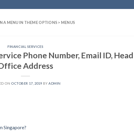
N A MENU IN THEME OPTIONS > MENUS
FINANCIAL SERVICES
ervice Phone Number, Email ID, Head
Office Address
ED ON
OCTOBER 17, 2019
BY
ADMIN
um Singapore?