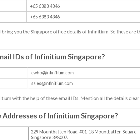
+65 6383 4346
+65 6383 4346
ill bring you the Singapore office details of Infinitium. So these are t
ail IDs of
Infinitium Singapore
?
cwho@infinitium.com
sales@infinitium.com
itium with the help of these email IDs. Mention all the details clearl
e Addresses of
Infinitium Singapore
?
229 Mountbatten Road, #01-18 Mountbatten Square,
Singapore 398007.