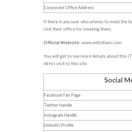
Corporate Office Address
If there is any user who wishes to meet the te
visit their office for meeting them.
Official Website
: www.infinitium.com
You will get to see more details about this I
direct visit to this site.
Social Me
Facebook Fan Page
Twitter Handle
Instagram Handle
LinkedIn Profile