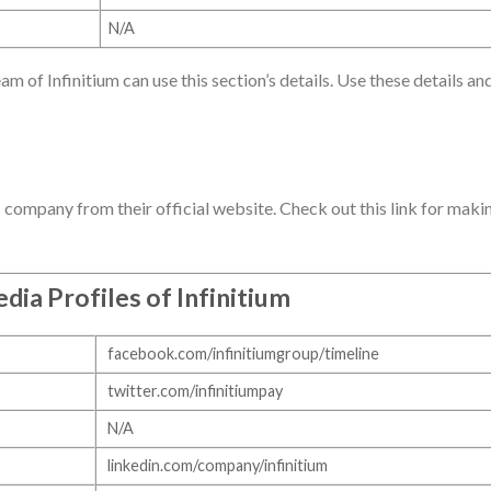
N/A
am of Infinitium can use this section’s details. Use these details an
T company from their official website. Check out this link for maki
dia Profiles of Infinitium
facebook.com/infinitiumgroup/timeline
twitter.com/infinitiumpay
N/A
linkedin.com/company/infinitium