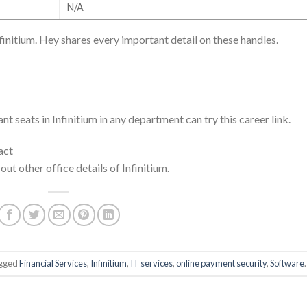
N/A
nfinitium. Hey shares every important detail on these handles.
t seats in Infinitium in any department can try this career link.
act
 out other office details of Infinitium.
agged
Financial Services
,
Infinitium
,
IT services
,
online payment security
,
Software
.