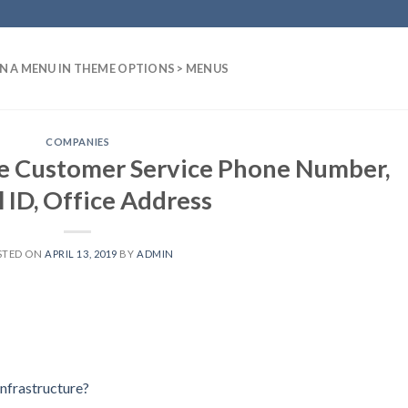
N A MENU IN THEME OPTIONS > MENUS
COMPANIES
re Customer Service Phone Number,
 ID, Office Address
STED ON
APRIL 13, 2019
BY
ADMIN
nfrastructure?