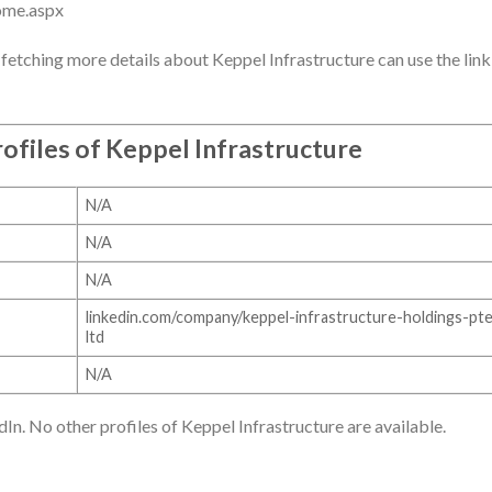
ome.aspx
fetching more details about Keppel Infrastructure can use the link
ofiles of
Keppel Infrastructure
N/A
N/A
N/A
linkedin.com/company/keppel-infrastructure-holdings-pt
ltd
N/A
dIn. No other profiles of Keppel Infrastructure are available.