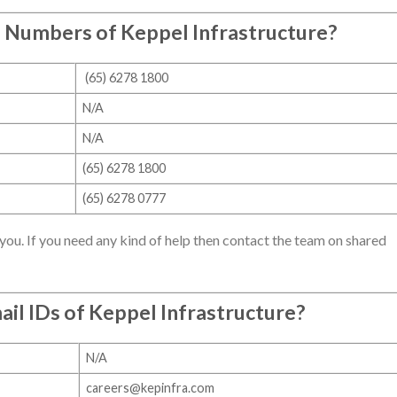
e Numbers of
Keppel Infrastructure
?
(65) 6278 1800
N/A
N/A
(65) 6278 1800
(65) 6278 0777
you. If you need any kind of help then contact the team on shared
ail IDs of
Keppel Infrastructure
?
N/A
careers@kepinfra.com