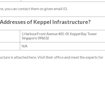
me, you can contact them on given email ID.
 Addresses of
Keppel Infrastructure
?
1 HarbourFront Avenue #05-05 Keppel Bay Tower
Singapore 098632
N/A
cture is attached here. Visit their office and meet the experts for