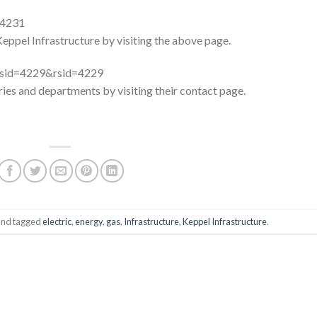
=4231
Keppel Infrastructure by visiting the above page.
x?sid=4229&rsid=4229
aries and departments by visiting their contact page.
nd tagged
electric
,
energy
,
gas
,
Infrastructure
,
Keppel Infrastructure
.