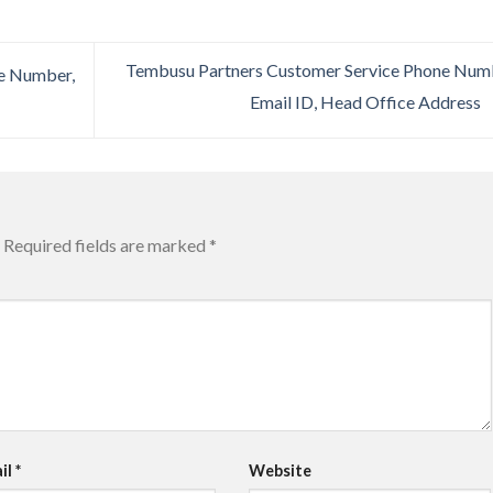
Tembusu Partners Customer Service Phone Num
e Number,
Email ID, Head Office Address
Required fields are marked
*
il
*
Website