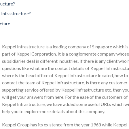
ructure?
 Infrastructure?
ucture
Keppel Infrastructure is a leading company of Singapore which is
part of Keppel Corporation. It is a conglomerate company whose
subsidiaries deal in different industries. If there is any client who 
questions like what are the contact details of Keppel Infrastructu
where is the head office of Keppel Infrastructure located, how to
contact the team of Keppel Infrastructure, is there any customer
supporting service offered by Keppel Infrastructure etc, then yo
will get your answers from here. For the ease of the customers of
Keppel Infrastructure, we have added some useful URLs which wi
help you to explore more details about this company.
Keppel Group has its existence from the year 1968 while Keppel