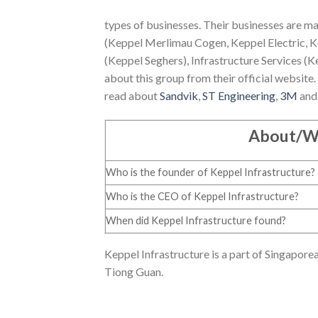
types of businesses. Their businesses are mai
(Keppel Merlimau Cogen, Keppel Electric, K
(Keppel Seghers), Infrastructure Services (K
about this group from their official website. 
read about
Sandvik
,
ST Engineering
,
3M
an
About/W
Who is the founder of Keppel Infrastructure?
Who is the CEO of Keppel Infrastructure?
When did Keppel Infrastructure found?
Keppel Infrastructure is a part of Singapor
Tiong Guan.