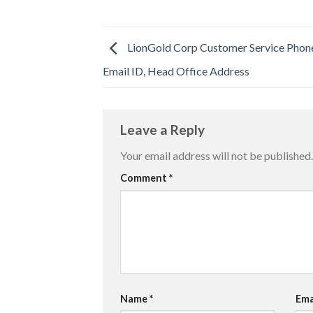
LionGold Corp Customer Service Phon
Email ID, Head Office Address
Leave a Reply
Your email address will not be published.
Comment
*
Name
*
Ema