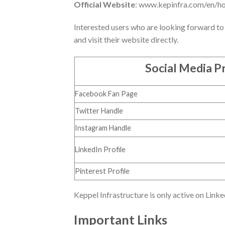
Official Website
: www.kepinfra.com/en/h
Interested users who are looking forward to 
and visit their website directly.
Social Media Pr
Facebook Fan Page
Twitter Handle
Instagram Handle
LinkedIn Profile
Pinterest Profile
Keppel Infrastructure is only active on Linke
Important Links