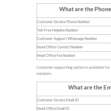
What are the Phon
Customer Service Phone Number
Toll-Free Helpline Number
Customer Support Whatsapp Number
Head Office Contact Number
Head Office Fax Number
Customer supporting option is available for 
numbers.
What are the Em
Customer Service Email ID
Head Office Email ID