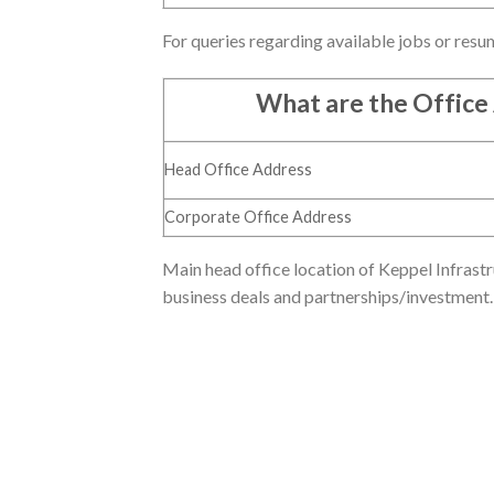
For queries regarding available jobs or resu
What are the Office
Head Office Address
Corporate Office Address
Main head office location of Keppel Infrastru
business deals and partnerships/investment.