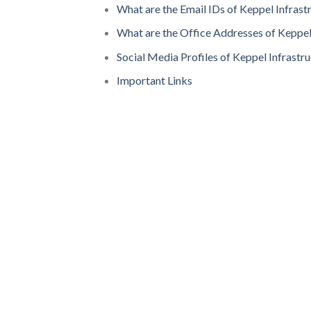
What are the Email IDs of Keppel Infrast
What are the Office Addresses of Keppel
Social Media Profiles of Keppel Infrastr
Important Links