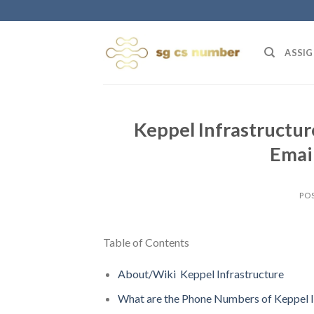
Skip
to
content
ASSIG
Keppel Infrastructu
Email
PO
Table of Contents
About/Wiki Keppel Infrastructure
What are the Phone Numbers of Keppel I