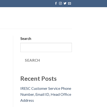
Search
SEARCH
Recent Posts
IRESC Customer Service Phone
Number, Email ID, Head Office
Address