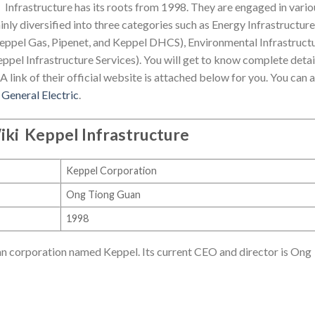
Infrastructure has its roots from 1998. They are engaged in vario
nly diversified into three categories such as Energy Infrastructure
eppel Gas, Pipenet, and Keppel DHCS), Environmental Infrastruct
eppel Infrastructure Services). You will get to know complete detai
A link of their official website is attached below for you. You can 
d
General Electric
.
iki
Keppel Infrastructure
Keppel Corporation
Ong Tiong Guan
1998
ean corporation named Keppel. Its current CEO and director is Ong