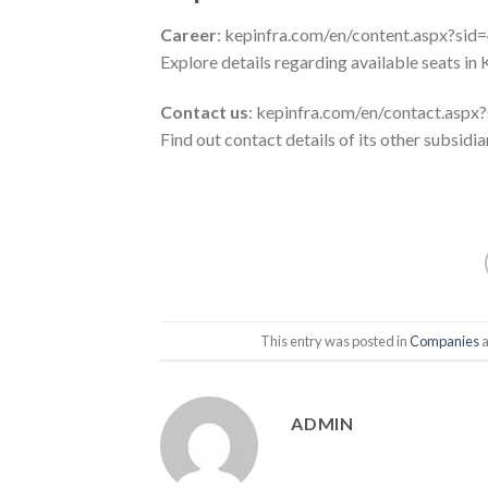
Career
: kepinfra.com/en/content.aspx?sid
Explore details regarding available seats in 
Contact us
: kepinfra.com/en/contact.asp
Find out contact details of its other subsidi
This entry was posted in
Companies
a
ADMIN