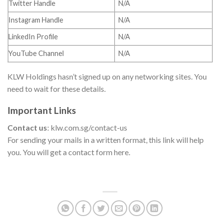
Twitter Handle
N/A
Instagram Handle
N/A
LinkedIn Profile
N/A
YouTube Channel
N/A
KLW Holdings hasn’t signed up on any networking sites. You
need to wait for these details.
Important Links
Contact us
: klw.com.sg/contact-us
For sending your mails in a written format, this link will help
you. You will get a contact form here.