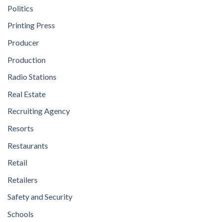
Politics
Printing Press
Producer
Production
Radio Stations
Real Estate
Recruiting Agency
Resorts
Restaurants
Retail
Retailers
Safety and Security
Schools