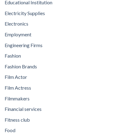
Educational Institution
Electricity Supplies
Electronics
Employment
Engineering Firms
Fashion
Fashion Brands
Film Actor
Film Actress
Filmmakers
Financial services
Fitness club
Food