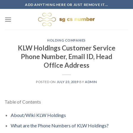
Skip
ADD ANYTHING HERE OR JUST REMOVE IT...
to
content
HOLDING COMPANIES
KLW Holdings Customer Service
Phone Number, Email ID, Head
Office Address
POSTED ON
JULY 23, 2019
BY
ADMIN
Table of Contents
About/Wiki KLW Holdings
What are the Phone Numbers of KLW Holdings?