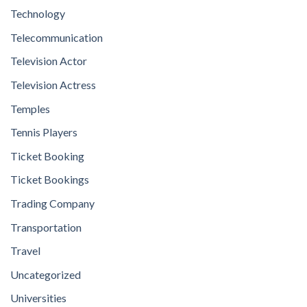
Technology
Telecommunication
Television Actor
Television Actress
Temples
Tennis Players
Ticket Booking
Ticket Bookings
Trading Company
Transportation
Travel
Uncategorized
Universities