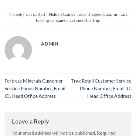
This entry was posted in
Holding Companies
and tagged
door
,
furniture
,
holding company
,
investment holding
.
ADMIN
Fortress Minerals Customer
Trax Retail Customer Service
Service Phone Number, Email
Phone Number, Email ID,
ID, Head Office Address
Head Office Address
Leave a Reply
Your email address will not be published.
Required