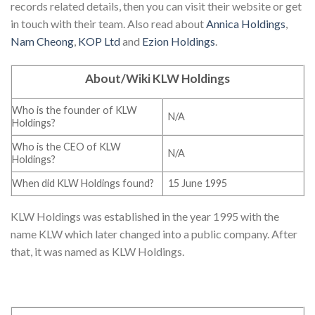
records related details, then you can visit their website or get
in touch with their team. Also read about
Annica Holdings
,
Nam Cheong
,
KOP Ltd
and
Ezion Holdings
.
About/Wiki KLW Holdings
Who is the founder of KLW
N/A
Holdings?
Who is the CEO of KLW
N/A
Holdings?
When did KLW Holdings found?
15 June 1995
KLW Holdings was established in the year 1995 with the
name KLW which later changed into a public company. After
that, it was named as KLW Holdings.