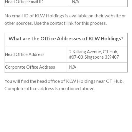
Head Office Email ID
N/A
No email ID of KLW Holdings is available on their website or
other sources. Use the contact link for this process.
What are the Office Addresses of
KLW Holdings
?
2 Kallang Avenue, CT Hub,
Head Office Address
#07-03, Singapore 339407
Corporate Office Address
N/A
You will find the head office of KLW Holdings near CT Hub.
Complete office address is mentioned above.