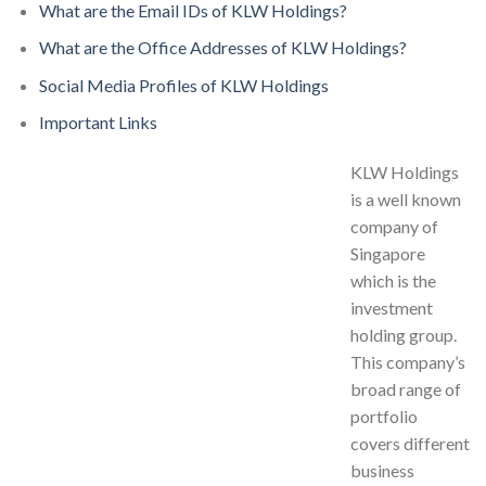
What are the Email IDs of KLW Holdings?
What are the Office Addresses of KLW Holdings?
Social Media Profiles of KLW Holdings
Important Links
KLW Holdings
is a well known
company of
Singapore
which is the
investment
holding group.
This company’s
broad range of
portfolio
covers different
business