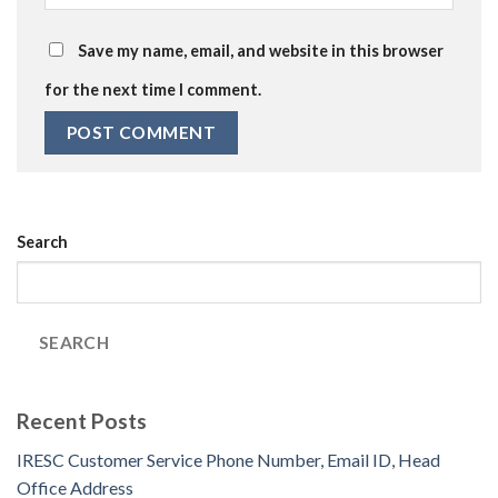
Save my name, email, and website in this browser
for the next time I comment.
Search
SEARCH
Recent Posts
IRESC Customer Service Phone Number, Email ID, Head
Office Address