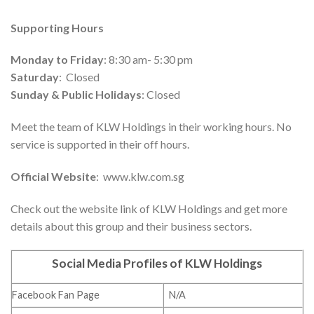
Supporting Hours
Monday to Friday
: 8:30 am- 5:30 pm
Saturday
: Closed
Sunday & Public Holidays
: Closed
Meet the team of KLW Holdings in their working hours. No
service is supported in their off hours.
Official Website
: www.klw.com.sg
Check out the website link of KLW Holdings and get more
details about this group and their business sectors.
Social Media Profiles of KLW Holdings
Facebook Fan Page
N/A