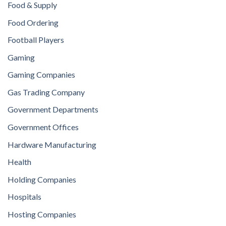
Food & Supply
Food Ordering
Football Players
Gaming
Gaming Companies
Gas Trading Company
Government Departments
Government Offices
Hardware Manufacturing
Health
Holding Companies
Hospitals
Hosting Companies