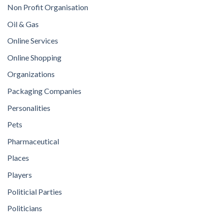
Non Profit Organisation
Oil & Gas
Online Services
Online Shopping
Organizations
Packaging Companies
Personalities
Pets
Pharmaceutical
Places
Players
Politicial Parties
Politicians