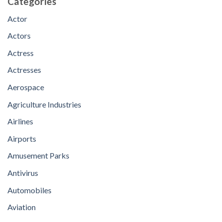
Categories
Actor
Actors
Actress
Actresses
Aerospace
Agriculture Industries
Airlines
Airports
Amusement Parks
Antivirus
Automobiles
Aviation