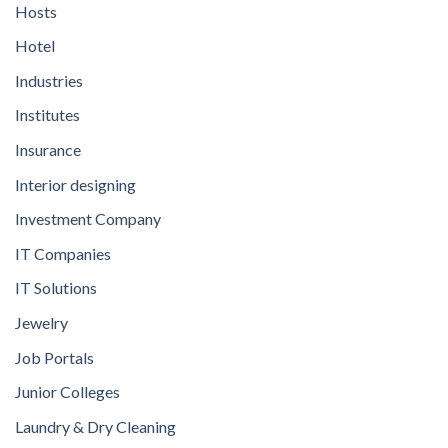
Hosts
Hotel
Industries
Institutes
Insurance
Interior designing
Investment Company
IT Companies
IT Solutions
Jewelry
Job Portals
Junior Colleges
Laundry & Dry Cleaning