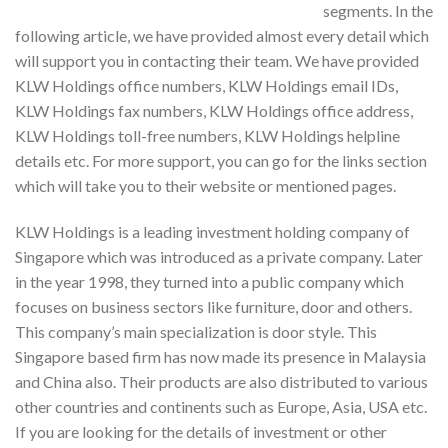
segments. In the
following article, we have provided almost every detail which
will support you in contacting their team. We have provided
KLW Holdings office numbers, KLW Holdings email IDs,
KLW Holdings fax numbers, KLW Holdings office address,
KLW Holdings toll-free numbers, KLW Holdings helpline
details etc. For more support, you can go for the links section
which will take you to their website or mentioned pages.
KLW Holdings is a leading investment holding company of
Singapore which was introduced as a private company. Later
in the year 1998, they turned into a public company which
focuses on business sectors like furniture, door and others.
This company’s main specialization is door style. This
Singapore based firm has now made its presence in Malaysia
and China also. Their products are also distributed to various
other countries and continents such as Europe, Asia, USA etc.
If you are looking for the details of investment or other