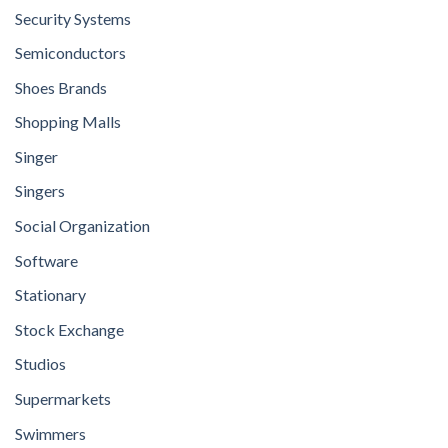
Security Systems
Semiconductors
Shoes Brands
Shopping Malls
Singer
Singers
Social Organization
Software
Stationary
Stock Exchange
Studios
Supermarkets
Swimmers