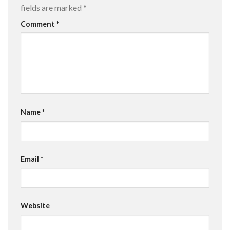
fields are marked
*
Comment
*
Name
*
Email
*
Website