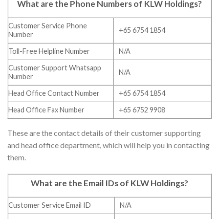
What are the Phone Numbers of
KLW Holdings
?
Customer Service Phone
+65 6754 1854
Number
Toll-Free Helpline Number
N/A
Customer Support Whatsapp
N/A
Number
Head Office Contact Number
+65 6754 1854
Head Office Fax Number
+65 6752 9908
These are the contact details of their customer supporting
and head office department, which will help you in contacting
them.
What are the Email IDs of
KLW Holdings
?
Customer Service Email ID
N/A