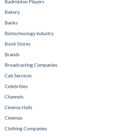
Badminton Players
Bakery
Banks
Biotechnology industry
Book Stores
Brands
Broadcasting Companies
Cab Services
Celebrities
Channels
Cinema Halls
Cinemas
Clothing Companies