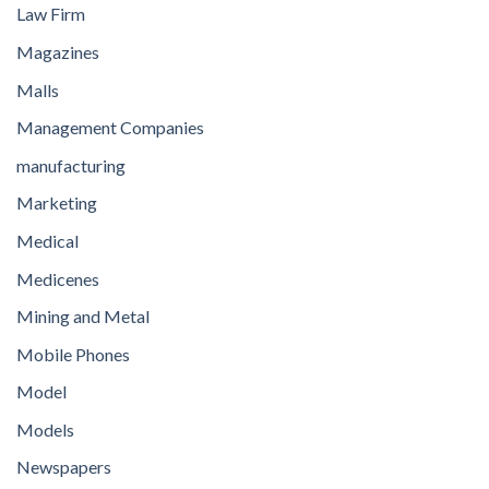
Law Firm
Magazines
Malls
Management Companies
manufacturing
Marketing
Medical
Medicenes
Mining and Metal
Mobile Phones
Model
Models
Newspapers