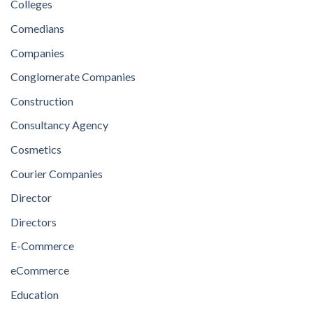
Colleges
Comedians
Companies
Conglomerate Companies
Construction
Consultancy Agency
Cosmetics
Courier Companies
Director
Directors
E-Commerce
eCommerce
Education