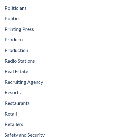
Politicians
Politics
Printing Press
Producer
Production
Radio Stations
Real Estate
Recruiting Agency
Resorts
Restaurants
Retail
Retailers
Safety and Security