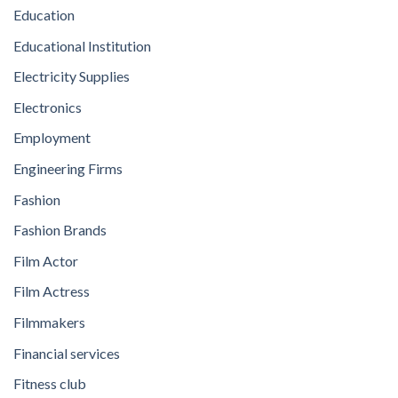
Education
Educational Institution
Electricity Supplies
Electronics
Employment
Engineering Firms
Fashion
Fashion Brands
Film Actor
Film Actress
Filmmakers
Financial services
Fitness club