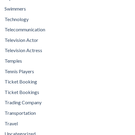
Swimmers
Technology
Telecommunication
Television Actor
Television Actress
Temples
Tennis Players
Ticket Booking
Ticket Bookings
Trading Company
Transportation
Travel
Uncategorized