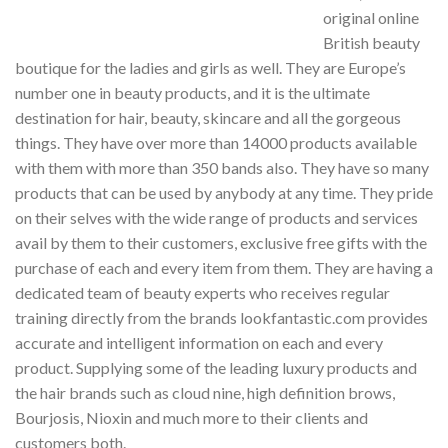
original online
British beauty
boutique for the ladies and girls as well. They are Europe’s
number one in beauty products, and it is the ultimate
destination for hair, beauty, skincare and all the gorgeous
things. They have over more than 14000 products available
with them with more than 350 bands also. They have so many
products that can be used by anybody at any time. They pride
on their selves with the wide range of products and services
avail by them to their customers, exclusive free gifts with the
purchase of each and every item from them. They are having a
dedicated team of beauty experts who receives regular
training directly from the brands lookfantastic.com provides
accurate and intelligent information on each and every
product. Supplying some of the leading luxury products and
the hair brands such as cloud nine, high definition brows,
Bourjosis, Nioxin and much more to their clients and
customers both.