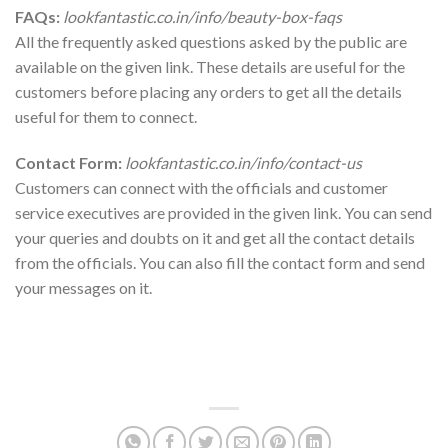
FAQs:
lookfantastic.co.in/info/beauty-box-faqs
All the frequently asked questions asked by the public are
available on the given link. These details are useful for the
customers before placing any orders to get all the details
useful for them to connect.
Contact Form:
lookfantastic.co.in/info/contact-us
Customers can connect with the officials and customer
service executives are provided in the given link. You can send
your queries and doubts on it and get all the contact details
from the officials. You can also fill the contact form and send
your messages on it.