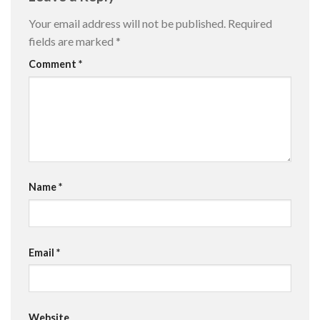
Your email address will not be published.
Required
fields are marked
*
Comment
*
Name
*
Email
*
Website