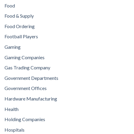
Food
Food & Supply
Food Ordering
Football Players
Gaming
Gaming Companies
Gas Trading Company
Government Departments
Government Offices
Hardware Manufacturing
Health
Holding Companies
Hospitals