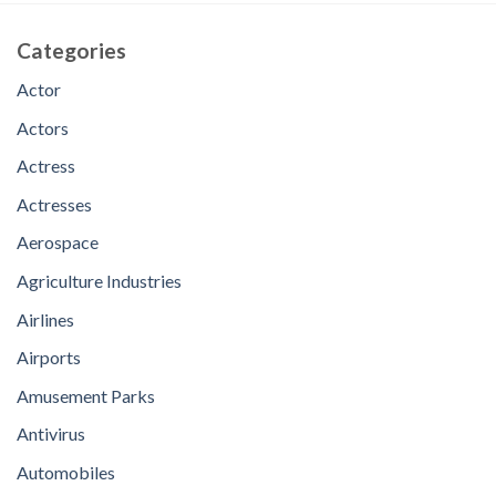
Categories
Actor
Actors
Actress
Actresses
Aerospace
Agriculture Industries
Airlines
Airports
Amusement Parks
Antivirus
Automobiles