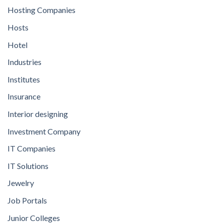
Hosting Companies
Hosts
Hotel
Industries
Institutes
Insurance
Interior designing
Investment Company
IT Companies
IT Solutions
Jewelry
Job Portals
Junior Colleges