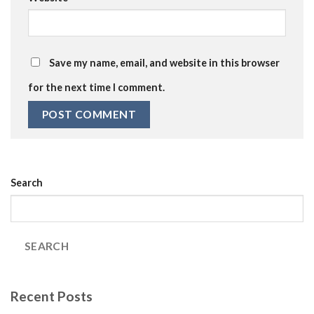
Save my name, email, and website in this browser
for the next time I comment.
Search
SEARCH
Recent Posts