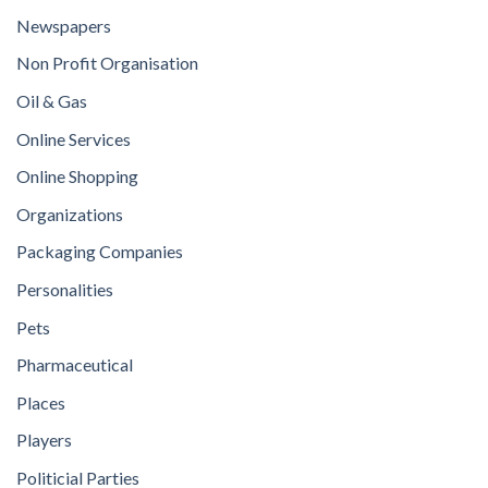
Newspapers
Non Profit Organisation
Oil & Gas
Online Services
Online Shopping
Organizations
Packaging Companies
Personalities
Pets
Pharmaceutical
Places
Players
Politicial Parties