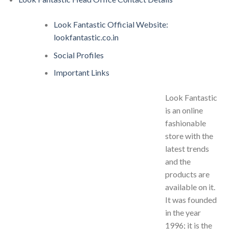
Look Fantastic Official Website:
lookfantastic.co.in
Social Profiles
Important Links
Look Fantastic
is an online
fashionable
store with the
latest trends
and the
products are
available on it.
It was founded
in the year
1996; it is the