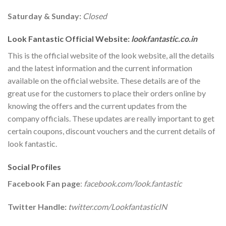
Saturday & Sunday:
Closed
Look Fantastic Official Website:
lookfantastic.co.in
This is the official website of the look website, all the details
and the latest information and the current information
available on the official website. These details are of the
great use for the customers to place their orders online by
knowing the offers and the current updates from the
company officials. These updates are really important to get
certain coupons, discount vouchers and the current details of
look fantastic.
Social Profiles
Facebook Fan page
:
facebook.com/look.fantastic
Twitter Handle:
twitter.com/LookfantasticIN