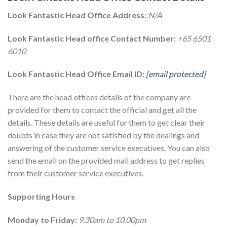
Look Fantastic Head Office Address:
N/A
Look Fantastic Head office Contact Number:
+65 6501
6010
Look Fantastic Head Office Email ID:
[email protected]
There are the head offices details of the company are
provided for them to contact the official and get all the
details. These details are useful for them to get clear their
doubts in case they are not satisfied by the dealings and
answering of the customer service executives. You can also
send the email on the provided mail address to get replies
from their customer service executives.
Supporting Hours
Monday to Friday:
9.30am to 10.00pm