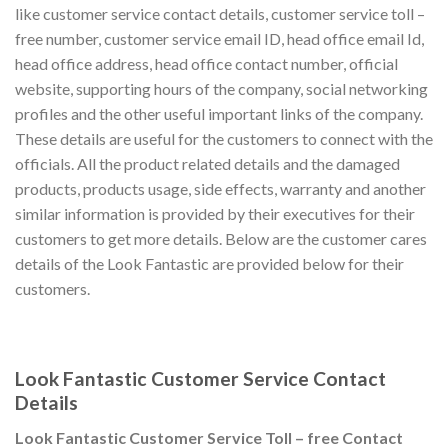
like customer service contact details, customer service toll –
free number, customer service email ID, head office email Id,
head office address, head office contact number, official
website, supporting hours of the company, social networking
profiles and the other useful important links of the company.
These details are useful for the customers to connect with the
officials. All the product related details and the damaged
products, products usage, side effects, warranty and another
similar information is provided by their executives for their
customers to get more details. Below are the customer cares
details of the Look Fantastic are provided below for their
customers.
Look Fantastic Customer Service Contact
Details
Look Fantastic Customer Service Toll – free Contact