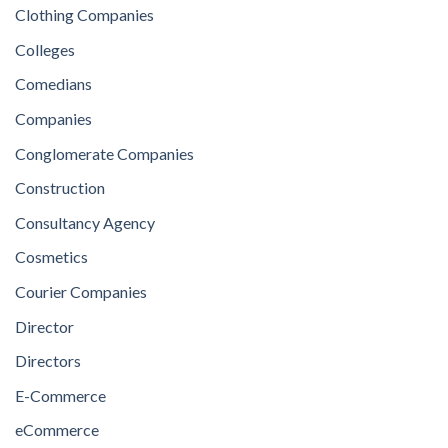
Clothing Companies
Colleges
Comedians
Companies
Conglomerate Companies
Construction
Consultancy Agency
Cosmetics
Courier Companies
Director
Directors
E-Commerce
eCommerce