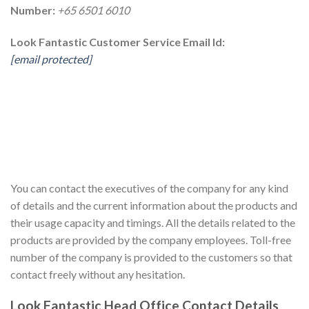
Number:
+65 6501 6010
Look Fantastic Customer Service Email Id:
[email protected]
You can contact the executives of the company for any kind
of details and the current information about the products and
their usage capacity and timings. All the details related to the
products are provided by the company employees. Toll-free
number of the company is provided to the customers so that
contact freely without any hesitation.
Look Fantastic Head Office Contact Details