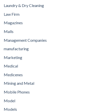
Laundry & Dry Cleaning
Law Firm
Magazines
Malls
Management Companies
manufacturing
Marketing
Medical
Medicenes
Mining and Metal
Mobile Phones
Model
Models