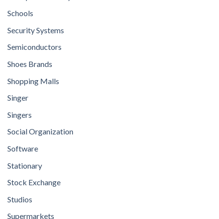
Schools
Security Systems
Semiconductors
Shoes Brands
Shopping Malls
Singer
Singers
Social Organization
Software
Stationary
Stock Exchange
Studios
Supermarkets