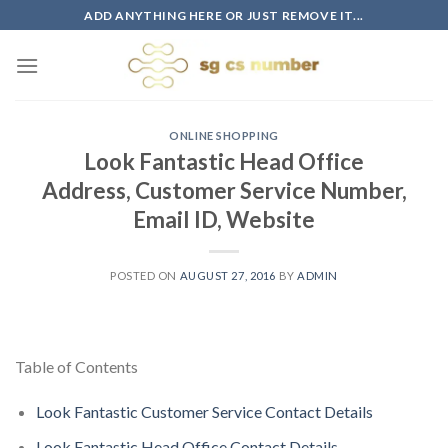
Skip
ADD ANYTHING HERE OR JUST REMOVE IT...
to
content
ONLINE SHOPPING
Look Fantastic Head Office
Address, Customer Service Number,
Email ID, Website
POSTED ON
AUGUST 27, 2016
BY
ADMIN
Table of Contents
Look Fantastic Customer Service Contact Details
Look Fantastic Head Office Contact Details