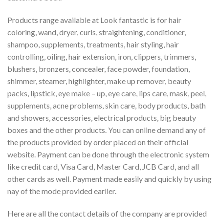
Products range available at Look fantastic is for hair
coloring, wand, dryer, curls, straightening, conditioner,
shampoo, supplements, treatments, hair styling, hair
controlling, oiling, hair extension, iron, clippers, trimmers,
blushers, bronzers, concealer, face powder, foundation,
shimmer, steamer, highlighter, make up remover, beauty
packs, lipstick, eye make – up, eye care, lips care, mask, peel,
supplements, acne problems, skin care, body products, bath
and showers, accessories, electrical products, big beauty
boxes and the other products. You can online demand any of
the products provided by order placed on their official
website. Payment can be done through the electronic system
like credit card, Visa Card, Master Card, JCB Card, and all
other cards as well. Payment made easily and quickly by using
nay of the mode provided earlier.
Here are all the contact details of the company are provided