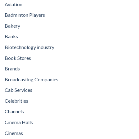
Aviation
Badminton Players
Bakery
Banks
Biotechnology industry
Book Stores
Brands
Broadcasting Companies
Cab Services
Celebrities
Channels
Cinema Halls
Cinemas