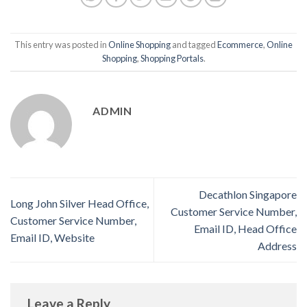
This entry was posted in
Online Shopping
and tagged
Ecommerce
,
Online
Shopping
,
Shopping Portals
.
ADMIN
Decathlon Singapore
Long John Silver Head Office,
Customer Service Number,
Customer Service Number,
Email ID, Head Office
Email ID, Website
Address
Leave a Reply