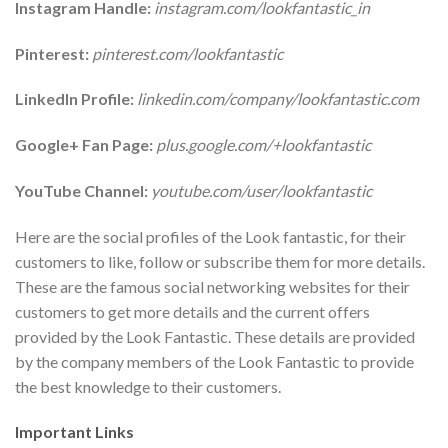
Instagram Handle:
instagram.com/lookfantastic_in
Pinterest:
pinterest.com/lookfantastic
LinkedIn Profile:
linkedin.com/company/lookfantastic.com
Google+ Fan Page:
plus.google.com/+lookfantastic
YouTube Channel:
youtube.com/user/lookfantastic
Here are the social profiles of the Look fantastic, for their
customers to like, follow or subscribe them for more details.
These are the famous social networking websites for their
customers to get more details and the current offers
provided by the Look Fantastic. These details are provided
by the company members of the Look Fantastic to provide
the best knowledge to their customers.
Important Links