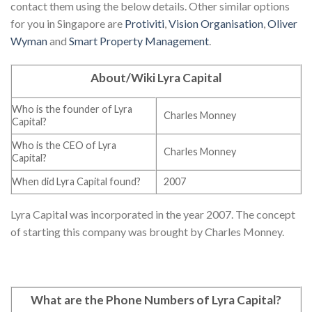
contact them using the below details. Other similar options
for you in Singapore are
Protiviti
,
Vision Organisation
,
Oliver
Wyman
and
Smart Property Management
.
About/Wiki Lyra Capital
Who is the founder of Lyra
Charles Monney
Capital?
Who is the CEO of Lyra
Charles Monney
Capital?
When did Lyra Capital found?
2007
Lyra Capital was incorporated in the year 2007. The concept
of starting this company was brought by Charles Monney.
What are the Phone Numbers of Lyra Capital
?