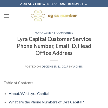
Skip
ADD ANYTHING HERE OR JUST REMOVE IT...
to
content
MANAGEMENT COMPANIES
Lyra Capital Customer Service
Phone Number, Email ID, Head
Office Address
POSTED ON
DECEMBER 31, 2019
BY
ADMIN
Table of Contents
About/Wiki Lyra Capital
What are the Phone Numbers of Lyra Capital?