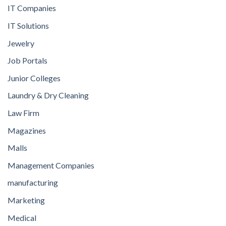
IT Companies
IT Solutions
Jewelry
Job Portals
Junior Colleges
Laundry & Dry Cleaning
Law Firm
Magazines
Malls
Management Companies
manufacturing
Marketing
Medical