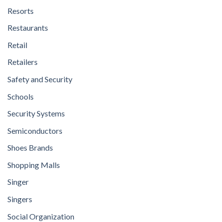
Resorts
Restaurants
Retail
Retailers
Safety and Security
Schools
Security Systems
Semiconductors
Shoes Brands
Shopping Malls
Singer
Singers
Social Organization