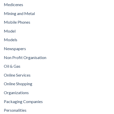
Medicenes
Mining and Metal
Mobile Phones
Model
Models
Newspapers
Non Profit Organisation
Oil & Gas
Online Services
Online Shopping
Organizations
Packaging Companies
Personalities