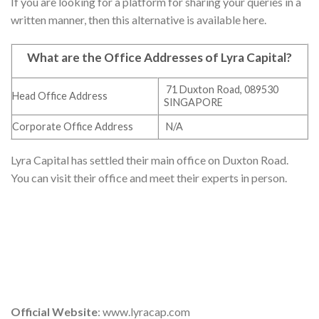
If you are looking for a platform for sharing your queries in a
written manner, then this alternative is available here.
What are the Office Addresses of Lyra Capital
?
71 Duxton Road, 089530
Head Office Address
SINGAPORE
Corporate Office Address
N/A
Lyra Capital has settled their main office on Duxton Road.
You can visit their office and meet their experts in person.
Official Website
: www.lyracap.com