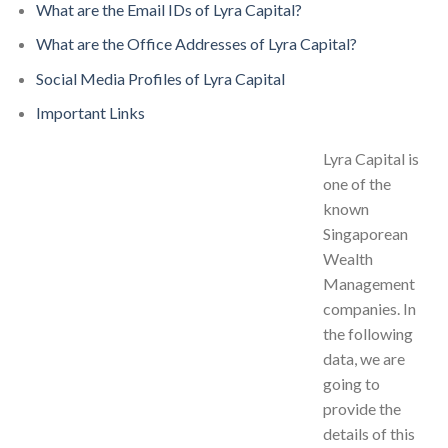
What are the Email IDs of Lyra Capital?
What are the Office Addresses of Lyra Capital?
Social Media Profiles of Lyra Capital
Important Links
Lyra Capital is
one of the
known
Singaporean
Wealth
Management
companies. In
the following
data, we are
going to
provide the
details of this