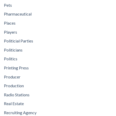
Pets
Pharmaceutical
Places
Players
Politicial Parties
Politicians
Politics
Printing Press
Producer
Production
Radio Stations
Real Estate
Recruiting Agency