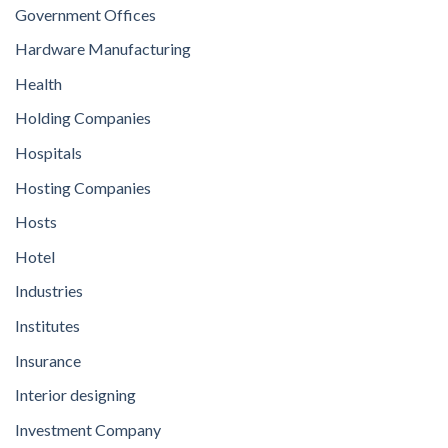
Government Offices
Hardware Manufacturing
Health
Holding Companies
Hospitals
Hosting Companies
Hosts
Hotel
Industries
Institutes
Insurance
Interior designing
Investment Company