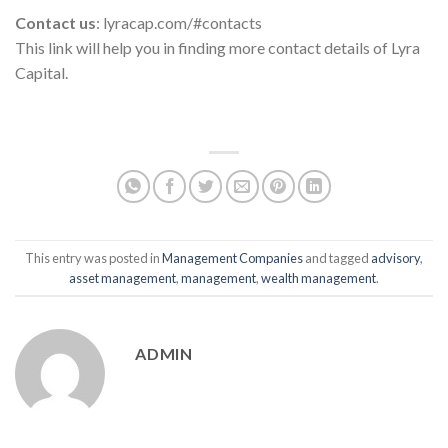
Contact us
: lyracap.com/#contacts
This link will help you in finding more contact details of Lyra
Capital.
This entry was posted in
Management Companies
and tagged
advisory
,
asset management
,
management
,
wealth management
.
ADMIN