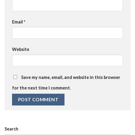
Email
*
Website
Save my name, email, and website in this browser
for the next time I comment.
Search