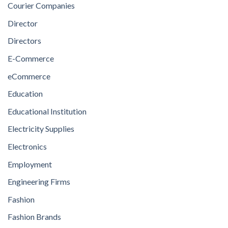
Courier Companies
Director
Directors
E-Commerce
eCommerce
Education
Educational Institution
Electricity Supplies
Electronics
Employment
Engineering Firms
Fashion
Fashion Brands