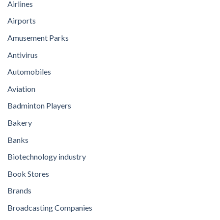
Airlines
Airports
Amusement Parks
Antivirus
Automobiles
Aviation
Badminton Players
Bakery
Banks
Biotechnology industry
Book Stores
Brands
Broadcasting Companies