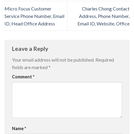
Micro Focus Customer
Charles Chong Contact
Service Phone Number, Email
Address, Phone Number,
ID, Head Office Address
Email ID, Website, Office
Leave a Reply
Your email address will not be published.
Required
fields are marked
*
Comment
*
Name
*