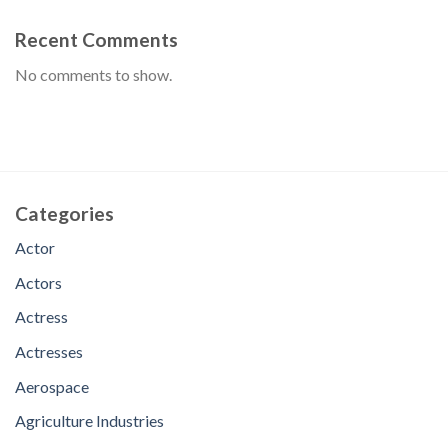
Recent Comments
No comments to show.
Categories
Actor
Actors
Actress
Actresses
Aerospace
Agriculture Industries