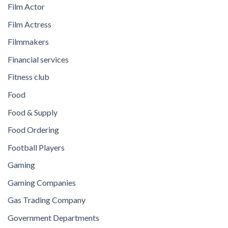
Film Actor
Film Actress
Filmmakers
Financial services
Fitness club
Food
Food & Supply
Food Ordering
Football Players
Gaming
Gaming Companies
Gas Trading Company
Government Departments