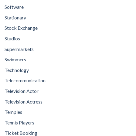
Software
Stationary
Stock Exchange
Studios
Supermarkets
Swimmers
Technology
Telecommunication
Television Actor
Television Actress
Temples
Tennis Players
Ticket Booking