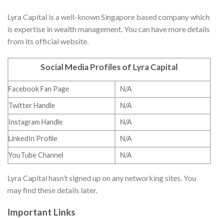
Lyra Capital is a well-known Singapore based company which
is expertise in wealth management. You can have more details
from its official website.
Social Media Profiles of Lyra Capital
Facebook Fan Page
N/A
Twitter Handle
N/A
Instagram Handle
N/A
LinkedIn Profile
N/A
YouTube Channel
N/A
Lyra Capital hasn’t signed up on any networking sites. You
may find these details later.
Important Links