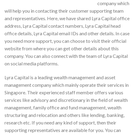
company which
will help you in contacting their customer supporting team
and representatives. Here, we have shared Lyra Capital office
address, Lyra Capital contact numbers, Lyra Capital head
office details, Lyra Capital email IDs and other details. In case
you need more support, you can choose to visit their official
website from where you can get other details about this
company. You can also connect with the team of Lyra Capital
on social media platforms.
Lyra Capital is a leading wealth management and asset
management company which mainly operate their services in
Singapore. Their experienced staff member offers various
services like advisory and discretionary in the field of wealth
management, family office and fund management, wealth
structuring and relocation and others like lending, banking,
research etc. If you need any kind of support, then their
supporting representatives are available for you. You can