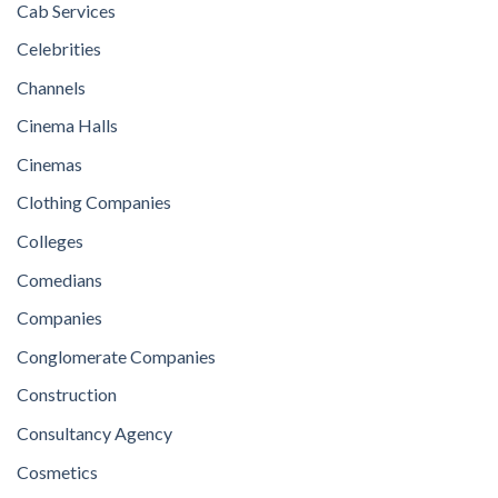
Cab Services
Celebrities
Channels
Cinema Halls
Cinemas
Clothing Companies
Colleges
Comedians
Companies
Conglomerate Companies
Construction
Consultancy Agency
Cosmetics