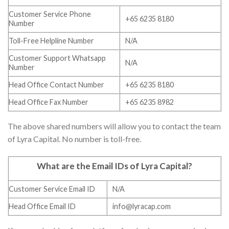
Customer Service Phone
+65 6235 8180
Number
Toll-Free Helpline Number
N/A
Customer Support Whatsapp
N/A
Number
Head Office Contact Number
+65 6235 8180
Head Office Fax Number
+65 6235 8982
The above shared numbers will allow you to contact the team
of Lyra Capital. No number is toll-free.
What are the Email IDs of Lyra Capital
?
Customer Service Email ID
N/A
Head Office Email ID
info@lyracap.com