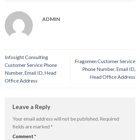
ADMIN
Infosight Consulting
Fragomen Customer Service
Customer Service Phone
Phone Number, Email ID,
Number, Email ID, Head
Head Office Address
Office Address
Leave a Reply
Your email address will not be published.
Required
fields are marked
*
Comment
*