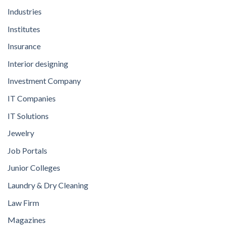
Industries
Institutes
Insurance
Interior designing
Investment Company
IT Companies
IT Solutions
Jewelry
Job Portals
Junior Colleges
Laundry & Dry Cleaning
Law Firm
Magazines