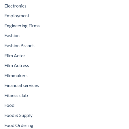
Electronics
Employment
Engineering Firms
Fashion
Fashion Brands
Film Actor
Film Actress
Filmmakers
Financial services
Fitness club
Food
Food & Supply
Food Ordering