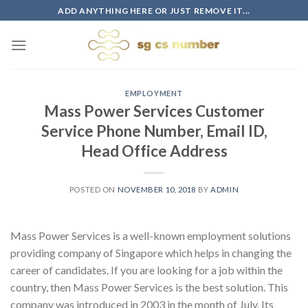
Skip
ADD ANYTHING HERE OR JUST REMOVE IT...
to
content
EMPLOYMENT
Mass Power Services Customer
Service Phone Number, Email ID,
Head Office Address
POSTED ON
NOVEMBER 10, 2018
BY
ADMIN
Mass Power Services is a well-known employment solutions
providing company of Singapore which helps in changing the
career of candidates. If you are looking for a job within the
country, then Mass Power Services is the best solution. This
company was introduced in 2003 in the month of July. Its