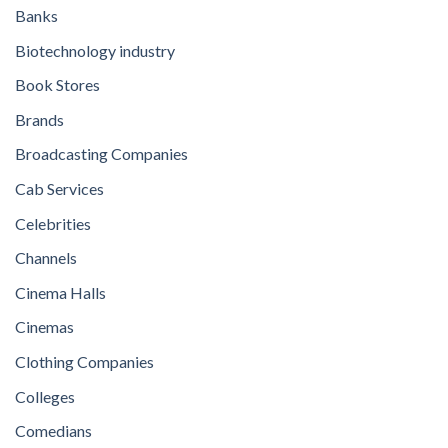
Banks
Biotechnology industry
Book Stores
Brands
Broadcasting Companies
Cab Services
Celebrities
Channels
Cinema Halls
Cinemas
Clothing Companies
Colleges
Comedians