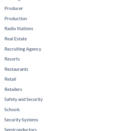
Producer
Production
Radio Stations
Real Estate
Recruiting Agency
Resorts
Restaurants
Retail
Retailers
Safety and Security
Schools
Security Systems
Semiconductors