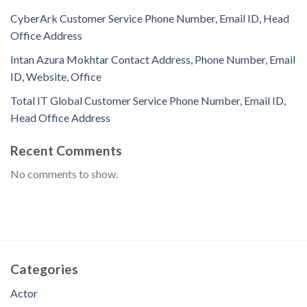
CyberArk Customer Service Phone Number, Email ID, Head
Office Address
Intan Azura Mokhtar Contact Address, Phone Number, Email
ID, Website, Office
Total IT Global Customer Service Phone Number, Email ID,
Head Office Address
Recent Comments
No comments to show.
Categories
Actor