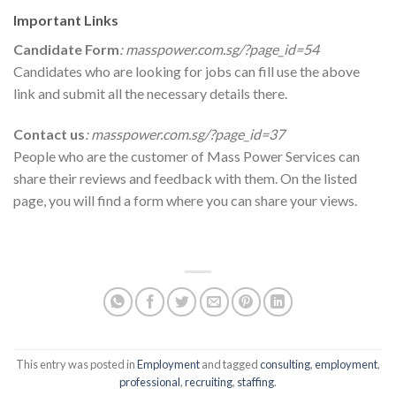
Important Links
Candidate Form
:
masspower.com.sg/?page_id=54
Candidates who are looking for jobs can fill use the above
link and submit all the necessary details there.
Contact us
:
masspower.com.sg/?page_id=37
People who are the customer of Mass Power Services can
share their reviews and feedback with them. On the listed
page, you will find a form where you can share your views.
This entry was posted in
Employment
and tagged
consulting
,
employment
,
professional
,
recruiting
,
staffing
.