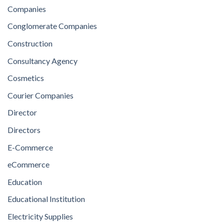
Companies
Conglomerate Companies
Construction
Consultancy Agency
Cosmetics
Courier Companies
Director
Directors
E-Commerce
eCommerce
Education
Educational Institution
Electricity Supplies