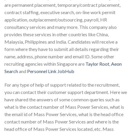
are permanent placement, temporary/contract placement,
contract staffing, executive search, on-line work permit
application, outplacement/outsourcing, payroll, HR
consultancy services and many more. This company also
provides these services in other countries like China,
Malaysia, Philippines and India. Candidates will receive a
form where they have to submit all details regarding their
name, address, phone number and email ID. Some other
recruiting agencies within Singapore are
Taylor Root
,
Aeon
Search
and
Personnel Link JobHub
For any type of help of support related to the recruitment,
you can contact their customer support department. Here we
have shared the answers of some common queries such as
what is the contact number of Mass Power Services, what is
the email id of Mass Power Services, what is the head office
contact number of Mass Power Services and where is the
head office of Mass Power Services located, etc. Mass