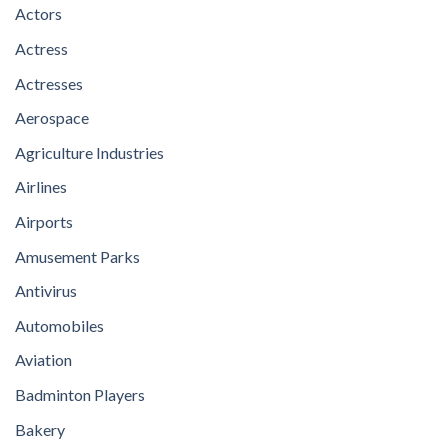
Actors
Actress
Actresses
Aerospace
Agriculture Industries
Airlines
Airports
Amusement Parks
Antivirus
Automobiles
Aviation
Badminton Players
Bakery