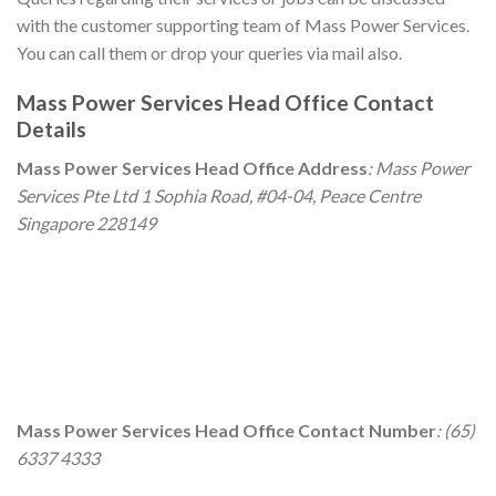
with the customer supporting team of Mass Power Services.
You can call them or drop your queries via mail also.
Mass Power Services
Head Office Contact
Details
Mass Power Services
Head Office Address
: Mass Power
Services Pte Ltd 1 Sophia Road, #04-04, Peace Centre
Singapore 228149
Mass Power Services
Head Office Contact Number
: (65)
6337 4333