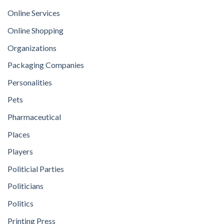
Online Services
Online Shopping
Organizations
Packaging Companies
Personalities
Pets
Pharmaceutical
Places
Players
Politicial Parties
Politicians
Politics
Printing Press