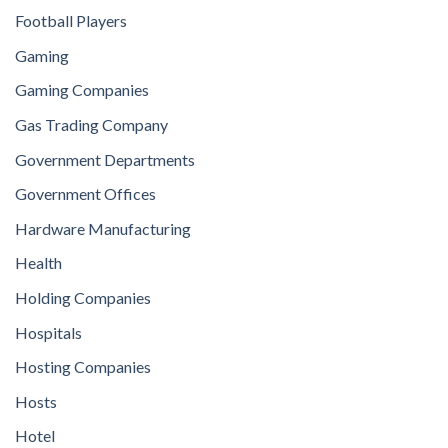
Football Players
Gaming
Gaming Companies
Gas Trading Company
Government Departments
Government Offices
Hardware Manufacturing
Health
Holding Companies
Hospitals
Hosting Companies
Hosts
Hotel