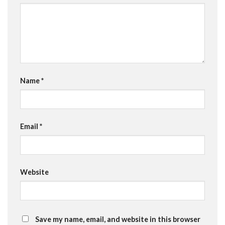
Name
*
Email
*
Website
Save my name, email, and website in this browser