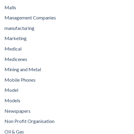
Malls
Management Companies
manufacturing
Marketing
Medical
Medicenes
Mining and Metal
Mobile Phones
Model
Models
Newspapers
Non Profit Organisation
Oil & Gas