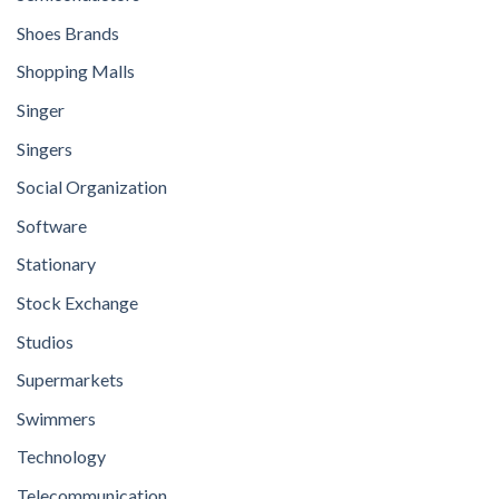
Shoes Brands
Shopping Malls
Singer
Singers
Social Organization
Software
Stationary
Stock Exchange
Studios
Supermarkets
Swimmers
Technology
Telecommunication