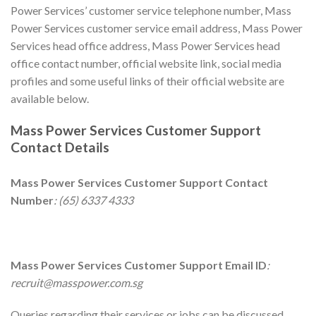
Power Services’ customer service telephone number, Mass
Power Services customer service email address, Mass Power
Services head office address, Mass Power Services head
office contact number, official website link, social media
profiles and some useful links of their official website are
available below.
Mass Power Services
Customer Support
Contact Details
Mass Power Services
Customer Support Contact
Number
: (65) 6337 4333
Mass Power Services
Customer Support Email ID
:
recruit@masspower.com.sg
Queries regarding their services or jobs can be discussed