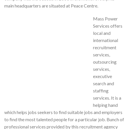
main headquarters are situated at Peace Centre.
Mass Power
Services offers
local and
international
recruitment
services,
outsourcing
services,
executive
search and
staffing
services. It is a
helping hand
which helps jobs seekers to find suitable jobs and employers
to find the most talented people for a particular job. Bunch of
professional services provided by this recruitment agency