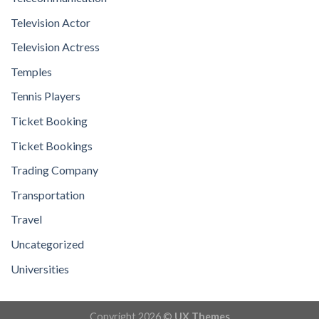
Television Actor
Television Actress
Temples
Tennis Players
Ticket Booking
Ticket Bookings
Trading Company
Transportation
Travel
Uncategorized
Universities
Copyright 2026 ©
UX Themes