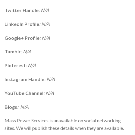
Twitter Handle
: N/A
LinkedIn Profile
: N/A
Google+ Profile
: N/A
Tumblr
: N/A
Pinterest
: N/A
Instagram Handle
: N/A
YouTube Channel
: N/A
Blogs
: N/A
Mass Power Services is unavailable on social networking
sites. We will publish these details when they are available.