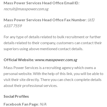
Mass Power Services
Head Office Email ID
:
recruit@masspower.com.sg
Mass Power Services
Head Office Fax Number
: (65)
6337 7559
For any type of details related to bulk recruitment or further
details related to their company, customers can contact their
superiors using above mentioned contact details.
Official Website
:
www.masspower.com.sg
Mass Power Services is a recruiting agency which owns a
personal website. With the help of this link, you will be able to
visit their site directly. There you can check complete details
about their professional services.
Social Profiles
Facebook Fan Page
: N/A