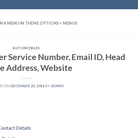
N A MENU IN THEME OPTIONS > MENUS
AUTOMOBILES
r Service Number, Email ID, Head
ce Address, Website
ED ON
DECEMBER 20, 2016
BY
ADMIN
Contact Details