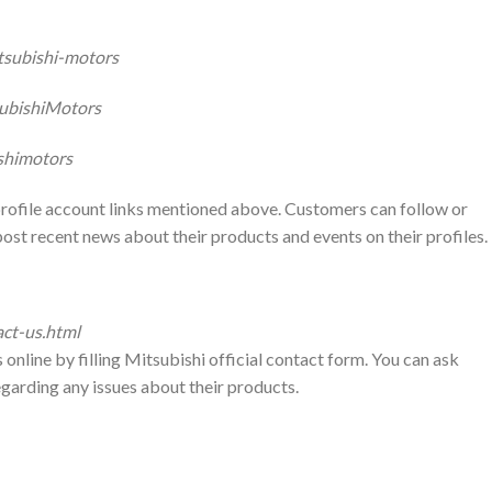
tsubishi-motors
ubishiMotors
shimotors
 profile account links mentioned above. Customers can follow or
post recent news about their products and events on their profiles.
act-us.html
online by filling Mitsubishi official contact form. You can ask
egarding any issues about their products.