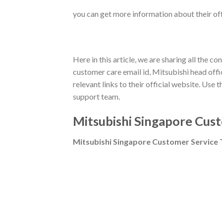
you can get more information about their offe
Here in this article, we are sharing all the
customer care email id, Mitsubishi head office
relevant links to their official website. Us
support team.
Mitsubishi
Singapore Cust
Mitsubishi
Singapore Customer Service 