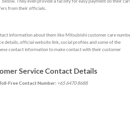
below. They even provide a facility for easy payment on their car
rs from their officials.
 contact information about them like Mitsubishi customer care numbe
 details, official website link, social profiles and some of the
e these contact information to make contact with their customer
omer Service Contact Details
Toll-Free Contact Number:
+65 6470 8688