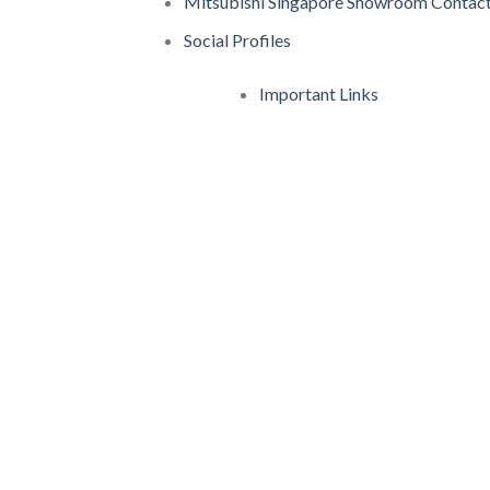
Mitsubishi Singapore Showroom Contact
Social Profiles
Important Links