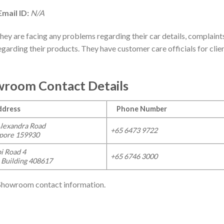
mail ID:
N/A
they are facing any problems regarding their car details, complaint
egarding their products. They have customer care officials for clie
wroom Contact Details
ress
Phone Number
lexandra Road
+65
6473 9722
apore 159930
i Road 4
+65
6746 3000
 Building 408617
 Showroom contact information.