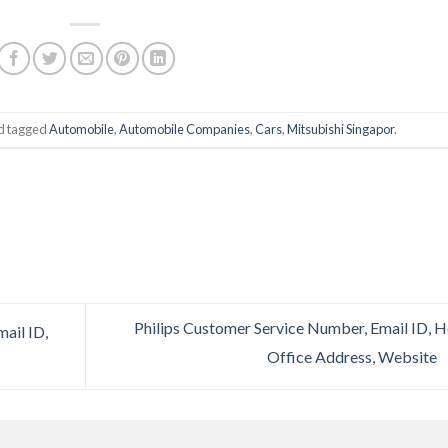
d tagged
Automobile
,
Automobile Companies
,
Cars
,
Mitsubishi Singapor
.
Philips Customer Service Number, Email ID, 
ail ID,
Office Address, Website