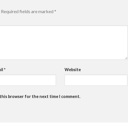
Required fields are marked
*
il
*
Website
 this browser for the next time I comment.