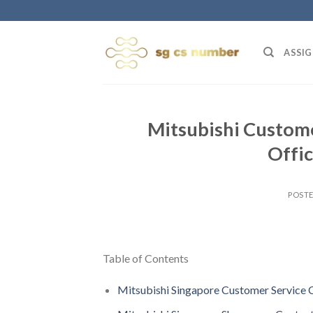
Skip
to
content
ASSIG
Mitsubishi Custome
Offi
POST
Table of Contents
Mitsubishi Singapore Customer Service 