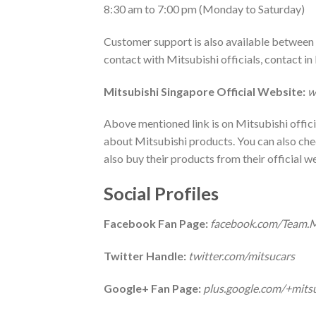
8:30 am to 7:00 pm (Monday to Saturday)
Customer support is also available between t
contact with Mitsubishi officials, contact 
Mitsubishi
Singapore Official Website:
w
Above mentioned link is on Mitsubishi offici
about Mitsubishi products. You can also chec
also buy their products from their official w
Social Profiles
Facebook Fan Page:
facebook.com/Team.M
Twitter Handle:
twitter.com/mitsucars
Google+ Fan Page:
plus.google.com/+mitsu