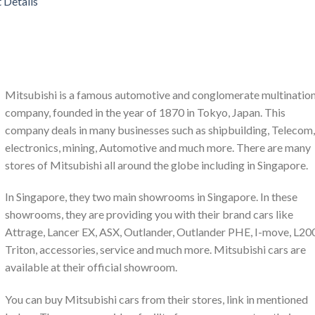
 Details
Mitsubishi is a famous automotive and conglomerate multination
company, founded in the year of 1870 in Tokyo, Japan. This
company deals in many businesses such as shipbuilding, Telecom,
electronics, mining, Automotive and much more. There are many
stores of Mitsubishi all around the globe including in Singapore.
In Singapore, they two main showrooms in Singapore. In these
showrooms, they are providing you with their brand cars like
Attrage, Lancer EX, ASX, Outlander, Outlander PHE, I-move, L20
Triton, accessories, service and much more. Mitsubishi cars are
available at their official showroom.
You can buy Mitsubishi cars from their stores, link in mentioned