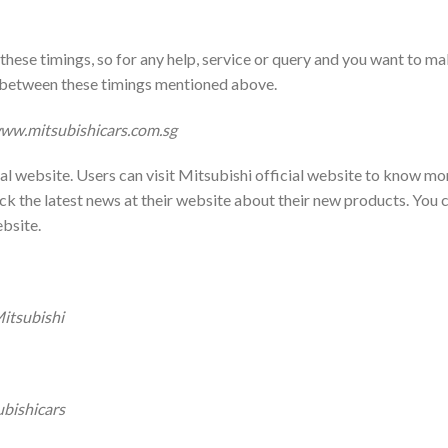
hese timings, so for any help, service or query and you want to m
in between these timings mentioned above.
ww.mitsubishicars.com.sg
al website. Users can visit Mitsubishi official website to know mo
k the latest news at their website about their new products. You 
ebsite.
itsubishi
bishicars