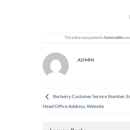
This entry was posted in
Automobiles
an
ADMIN
Burberry Customer Service Number, Em
Head Office Address, Website