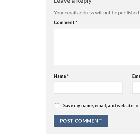
Leave a Reply
Your email address will not be published.
Comment
*
Name
*
Ema
Save my name, email, and website in