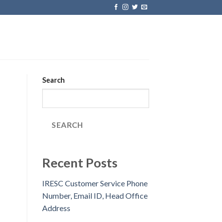
Search
SEARCH
Recent Posts
IRESC Customer Service Phone
Number, Email ID, Head Office
Address