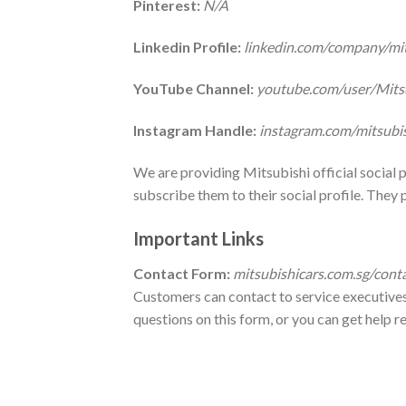
Pinterest:
N/A
Linkedin Profile:
linkedin.com/company/mi
YouTube Channel:
youtube.com/user/Mits
Instagram Handle:
instagram.com/mitsubi
We are providing Mitsubishi official social
subscribe them to their social profile. They 
Important Links
Contact Form
:
mitsubishicars.com.sg/cont
Customers can contact to service executives 
questions on this form, or you can get help r