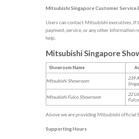
Mitsubishi
Singapore Customer Service E
Users can contact Mitsubishi executives, if 
payment, service, or any other information r
help.
Mitsubishi
Singapore Sho
Showroom Name
Add
239 A
Mitsubishi Showroom
Sing
22 Ub
Mitsubishi Fulco Showroom
Fulco
Above we are providing Mitsubishi official
Supporting Hours