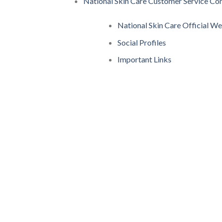
National Skin Care Customer Service Con
National Skin Care Official W
Social Profiles
Important Links