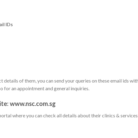
il IDs
t details of them, you can send your queries on these email ids wit
so for an appointment and general inquiries.
site: www.nsc.com.sg
portal where you can check all details about their clinics & services