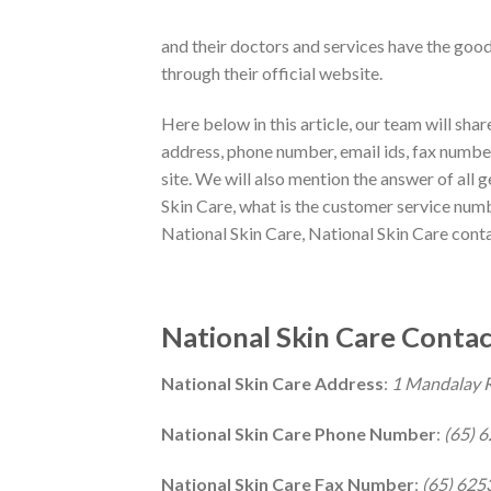
and their doctors and services have the goo
through their official website.
Here below in this article, our team will sha
address, phone number, email ids, fax numbers
site. We will also mention the answer of all 
Skin Care, what is the customer service numb
National Skin Care, National Skin Care contac
National Skin Care Contac
National Skin Care Address
:
1 Mandalay 
National Skin Care Phone Number
:
(65) 
National Skin Care Fax Number
:
(65) 625