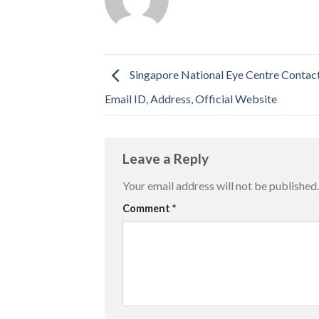
Singapore National Eye Centre Contac
Email ID, Address, Official Website
Leave a Reply
Your email address will not be published.
Comment
*