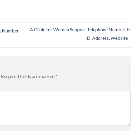
A Clinic for Women Support Telephone Number, E
t Number,
ID, Address, Website
Required fields are marked
*