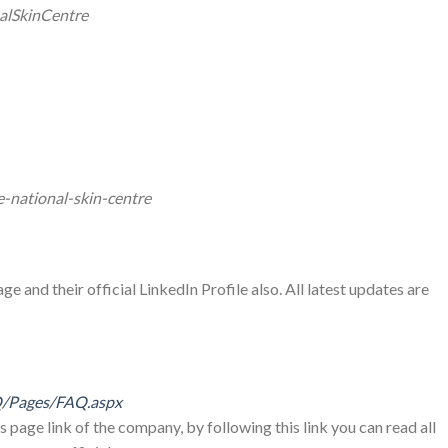
alSkinCentre
-national-skin-centre
e and their official LinkedIn Profile also. All latest updates are
Q/Pages/FAQ.aspx
s page link of the company, by following this link you can read all