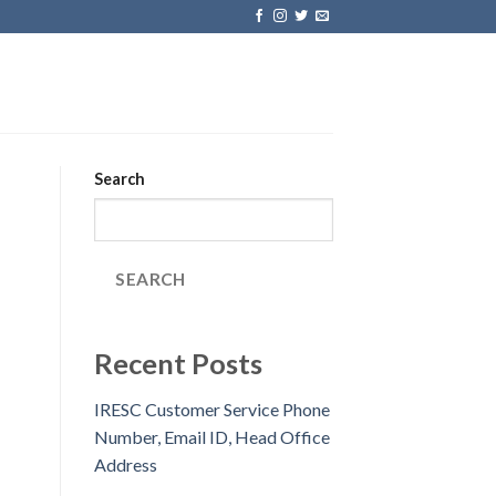
Search
SEARCH
Recent Posts
IRESC Customer Service Phone
Number, Email ID, Head Office
Address