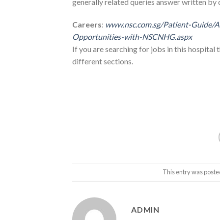
generally related queries answer written by 
Careers
:
www.nsc.com.sg/Patient-Guide/
Opportunities-with-NSCNHG.aspx
If you are searching for jobs in this hospital 
different sections.
This entry was poste
ADMIN