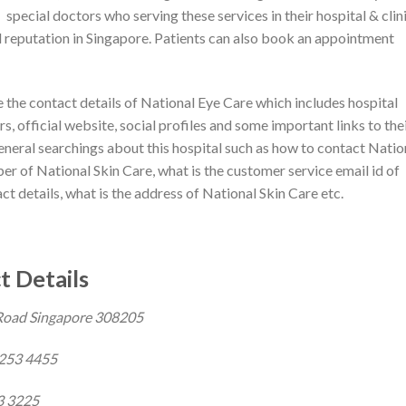
special doctors who serving these services in their hospital & clin
d reputation in Singapore. Patients can also book an appointment
re the contact details of National Eye Care which includes hospital
, official website, social profiles and some important links to the
general searchings about this hospital such as how to contact Natio
er of National Skin Care, what is the customer service email id of
t details, what is the address of National Skin Care etc.
t Details
Road Singapore 308205
6253 4455
3 3225