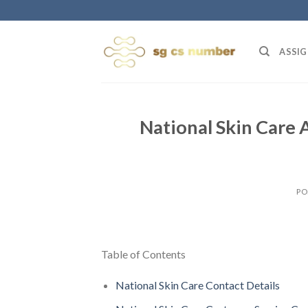
Skip
to
content
ASSIG
National Skin Care 
PO
Table of Contents
National Skin Care Contact Details