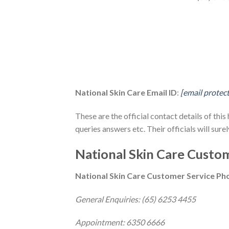
National Skin Care Email ID
:
[email protec
These are the official contact details of this
queries answers etc. Their officials will surel
National Skin Care Custom
National Skin Care Customer Service P
General Enquiries: (65) 6253 4455
Appointment: 6350 6666