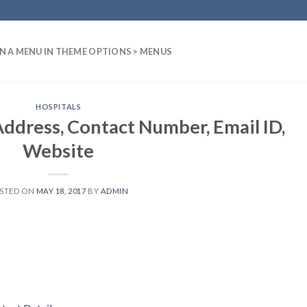
N A MENU IN THEME OPTIONS > MENUS
HOSPITALS
Address, Contact Number, Email ID,
Website
STED ON
MAY 18, 2017
BY
ADMIN