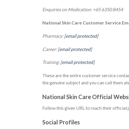
Enquiries on Medication: +65 6350 8454
National Skin Care Customer Service Ema
Pharmacy:
[email protected]
Career:
[email protected]
Training:
[email protected]
These are the entire customer service contac
the genuine subject and you can call them al
National Skin Care Official Web
Follow this given URL to reach their official 
Social Profiles