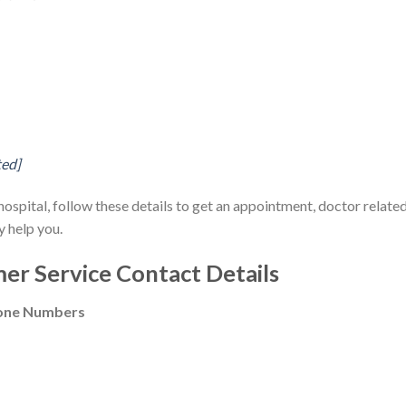
ted]
 hospital, follow these details to get an appointment, doctor relate
y help you.
er Service Contact Details
hone Numbers