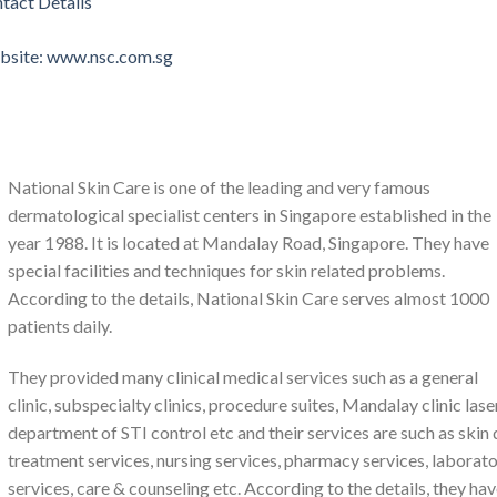
tact Details
ebsite: www.nsc.com.sg
National Skin Care is one of the leading and very famous
dermatological specialist centers in Singapore established in the
year 1988. It is located at Mandalay Road, Singapore. They have
special facilities and techniques for skin related problems.
According to the details, National Skin Care serves almost 1000
patients daily.
They provided many clinical medical services such as a general
clinic, subspecialty clinics, procedure suites, Mandalay clinic laser
department of STI control etc and their services are such as skin
treatment services, nursing services, pharmacy services, laborat
services, care & counseling etc. According to the details, they ha