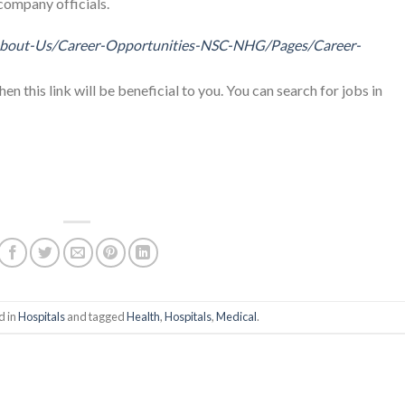
company officials.
About-Us/Career-Opportunities-NSC-NHG/Pages/Career-
then this link will be beneficial to you. You can search for jobs in
d in
Hospitals
and tagged
Health
,
Hospitals
,
Medical
.