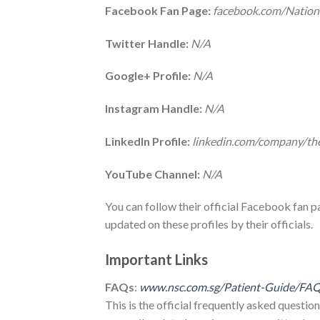
Facebook Fan Page:
facebook.com/Nation
Twitter Handle:
N/A
Google+ Profile:
N/A
Instagram Handle:
N/A
LinkedIn Profile:
linkedin.com/company/the
YouTube Channel:
N/A
You can follow their official Facebook fan pag
updated on these profiles by their officials.
Important Links
FAQs
:
www.nsc.com.sg/Patient-Guide/FA
This is the official frequently asked question