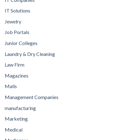
IT Solutions
Jewelry
Job Portals
Junior Colleges
Laundry & Dry Cleaning
Law Firm
Magazines
Malls
Management Companies
manufacturing
Marketing
Medical