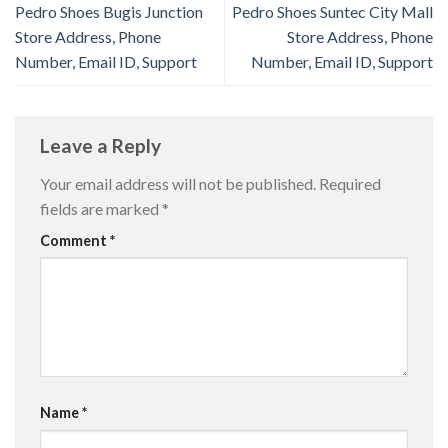
Pedro Shoes Bugis Junction
Pedro Shoes Suntec City Mall
Store Address, Phone
Store Address, Phone
Number, Email ID, Support
Number, Email ID, Support
Leave a Reply
Your email address will not be published.
Required
fields are marked
*
Comment
*
Name
*