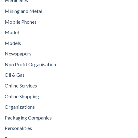
Medicenes
Mining and Metal
Mobile Phones
Model
Models
Newspapers
Non Profit Organisation
Oil & Gas
Online Services
Online Shopping
Organizations
Packaging Companies
Personalities