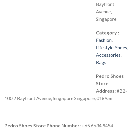
Bayfront
Avenue,
Singapore
Category :
Fashion
,
Lifestyle
,
Shoes
,
Accessories
,
Bags
Pedro Shoes
Store
Address
: #B2-
100 2 Bayfront Avenue, Singapore Singapore, 018956
Pedro Shoes Store Phone Number:
+65 6634 9454