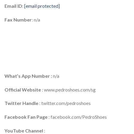
Email ID
:
[email protected]
Fax Number
: n/a
What’s App Number :
n/a
Official Website
: www.pedroshoes.com/sg
Twitter Handle
: twitter.com/pedroshoes
Facebook Fan Page
: facebook.com/PedroShoes
YouTube Channel
: