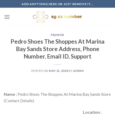
Skip
ADD ANYTHING HERE OR JUST REMOVE IT...
to
content
FASHION
Pedro Shoes The Shoppes At Marina
Bay Sands Store Address, Phone
Number, Email ID, Support
POSTED ON
MAY 31, 2018
BY
ADMIN
Name :
Pedro Shoes The Shoppes At Marina Bay Sands Store
(Contact Details)
Location :