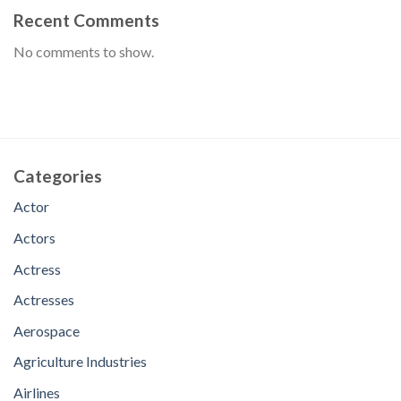
Recent Comments
No comments to show.
Categories
Actor
Actors
Actress
Actresses
Aerospace
Agriculture Industries
Airlines