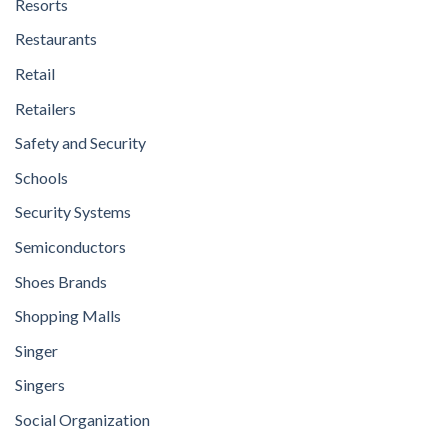
Resorts
Restaurants
Retail
Retailers
Safety and Security
Schools
Security Systems
Semiconductors
Shoes Brands
Shopping Malls
Singer
Singers
Social Organization