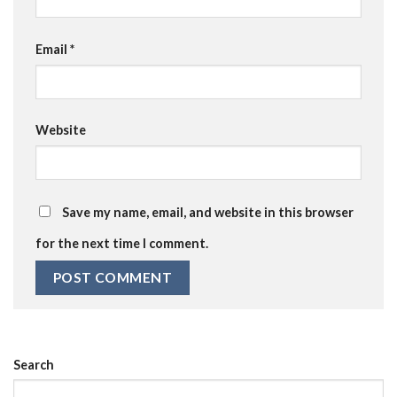
Email
*
Website
Save my name, email, and website in this browser
for the next time I comment.
Search