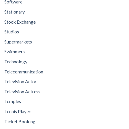
Software
Stationary
Stock Exchange
Studios
Supermarkets
Swimmers
Technology
Telecommunication
Television Actor
Television Actress
Temples
Tennis Players
Ticket Booking