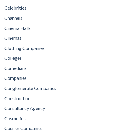
Celebrities
Channels
Cinema Halls
Cinemas
Clothing Companies
Colleges
Comedians
Companies
Conglomerate Companies
Construction
Consultancy Agency
Cosmetics
Courier Companies