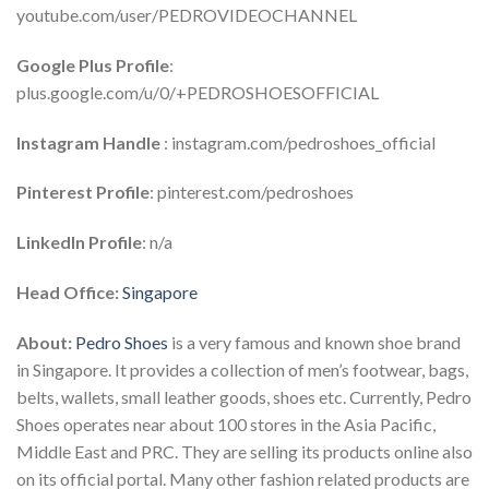
youtube.com/user/PEDROVIDEOCHANNEL
Google Plus
Profile
:
plus.google.com/u/0/+PEDROSHOESOFFICIAL
Instagram Handle
: instagram.com/pedroshoes_official
Pinterest Profile
: pinterest.com/pedroshoes
LinkedIn Profile
: n/a
Head Office:
Singapore
About:
Pedro Shoes
is a very famous and known shoe brand
in Singapore. It provides a collection of men’s footwear, bags,
belts, wallets, small leather goods, shoes etc. Currently, Pedro
Shoes operates near about 100 stores in the Asia Pacific,
Middle East and PRC. They are selling its products online also
on its official portal. Many other fashion related products are