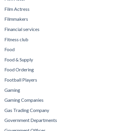
Film Actress
Filmmakers
Financial services
Fitness club
Food
Food & Supply
Food Ordering
Football Players
Gaming
Gaming Companies
Gas Trading Company
Government Departments
Government Offices