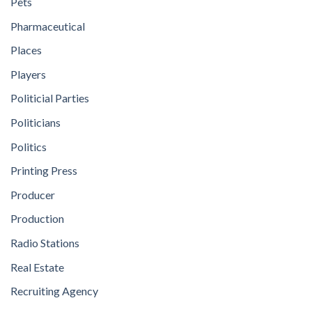
Pets
Pharmaceutical
Places
Players
Politicial Parties
Politicians
Politics
Printing Press
Producer
Production
Radio Stations
Real Estate
Recruiting Agency