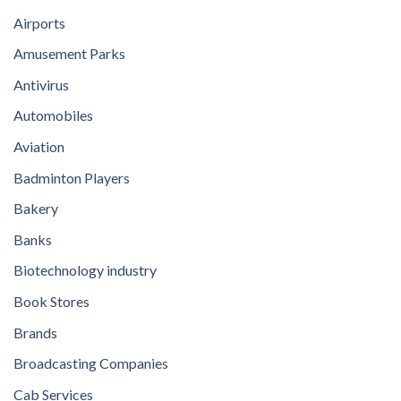
Airports
Amusement Parks
Antivirus
Automobiles
Aviation
Badminton Players
Bakery
Banks
Biotechnology industry
Book Stores
Brands
Broadcasting Companies
Cab Services