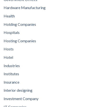
Hardware Manufacturing
Health
Holding Companies
Hospitals
Hosting Companies
Hosts
Hotel
Industries
Institutes
Insurance
Interior designing
Investment Company
IT Companies