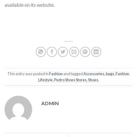
available on its website.
This entry was posted in
Fashion
and tagged
Accessories
,
bags
,
Fashion
,
Lifestyle
,
Pedro Shoes Stores
,
Shoes
.
ADMIN