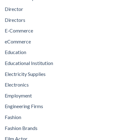
Director
Directors
E-Commerce
eCommerce
Education
Educational Institution
Electricity Supplies
Electronics
Employment
Engineering Firms
Fashion
Fashion Brands
Film Actor