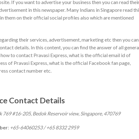
ebsite. If you want to advertise your business then you can read thei
dvertisement in this newspaper. Many Indians in Singapore read th
in them on their official social profiles also which are mentioned
regarding their services, advertisement, marketing etc then you can
ntact details. In this content, you can find the answer of all genera
ow to contact Pravasi Express, what is the official email id of
ess of Pravasi Express, what is the official Facebook fan page,
press contact number etc.
ce Contact Details
k 769 #16-205, Bedok Reservoir view, Singapore, 470769
mber
:
+65-64060253 / +65 8332 2959