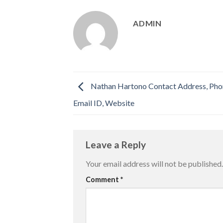
ADMIN
Nathan Hartono Contact Address, Ph
Email ID, Website
Leave a Reply
Your email address will not be published.
Comment
*