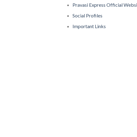
Pravasi Express Official Webs
Social Profiles
Important Links