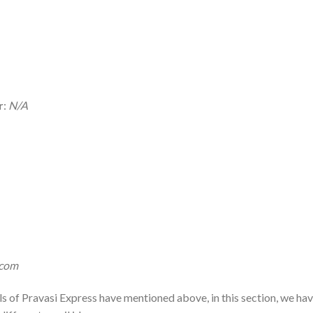
r
:
N/A
.com
ils of Pravasi Express have mentioned above, in this section, we ha