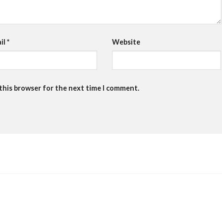
il
*
Website
 this browser for the next time I comment.