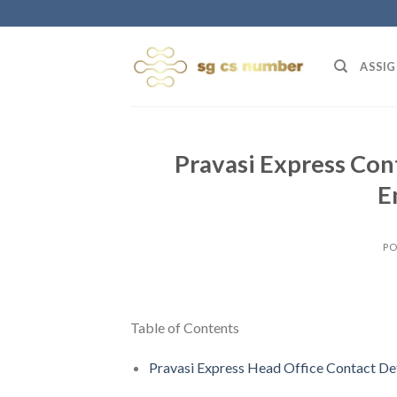
Skip
to
content
ASSIG
Pravasi Express Con
E
PO
Table of Contents
Pravasi Express Head Office Contact Det