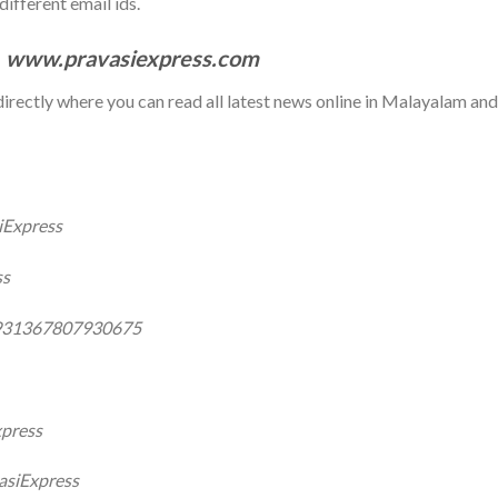
ifferent email ids.
:
www.pravasiexpress.com
e directly where you can read all latest news online in Malayalam and
iExpress
ss
0931367807930675
xpress
asiExpress