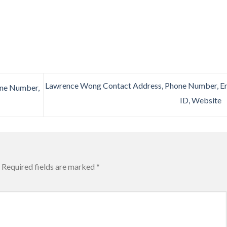
Lawrence Wong Contact Address, Phone Number, E
one Number,
ID, Website
Required fields are marked
*