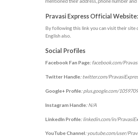
mentioned their address, phone number and d
Pravasi Express Official Website
By following this link you can visit their sit
English also.
Social Profiles
Facebook Fan Page
: facebook.com/Pravas
Twitter Handle
: twitter.com/PravasiExpre
Google+ Profile
: plus.google.com/10597
Instagram Handle
: N/A
LinkedIn Profile
: linkedin.com/in/PravasiE
YouTube Channel
: youtube.com/user/Prav