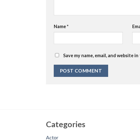
Name
*
Ema
Save my name, email, and website in
Categories
Actor