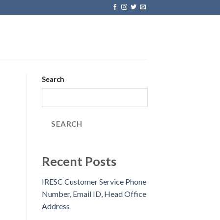
Search
SEARCH
Recent Posts
IRESC Customer Service Phone
Number, Email ID, Head Office
Address