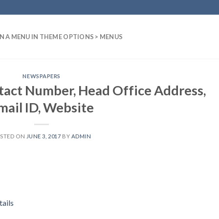
N A MENU IN THEME OPTIONS > MENUS
NEWSPAPERS
tact Number, Head Office Address,
mail ID, Website
STED ON
JUNE 3, 2017
BY
ADMIN
ails