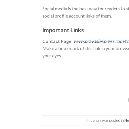
Social media is the best way for readers to s
social profile account links of them.
Important Links
Contact Page
:
www.pravasiexpress.com/co
Make a bookmark of this link in your browser 
your eyes.
This entry was posted in
Ne