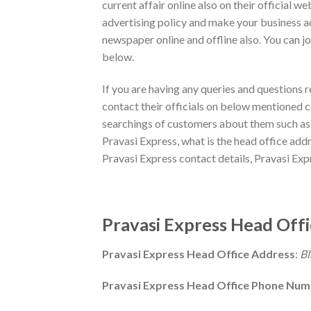
current affair online also on their official w
advertising policy and make your business a
newspaper online and offline also. You can jo
below.
If you are having any queries and questions 
contact their officials on below mentioned co
searchings of customers about them such as h
Pravasi Express, what is the head office addr
Pravasi Express contact details, Pravasi Ex
Pravasi Express Head Offi
Pravasi Express Head Office Address
:
Bl
Pravasi Express Head Office Phone Nu