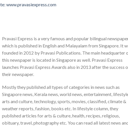
ite: www.pravasiexpress.com
Pravasi Express is a very famous and popular bilingual newspape
which is published in English and Malayalam from Singapore. It 
founded in 2012 by Pravasi Publications. The main headquarter 
this newspaper is located in Singapore as well. Pravasi Express
launches Pravasi Express Awards also in 2013 after the success o
their newspaper.
Mostly they published all types of categories in news such as
Singapore news, Kerala news, world news, entertainment, lifestyle
arts and culture, technology, sports, movies, classified, climate &
weather reports, fashion, books etc. In lifestyle column, they
published articles for arts & culture, health, recipes, religious,
obituary, travel, photography etc. You can read all latest news an