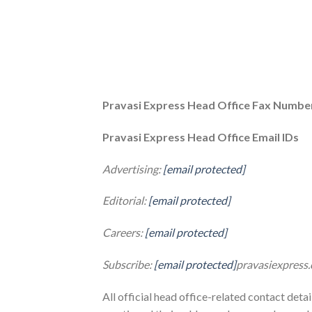
Pravasi Express Head Office Fax Numbe
Pravasi Express Head Office Email IDs
Advertising:
[email protected]
Editorial:
[email protected]
Careers:
[email protected]
Subscribe:
[email protected]
pravasiexpress
All official head office-related contact deta