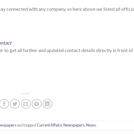
tay connected with any company, so here above we listed all officia
ntact
to get all further and updated contact details directly in front of
wspapers
and tagged
Current Affairs
,
Newspapers. News
.