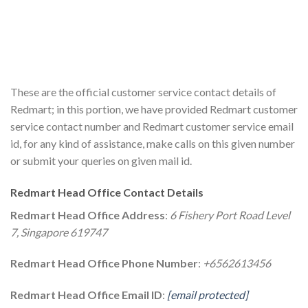
These are the official customer service contact details of
Redmart; in this portion, we have provided Redmart customer
service contact number and Redmart customer service email
id, for any kind of assistance, make calls on this given number
or submit your queries on given mail id.
Redmart Head Office Contact Details
Redmart Head Office Address
:
6 Fishery Port Road Level
7, Singapore 619747
Redmart Head Office Phone Number
:
+6562613456
Redmart Head Office Email ID
:
[email protected]