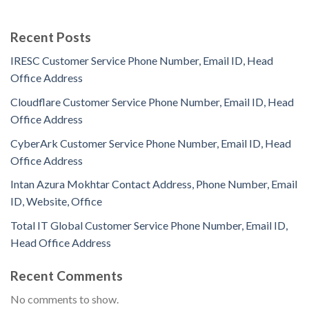
Recent Posts
IRESC Customer Service Phone Number, Email ID, Head
Office Address
Cloudflare Customer Service Phone Number, Email ID, Head
Office Address
CyberArk Customer Service Phone Number, Email ID, Head
Office Address
Intan Azura Mokhtar Contact Address, Phone Number, Email
ID, Website, Office
Total IT Global Customer Service Phone Number, Email ID,
Head Office Address
Recent Comments
No comments to show.