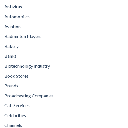
Antivirus
Automobiles
Aviation
Badminton Players
Bakery
Banks
Biotechnology industry
Book Stores
Brands
Broadcasting Companies
Cab Services
Celebrities
Channels