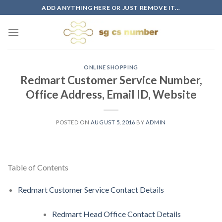
Skip
ADD ANYTHING HERE OR JUST REMOVE IT...
to
content
ONLINE SHOPPING
Redmart Customer Service Number,
Office Address, Email ID, Website
POSTED ON
AUGUST 5, 2016
BY
ADMIN
Table of Contents
Redmart Customer Service Contact Details
Redmart Head Office Contact Details