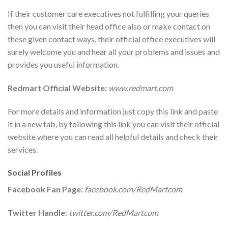
If their customer care executives not fulfilling your queries
then you can visit their head office also or make contact on
these given contact ways, their official office executives will
surely welcome you and hear all your problems and issues and
provides you useful information.
Redmart Official Website:
www.redmart.com
For more details and information just copy this link and paste
it in a new tab, by following this link you can visit their official
website where you can read all helpful details and check their
services.
Social Profiles
Facebook Fan Page
:
facebook.com/RedMartcom
Twitter Handle
:
twitter.com/RedMartcom