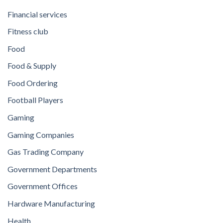
Financial services
Fitness club
Food
Food & Supply
Food Ordering
Football Players
Gaming
Gaming Companies
Gas Trading Company
Government Departments
Government Offices
Hardware Manufacturing
Health