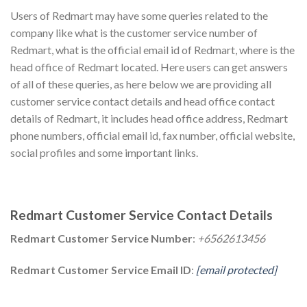
Users of Redmart may have some queries related to the
company like what is the customer service number of
Redmart, what is the official email id of Redmart, where is the
head office of Redmart located. Here users can get answers
of all of these queries, as here below we are providing all
customer service contact details and head office contact
details of Redmart, it includes head office address, Redmart
phone numbers, official email id, fax number, official website,
social profiles and some important links.
Redmart Customer Service Contact Details
Redmart Customer Service Number
:
+6562613456
Redmart Customer Service Email ID
:
[email protected]