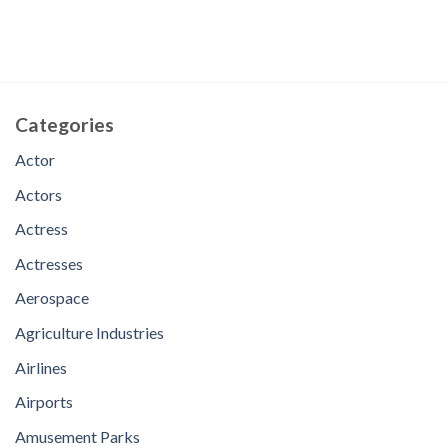
Categories
Actor
Actors
Actress
Actresses
Aerospace
Agriculture Industries
Airlines
Airports
Amusement Parks