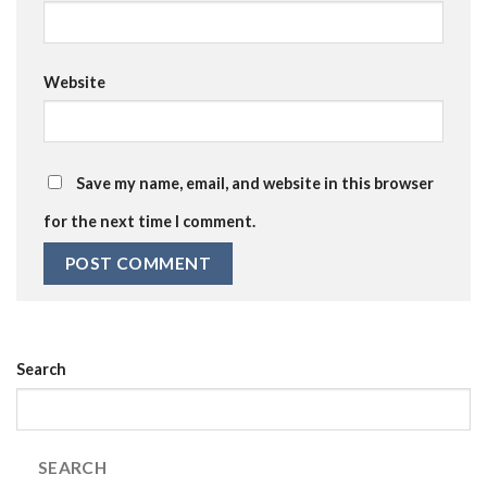
Website
Save my name, email, and website in this browser
for the next time I comment.
Search
SEARCH