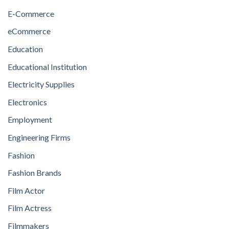
E-Commerce
eCommerce
Education
Educational Institution
Electricity Supplies
Electronics
Employment
Engineering Firms
Fashion
Fashion Brands
Film Actor
Film Actress
Filmmakers