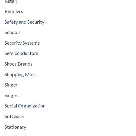
Retail
Retailers
Safety and Security
Schools
Security Systems
Semiconductors
Shoes Brands
Shopping Malls
Singer
Singers
Social Organization
Software
Stationary