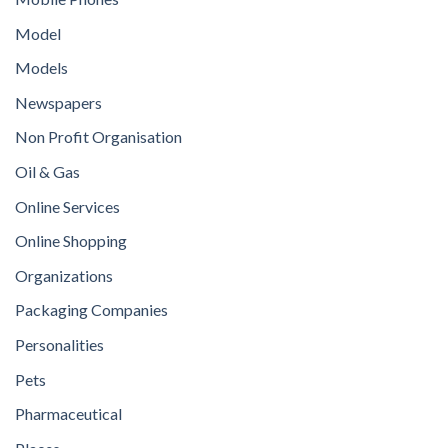
Model
Models
Newspapers
Non Profit Organisation
Oil & Gas
Online Services
Online Shopping
Organizations
Packaging Companies
Personalities
Pets
Pharmaceutical