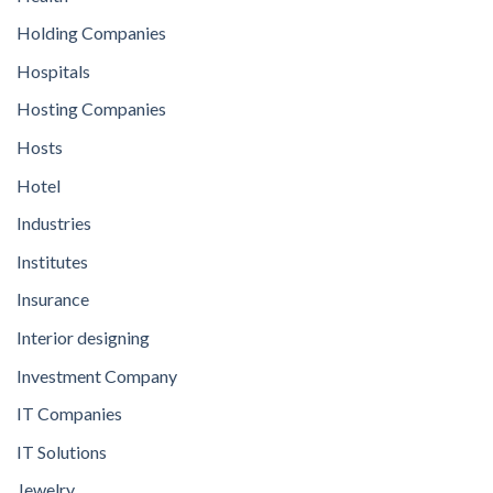
Holding Companies
Hospitals
Hosting Companies
Hosts
Hotel
Industries
Institutes
Insurance
Interior designing
Investment Company
IT Companies
IT Solutions
Jewelry