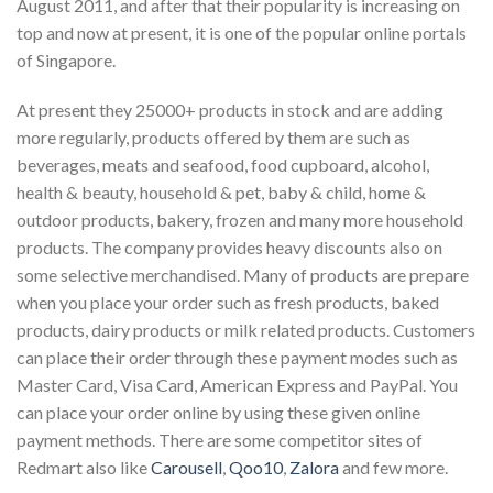
August 2011, and after that their popularity is increasing on
top and now at present, it is one of the popular online portals
of Singapore.
At present they 25000+ products in stock and are adding
more regularly, products offered by them are such as
beverages, meats and seafood, food cupboard, alcohol,
health & beauty, household & pet, baby & child, home &
outdoor products, bakery, frozen and many more household
products. The company provides heavy discounts also on
some selective merchandised. Many of products are prepare
when you place your order such as fresh products, baked
products, dairy products or milk related products. Customers
can place their order through these payment modes such as
Master Card, Visa Card, American Express and PayPal. You
can place your order online by using these given online
payment methods. There are some competitor sites of
Redmart also like
Carousell
,
Qoo10
,
Zalora
and few more.