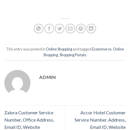
This entry was posted in
Online Shopping
and tagged
Ecommerce
,
Online
Shopping
,
Shopping Portals
.
ADMIN
Zalora Customer Service
Accor Hotel Customer
Number, Office Address,
Service Number, Address,
Email ID, Website
Email ID, Website