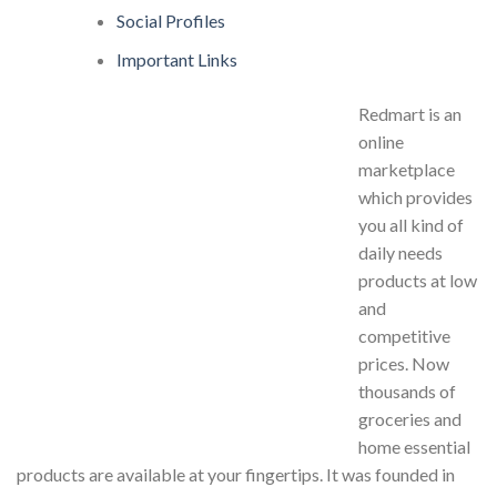
Social Profiles
Important Links
Redmart is an
online
marketplace
which provides
you all kind of
daily needs
products at low
and
competitive
prices. Now
thousands of
groceries and
home essential
products are available at your fingertips. It was founded in