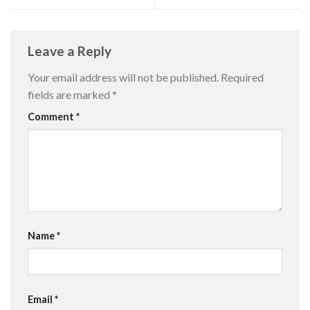
Leave a Reply
Your email address will not be published.
Required
fields are marked
*
Comment
*
Name
*
Email
*