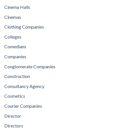
Cinema Halls
Cinemas
Clothing Companies
Colleges
Comedians
Companies
Conglomerate Companies
Construction
Consultancy Agency
Cosmetics
Courier Companies
Director
Directors