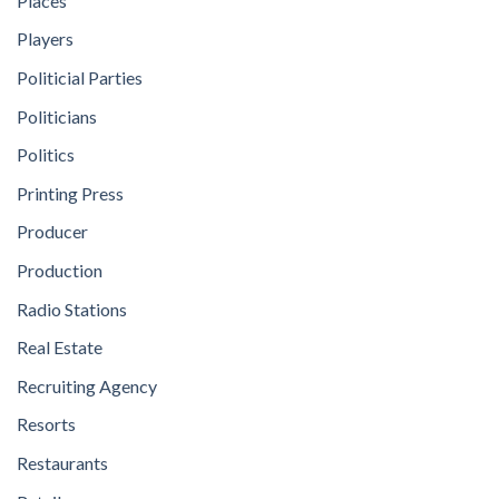
Places
Players
Politicial Parties
Politicians
Politics
Printing Press
Producer
Production
Radio Stations
Real Estate
Recruiting Agency
Resorts
Restaurants