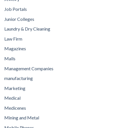
Job Portals
Junior Colleges
Laundry & Dry Cleaning
Law Firm
Magazines
Malls
Management Companies
manufacturing
Marketing
Medical
Medicenes
Mining and Metal
Mobile Phones