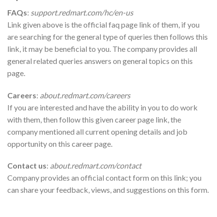
FAQs
:
support.redmart.com/hc/en-us
Link given above is the official faq page link of them, if you
are searching for the general type of queries then follows this
link, it may be beneficial to you. The company provides all
general related queries answers on general topics on this
page.
Careers
:
about.redmart.com/careers
If you are interested and have the ability in you to do work
with them, then follow this given career page link, the
company mentioned all current opening details and job
opportunity on this career page.
Contact us
:
about.redmart.com/contact
Company provides an official contact form on this link; you
can share your feedback, views, and suggestions on this form.