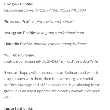
Google+ Profile
:
plus.google.com/u/0/116777145713217405684
Pinterest Profile
:
pinterest.com/redmart
Instagram Profile
:
instagram.com/redmartcom
LinkedIn Profile
: linkedin.com/company/redmart
YouTube Channel
:
youtube.com/channel/UC2MSD7YnFkcdYbswBXeYsRg
If you are happy with the services of Redmart and want to
stay in touch with them, then follow these given social
profiles fan page and official accounts, by following these
given links all latest updates are directly available on your
wall.
Important Links