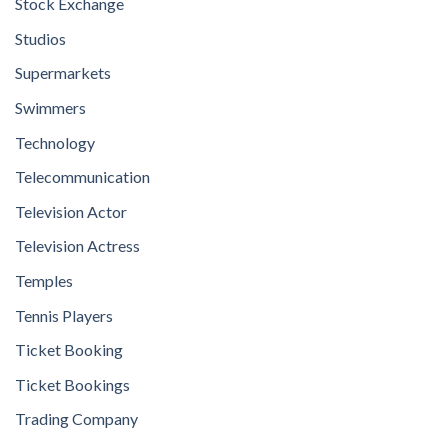
Stock Exchange
Studios
Supermarkets
Swimmers
Technology
Telecommunication
Television Actor
Television Actress
Temples
Tennis Players
Ticket Booking
Ticket Bookings
Trading Company