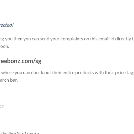
tected]
g you then you can send your complaints on this email id directly 
soon.
reebonz.com/sg
te where you can check out their entire products with their price tag
arch bar.
nz
nzSgWorldofLuxury