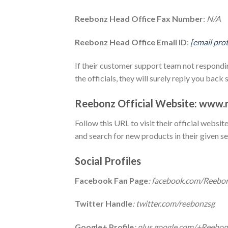
Reebonz Head Office Fax Number
:
N/A
Reebonz Head Office Email ID
:
[email pro
If their customer support team not respondin
the officials, they will surely reply you back 
Reebonz Official Website: www.
Follow this URL to visit their official websi
and search for new products in their given se
Social Profiles
Facebook Fan Page
: facebook.com/Reebo
Twitter Handle
: twitter.com/reebonzsg
Google+ Profile
: plus.google.com/+Reebo