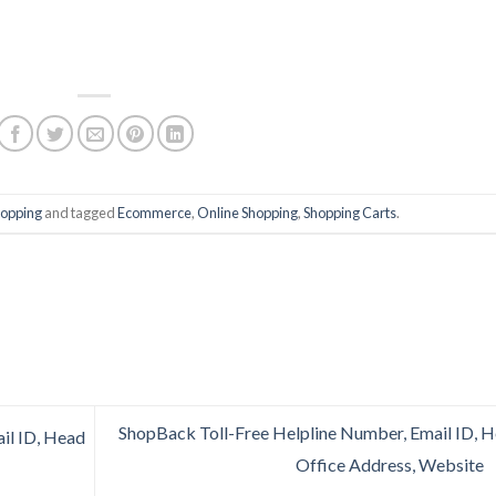
hopping
and tagged
Ecommerce
,
Online Shopping
,
Shopping Carts
.
ShopBack Toll-Free Helpline Number, Email ID, 
il ID, Head
Office Address, Website