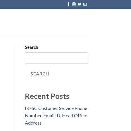
Search
SEARCH
Recent Posts
IRESC Customer Service Phone
Number, Email ID, Head Office
Address