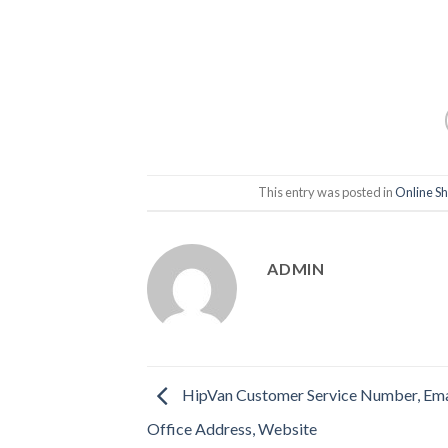
This entry was posted in
Online S
ADMIN
HipVan Customer Service Number, Ema
Office Address, Website