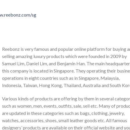
ww.reebonz.com/sg
Reebonz is very famous and popular online platform for buying 
selling amazing luxury products which were founded in 2009 by
Samuel Lim, Daniel Lim, and Benjamin Han. The main headquarter
this company is located in Singapore. They operating their busin
operations in eight countries such as in Singapore, Malaysia,
Indonesia, Taiwan, Hong Kong, Thailand, Australia and South Kor
Various kinds of products are offering by them in several categor
such as women, men, events, outfits, sale, sell etc. Many of produ
are updated in these categories such as bags, clothing, jewelry,
watches, accessories, shoes, small leather goods etc. All famous
designers’ products are available on their official website and yo