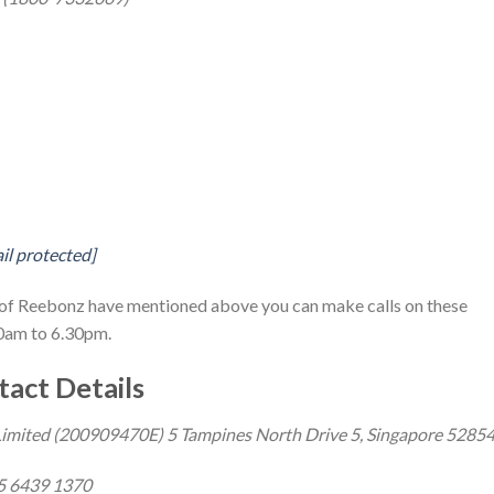
il protected]
ls of Reebonz have mentioned above you can make calls on these
0am to 6.30pm.
act Details
imited (200909470E) 5 Tampines North Drive 5, Singapore 5285
5 6439 1370