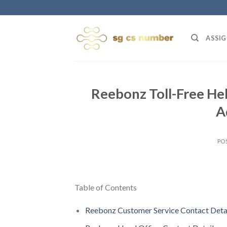
Skip
to
content
ASSIG
Reebonz Toll-Free Hel
A
PO
Table of Contents
Reebonz Customer Service Contact Deta