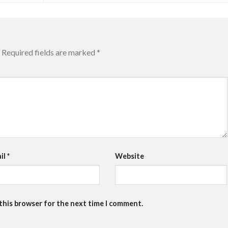
Required fields are marked
*
il
*
Website
 this browser for the next time I comment.