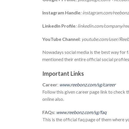
Instagram Handle
: instagram.com/reebon
LinkedIn Profile
: linkedin.com/company/re
YouTube Channel:
youtube.com/user/Ree
Nowadays social media is the best way for 
mentioned their entire official social profiles
Important Links
Career
:
www.reebonz.com/sg/career
Follow this given career page link to check t
online also.
FAQs:
www.reebonz.com/sg/faq
This is the official faq page of them where y