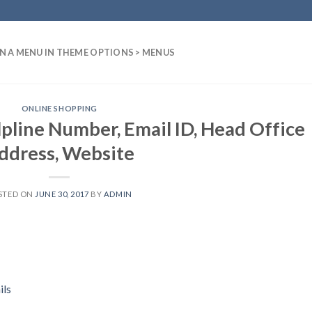
N A MENU IN THEME OPTIONS > MENUS
ONLINE SHOPPING
pline Number, Email ID, Head Office
ddress, Website
STED ON
JUNE 30, 2017
BY
ADMIN
ils