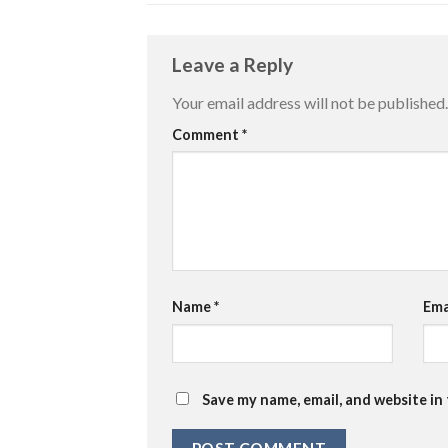
Leave a Reply
Your email address will not be published.
Comment
*
Name
*
Ema
Save my name, email, and website in