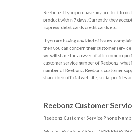
Reebonz. If you purchase any product from th
product within 7 days. Currently, they acc
Express, debit cards credit cards etc.
If you are having any kind of issues, complain
then you can concern their customer service t
we will share the answer of all common quer
customer service number of Reebonz, what is
number of Reebonz, Reebonz customer suppo
share their official website, social profiles an
Reebonz Customer Service
Reebonz Customer Service Phone Numb
Member Relations Officer: 1800-REEBONZ