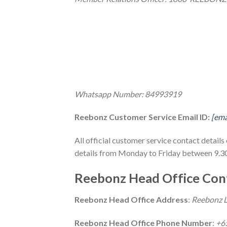
Whatsapp Number: 84993919
Reebonz Customer Service Email ID:
[ema
All official customer service contact detai
details from Monday to Friday between 9.3
Reebonz Head Office Cont
Reebonz Head Office Address
:
Reebonz L
Reebonz Head Office Phone Number
:
+6