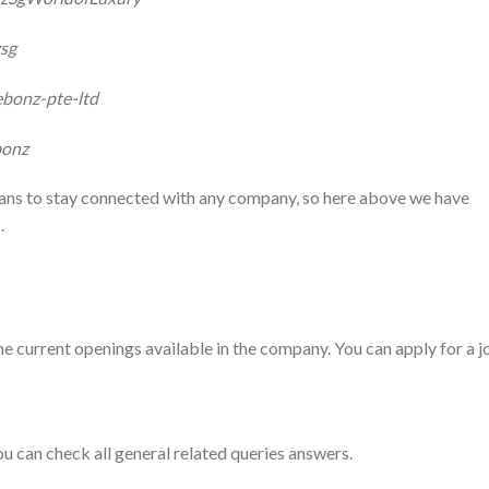
zsg
ebonz-pte-ltd
bonz
fans to stay connected with any company, so here above we have
.
he current openings available in the company. You can apply for a j
ou can check all general related queries answers.