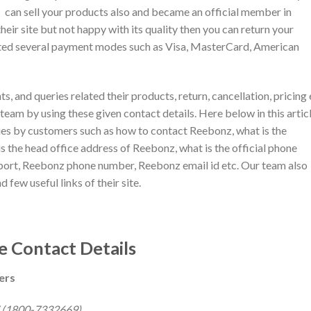
can sell your products also and became an official member in
eir site but not happy with its quality then you can return your
epted several payment modes such as Visa, MasterCard, American
ts, and queries related their products, return, cancellation, pricing 
eam by using these given contact details. Here below in this articl
ies by customers such as how to contact Reebonz, what is the
 the head office address of Reebonz, what is the official phone
rt, Reebonz phone number, Reebonz email id etc. Our team also
d few useful links of their site.
 Contact Details
ers
 (1800-7332669)