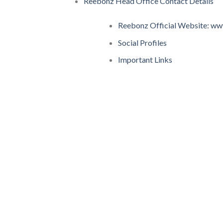
Reebonz Head Office Contact Details
Reebonz Official Website: w
Social Profiles
Important Links