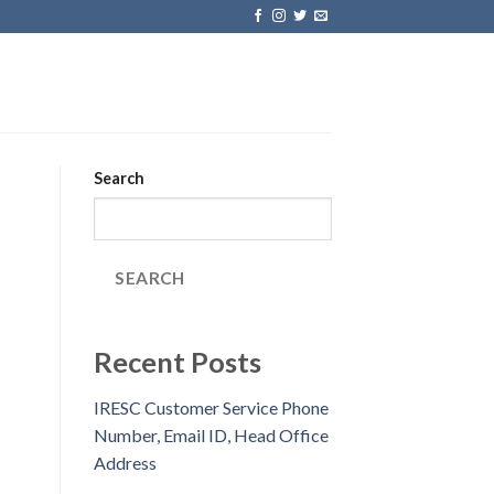
Search
SEARCH
Recent Posts
IRESC Customer Service Phone
Number, Email ID, Head Office
Address