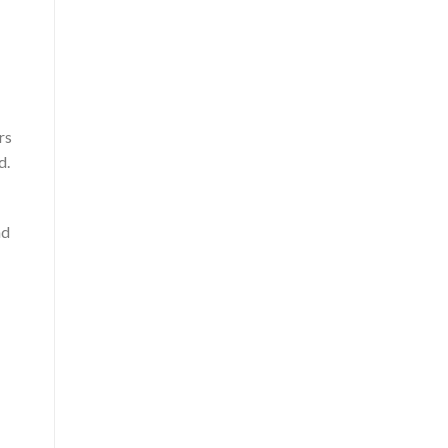
rs
d.
nd