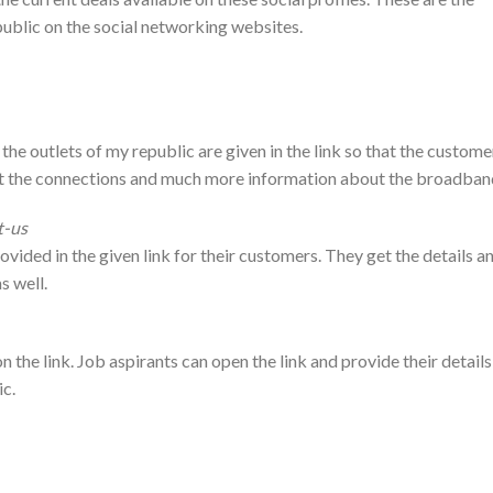
public on the social networking websites.
 the outlets of my republic are given in the link so that the custome
out the connections and much more information about the broadban
t-us
ovided in the given link for their customers. They get the details a
s well.
n the link. Job aspirants can open the link and provide their details
ic.