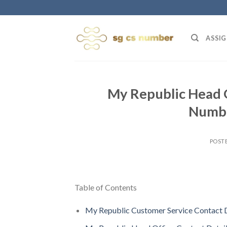
Skip
to
content
ASSIG
My Republic Head O
Numbe
POST
Table of Contents
My Republic Customer Service Contact D