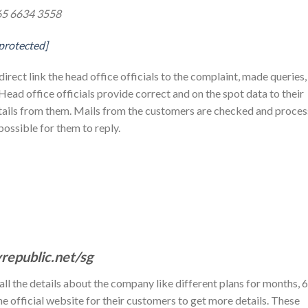
65 6634 3558
 protected]
direct link the head office officials to the complaint, made queries,
 Head office officials provide correct and on the spot data to their
ails from them. Mails from the customers are checked and proce
ossible for them to reply.
republic.net/sg
 all the details about the company like different plans for months, 6
he official website for their customers to get more details. These