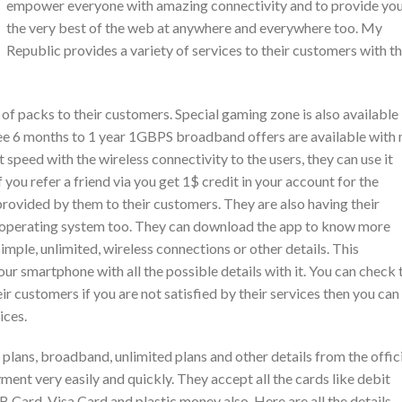
empower everyone with amazing connectivity and to provide yo
the very best of the web at anywhere and everywhere too. My
Republic provides a variety of services to their customers with t
 of packs to their customers. Special gaming zone is also available
ree 6 months to 1 year 1GBPS broadband offers are available with
 speed with the wireless connectivity to the users, they can use it
 you refer a friend via you get 1$ credit in your account for the
 provided by them to their customers. They are also having their
S operating system too. They can download the app to know more
mple, unlimited, wireless connections or other details. This
your smartphone with all the possible details with it. You can check 
r customers if you are not satisfied by their services then you can
ices.
 plans, broadband, unlimited plans and other details from the offic
ment very easily and quickly. They accept all the cards like debit
B Card, Visa Card and plastic money also. Here are all the details