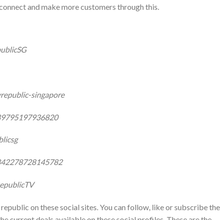
o connect and make more customers through this.
ublicSG
republic-singapore
289795197936820
licsg
8842278728145782
epublicTV
republic on these social sites. You can follow, like or subscribe th
he current deals available on these social profiles. These are the