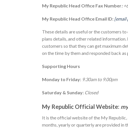
My Republic Head Office Fax Number
:
+
My Republic Head Office Email ID:
[email
These details are useful or the customers to 
plans details, and other related information.
customers so that they can get maximum det
on the time by them and responded back as p
Supporting Hours
Monday to Friday:
9.30am to 9.00pm
Saturday & Sunday:
Closed
My Republic Official Website:
my
It is the official website of the My Republic,
months, yearly or quarterly are provided in t