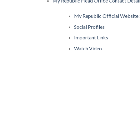
My Republic Head Office Contact Detai
My Republic Official Website:
Social Profiles
Important Links
Watch Video