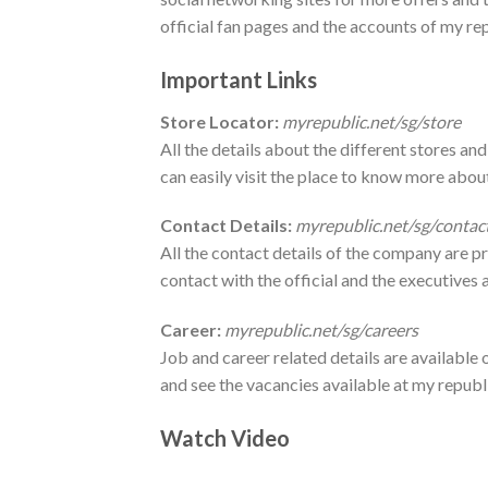
official fan pages and the accounts of my re
Important Links
Store Locator:
myrepublic.net/sg/store
All the details about the different stores and
can easily visit the place to know more ab
Contact Details:
myrepublic.net/sg/contac
All the contact details of the company are pr
contact with the official and the executives a
Career:
myrepublic.net/sg/careers
Job and career related details are available o
and see the vacancies available at my republ
Watch Video