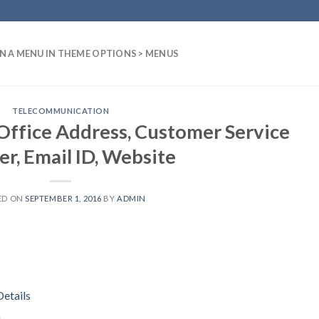
N A MENU IN THEME OPTIONS > MENUS
TELECOMMUNICATION
ffice Address, Customer Service
r, Email ID, Website
ED ON
SEPTEMBER 1, 2016
BY
ADMIN
etails