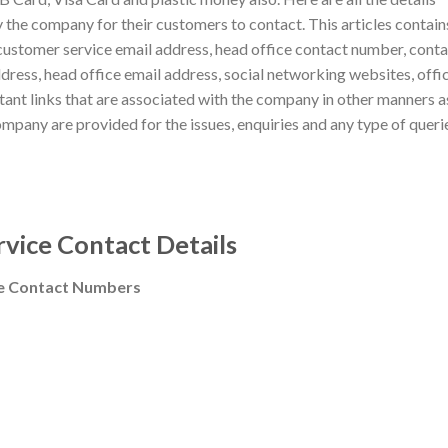
 the company for their customers to contact. This articles contain
customer service email address, head office contact number, cont
ddress, head office email address, social networking websites, offic
tant links that are associated with the company in other manners a
ompany are provided for the issues, enquiries and any type of queri
vice Contact Details
ee Contact Numbers