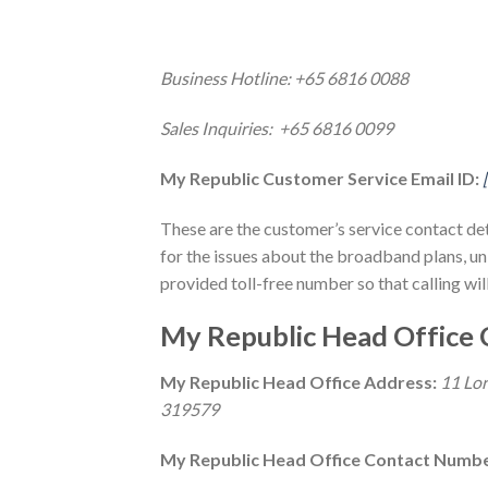
Business Hotline: +65 6816 0088
Sales Inquiries: +65 6816 0099
My Republic Customer Service Email ID:
These are the customer’s service contact de
for the issues about the broadband plans, unl
provided toll-free number so that calling will
My Republic Head Office 
My Republic Head Office Address:
11 Lor
319579
My Republic Head Office Contact Numb