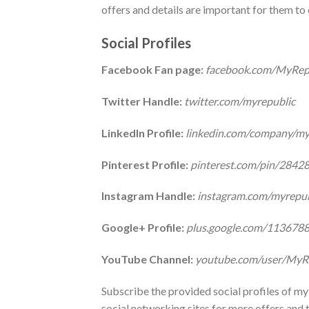
offers and details are important for them t
Social Profiles
Facebook Fan page:
facebook.com/MyRep
Twitter Handle:
twitter.com/myrepublic
LinkedIn Profile:
linkedin.com/company/my
Pinterest Profile:
pinterest.com/pin/284
Instagram Handle:
instagram.com/myrepub
Google+ Profile:
plus.google.com/11367
YouTube Channel:
youtube.com/user/MyR
Subscribe the provided social profiles of my 
social networking sites for more offers and t