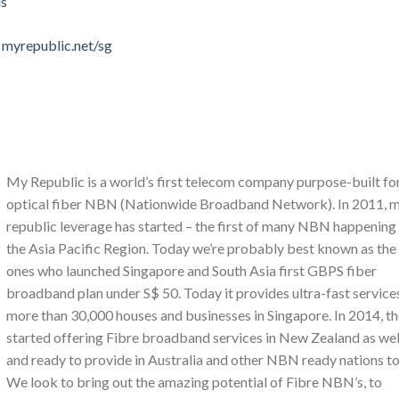
ls
 myrepublic.net/sg
My Republic is a world’s first telecom company purpose-built fo
optical fiber NBN (Nationwide Broadband Network). In 2011, 
republic leverage has started – the first of many NBN happening 
the Asia Pacific Region. Today we’re probably best known as the
ones who launched Singapore and South Asia first GBPS fiber
broadband plan under S$ 50. Today it provides ultra-fast service
more than 30,000 houses and businesses in Singapore. In 2014, t
started offering Fibre broadband services in New Zealand as wel
and ready to provide in Australia and other NBN ready nations to
We look to bring out the amazing potential of Fibre NBN’s, to