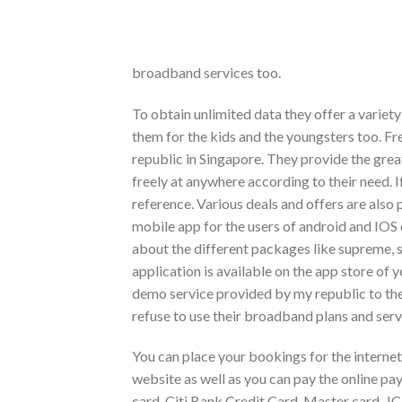
broadband services too.
To obtain unlimited data they offer a variety
them for the kids and the youngsters too. F
republic in Singapore. They provide the great
freely at anywhere according to their need. If
reference. Various deals and offers are also
mobile app for the users of android and IO
about the different packages like supreme, si
application is available on the app store of 
demo service provided by my republic to thei
refuse to use their broadband plans and serv
You can place your bookings for the internet
website as well as you can pay the online pay
card, Citi Bank Credit Card, Master card, JC