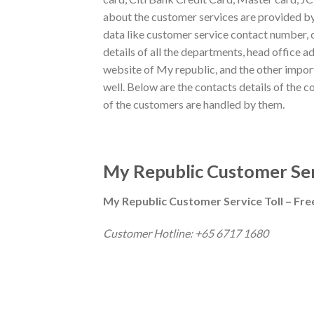
about the customer services are provided by
data like customer service contact number, 
details of all the departments, head office a
website of My republic, and the other impor
well. Below are the contacts details of the c
of the customers are handled by them.
My Republic Customer Ser
My Republic Customer Service Toll – Fr
Customer Hotline: +65 6717 1680