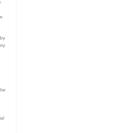
u
he
 by
 my
the
ial