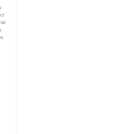
s
act
ial
s
es