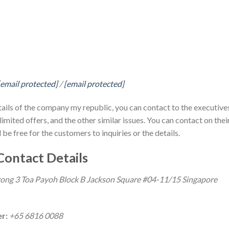
[email protected]
/
[email protected]
tails of the company my republic, you can contact to the executive
imited offers, and the other similar issues. You can contact on thei
 be free for the customers to inquiries or the details.
Contact Details
ong 3 Toa Payoh Block B Jackson Square #04-11/15 Singapore
er:
+65 6816 0088