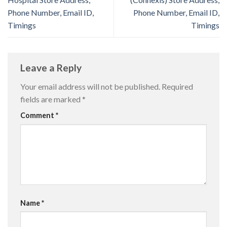
Phone Number, Email ID,
Phone Number, Email ID,
Timings
Timings
Leave a Reply
Your email address will not be published.
Required
fields are marked
*
Comment
*
Name
*