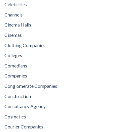
Celebrities
Channels
Cinema Halls
Cinemas
Clothing Companies
Colleges
Comedians
Companies
Conglomerate Companies
Construction
Consultancy Agency
Cosmetics
Courier Companies