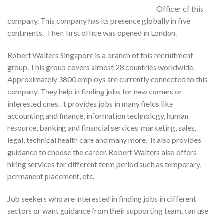
Officer of this
company. This company has its presence globally in five
continents. Their first office was opened in London.
Robert Walters Singapore is a branch of this recruitment
group. This group covers almost 28 countries worldwide.
Approximately 3800 employs are currently connected to this
company. They help in finding jobs for new comers or
interested ones. It provides jobs in many fields like
accounting and finance, information technology, human
resource, banking and financial services, marketing, sales,
legal, technical health care and many more. It also provides
guidance to choose the career. Robert Walters also offers
hiring services for different term period such as temporary,
permanent placement, etc.
Job seekers who are interested in finding jobs in different
sectors or want guidance from their supporting team, can use