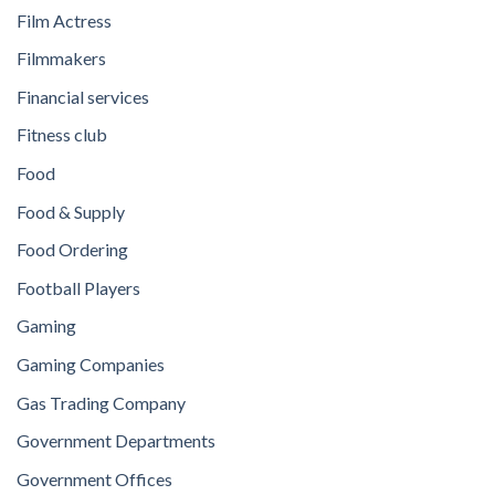
Film Actress
Filmmakers
Financial services
Fitness club
Food
Food & Supply
Food Ordering
Football Players
Gaming
Gaming Companies
Gas Trading Company
Government Departments
Government Offices