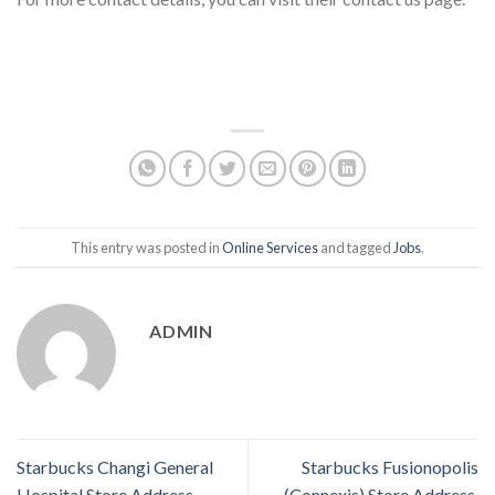
This entry was posted in
Online Services
and tagged
Jobs
.
ADMIN
Starbucks Changi General
Starbucks Fusionopolis
Hospital Store Address,
(Connexis) Store Address,