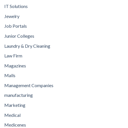
IT Solutions
Jewelry
Job Portals
Junior Colleges
Laundry & Dry Cleaning
Law Firm
Magazines
Malls
Management Companies
manufacturing
Marketing
Medical
Medicenes