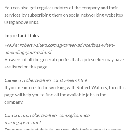
You can also get regular updates of the company and their
services by subscribing them on social networking websites
using above links.
Important Links
FAQ’s
:
robertwalters.com.sg/career-advice/faqs-when-
amending-your-cv.html
Answers of all the general queries that a job seeker may have
are listed on this page.
Careers
:
robertwalters.com/careers.html
If you are interested in working with Robert Walters, then this
page will help you to find all the available jobs in the
company.
Contact us
:
robertwalters.com.sg/contact-
us/singapore.html
For more contact details, you can visit their contact us page.