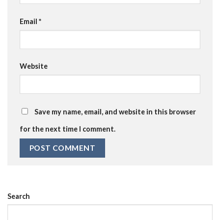
Email
*
Website
Save my name, email, and website in this browser
for the next time I comment.
Search