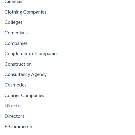
Cinemas
Clothing Companies
Colleges
Comedians
Companies
Conglomerate Companies
Construction
Consultancy Agency
Cosmetics
Courier Companies
Director
Directors
E-Commerce