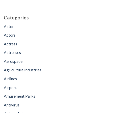
Categories
Actor
Actors
Actress
Actresses
Aerospace
Agriculture Industries
Airlines
Airports
Amusement Parks
Antivirus