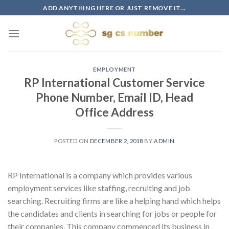
Skip
ADD ANYTHING HERE OR JUST REMOVE IT...
to
content
EMPLOYMENT
RP International Customer Service
Phone Number, Email ID, Head
Office Address
POSTED ON
DECEMBER 2, 2018
BY
ADMIN
RP International is a company which provides various
employment services like staffing, recruiting and job
searching. Recruiting firms are like a helping hand which helps
the candidates and clients in searching for jobs or people for
their companies. This company commenced its business in