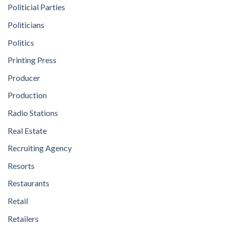
Politicial Parties
Politicians
Politics
Printing Press
Producer
Production
Radio Stations
Real Estate
Recruiting Agency
Resorts
Restaurants
Retail
Retailers