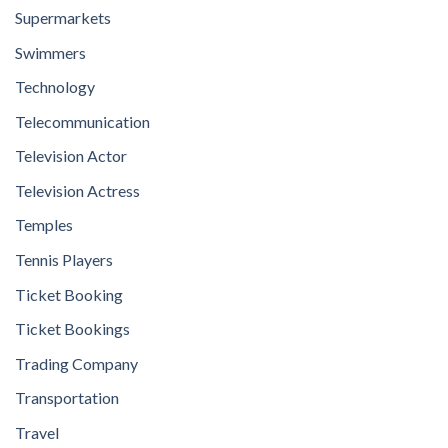
Supermarkets
Swimmers
Technology
Telecommunication
Television Actor
Television Actress
Temples
Tennis Players
Ticket Booking
Ticket Bookings
Trading Company
Transportation
Travel