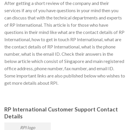
After getting a short review of the company and their
services if any of you have questions in your mind then you
can discuss that with the technical departments and experts
of RP International. This article is for those who have
questions in their mind like what are the contact details of RP
International, how to get in touch RP International, what are
the contact details of RP International, what is the phone
number, what is the email ID. Check their answers in the
below article which consist of Singapore and main registered
office address, phone number, fax number, and email ID.
Some important links are also published below who wishes to
get more details about RPI.
RP International
Customer Support Contact
Details
RPI logo