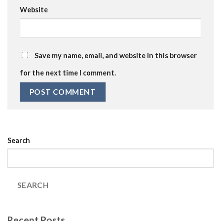
Website
Save my name, email, and website in this browser
for the next time I comment.
Search
SEARCH
Recent Posts