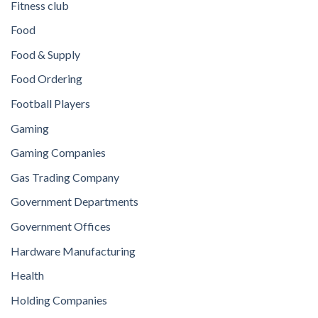
Fitness club
Food
Food & Supply
Food Ordering
Football Players
Gaming
Gaming Companies
Gas Trading Company
Government Departments
Government Offices
Hardware Manufacturing
Health
Holding Companies