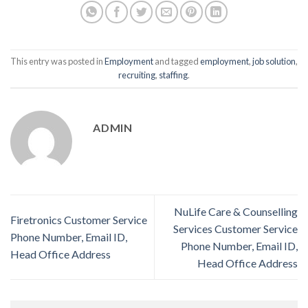
This entry was posted in
Employment
and tagged
employment
,
job solution
,
recruiting
,
staffing
.
ADMIN
NuLife Care & Counselling
Firetronics Customer Service
Services Customer Service
Phone Number, Email ID,
Phone Number, Email ID,
Head Office Address
Head Office Address