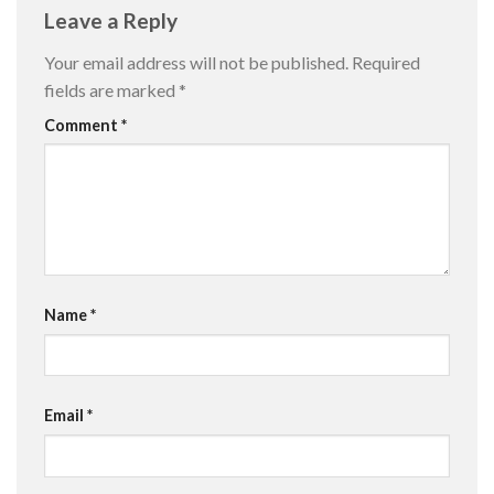
Leave a Reply
Your email address will not be published.
Required
fields are marked
*
Comment
*
Name
*
Email
*