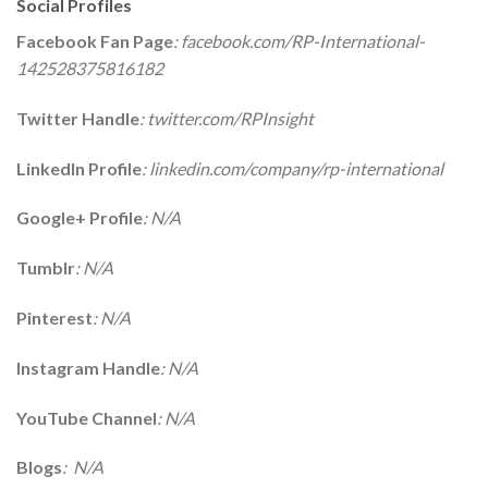
Social Profiles
Facebook Fan Page
: facebook.com/RP-International-
142528375816182
Twitter Handle
: twitter.com/RPInsight
LinkedIn Profile
: linkedin.com/company/rp-international
Google+ Profile
: N/A
Tumblr
: N/A
Pinterest
: N/A
Instagram Handle
: N/A
YouTube Channel
: N/A
Blogs
: N/A