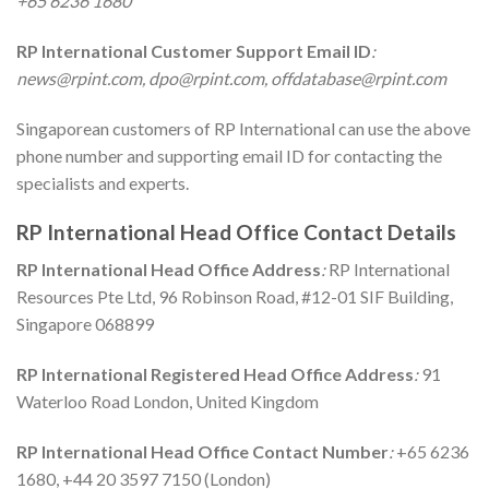
+65 6236 1680
RP International
Customer Support Email ID
:
news@rpint.com, dpo@rpint.com, offdatabase@rpint.com
Singaporean customers of RP International can use the above
phone number and supporting email ID for contacting the
specialists and experts.
RP International
Head Office Contact Details
RP International
Head Office Address
:
RP International
Resources Pte Ltd, 96 Robinson Road, #12-01 SIF Building,
Singapore 068899
RP International Registered
Head Office Address
:
91
Waterloo Road London, United Kingdom
RP International
Head Office Contact Number
:
+65 6236
1680, +44 20 3597 7150 (London)