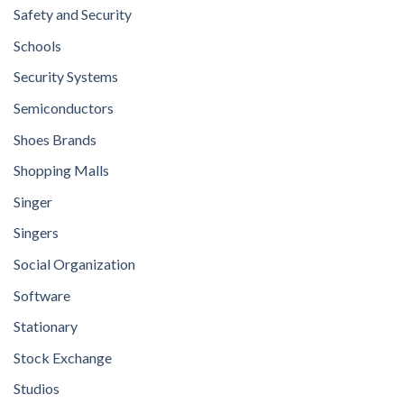
Safety and Security
Schools
Security Systems
Semiconductors
Shoes Brands
Shopping Malls
Singer
Singers
Social Organization
Software
Stationary
Stock Exchange
Studios