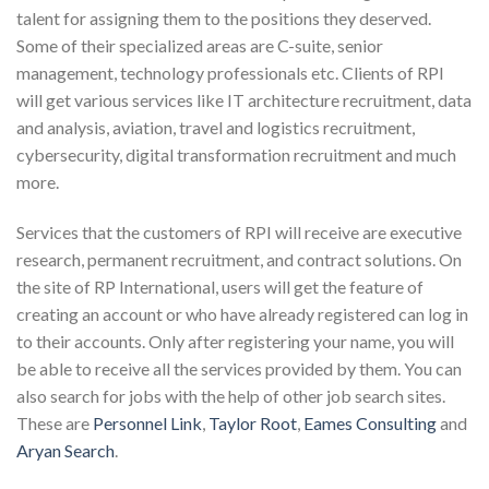
talent for assigning them to the positions they deserved.
Some of their specialized areas are C-suite, senior
management, technology professionals etc. Clients of RPI
will get various services like IT architecture recruitment, data
and analysis, aviation, travel and logistics recruitment,
cybersecurity, digital transformation recruitment and much
more.
Services that the customers of RPI will receive are executive
research, permanent recruitment, and contract solutions. On
the site of RP International, users will get the feature of
creating an account or who have already registered can log in
to their accounts. Only after registering your name, you will
be able to receive all the services provided by them. You can
also search for jobs with the help of other job search sites.
These are
Personnel Link
,
Taylor Root
,
Eames Consulting
and
Aryan Search
.