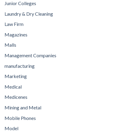
Junior Colleges
Laundry & Dry Cleaning
Law Firm
Magazines
Malls
Management Companies
manufacturing
Marketing
Medical
Medicenes
Mining and Metal
Mobile Phones
Model