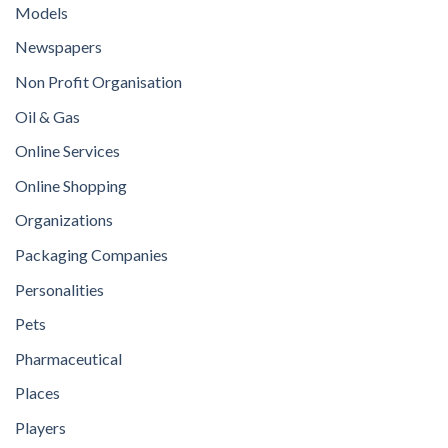
Models
Newspapers
Non Profit Organisation
Oil & Gas
Online Services
Online Shopping
Organizations
Packaging Companies
Personalities
Pets
Pharmaceutical
Places
Players