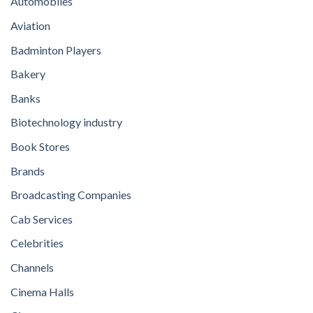
Automobiles
Aviation
Badminton Players
Bakery
Banks
Biotechnology industry
Book Stores
Brands
Broadcasting Companies
Cab Services
Celebrities
Channels
Cinema Halls