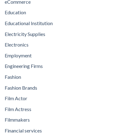
eCommerce
Education
Educational Institution
Electricity Supplies
Electronics
Employment
Engineering Firms
Fashion
Fashion Brands
Film Actor
Film Actress
Filmmakers
Financial services