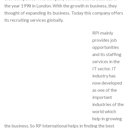
the year 1998 in London. With the growth in business, they
thought of expanding its business. Today this company offers
its recruiting services globally.
RPI mainly
provides job
opportunities
and its staffing
services in the
IT sector. IT
industry has
now developed
as one of the
important
industries of the
world which
help in growing
the business. So RP International helps in finding the best