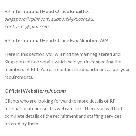
RP International
Head Office Email ID
:
singapore@rpint.com, support@jxt.com.au,
contracts@rpint.com
RP International
Head Office Fax Number
: N/A
Here in this section, you will find the main registered and
Singapore office details which help you in connecting the
members of RPI. You can contact the department as per your
requirements.
Official Website
: rpint.com
Clients who are looking forward to more details of RP
International can use this website link. There you will find
complete details of the recruitment and staffing services
offered by them.