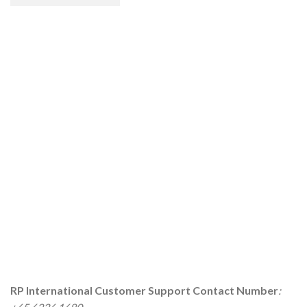
RP International
Customer Support Contact Number
: