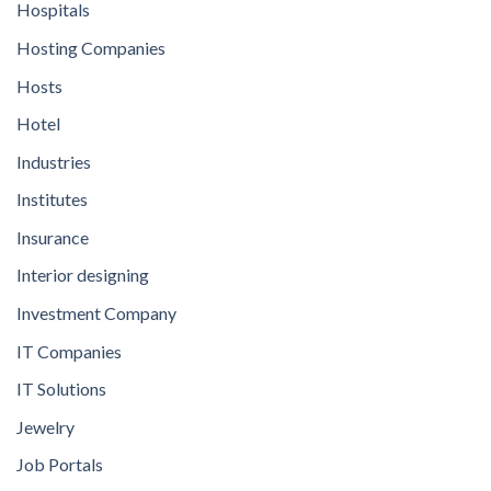
Hospitals
Hosting Companies
Hosts
Hotel
Industries
Institutes
Insurance
Interior designing
Investment Company
IT Companies
IT Solutions
Jewelry
Job Portals