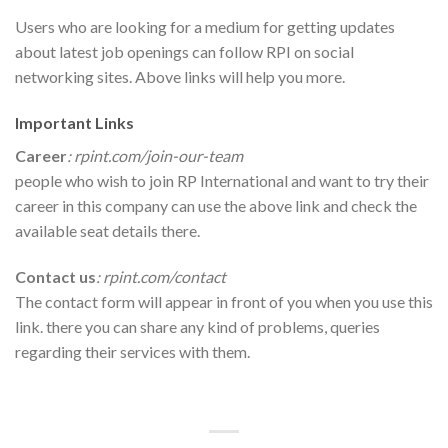
Users who are looking for a medium for getting updates
about latest job openings can follow RPI on social
networking sites. Above links will help you more.
Important Links
Career
: rpint.com/join-our-team
people who wish to join RP International and want to try their
career in this company can use the above link and check the
available seat details there.
Contact us
: rpint.com/contact
The contact form will appear in front of you when you use this
link. there you can share any kind of problems, queries
regarding their services with them.