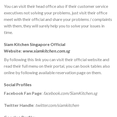
You can visit their head office also if their customer service
executives not solving your problems, just visit their office
meet with their official and share your problems / complaints
with them, they will surely help you to solve your issues in
time.
Siam Kitchen Singapore Official
Website:
www.siamkitchen.com.sg
By following this link you can visit their official website and
read their full menu on their portal, you can book tables also
online by following available reservation page on them.
Social Profiles
Facebook Fan Page
:
facebook.com/SiamKitchen.sg
Twitter Handle
:
twitter.com/siamkitchen