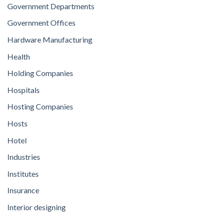
Government Departments
Government Offices
Hardware Manufacturing
Health
Holding Companies
Hospitals
Hosting Companies
Hosts
Hotel
Industries
Institutes
Insurance
Interior designing