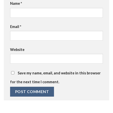
Name
*
Email
*
Website
Save my name, email, and website in this browser
for the next time I comment.