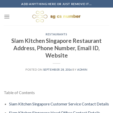
Skip
ADD ANYTHING HERE OR JUST REMOVE IT...
to
content
RESTAURANTS
Siam Kitchen Singapore Restaurant
Address, Phone Number, Email ID,
Website
POSTED ON
SEPTEMBER 28, 2016
BY
ADMIN
Table of Contents
Siam Kitchen Singapore Customer Service Contact Details
Siam Kitchen Singapore Head Office Contact Details