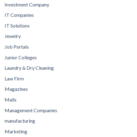
Investment Company
IT Companies
IT Solutions
Jewelry
Job Portals
Junior Colleges
Laundry & Dry Cleaning
Law Firm
Magazines
Malls
Management Companies
manufacturing
Marketing