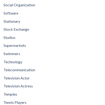
Social Organization
Software
Stationary
Stock Exchange
Studios
Supermarkets
Swimmers
Technology
Telecommunication
Television Actor
Television Actress
Temples
Tennis Players