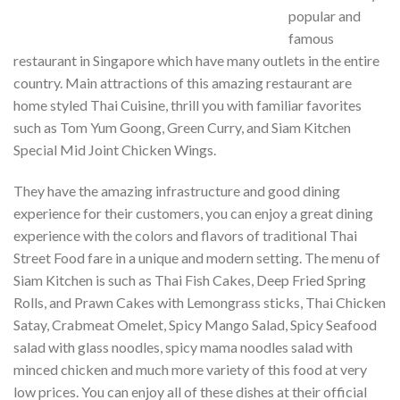
popular and
famous
restaurant in Singapore which have many outlets in the entire
country. Main attractions of this amazing restaurant are
home styled Thai Cuisine, thrill you with familiar favorites
such as Tom Yum Goong, Green Curry, and Siam Kitchen
Special Mid Joint Chicken Wings.
They have the amazing infrastructure and good dining
experience for their customers, you can enjoy a great dining
experience with the colors and flavors of traditional Thai
Street Food fare in a unique and modern setting. The menu of
Siam Kitchen is such as Thai Fish Cakes, Deep Fried Spring
Rolls, and Prawn Cakes with Lemongrass sticks, Thai Chicken
Satay, Crabmeat Omelet, Spicy Mango Salad, Spicy Seafood
salad with glass noodles, spicy mama noodles salad with
minced chicken and much more variety of this food at very
low prices. You can enjoy all of these dishes at their official