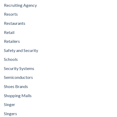
Recruiting Agency
Resorts
Restaurants
Retail
Retailers
Safety and Security
Schools
Security Systems
Semiconductors
Shoes Brands
Shopping Malls
Singer
Singers