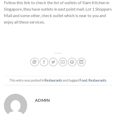
Follow this link to check the list of outlets of Siam Kitchen in
Singapore, they have outlets in east point mall, Lot 1 Shoppers
Mall and some other, check outlet which is near to you and
enjoy all these services.
This entry was posted in
Restaurants
and tagged
Food
,
Restaurants
.
ADMIN