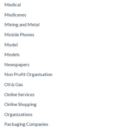
Medical
Medicenes
Mining and Metal
Mobile Phones
Model
Models
Newspapers
Non Profit Organisation
Oil & Gas
Online Services
Online Shopping
Organizations
Packaging Companies