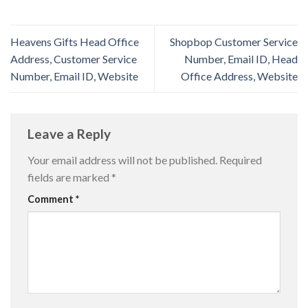
Heavens Gifts Head Office
Shopbop Customer Service
Address, Customer Service
Number, Email ID, Head
Number, Email ID, Website
Office Address, Website
Leave a Reply
Your email address will not be published.
Required
fields are marked
*
Comment
*