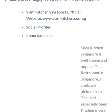
Siam Kitchen Singapore Official
Website: www.siamkitchen.com.sg
Social Profiles
Important Links
Siam Kitchen
Singapore is
well known and
popular Thai
Restaurant in
Singapore, all
chefs are
picked from
Thailand
especially. Siam
Kitchen is very