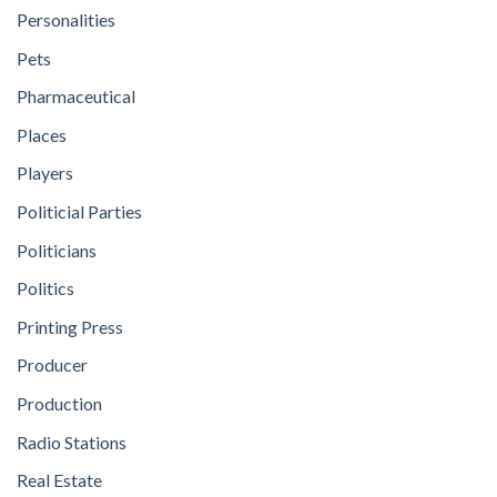
Personalities
Pets
Pharmaceutical
Places
Players
Politicial Parties
Politicians
Politics
Printing Press
Producer
Production
Radio Stations
Real Estate