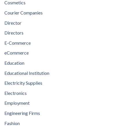
Cosmetics
Courier Companies
Director
Directors
E-Commerce
eCommerce
Education
Educational Institution
Electricity Supplies
Electronics
Employment
Engineering Firms
Fashion