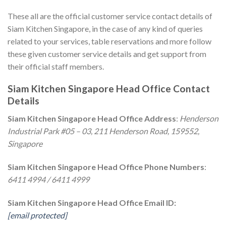
These all are the official customer service contact details of
Siam Kitchen Singapore, in the case of any kind of queries
related to your services, table reservations and more follow
these given customer service details and get support from
their official staff members.
Siam Kitchen Singapore Head Office Contact
Details
Siam Kitchen Singapore Head Office Address
:
Henderson
Industrial Park #05 – 03, 211 Henderson Road, 159552,
Singapore
Siam Kitchen Singapore Head Office Phone Numbers
:
6411 4994 / 6411 4999
Siam Kitchen Singapore Head Office Email ID:
[email protected]