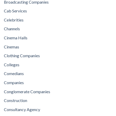
Broadcasting Companies
Cab Services
Celebrities
Channels
Cinema Halls
Cinemas
Clothing Companies
Colleges
Comedians
Companies
Conglomerate Companies
Construction
Consultancy Agency