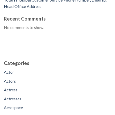
Head Office Address
Recent Comments
No comments to show.
Categories
Actor
Actors
Actress
Actresses
Aerospace