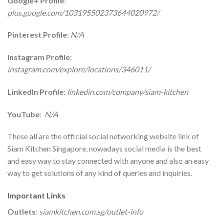
Google+ Profile
:
plus.google.com/103195502373644020972/
Pinterest Profile
:
N/A
Instagram Profile
:
instagram.com/explore/locations/346011/
LinkedIn Profile
:
linkedin.com/company/siam-kitchen
YouTube
:
N/A
These all are the official social networking website link of
Siam Kitchen Singapore, nowadays social media is the best
and easy way to stay connected with anyone and also an easy
way to get solutions of any kind of queries and inquiries.
Important Links
Outlets
:
siamkitchen.com.sg/outlet-info