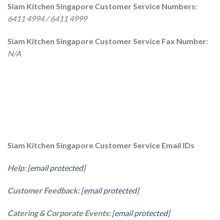
Siam Kitchen Singapore Customer Service Numbers
:
6411 4994 / 6411 4999
Siam Kitchen Singapore Customer Service Fax Number
:
N/A
Siam Kitchen Singapore Customer Service Email IDs
Help:
[email protected]
Customer Feedback:
[email protected]
Catering & Corporate Events:
[email protected]