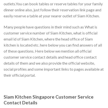
outlets.You can book tables or reserve tables for your family
dinner online also, just follow their reservation link page and
easily reserve a table at your nearer outlet of Siam Kitchen.
Many people have questions in their mind such as What is
customer service number of Siam Kitchen, what is official
email id of Siam Kitchen, where the head office of Siam
kitchen is located etc. here below you can find answers of all
of these questions. Here below we mention all official
customer service contact details and head office contact
details of them and we also provide the official website,
social profiles and some important links to pages available at
their official portal.
Siam Kitchen Singapore Customer Service
Contact Details