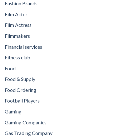
Fashion Brands
Film Actor
Film Actress
Filmmakers
Financial services
Fitness club
Food
Food & Supply
Food Ordering
Football Players
Gaming
Gaming Companies
Gas Trading Company