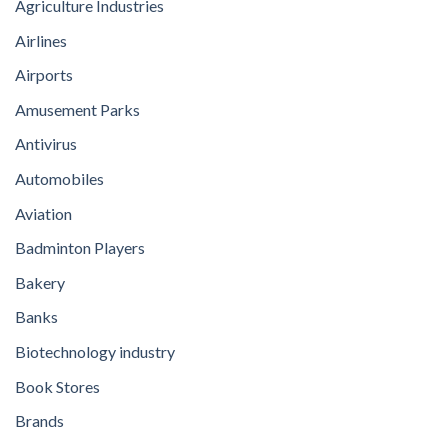
Agriculture Industries
Airlines
Airports
Amusement Parks
Antivirus
Automobiles
Aviation
Badminton Players
Bakery
Banks
Biotechnology industry
Book Stores
Brands