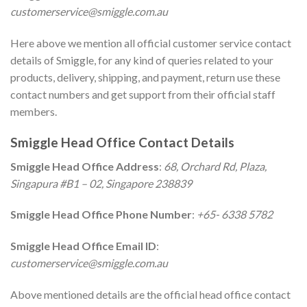
customerservice@smiggle.com.au
Here above we mention all official customer service contact
details of Smiggle, for any kind of queries related to your
products, delivery, shipping, and payment, return use these
contact numbers and get support from their official staff
members.
Smiggle Head Office Contact Details
Smiggle Head Office Address
:
68, Orchard Rd, Plaza,
Singapura #B1 – 02, Singapore 238839
Smiggle Head Office Phone Number
:
+65- 6338 5782
Smiggle Head Office Email ID
:
customerservice@smiggle.com.au
Above mentioned details are the official head office contact