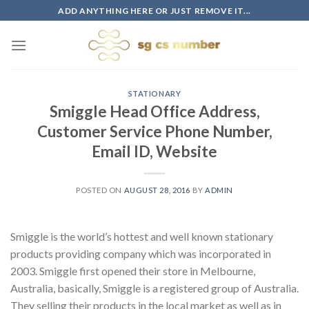
Skip
ADD ANYTHING HERE OR JUST REMOVE IT...
to
content
STATIONARY
Smiggle Head Office Address,
Customer Service Phone Number,
Email ID, Website
POSTED ON
AUGUST 28, 2016
BY
ADMIN
Smiggle is the world’s hottest and well known stationary
products providing company which was incorporated in
2003. Smiggle first opened their store in Melbourne,
Australia, basically, Smiggle is a registered group of Australia.
They selling their products in the local market as well as in