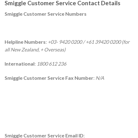
Smiggle Customer Service Contact Details
Smiggle Customer Service Numbers
Helpline Numbers
:
+03- 9420 0200 / +61 39420 0200 (for
all New Zealand, + Overseas)
International
:
1800 612 236
Smiggle Customer Service Fax Number
:
N/A
Smiggle Customer Service Email ID
: