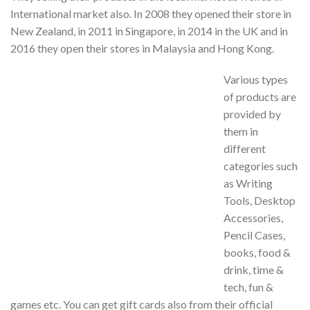
International market also. In 2008 they opened their store in
New Zealand, in 2011 in Singapore, in 2014 in the UK and in
2016 they open their stores in Malaysia and Hong Kong.
Various types
of products are
provided by
them in
different
categories such
as Writing
Tools, Desktop
Accessories,
Pencil Cases,
books, food &
drink, time &
tech, fun &
games etc. You can get gift cards also from their official