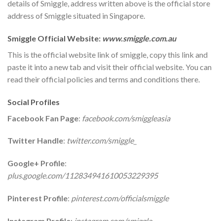
details of Smiggle, address written above is the official store
address of Smiggle situated in Singapore.
Smiggle Official Website:
www.smiggle.com.au
This is the official website link of smiggle, copy this link and
paste it into a new tab and visit their official website. You can
read their official policies and terms and conditions there.
Social Profiles
Facebook Fan Page
:
facebook.com/smiggleasia
Twitter Handle
:
twitter.com/smiggle_
Google+ Profile
:
plus.google.com/112834941610053229395
Pinterest Profile
:
pinterest.com/officialsmiggle
Instagram Profile
:
instagram.com/smiggle_