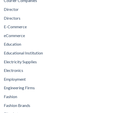
Courier Companies
Director
Directors
E-Commerce
eCommerce
Education
Educational Institution
Electricity Supplies
Electronics
Employment
Engineering Firms
Fashion
Fashion Brands