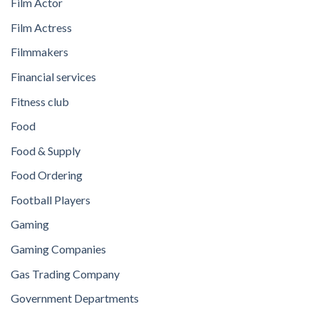
Film Actor
Film Actress
Filmmakers
Financial services
Fitness club
Food
Food & Supply
Food Ordering
Football Players
Gaming
Gaming Companies
Gas Trading Company
Government Departments