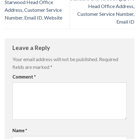
Starwood Head Office
Head Office Address,
Address, Customer Service
Customer Service Number,
Number, Email ID, Website
Email ID
Leave a Reply
Your email address will not be published.
Required
fields are marked
*
Comment
*
Name
*