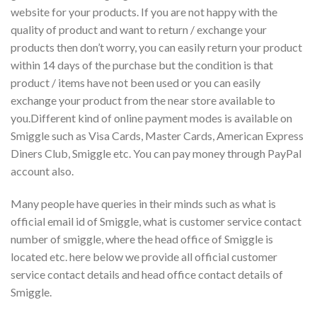
website for your products. If you are not happy with the
quality of product and want to return / exchange your
products then don’t worry, you can easily return your product
within 14 days of the purchase but the condition is that
product / items have not been used or you can easily
exchange your product from the near store available to
you.Different kind of online payment modes is available on
Smiggle such as Visa Cards, Master Cards, American Express
Diners Club, Smiggle etc. You can pay money through PayPal
account also.
Many people have queries in their minds such as what is
official email id of Smiggle, what is customer service contact
number of smiggle, where the head office of Smiggle is
located etc. here below we provide all official customer
service contact details and head office contact details of
Smiggle.