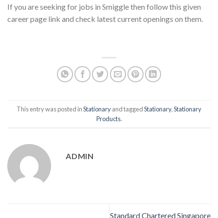
If you are seeking for jobs in Smiggle then follow this given
career page link and check latest current openings on them.
This entry was posted in
Stationary
and tagged
Stationary
,
Stationary
Products
.
ADMIN
Standard Chartered Singapore