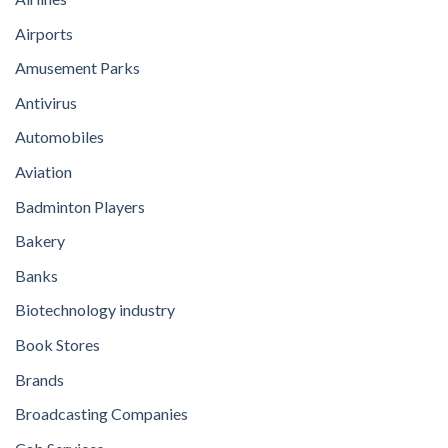
Airports
Amusement Parks
Antivirus
Automobiles
Aviation
Badminton Players
Bakery
Banks
Biotechnology industry
Book Stores
Brands
Broadcasting Companies