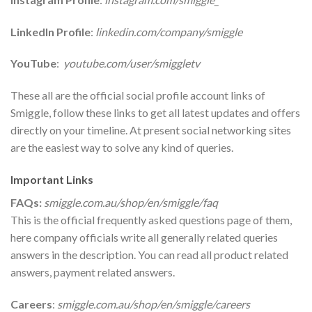
LinkedIn Profile
:
linkedin.com/company/smiggle
YouTube
:
youtube.com/user/smiggletv
These all are the official social profile account links of
Smiggle, follow these links to get all latest updates and offers
directly on your timeline. At present social networking sites
are the easiest way to solve any kind of queries.
Important Links
FAQs:
smiggle.com.au/shop/en/smiggle/faq
This is the official frequently asked questions page of them,
here company officials write all generally related queries
answers in the description. You can read all product related
answers, payment related answers.
Careers
:
smiggle.com.au/shop/en/smiggle/careers