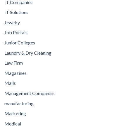
IT Companies
IT Solutions
Jewelry
Job Portals
Junior Colleges
Laundry & Dry Cleaning
Law Firm
Magazines
Malls
Management Companies
manufacturing
Marketing
Medical