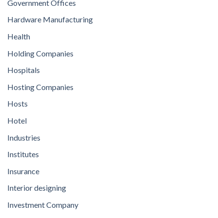
Government Offices
Hardware Manufacturing
Health
Holding Companies
Hospitals
Hosting Companies
Hosts
Hotel
Industries
Institutes
Insurance
Interior designing
Investment Company