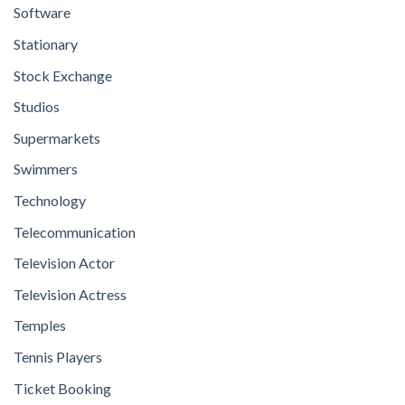
Software
Stationary
Stock Exchange
Studios
Supermarkets
Swimmers
Technology
Telecommunication
Television Actor
Television Actress
Temples
Tennis Players
Ticket Booking