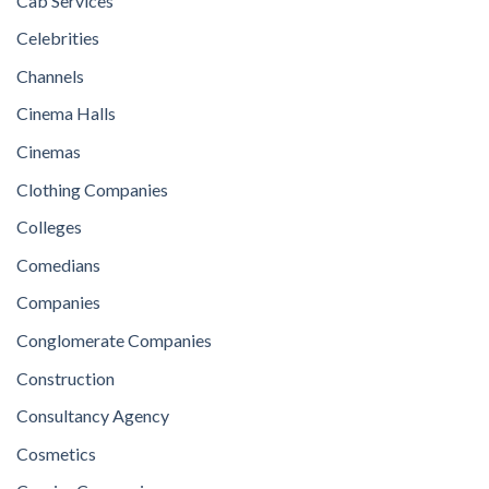
Cab Services
Celebrities
Channels
Cinema Halls
Cinemas
Clothing Companies
Colleges
Comedians
Companies
Conglomerate Companies
Construction
Consultancy Agency
Cosmetics