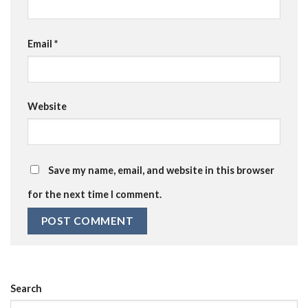
Email
*
Website
Save my name, email, and website in this browser
for the next time I comment.
Search