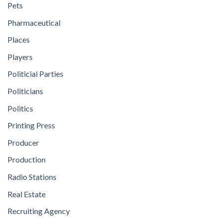
Pets
Pharmaceutical
Places
Players
Politicial Parties
Politicians
Politics
Printing Press
Producer
Production
Radio Stations
Real Estate
Recruiting Agency