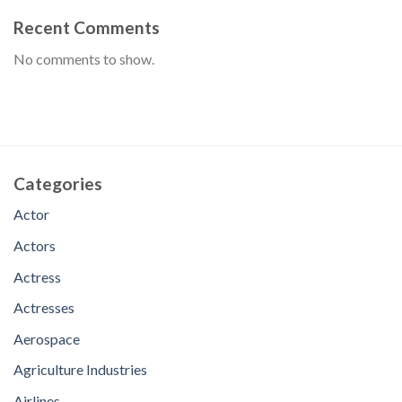
Recent Comments
No comments to show.
Categories
Actor
Actors
Actress
Actresses
Aerospace
Agriculture Industries
Airlines