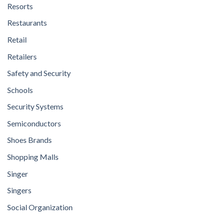
Resorts
Restaurants
Retail
Retailers
Safety and Security
Schools
Security Systems
Semiconductors
Shoes Brands
Shopping Malls
Singer
Singers
Social Organization