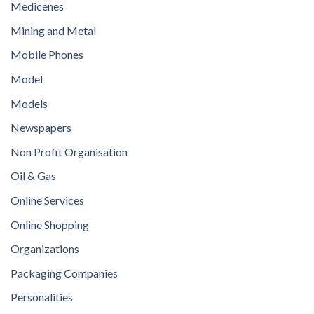
Medicenes
Mining and Metal
Mobile Phones
Model
Models
Newspapers
Non Profit Organisation
Oil & Gas
Online Services
Online Shopping
Organizations
Packaging Companies
Personalities