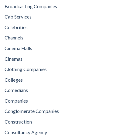
Broadcasting Companies
Cab Services
Celebrities
Channels
Cinema Halls
Cinemas
Clothing Companies
Colleges
Comedians
Companies
Conglomerate Companies
Construction
Consultancy Agency