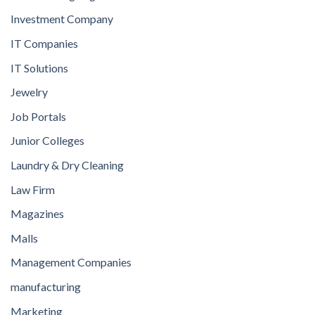
Investment Company
IT Companies
IT Solutions
Jewelry
Job Portals
Junior Colleges
Laundry & Dry Cleaning
Law Firm
Magazines
Malls
Management Companies
manufacturing
Marketing