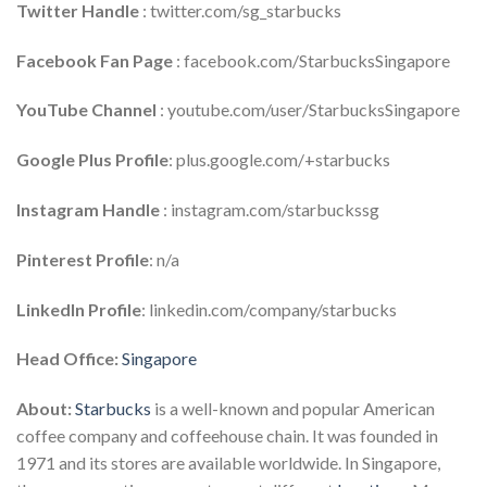
Twitter Handle
: twitter.com/sg_starbucks
Facebook Fan Page
: facebook.com/StarbucksSingapore
YouTube Channel
: youtube.com/user/StarbucksSingapore
Google Plus
Profile
: plus.google.com/+starbucks
Instagram Handle
: instagram.com/starbuckssg
Pinterest Profile
: n/a
LinkedIn Profile
: linkedin.com/company/starbucks
Head Office:
Singapore
About:
Starbucks
is a well-known and popular American
coffee company and coffeehouse chain. It was founded in
1971 and its stores are available worldwide. In Singapore,