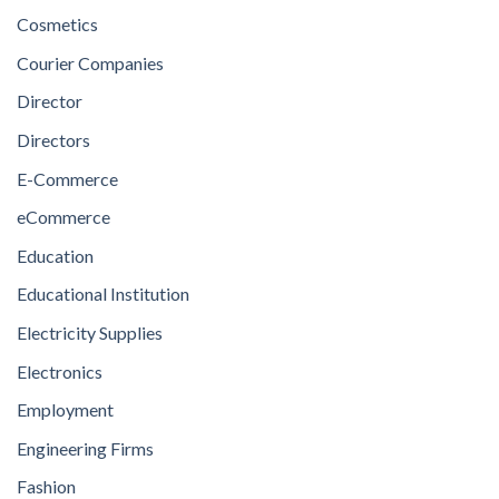
Cosmetics
Courier Companies
Director
Directors
E-Commerce
eCommerce
Education
Educational Institution
Electricity Supplies
Electronics
Employment
Engineering Firms
Fashion