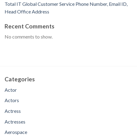
Total IT Global Customer Service Phone Number, Email ID,
Head Office Address
Recent Comments
No comments to show.
Categories
Actor
Actors
Actress
Actresses
Aerospace