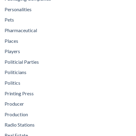
Personalities
Pets
Pharmaceutical
Places
Players
Politicial Parties
Politicians
Politics
Printing Press
Producer
Production
Radio Stations
Real Estate