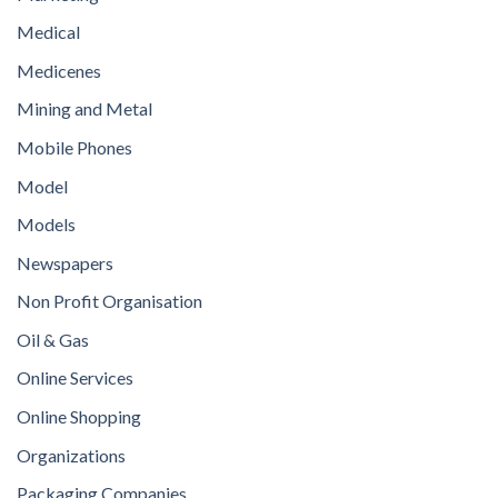
Medical
Medicenes
Mining and Metal
Mobile Phones
Model
Models
Newspapers
Non Profit Organisation
Oil & Gas
Online Services
Online Shopping
Organizations
Packaging Companies