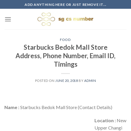
Skip
ADD ANYTHING HERE OR JUST REMOVE IT...
to
content
FOOD
Starbucks Bedok Mall Store
Address, Phone Number, Email ID,
Timings
POSTED ON
JUNE 20, 2018
BY
ADMIN
Name :
Starbucks Bedok Mall Store (Contact Details)
Location :
New
Upper Changi