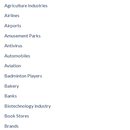
Agriculture Industries
Airlines
Airports
Amusement Parks
Antivirus
Automobiles
Aviation
Badminton Players
Bakery
Banks
Biotechnology industry
Book Stores
Brands