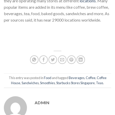
they are operating many stores at different
locations
. Many
popular items are added in its menu like coffee, brew coffee,
beverages, tea, food, baked goods, sandwiches and more. As
per sources said, it has near 29000 locations worldwide.
This entry was posted in
Food
and tagged
Beverages
,
Coffee
,
Coffee
House
,
Sandwiches
,
Smoothies
,
Starbucks Stores Singapore
,
Teas
.
ADMIN