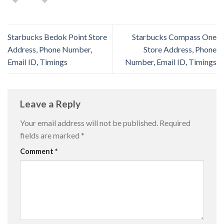
Starbucks Bedok Point Store
Starbucks Compass One
Address, Phone Number,
Store Address, Phone
Email ID, Timings
Number, Email ID, Timings
Leave a Reply
Your email address will not be published.
Required
fields are marked
*
Comment
*