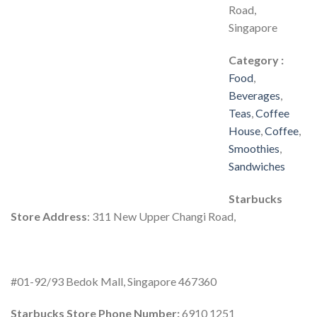
Road,
Singapore
Category :
Food
,
Beverages
,
Teas
,
Coffee
House
,
Coffee
,
Smoothies
,
Sandwiches
Starbucks
Store Address
: 311 New Upper Changi Road,
#01-92/93 Bedok Mall, Singapore 467360
Starbucks Store Phone Number:
6910 1251