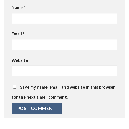
Name
*
Email
*
Website
Save my name, email, and website in this browser
for the next time I comment.