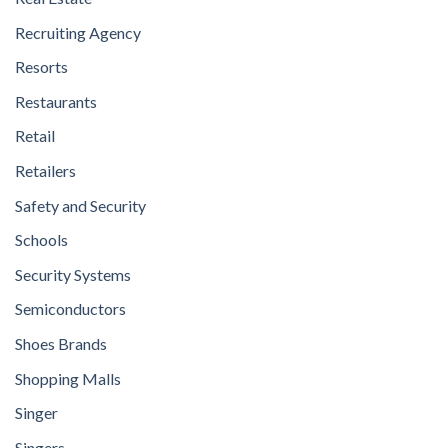
Recruiting Agency
Resorts
Restaurants
Retail
Retailers
Safety and Security
Schools
Security Systems
Semiconductors
Shoes Brands
Shopping Malls
Singer
Singers