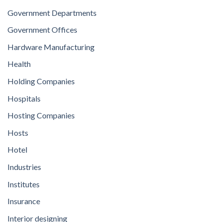
Government Departments
Government Offices
Hardware Manufacturing
Health
Holding Companies
Hospitals
Hosting Companies
Hosts
Hotel
Industries
Institutes
Insurance
Interior designing