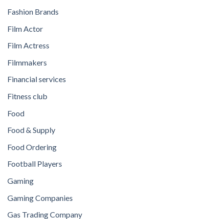
Fashion Brands
Film Actor
Film Actress
Filmmakers
Financial services
Fitness club
Food
Food & Supply
Food Ordering
Football Players
Gaming
Gaming Companies
Gas Trading Company