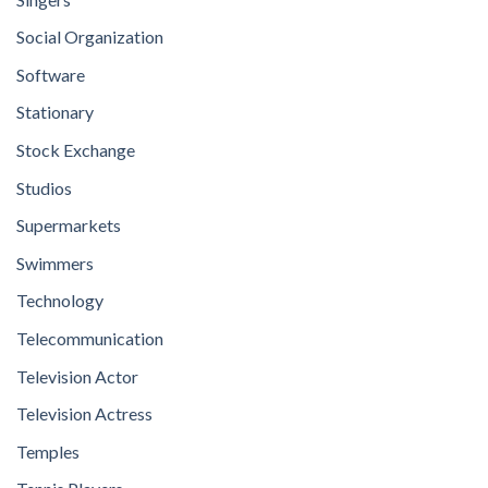
Social Organization
Software
Stationary
Stock Exchange
Studios
Supermarkets
Swimmers
Technology
Telecommunication
Television Actor
Television Actress
Temples