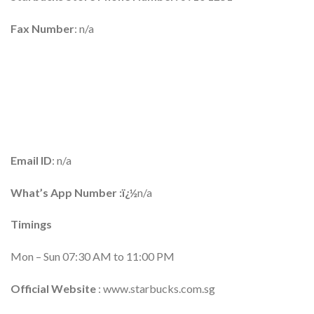
Fax Number
: n/a
Email ID
: n/a
What’s App Number :ï¿½
n/a
Timings
Mon – Sun 07:30 AM to 11:00 PM
Official Website
: www.starbucks.com.sg