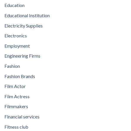
Education
Educational Institution
Electricity Supplies
Electronics
Employment
Engineering Firms
Fashion
Fashion Brands
Film Actor
Film Actress
Filmmakers
Financial services
Fitness club