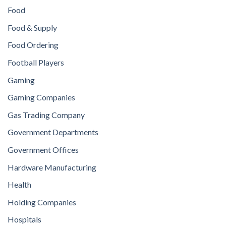
Food
Food & Supply
Food Ordering
Football Players
Gaming
Gaming Companies
Gas Trading Company
Government Departments
Government Offices
Hardware Manufacturing
Health
Holding Companies
Hospitals