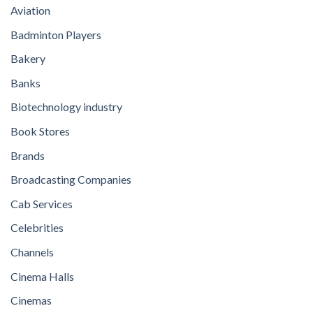
Aviation
Badminton Players
Bakery
Banks
Biotechnology industry
Book Stores
Brands
Broadcasting Companies
Cab Services
Celebrities
Channels
Cinema Halls
Cinemas