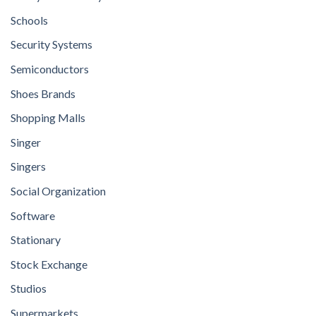
Schools
Security Systems
Semiconductors
Shoes Brands
Shopping Malls
Singer
Singers
Social Organization
Software
Stationary
Stock Exchange
Studios
Supermarkets