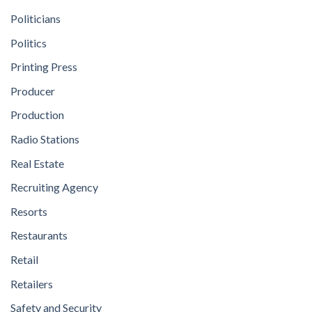
Politicians
Politics
Printing Press
Producer
Production
Radio Stations
Real Estate
Recruiting Agency
Resorts
Restaurants
Retail
Retailers
Safety and Security