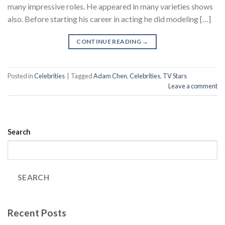
many impressive roles. He appeared in many varieties shows
also. Before starting his career in acting he did modeling […]
CONTINUE READING
→
Posted in
Celebrities
|
Tagged
Adam Chen
,
Celebrities
,
TV Stars
Leave a comment
Search
SEARCH
Recent Posts