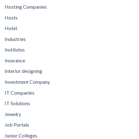
Hosting Companies
Hosts
Hotel
Industries
Institutes
Insurance
Interior designing
Investment Company
IT Companies
IT Solutions
Jewelry
Job Portals
Junior Colleges