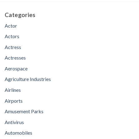
Categories
Actor
Actors
Actress
Actresses
Aerospace
Agriculture Industries
Airlines
Airports
Amusement Parks
Antivirus
Automobiles