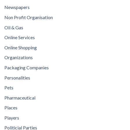
Newspapers
Non Profit Organisation
Oil & Gas
Online Services
Online Shopping
Organizations
Packaging Companies
Personalities
Pets
Pharmaceutical
Places
Players
Politicial Parties