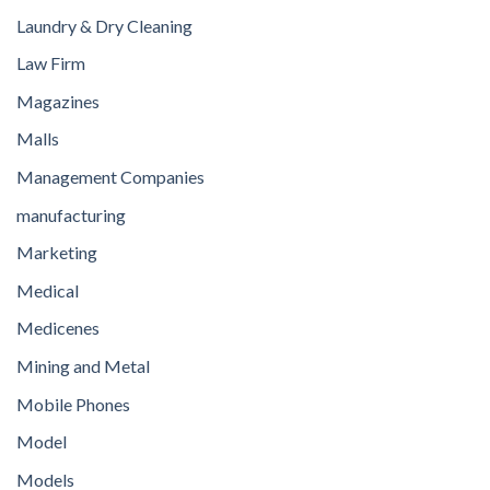
Laundry & Dry Cleaning
Law Firm
Magazines
Malls
Management Companies
manufacturing
Marketing
Medical
Medicenes
Mining and Metal
Mobile Phones
Model
Models