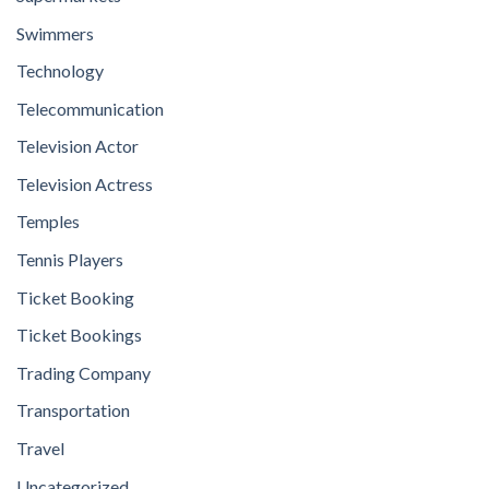
Swimmers
Technology
Telecommunication
Television Actor
Television Actress
Temples
Tennis Players
Ticket Booking
Ticket Bookings
Trading Company
Transportation
Travel
Uncategorized