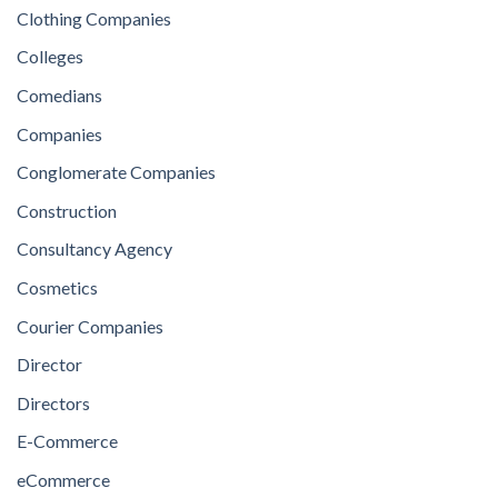
Clothing Companies
Colleges
Comedians
Companies
Conglomerate Companies
Construction
Consultancy Agency
Cosmetics
Courier Companies
Director
Directors
E-Commerce
eCommerce