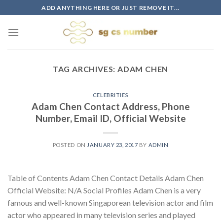
Skip
ADD ANYTHING HERE OR JUST REMOVE IT...
to
content
TAG ARCHIVES:
ADAM CHEN
CELEBRITIES
Adam Chen Contact Address, Phone
Number, Email ID, Official Website
POSTED ON
JANUARY 23, 2017
BY
ADMIN
Table of Contents Adam Chen Contact Details Adam Chen
Official Website: N/A Social Profiles Adam Chen is a very
famous and well-known Singaporean television actor and film
actor who appeared in many television series and played