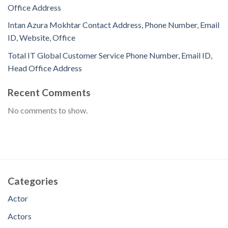
Office Address
Intan Azura Mokhtar Contact Address, Phone Number, Email
ID, Website, Office
Total IT Global Customer Service Phone Number, Email ID,
Head Office Address
Recent Comments
No comments to show.
Categories
Actor
Actors