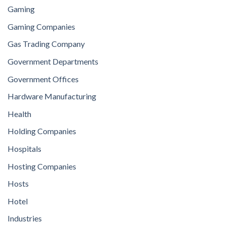
Gaming
Gaming Companies
Gas Trading Company
Government Departments
Government Offices
Hardware Manufacturing
Health
Holding Companies
Hospitals
Hosting Companies
Hosts
Hotel
Industries