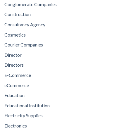
Conglomerate Companies
Construction
Consultancy Agency
Cosmetics
Courier Companies
Director
Directors
E-Commerce
eCommerce
Education
Educational Institution
Electricity Supplies
Electronics