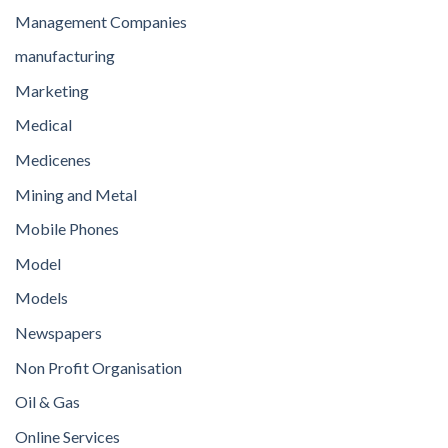
Management Companies
manufacturing
Marketing
Medical
Medicenes
Mining and Metal
Mobile Phones
Model
Models
Newspapers
Non Profit Organisation
Oil & Gas
Online Services