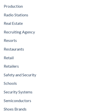
Production
Radio Stations
Real Estate
Recruiting Agency
Resorts
Restaurants
Retail
Retailers
Safety and Security
Schools
Security Systems
Semiconductors
Shoes Brands