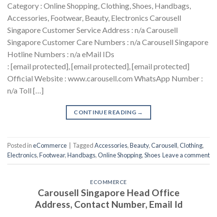
Category : Online Shopping, Clothing, Shoes, Handbags,
Accessories, Footwear, Beauty, Electronics Carousell
Singapore Customer Service Address : n/a Carousell
Singapore Customer Care Numbers : n/a Carousell Singapore
Hotline Numbers : n/a eMail IDs
: [email protected], [email protected], [email protected]
Official Website : www.carousell.com WhatsApp Number :
n/a Toll […]
CONTINUE READING
→
Posted in
eCommerce
|
Tagged
Accessories
,
Beauty
,
Carousell
,
Clothing
,
Electronics
,
Footwear
,
Handbags
,
Online Shopping
,
Shoes
Leave a comment
ECOMMERCE
Carousell Singapore Head Office
Address, Contact Number, Email Id