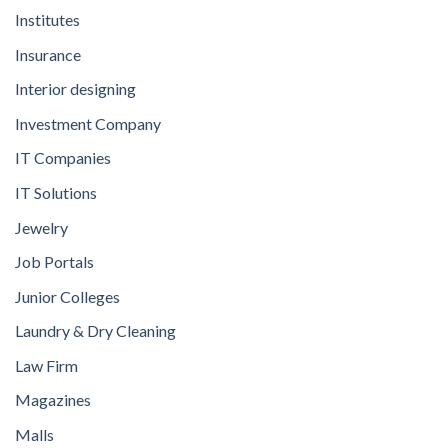
Institutes
Insurance
Interior designing
Investment Company
IT Companies
IT Solutions
Jewelry
Job Portals
Junior Colleges
Laundry & Dry Cleaning
Law Firm
Magazines
Malls