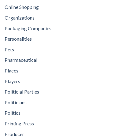
Online Shopping
Organizations
Packaging Companies
Personalities
Pets
Pharmaceutical
Places
Players
Politicial Parties
Politicians
Politics
Printing Press
Producer