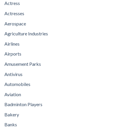
Actress
Actresses
Aerospace
Agriculture Industries
Airlines
Airports
Amusement Parks
Antivirus
Automobiles
Aviation
Badminton Players
Bakery
Banks