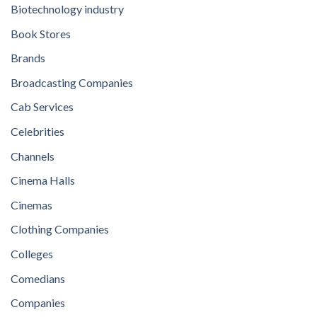
Biotechnology industry
Book Stores
Brands
Broadcasting Companies
Cab Services
Celebrities
Channels
Cinema Halls
Cinemas
Clothing Companies
Colleges
Comedians
Companies