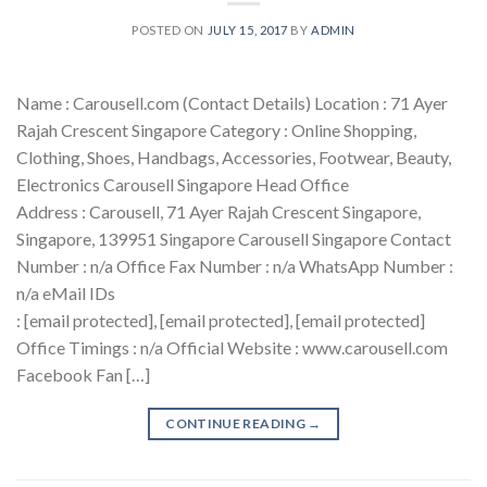
POSTED ON
JULY 15, 2017
BY
ADMIN
Name : Carousell.com (Contact Details) Location : 71 Ayer
Rajah Crescent Singapore Category : Online Shopping,
Clothing, Shoes, Handbags, Accessories, Footwear, Beauty,
Electronics Carousell Singapore Head Office
Address : Carousell, 71 Ayer Rajah Crescent Singapore,
Singapore, 139951 Singapore Carousell Singapore Contact
Number : n/a Office Fax Number : n/a WhatsApp Number :
n/a eMail IDs
: [email protected], [email protected], [email protected]
Office Timings : n/a Official Website : www.carousell.com
Facebook Fan […]
CONTINUE READING
→