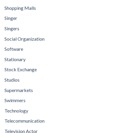
Shopping Malls
Singer
Singers
Social Organization
Software
Stationary
Stock Exchange
Studios
Supermarkets
Swimmers
Technology
Telecommunication
Television Actor