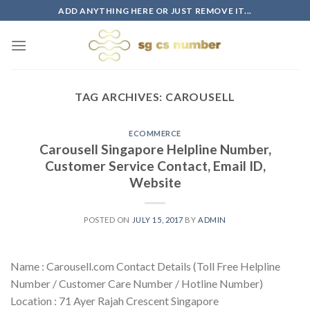
Skip
ADD ANYTHING HERE OR JUST REMOVE IT...
to
content
TAG ARCHIVES:
CAROUSELL
ECOMMERCE
Carousell Singapore Helpline Number,
Customer Service Contact, Email ID,
Website
POSTED ON
JULY 15, 2017
BY
ADMIN
Name : Carousell.com Contact Details (Toll Free Helpline
Number / Customer Care Number / Hotline Number)
Location : 71 Ayer Rajah Crescent Singapore