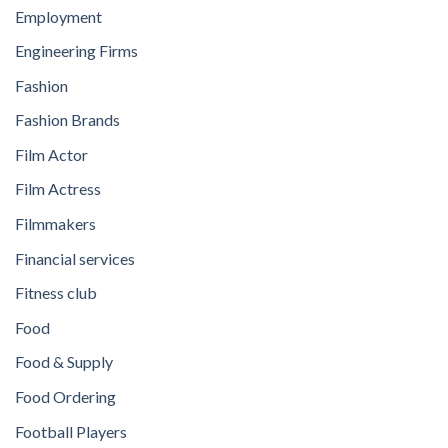
Employment
Engineering Firms
Fashion
Fashion Brands
Film Actor
Film Actress
Filmmakers
Financial services
Fitness club
Food
Food & Supply
Food Ordering
Football Players