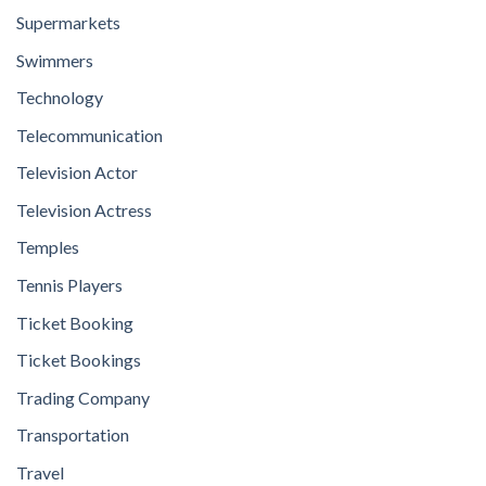
Supermarkets
Swimmers
Technology
Telecommunication
Television Actor
Television Actress
Temples
Tennis Players
Ticket Booking
Ticket Bookings
Trading Company
Transportation
Travel