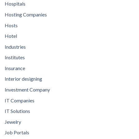
Hospitals
Hosting Companies
Hosts
Hotel
Industries
Institutes
Insurance
Interior designing
Investment Company
IT Companies
IT Solutions
Jewelry
Job Portals