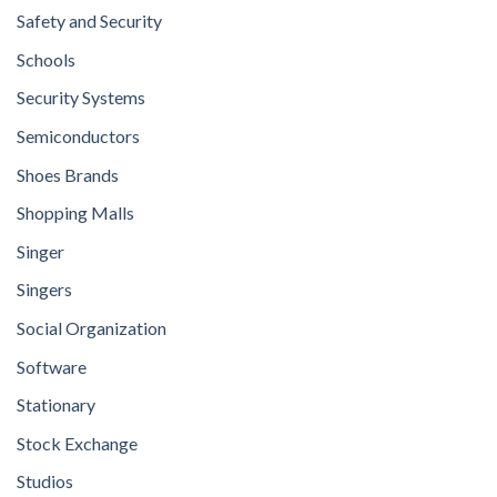
Safety and Security
Schools
Security Systems
Semiconductors
Shoes Brands
Shopping Malls
Singer
Singers
Social Organization
Software
Stationary
Stock Exchange
Studios