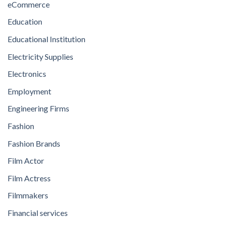
eCommerce
Education
Educational Institution
Electricity Supplies
Electronics
Employment
Engineering Firms
Fashion
Fashion Brands
Film Actor
Film Actress
Filmmakers
Financial services