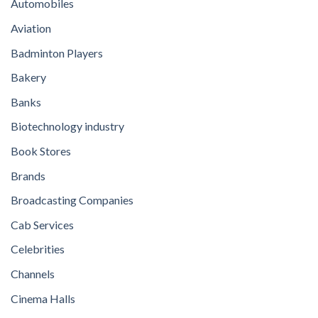
Automobiles
Aviation
Badminton Players
Bakery
Banks
Biotechnology industry
Book Stores
Brands
Broadcasting Companies
Cab Services
Celebrities
Channels
Cinema Halls