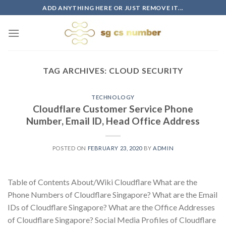
Skip
ADD ANYTHING HERE OR JUST REMOVE IT...
to
content
TAG ARCHIVES:
CLOUD SECURITY
TECHNOLOGY
Cloudflare Customer Service Phone
Number, Email ID, Head Office Address
POSTED ON
FEBRUARY 23, 2020
BY
ADMIN
Table of Contents About/Wiki Cloudflare What are the
Phone Numbers of Cloudflare Singapore? What are the Email
IDs of Cloudflare Singapore? What are the Office Addresses
of Cloudflare Singapore? Social Media Profiles of Cloudflare