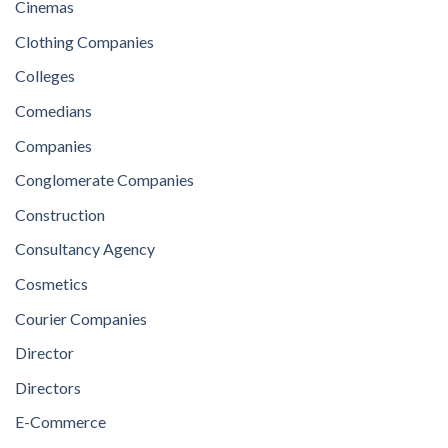
Cinemas
Clothing Companies
Colleges
Comedians
Companies
Conglomerate Companies
Construction
Consultancy Agency
Cosmetics
Courier Companies
Director
Directors
E-Commerce