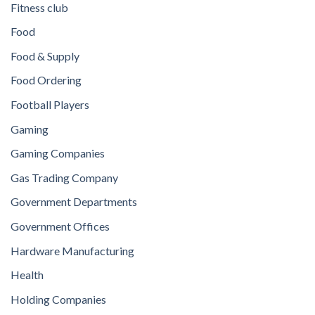
Fitness club
Food
Food & Supply
Food Ordering
Football Players
Gaming
Gaming Companies
Gas Trading Company
Government Departments
Government Offices
Hardware Manufacturing
Health
Holding Companies