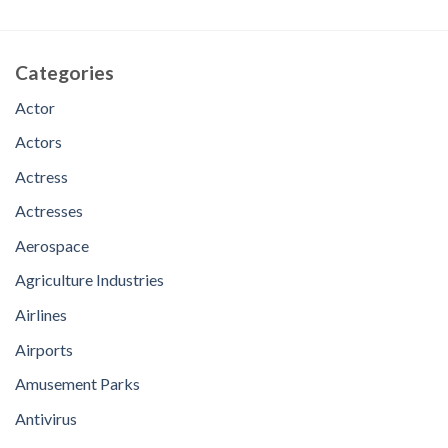
Categories
Actor
Actors
Actress
Actresses
Aerospace
Agriculture Industries
Airlines
Airports
Amusement Parks
Antivirus