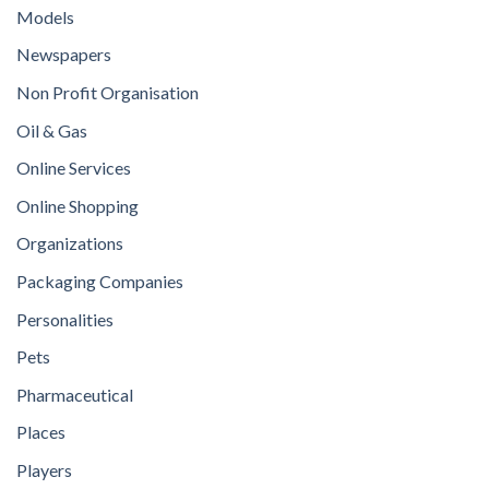
Models
Newspapers
Non Profit Organisation
Oil & Gas
Online Services
Online Shopping
Organizations
Packaging Companies
Personalities
Pets
Pharmaceutical
Places
Players