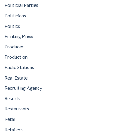
Politicial Parties
Politicians
Politics
Printing Press
Producer
Production
Radio Stations
Real Estate
Recruiting Agency
Resorts
Restaurants
Retail
Retailers