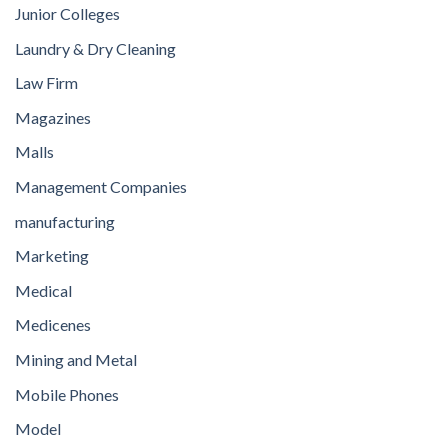
Junior Colleges
Laundry & Dry Cleaning
Law Firm
Magazines
Malls
Management Companies
manufacturing
Marketing
Medical
Medicenes
Mining and Metal
Mobile Phones
Model