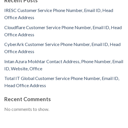
Recent Posts
IRESC Customer Service Phone Number, Email ID, Head
Office Address
Cloudflare Customer Service Phone Number, Email ID, Head
Office Address
CyberArk Customer Service Phone Number, Email ID, Head
Office Address
Intan Azura Mokhtar Contact Address, Phone Number, Email
ID, Website, Office
Total IT Global Customer Service Phone Number, Email ID,
Head Office Address
Recent Comments
No comments to show.