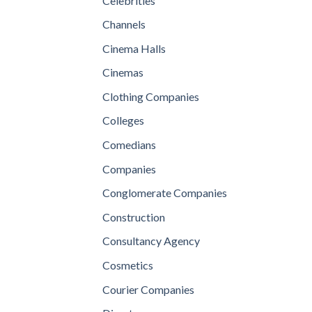
Celebrities
Channels
Cinema Halls
Cinemas
Clothing Companies
Colleges
Comedians
Companies
Conglomerate Companies
Construction
Consultancy Agency
Cosmetics
Courier Companies