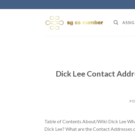
Skip
to
content
ASSIG
Dick Lee Contact Addr
PO
Table of Contents About/Wiki Dick Lee Wha
Dick Lee? What are the Contact Addresses o