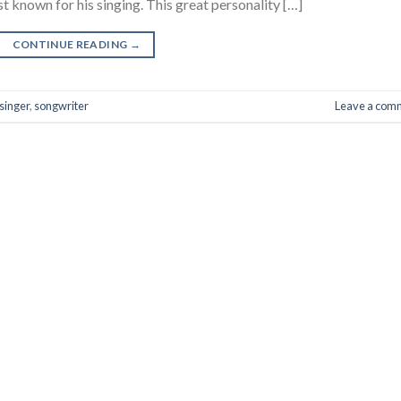
t known for his singing. This great personality […]
CONTINUE READING
→
singer
,
songwriter
Leave a com