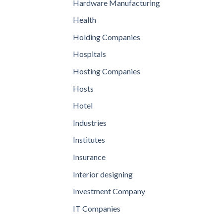
Hardware Manufacturing
Health
Holding Companies
Hospitals
Hosting Companies
Hosts
Hotel
Industries
Institutes
Insurance
Interior designing
Investment Company
IT Companies