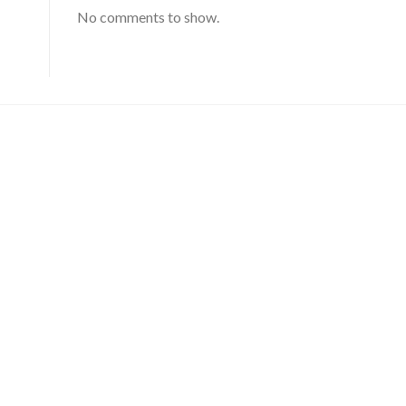
No comments to show.