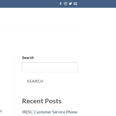
Search
SEARCH
Recent Posts
ck
IRESC Customer Service Phone