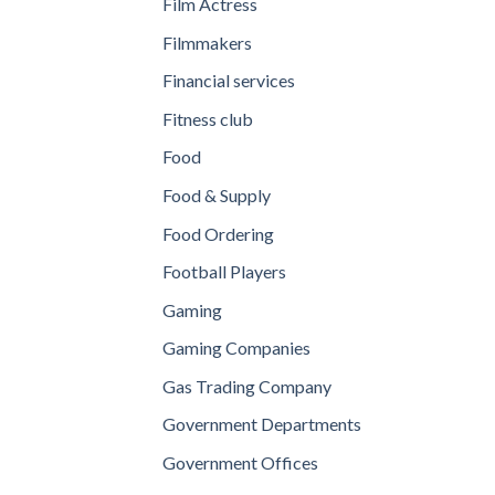
Film Actress
Filmmakers
Financial services
Fitness club
Food
Food & Supply
Food Ordering
Football Players
Gaming
Gaming Companies
Gas Trading Company
Government Departments
Government Offices