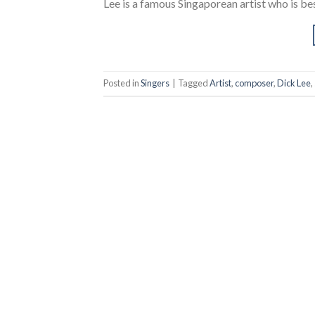
Lee is a famous Singaporean artist who is bes
Posted in
Singers
|
Tagged
Artist
,
composer
,
Dick Lee
,