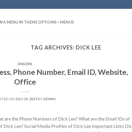
N A MENU IN THEME OPTIONS > MENUS
TAG ARCHIVES:
DICK LEE
SINGERS
ess, Phone Number, Email ID, Website,
Office
STED ON
JULY 19, 2019
BY
ADMIN
t are the Phone Numbers of Dick Lee? What are the Email IDs of
f Dick Lee? Social Media Profiles of Dick Lee Important Links Di