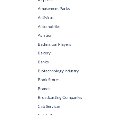
Amusement Parks
Antivirus
Automobiles
Aviation
Badminton Players
Bakery
Banks
Biotechnology industry
Book Stores
Brands
Broadcasting Companies
Cab Services