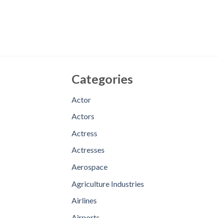
Categories
Actor
Actors
Actress
Actresses
Aerospace
Agriculture Industries
Airlines
Airports