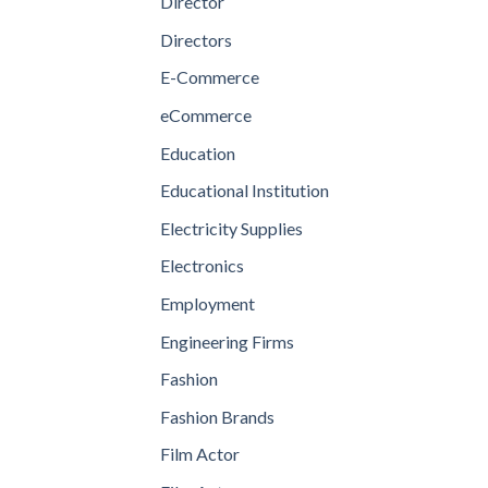
Director
Directors
E-Commerce
eCommerce
Education
Educational Institution
Electricity Supplies
Electronics
Employment
Engineering Firms
Fashion
Fashion Brands
Film Actor