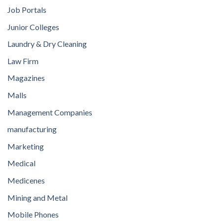
Job Portals
Junior Colleges
Laundry & Dry Cleaning
Law Firm
Magazines
Malls
Management Companies
manufacturing
Marketing
Medical
Medicenes
Mining and Metal
Mobile Phones