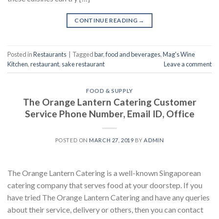
CONTINUE READING
→
Posted in
Restaurants
|
Tagged
bar
,
food and beverages
,
Mag's Wine
Kitchen
,
restaurant
,
sake restaurant
Leave a comment
FOOD & SUPPLY
The Orange Lantern Catering Customer
Service Phone Number, Email ID, Office
POSTED ON
MARCH 27, 2019
BY
ADMIN
The Orange Lantern Catering is a well-known Singaporean
catering company that serves food at your doorstep. If you
have tried The Orange Lantern Catering and have any queries
about their service, delivery or others, then you can contact