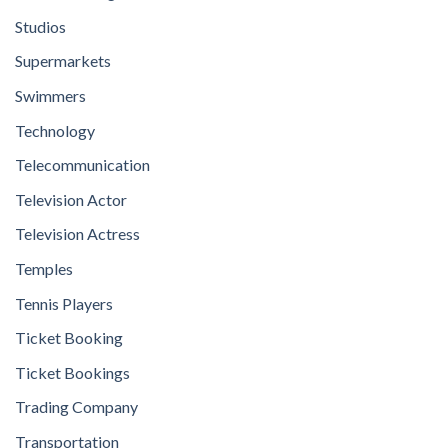
Studios
Supermarkets
Swimmers
Technology
Telecommunication
Television Actor
Television Actress
Temples
Tennis Players
Ticket Booking
Ticket Bookings
Trading Company
Transportation