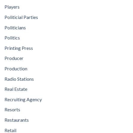
Players
Politicial Parties
Politicians
Politics
Printing Press
Producer
Production
Radio Stations
Real Estate
Recruiting Agency
Resorts
Restaurants
Retail