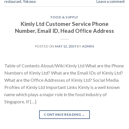
restaurant
,
Yokowa
Leave a comment
FOOD & SUPPLY
Kimly Ltd Customer Service Phone
Number, Email ID, Head Office Address
POSTED ON
MAY 12, 2019
BY
ADMIN
Table of Contents About/Wiki Kimly Ltd What are the Phone
Numbers of Kimly Ltd? What are the Email IDs of Kimly Ltd?
What are the Office Addresses of Kimly Ltd? Social Media
Profiles of Kimly Ltd Important Links Kimly is a well known
name which plays a major role in the food industry of
Singapore. If […]
CONTINUE READING
→