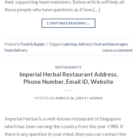
their supporting team members. Below article will help all
those people who have questions as if how […]
CONTINUE READING
→
Posted in
Food & Supply
|
Tagged
catering
,
delivery
,
food and beverages
,
food delivery
Leave a comment
RESTAURANTS
Imperial Herbal Restaurant Address,
Phone Number, Email ID, Website
POSTED ON
MARCH 26, 2019
BY
ADMIN
Imperial Herbal is a well-known restaurant of Singapore
which has been serving the country from the year 1988. If
there is any question in your mind, then you can contact the