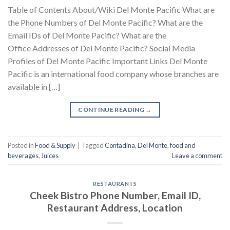
Table of Contents About/Wiki Del Monte Pacific What are
the Phone Numbers of Del Monte Pacific? What are the
Email IDs of Del Monte Pacific? What are the
Office Addresses of Del Monte Pacific? Social Media
Profiles of Del Monte Pacific Important Links Del Monte
Pacific is an international food company whose branches are
available in […]
CONTINUE READING
→
Posted in
Food & Supply
|
Tagged
Contadina
,
Del Monte
,
food and
beverages
,
Juices
Leave a comment
RESTAURANTS
Cheek Bistro Phone Number, Email ID,
Restaurant Address, Location