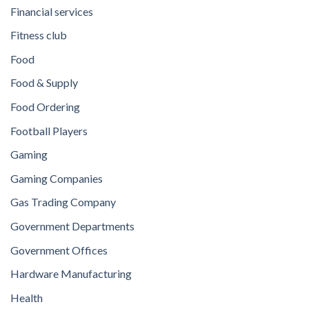
Financial services
Fitness club
Food
Food & Supply
Food Ordering
Football Players
Gaming
Gaming Companies
Gas Trading Company
Government Departments
Government Offices
Hardware Manufacturing
Health