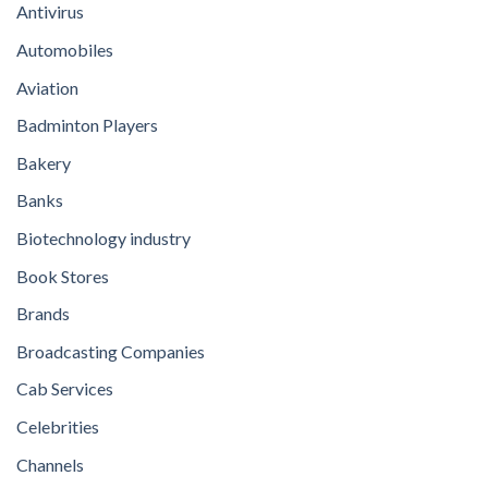
Antivirus
Automobiles
Aviation
Badminton Players
Bakery
Banks
Biotechnology industry
Book Stores
Brands
Broadcasting Companies
Cab Services
Celebrities
Channels