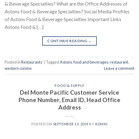
& Beverage Specialties? What are the Office Addresses of
Astons Food & Beverage Specialties? Social Media Profiles
of Astons Food & Beverage Specialties Important Links
Astons Food & […]
CONTINUE READING
→
Posted in
Restaurants
|
Tagged
Astons
,
food and beverages
,
restaurant
,
western cuisine
Leave a comment
FOOD & SUPPLY
Del Monte Pacific Customer Service
Phone Number, Email ID, Head Office
Address
POSTED ON
SEPTEMBER 13, 2019
BY
ADMIN