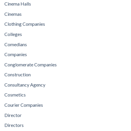
Cinema Halls
Cinemas
Clothing Companies
Colleges
Comedians
Companies
Conglomerate Companies
Construction
Consultancy Agency
Cosmetics
Courier Companies
Director
Directors