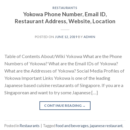
RESTAURANTS
Yokowa Phone Number, Email ID,
Restaurant Address, Website, Location
POSTED ON
JUNE 12, 2019
BY
ADMIN
Table of Contents About/Wiki Yokowa What are the Phone
Numbers of Yokowa? What are the Email IDs of Yokowa?
What are the Addresses of Yokowa? Social Media Profiles of
Yokowa Important Links Yokowa is one of the leading
Japanese based cuisine restaurants of Singapore. If you are a
Singaporean and want to try some Japanese […]
CONTINUE READING
→
Posted in
Restaurants
|
Tagged
food and beverages
,
japanese restaurant
,