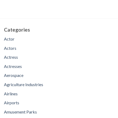
Categories
Actor
Actors
Actress
Actresses
Aerospace
Agriculture Industries
Airlines
Airports
Amusement Parks