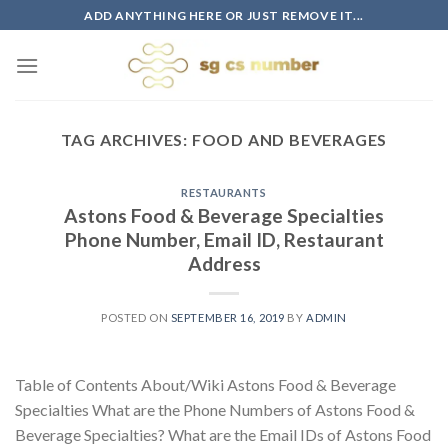
Skip
ADD ANYTHING HERE OR JUST REMOVE IT...
to
content
TAG ARCHIVES:
FOOD AND BEVERAGES
RESTAURANTS
Astons Food & Beverage Specialties
Phone Number, Email ID, Restaurant
Address
POSTED ON
SEPTEMBER 16, 2019
BY
ADMIN
Table of Contents About/Wiki Astons Food & Beverage
Specialties What are the Phone Numbers of Astons Food &
Beverage Specialties? What are the Email IDs of Astons Food