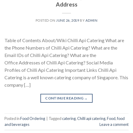
Address
POSTED ON
JUNE 26, 2019
BY
ADMIN
Table of Contents About/Wiki Chilli Api Catering What are
the Phone Numbers of Chilli Api Catering? What are the
Email IDs of Chilli Api Catering? What are the
Office Addresses of Chilli Api Catering? Social Media
Profiles of Chilli Api Catering Important Links Chilli Api
Catering is a well known catering company of Singapore. This
company […]
CONTINUE READING
→
Posted in
Food Ordering
|
Tagged
catering
,
Chilli api catering
,
Food
,
food
and beverages
Leave a comment