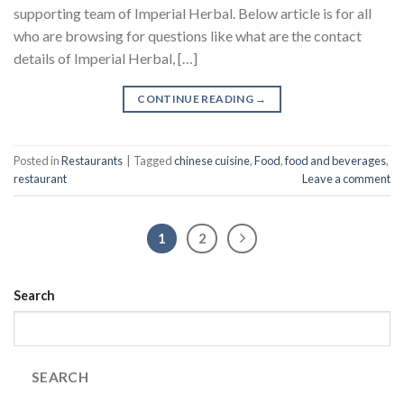
supporting team of Imperial Herbal. Below article is for all
who are browsing for questions like what are the contact
details of Imperial Herbal, […]
CONTINUE READING
→
Posted in
Restaurants
|
Tagged
chinese cuisine
,
Food
,
food and beverages
,
restaurant
Leave a comment
1
2
Search
SEARCH