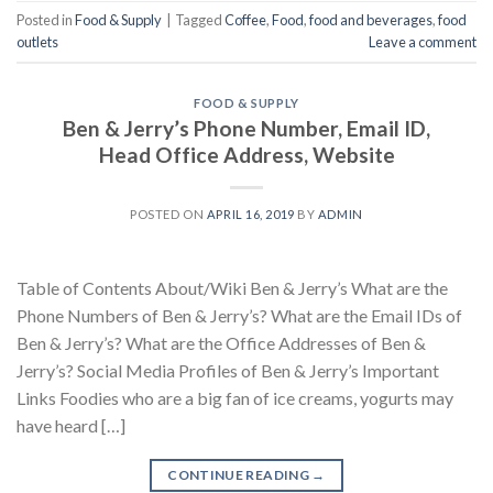
Posted in
Food & Supply
|
Tagged
Coffee
,
Food
,
food and beverages
,
food
outlets
Leave a comment
FOOD & SUPPLY
Ben & Jerry’s Phone Number, Email ID,
Head Office Address, Website
POSTED ON
APRIL 16, 2019
BY
ADMIN
Table of Contents About/Wiki Ben & Jerry’s What are the
Phone Numbers of Ben & Jerry’s? What are the Email IDs of
Ben & Jerry’s? What are the Office Addresses of Ben &
Jerry’s? Social Media Profiles of Ben & Jerry’s Important
Links Foodies who are a big fan of ice creams, yogurts may
have heard […]
CONTINUE READING
→