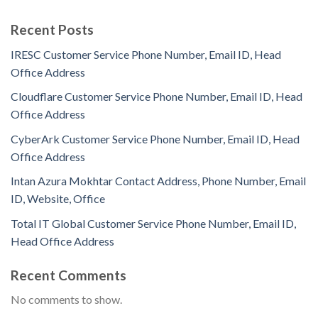
Recent Posts
IRESC Customer Service Phone Number, Email ID, Head
Office Address
Cloudflare Customer Service Phone Number, Email ID, Head
Office Address
CyberArk Customer Service Phone Number, Email ID, Head
Office Address
Intan Azura Mokhtar Contact Address, Phone Number, Email
ID, Website, Office
Total IT Global Customer Service Phone Number, Email ID,
Head Office Address
Recent Comments
No comments to show.