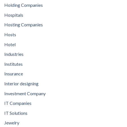
Holding Companies
Hospitals
Hosting Companies
Hosts
Hotel
Industries
Institutes
Insurance
Interior designing
Investment Company
IT Companies
IT Solutions
Jewelry