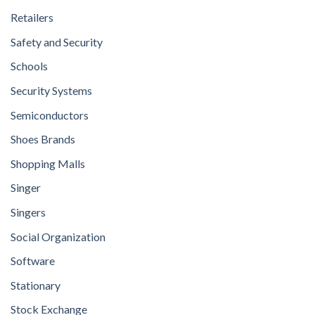
Retailers
Safety and Security
Schools
Security Systems
Semiconductors
Shoes Brands
Shopping Malls
Singer
Singers
Social Organization
Software
Stationary
Stock Exchange