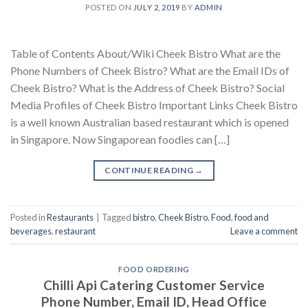
POSTED ON
JULY 2, 2019
BY
ADMIN
Table of Contents About/Wiki Cheek Bistro What are the
Phone Numbers of Cheek Bistro? What are the Email IDs of
Cheek Bistro? What is the Address of Cheek Bistro? Social
Media Profiles of Cheek Bistro Important Links Cheek Bistro
is a well known Australian based restaurant which is opened
in Singapore. Now Singaporean foodies can […]
CONTINUE READING
→
Posted in
Restaurants
|
Tagged
bistro
,
Cheek Bistro
,
Food
,
food and
beverages
,
restaurant
Leave a comment
FOOD ORDERING
Chilli Api Catering Customer Service
Phone Number, Email ID, Head Office