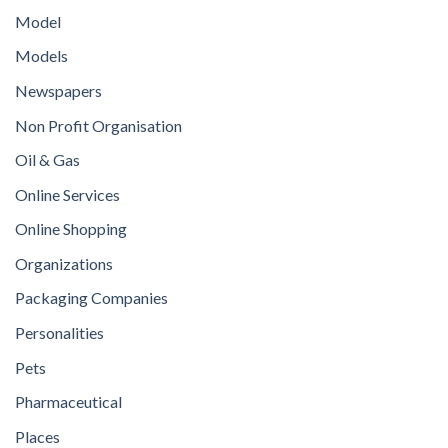
Model
Models
Newspapers
Non Profit Organisation
Oil & Gas
Online Services
Online Shopping
Organizations
Packaging Companies
Personalities
Pets
Pharmaceutical
Places