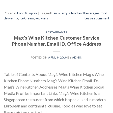
Posted in
Food & Supply
|
Tagged
Ben & Jerry's
,
food and beverages
,
food
delivering
,
Ice Cream
,
yougurts
Leave a comment
RESTAURANTS
Mag’s Wine Kitchen Customer Service
Phone Number, Email ID, Office Address
POSTED ON
APRIL 9, 2019
BY
ADMIN
Table of Contents About Mag’s Wine Kitchen Mag’s Wine
Kitchen Phone Numbers Mag’s Wine Kitchen Email IDs
Mag’s Wine Kitchen Addresses Mag’s Wine Kitchen Social
Media Profiles Important Links Mag’s Wine Kitchen is a
Singaporean restaurant from which is specialized in modern
European and continental cuisine. Foodies who love to eat
these cuisines can try […]