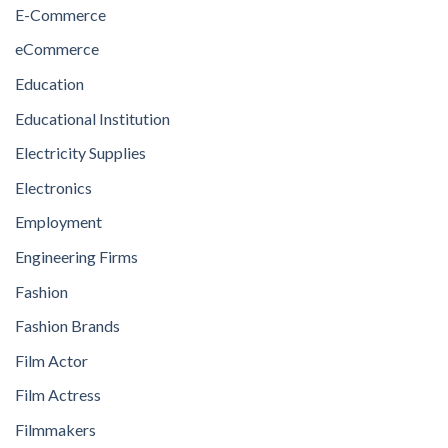
E-Commerce
eCommerce
Education
Educational Institution
Electricity Supplies
Electronics
Employment
Engineering Firms
Fashion
Fashion Brands
Film Actor
Film Actress
Filmmakers