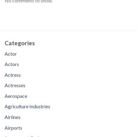
No comments to show.
Categories
Actor
Actors
Actress
Actresses
Aerospace
Agriculture Industries
Airlines
Airports