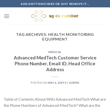
Skip
ADD ANYTHING HERE OR JUST REMOVE IT...
to
content
TAG ARCHIVES:
HEALTH MONITORING
EQUIPMENT
MEDICAL
Advanced MedTech Customer Service
Phone Number, Email ID, Head Office
Address
POSTED ON
MAY 6, 2019
BY
ADMIN
Table of Contents About/Wiki Advanced MedTech What are
the Phone Numbers of Advanced MedTech? What are the