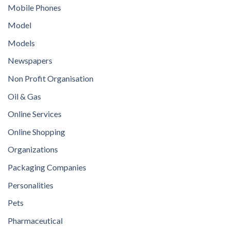
Mobile Phones
Model
Models
Newspapers
Non Profit Organisation
Oil & Gas
Online Services
Online Shopping
Organizations
Packaging Companies
Personalities
Pets
Pharmaceutical