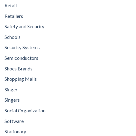
Retail
Retailers
Safety and Security
Schools
Security Systems
Semiconductors
Shoes Brands
Shopping Malls
Singer
Singers
Social Organization
Software
Stationary