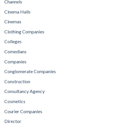
Channels
Cinema Halls
Cinemas
Clothing Companies
Colleges
Comedians
Companies
Conglomerate Companies
Construction
Consultancy Agency
Cosmetics
Courier Companies
Director