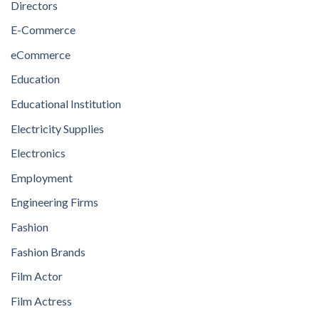
Directors
E-Commerce
eCommerce
Education
Educational Institution
Electricity Supplies
Electronics
Employment
Engineering Firms
Fashion
Fashion Brands
Film Actor
Film Actress