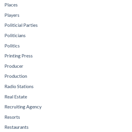
Places
Players
Politicial Parties
Politicians
Politics
Printing Press
Producer
Production
Radio Stations
Real Estate
Recruiting Agency
Resorts
Restaurants