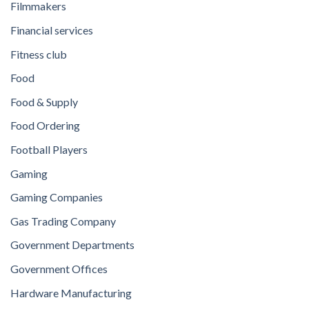
Filmmakers
Financial services
Fitness club
Food
Food & Supply
Food Ordering
Football Players
Gaming
Gaming Companies
Gas Trading Company
Government Departments
Government Offices
Hardware Manufacturing