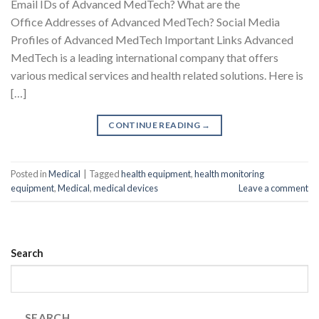
Email IDs of Advanced MedTech? What are the
Office Addresses of Advanced MedTech? Social Media
Profiles of Advanced MedTech Important Links Advanced
MedTech is a leading international company that offers
various medical services and health related solutions. Here is
[…]
CONTINUE READING
→
Posted in
Medical
|
Tagged
health equipment
,
health monitoring
equipment
,
Medical
,
medical devices
Leave a comment
Search
SEARCH