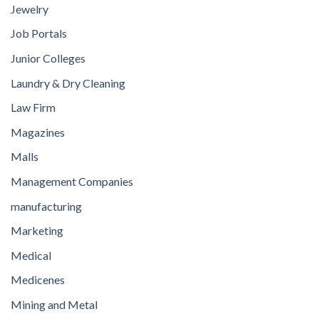
Jewelry
Job Portals
Junior Colleges
Laundry & Dry Cleaning
Law Firm
Magazines
Malls
Management Companies
manufacturing
Marketing
Medical
Medicenes
Mining and Metal