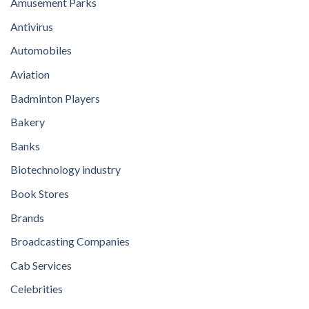
Amusement Parks
Antivirus
Automobiles
Aviation
Badminton Players
Bakery
Banks
Biotechnology industry
Book Stores
Brands
Broadcasting Companies
Cab Services
Celebrities