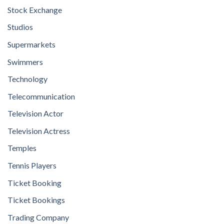
Stock Exchange
Studios
Supermarkets
Swimmers
Technology
Telecommunication
Television Actor
Television Actress
Temples
Tennis Players
Ticket Booking
Ticket Bookings
Trading Company