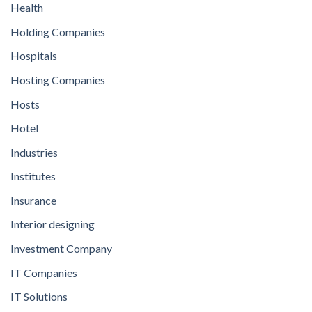
Health
Holding Companies
Hospitals
Hosting Companies
Hosts
Hotel
Industries
Institutes
Insurance
Interior designing
Investment Company
IT Companies
IT Solutions