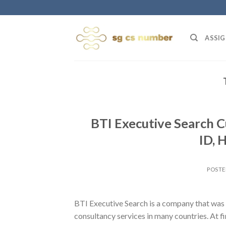
Skip
to
content
ASSIG
BTI Executive Search 
ID, 
POST
BTI Executive Search is a company that was 
consultancy services in many countries. At f