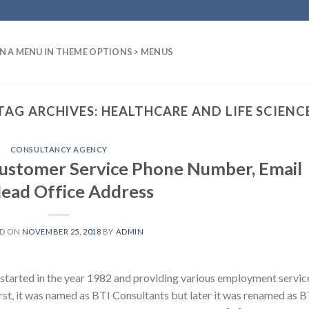
N A MENU IN THEME OPTIONS > MENUS
TAG ARCHIVES:
HEALTHCARE AND LIFE SCIENC
CONSULTANCY AGENCY
Customer Service Phone Number, Email
Head Office Address
ED ON
NOVEMBER 25, 2018
BY
ADMIN
started in the year 1982 and providing various employment servic
irst, it was named as BTI Consultants but later it was renamed as B