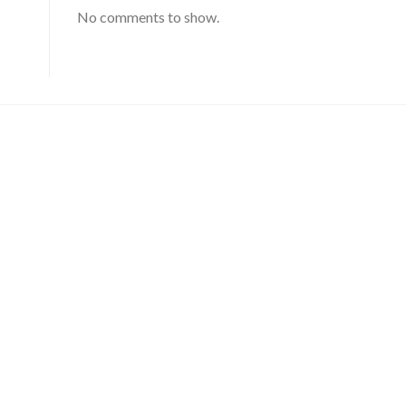
No comments to show.