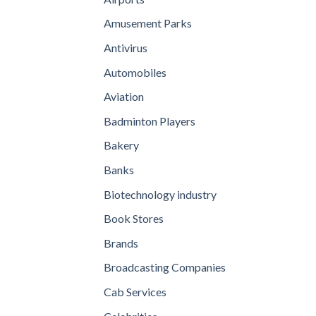
Amusement Parks
Antivirus
Automobiles
Aviation
Badminton Players
Bakery
Banks
Biotechnology industry
Book Stores
Brands
Broadcasting Companies
Cab Services