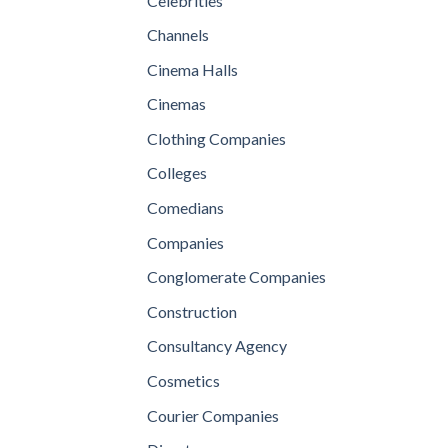
Celebrities
Channels
Cinema Halls
Cinemas
Clothing Companies
Colleges
Comedians
Companies
Conglomerate Companies
Construction
Consultancy Agency
Cosmetics
Courier Companies