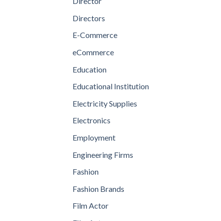
Director
Directors
E-Commerce
eCommerce
Education
Educational Institution
Electricity Supplies
Electronics
Employment
Engineering Firms
Fashion
Fashion Brands
Film Actor