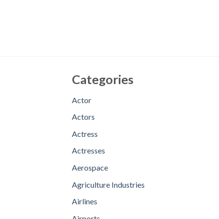
Categories
Actor
Actors
Actress
Actresses
Aerospace
Agriculture Industries
Airlines
Airports