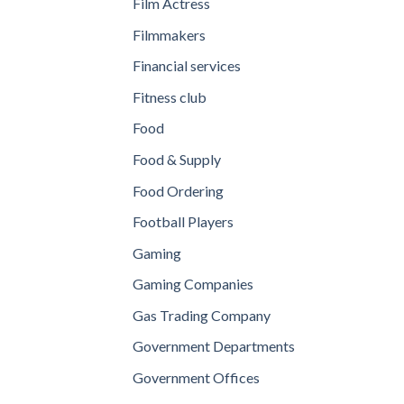
Film Actress
Filmmakers
Financial services
Fitness club
Food
Food & Supply
Food Ordering
Football Players
Gaming
Gaming Companies
Gas Trading Company
Government Departments
Government Offices