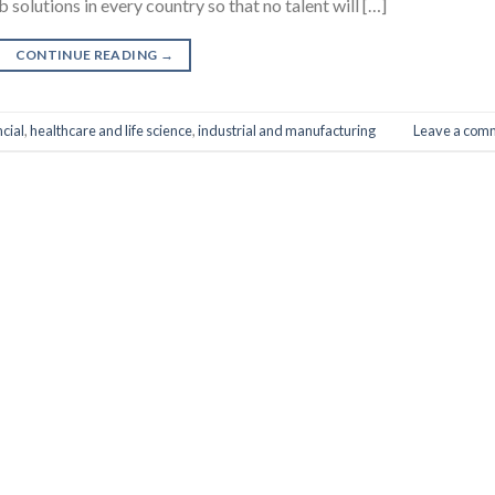
 solutions in every country so that no talent will […]
CONTINUE READING
→
ncial
,
healthcare and life science
,
industrial and manufacturing
Leave a com