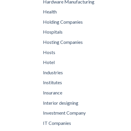
Hardware Manufacturing
Health
Holding Companies
Hospitals
Hosting Companies
Hosts
Hotel
Industries
Institutes
Insurance
Interior designing
Investment Company
IT Companies