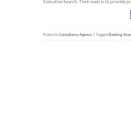
Executive Search. Their main is to provide job
Posted in
Consultancy Agency
|
Tagged
Banking
,
fina