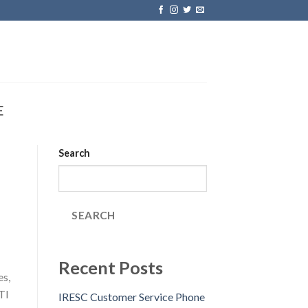
E
Search
SEARCH
Recent Posts
es,
TI
IRESC Customer Service Phone