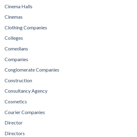
Cinema Halls
Cinemas
Clothing Companies
Colleges
Comedians
Companies
Conglomerate Companies
Construction
Consultancy Agency
Cosmetics
Courier Companies
Director
Directors