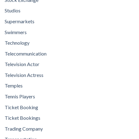
Studios
Supermarkets
Swimmers
Technology
Telecommunication
Television Actor
Television Actress
Temples
Tennis Players
Ticket Booking
Ticket Bookings
Trading Company