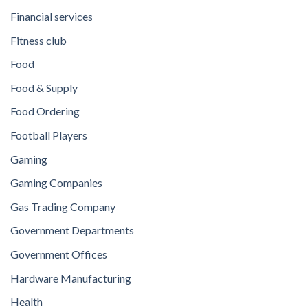
Financial services
Fitness club
Food
Food & Supply
Food Ordering
Football Players
Gaming
Gaming Companies
Gas Trading Company
Government Departments
Government Offices
Hardware Manufacturing
Health