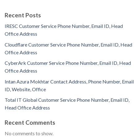
Recent Posts
IRESC Customer Service Phone Number, Email ID, Head
Office Address
Cloudflare Customer Service Phone Number, Email ID, Head
Office Address
CyberArk Customer Service Phone Number, Email ID, Head
Office Address
Intan Azura Mokhtar Contact Address, Phone Number, Email
ID, Website, Office
Total IT Global Customer Service Phone Number, Email ID,
Head Office Address
Recent Comments
No comments to show.