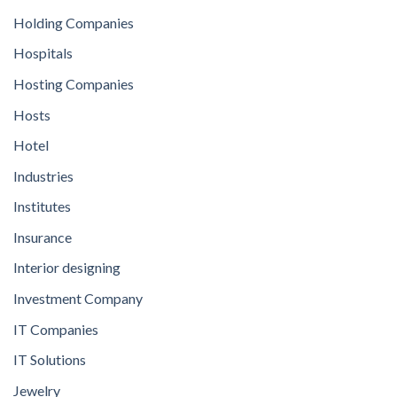
Holding Companies
Hospitals
Hosting Companies
Hosts
Hotel
Industries
Institutes
Insurance
Interior designing
Investment Company
IT Companies
IT Solutions
Jewelry