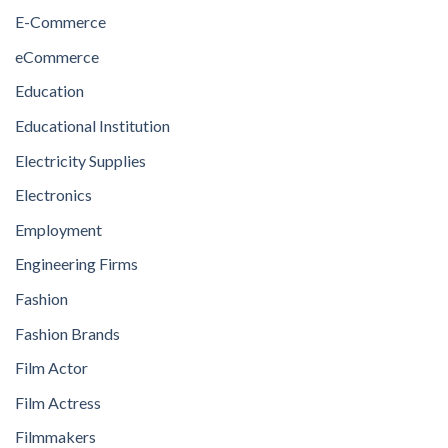
E-Commerce
eCommerce
Education
Educational Institution
Electricity Supplies
Electronics
Employment
Engineering Firms
Fashion
Fashion Brands
Film Actor
Film Actress
Filmmakers