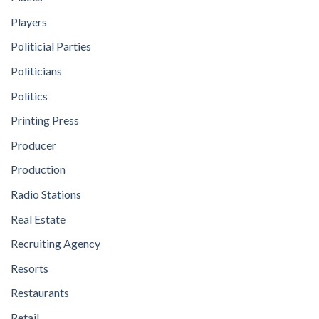
Players
Politicial Parties
Politicians
Politics
Printing Press
Producer
Production
Radio Stations
Real Estate
Recruiting Agency
Resorts
Restaurants
Retail