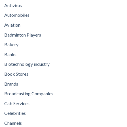
Antivirus
Automobiles
Aviation
Badminton Players
Bakery
Banks
Biotechnology industry
Book Stores
Brands
Broadcasting Companies
Cab Services
Celebrities
Channels