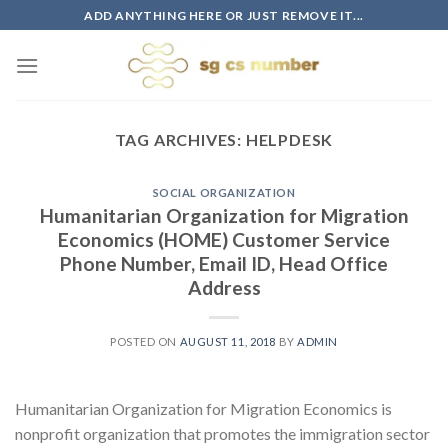
Skip
ADD ANYTHING HERE OR JUST REMOVE IT...
to
content
TAG ARCHIVES:
HELPDESK
SOCIAL ORGANIZATION
Humanitarian Organization for Migration
Economics (HOME) Customer Service
Phone Number, Email ID, Head Office
Address
POSTED ON
AUGUST 11, 2018
BY
ADMIN
Humanitarian Organization for Migration Economics is
nonprofit organization that promotes the immigration sector