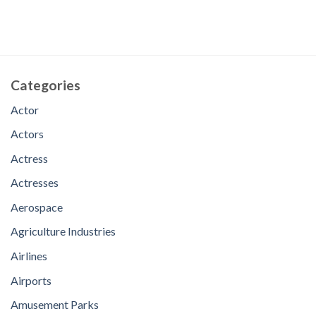
Categories
Actor
Actors
Actress
Actresses
Aerospace
Agriculture Industries
Airlines
Airports
Amusement Parks