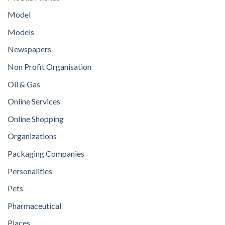
Model
Models
Newspapers
Non Profit Organisation
Oil & Gas
Online Services
Online Shopping
Organizations
Packaging Companies
Personalities
Pets
Pharmaceutical
Places