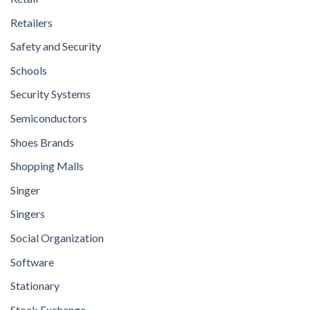
Retailers
Safety and Security
Schools
Security Systems
Semiconductors
Shoes Brands
Shopping Malls
Singer
Singers
Social Organization
Software
Stationary
Stock Exchange