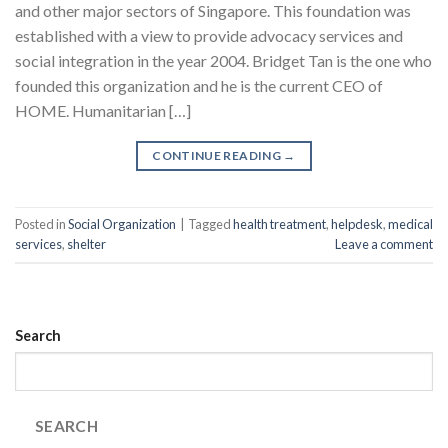
and other major sectors of Singapore. This foundation was
established with a view to provide advocacy services and
social integration in the year 2004. Bridget Tan is the one who
founded this organization and he is the current CEO of
HOME. Humanitarian […]
CONTINUE READING
→
Posted in
Social Organization
|
Tagged
health treatment
,
helpdesk
,
medical
services
,
shelter
Leave a comment
Search
SEARCH