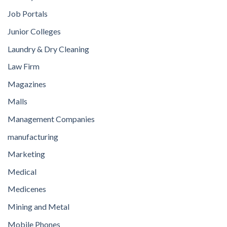
Job Portals
Junior Colleges
Laundry & Dry Cleaning
Law Firm
Magazines
Malls
Management Companies
manufacturing
Marketing
Medical
Medicenes
Mining and Metal
Mobile Phones