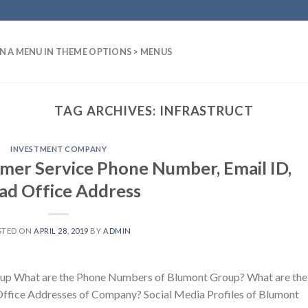
N A MENU IN THEME OPTIONS > MENUS
TAG ARCHIVES:
INFRASTRUCT
INVESTMENT COMPANY
er Service Phone Number, Email ID,
ad Office Address
STED ON
APRIL 28, 2019
BY
ADMIN
up What are the Phone Numbers of Blumont Group? What are the
Office Addresses of Company? Social Media Profiles of Blumont