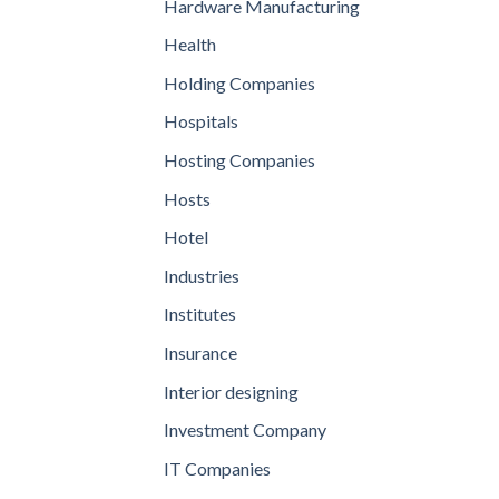
Hardware Manufacturing
Health
Holding Companies
Hospitals
Hosting Companies
Hosts
Hotel
Industries
Institutes
Insurance
Interior designing
Investment Company
IT Companies