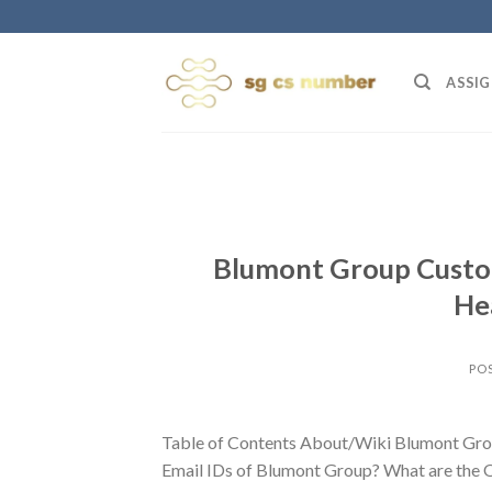
Skip
to
content
ASSIG
Blumont Group Custom
He
PO
Table of Contents About/Wiki Blumont Gro
Email IDs of Blumont Group? What are the 