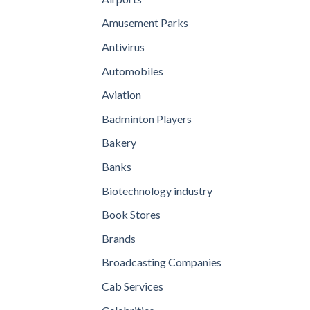
Amusement Parks
Antivirus
Automobiles
Aviation
Badminton Players
Bakery
Banks
Biotechnology industry
Book Stores
Brands
Broadcasting Companies
Cab Services