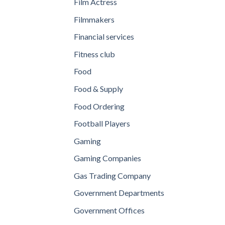
Film Actress
Filmmakers
Financial services
Fitness club
Food
Food & Supply
Food Ordering
Football Players
Gaming
Gaming Companies
Gas Trading Company
Government Departments
Government Offices