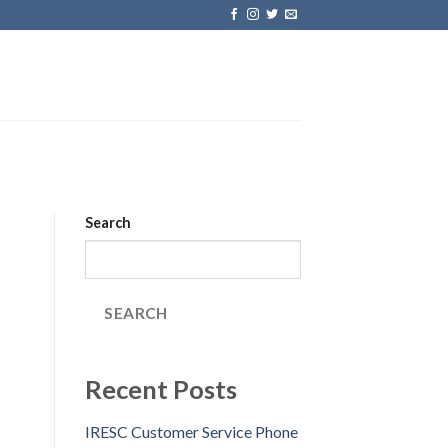
Search
SEARCH
Recent Posts
IRESC Customer Service Phone