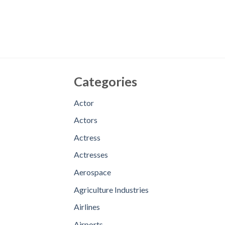
Categories
Actor
Actors
Actress
Actresses
Aerospace
Agriculture Industries
Airlines
Airports