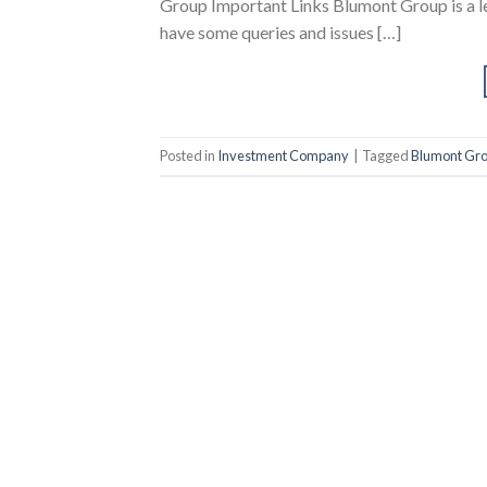
Group Important Links Blumont Group is a 
have some queries and issues […]
Posted in
Investment Company
|
Tagged
Blumont Gr