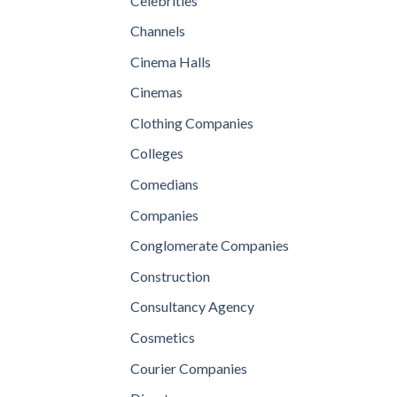
Celebrities
Channels
Cinema Halls
Cinemas
Clothing Companies
Colleges
Comedians
Companies
Conglomerate Companies
Construction
Consultancy Agency
Cosmetics
Courier Companies