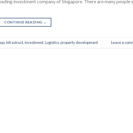
leading investment company of Singapore. There are many people
CONTINUE READING
→
oup
,
infrastruct
,
investment
,
Logistics
,
property development
Leave a com