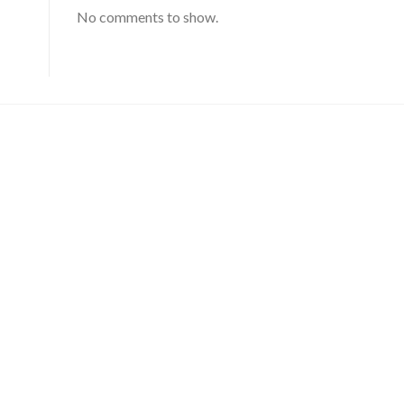
No comments to show.