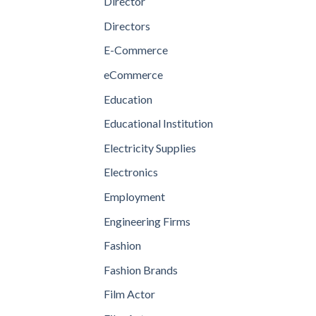
Director
Directors
E-Commerce
eCommerce
Education
Educational Institution
Electricity Supplies
Electronics
Employment
Engineering Firms
Fashion
Fashion Brands
Film Actor