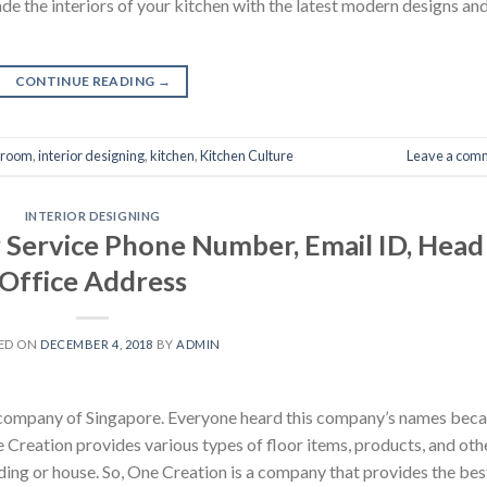
de the interiors of your kitchen with the latest modern designs an
CONTINUE READING
→
hroom
,
interior designing
,
kitchen
,
Kitchen Culture
Leave a com
INTERIOR DESIGNING
Service Phone Number, Email ID, Head
Office Address
ED ON
DECEMBER 4, 2018
BY
ADMIN
ng company of Singapore. Everyone heard this company’s names bec
e Creation provides various types of floor items, products, and oth
lding or house. So, One Creation is a company that provides the bes