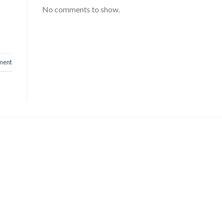
No comments to show.
ment