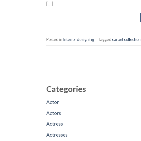
[…]
Posted in
Interior designing
|
Tagged
carpet collection
Categories
Actor
Actors
Actress
Actresses