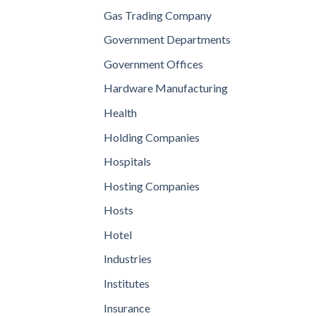
Gas Trading Company
Government Departments
Government Offices
Hardware Manufacturing
Health
Holding Companies
Hospitals
Hosting Companies
Hosts
Hotel
Industries
Institutes
Insurance