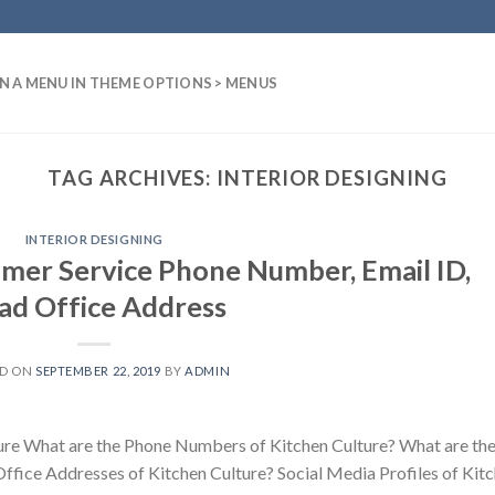
N A MENU IN THEME OPTIONS > MENUS
TAG ARCHIVES:
INTERIOR DESIGNING
INTERIOR DESIGNING
mer Service Phone Number, Email ID,
ad Office Address
ED ON
SEPTEMBER 22, 2019
BY
ADMIN
ure What are the Phone Numbers of Kitchen Culture? What are th
Office Addresses of Kitchen Culture? Social Media Profiles of Kit