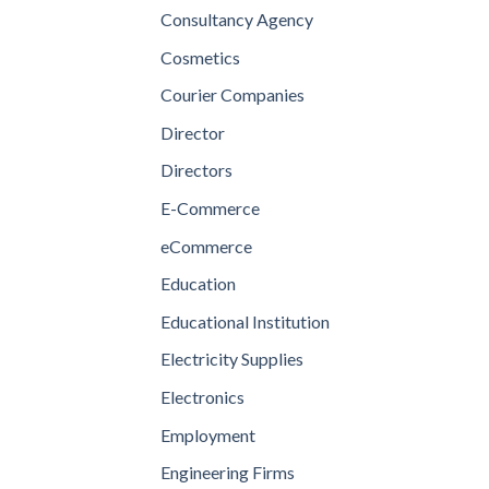
Consultancy Agency
Cosmetics
Courier Companies
Director
Directors
E-Commerce
eCommerce
Education
Educational Institution
Electricity Supplies
Electronics
Employment
Engineering Firms