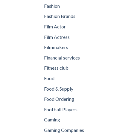
Fashion
Fashion Brands
Film Actor
Film Actress
Filmmakers
Financial services
Fitness club
Food
Food & Supply
Food Ordering
Football Players
Gaming
Gaming Companies