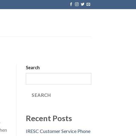
Search
SEARCH
Recent Posts
e
chen
IRESC Customer Service Phone