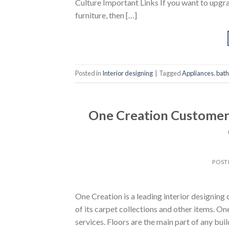
Culture Important Links If you want to upgra
furniture, then […]
Posted in
Interior designing
|
Tagged
Appliances
,
bat
One Creation Customer 
POST
One Creation is a leading interior designi
of its carpet collections and other items. On
services. Floors are the main part of any bui