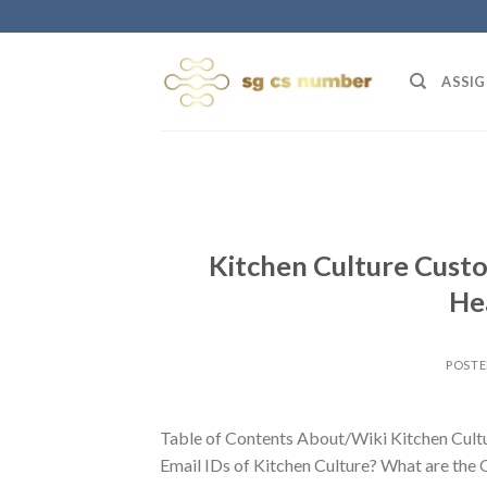
Skip
to
content
ASSIG
Kitchen Culture Custo
He
POST
Table of Contents About/Wiki Kitchen Cult
Email IDs of Kitchen Culture? What are the 