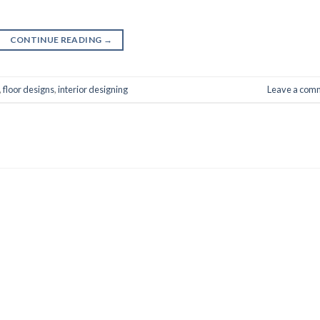
CONTINUE READING
→
,
floor designs
,
interior designing
Leave a com