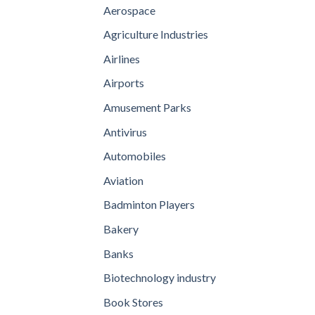
Aerospace
Agriculture Industries
Airlines
Airports
Amusement Parks
Antivirus
Automobiles
Aviation
Badminton Players
Bakery
Banks
Biotechnology industry
Book Stores