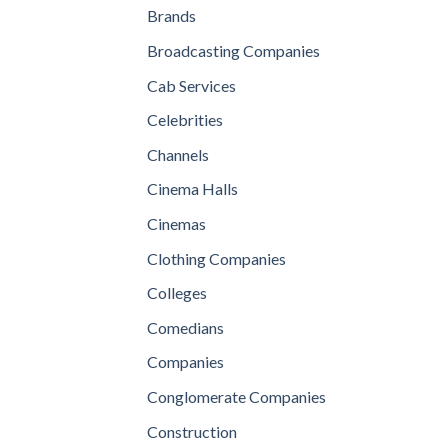
Brands
Broadcasting Companies
Cab Services
Celebrities
Channels
Cinema Halls
Cinemas
Clothing Companies
Colleges
Comedians
Companies
Conglomerate Companies
Construction