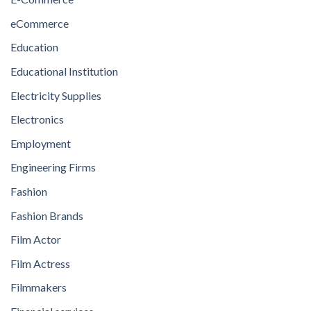
eCommerce
Education
Educational Institution
Electricity Supplies
Electronics
Employment
Engineering Firms
Fashion
Fashion Brands
Film Actor
Film Actress
Filmmakers