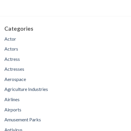
Categories
Actor
Actors
Actress
Actresses
Aerospace
Agriculture Industries
Airlines
Airports
Amusement Parks
Antivirus