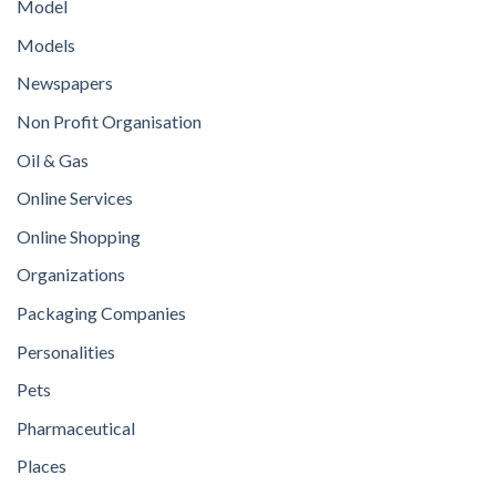
Model
Models
Newspapers
Non Profit Organisation
Oil & Gas
Online Services
Online Shopping
Organizations
Packaging Companies
Personalities
Pets
Pharmaceutical
Places