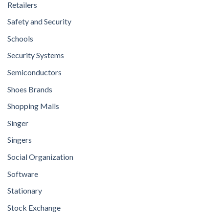
Retailers
Safety and Security
Schools
Security Systems
Semiconductors
Shoes Brands
Shopping Malls
Singer
Singers
Social Organization
Software
Stationary
Stock Exchange