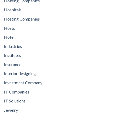
Holding Companies
Hospitals
Hosting Companies
Hosts
Hotel
Industries
Institutes
Insurance
Interior designing
Investment Company
IT Companies
IT Solutions
Jewelry