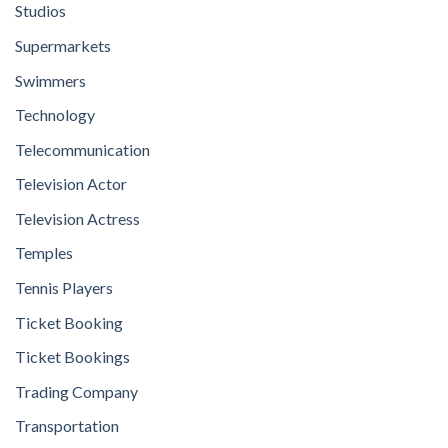
Studios
Supermarkets
Swimmers
Technology
Telecommunication
Television Actor
Television Actress
Temples
Tennis Players
Ticket Booking
Ticket Bookings
Trading Company
Transportation