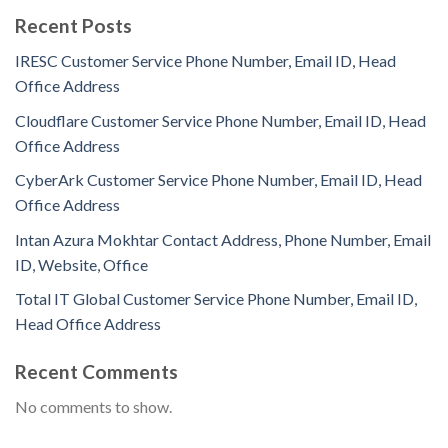
Recent Posts
IRESC Customer Service Phone Number, Email ID, Head
Office Address
Cloudflare Customer Service Phone Number, Email ID, Head
Office Address
CyberArk Customer Service Phone Number, Email ID, Head
Office Address
Intan Azura Mokhtar Contact Address, Phone Number, Email
ID, Website, Office
Total IT Global Customer Service Phone Number, Email ID,
Head Office Address
Recent Comments
No comments to show.