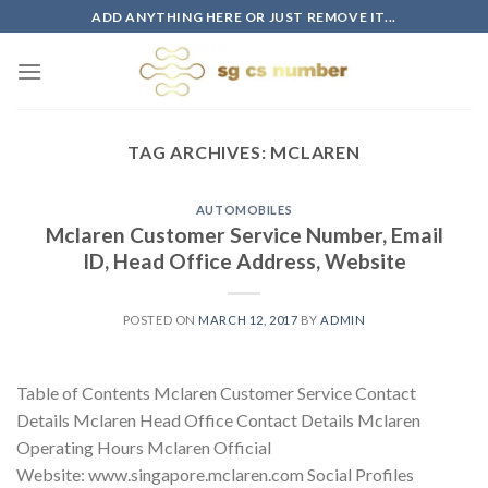
Skip
ADD ANYTHING HERE OR JUST REMOVE IT...
to
content
TAG ARCHIVES:
MCLAREN
AUTOMOBILES
Mclaren Customer Service Number, Email
ID, Head Office Address, Website
POSTED ON
MARCH 12, 2017
BY
ADMIN
Table of Contents Mclaren Customer Service Contact
Details Mclaren Head Office Contact Details Mclaren
Operating Hours Mclaren Official
Website: www.singapore.mclaren.com Social Profiles