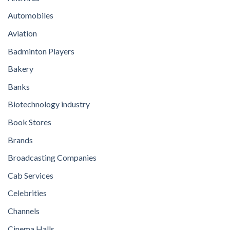
Automobiles
Aviation
Badminton Players
Bakery
Banks
Biotechnology industry
Book Stores
Brands
Broadcasting Companies
Cab Services
Celebrities
Channels
Cinema Halls