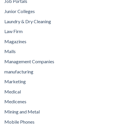
Job Portals
Junior Colleges
Laundry & Dry Cleaning
Law Firm
Magazines
Malls
Management Companies
manufacturing
Marketing
Medical
Medicenes
Mining and Metal
Mobile Phones