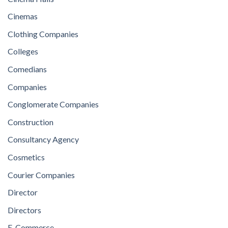
Cinemas
Clothing Companies
Colleges
Comedians
Companies
Conglomerate Companies
Construction
Consultancy Agency
Cosmetics
Courier Companies
Director
Directors
E-Commerce