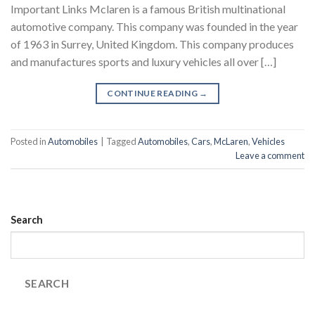
Important Links Mclaren is a famous British multinational
automotive company. This company was founded in the year
of 1963 in Surrey, United Kingdom. This company produces
and manufactures sports and luxury vehicles all over […]
CONTINUE READING
→
Posted in
Automobiles
|
Tagged
Automobiles
,
Cars
,
McLaren
,
Vehicles
Leave a comment
Search
SEARCH