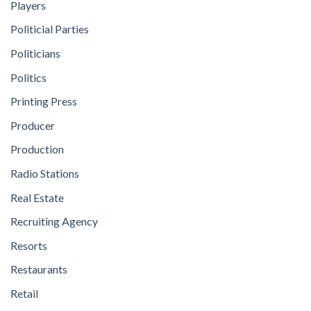
Players
Politicial Parties
Politicians
Politics
Printing Press
Producer
Production
Radio Stations
Real Estate
Recruiting Agency
Resorts
Restaurants
Retail