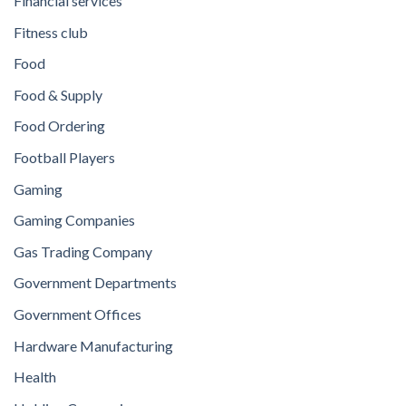
Financial services
Fitness club
Food
Food & Supply
Food Ordering
Football Players
Gaming
Gaming Companies
Gas Trading Company
Government Departments
Government Offices
Hardware Manufacturing
Health