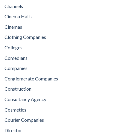
Channels
Cinema Halls
Cinemas
Clothing Companies
Colleges
Comedians
Companies
Conglomerate Companies
Construction
Consultancy Agency
Cosmetics
Courier Companies
Director