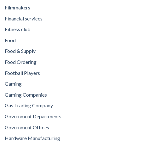
Filmmakers
Financial services
Fitness club
Food
Food & Supply
Food Ordering
Football Players
Gaming
Gaming Companies
Gas Trading Company
Government Departments
Government Offices
Hardware Manufacturing