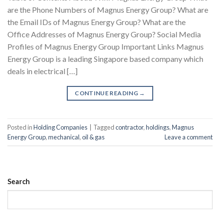
are the Phone Numbers of Magnus Energy Group? What are
the Email IDs of Magnus Energy Group? What are the
Office Addresses of Magnus Energy Group? Social Media
Profiles of Magnus Energy Group Important Links Magnus
Energy Group is a leading Singapore based company which
deals in electrical […]
CONTINUE READING
→
Posted in
Holding Companies
|
Tagged
contractor
,
holdings
,
Magnus
Energy Group
,
mechanical
,
oil & gas
Leave a comment
Search