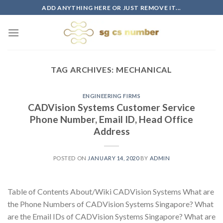
Skip
ADD ANYTHING HERE OR JUST REMOVE IT...
to
content
TAG ARCHIVES:
MECHANICAL
ENGINEERING FIRMS
CADVision Systems Customer Service
Phone Number, Email ID, Head Office
Address
POSTED ON
JANUARY 14, 2020
BY
ADMIN
Table of Contents About/Wiki CADVision Systems What are
the Phone Numbers of CADVision Systems Singapore? What
are the Email IDs of CADVision Systems Singapore? What are