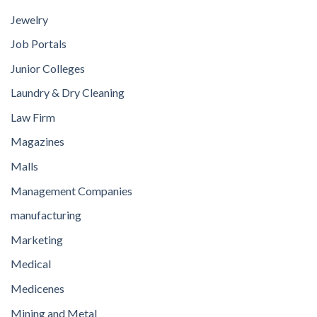
Jewelry
Job Portals
Junior Colleges
Laundry & Dry Cleaning
Law Firm
Magazines
Malls
Management Companies
manufacturing
Marketing
Medical
Medicenes
Mining and Metal