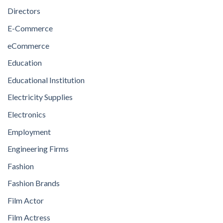
Directors
E-Commerce
eCommerce
Education
Educational Institution
Electricity Supplies
Electronics
Employment
Engineering Firms
Fashion
Fashion Brands
Film Actor
Film Actress