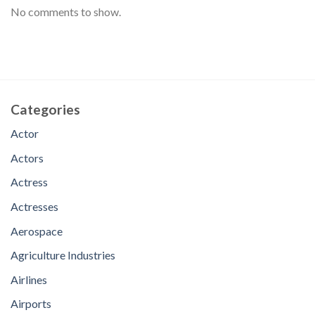
No comments to show.
Categories
Actor
Actors
Actress
Actresses
Aerospace
Agriculture Industries
Airlines
Airports