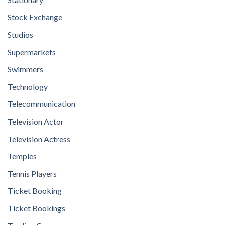
Stock Exchange
Studios
Supermarkets
Swimmers
Technology
Telecommunication
Television Actor
Television Actress
Temples
Tennis Players
Ticket Booking
Ticket Bookings