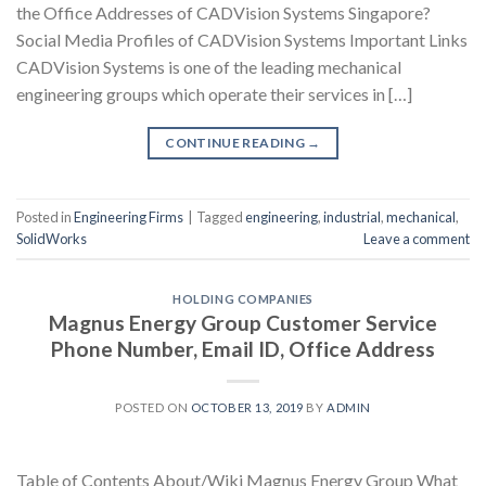
the Office Addresses of CADVision Systems Singapore?
Social Media Profiles of CADVision Systems Important Links
CADVision Systems is one of the leading mechanical
engineering groups which operate their services in […]
CONTINUE READING
→
Posted in
Engineering Firms
|
Tagged
engineering
,
industrial
,
mechanical
,
SolidWorks
Leave a comment
HOLDING COMPANIES
Magnus Energy Group Customer Service
Phone Number, Email ID, Office Address
POSTED ON
OCTOBER 13, 2019
BY
ADMIN
Table of Contents About/Wiki Magnus Energy Group What