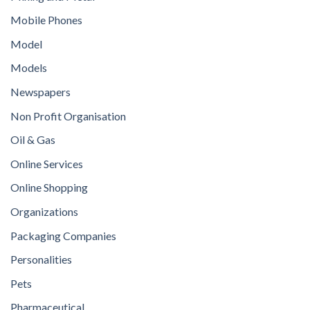
Mobile Phones
Model
Models
Newspapers
Non Profit Organisation
Oil & Gas
Online Services
Online Shopping
Organizations
Packaging Companies
Personalities
Pets
Pharmaceutical