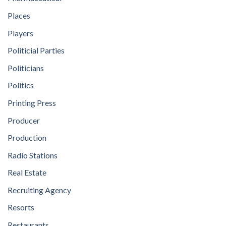
Places
Players
Politicial Parties
Politicians
Politics
Printing Press
Producer
Production
Radio Stations
Real Estate
Recruiting Agency
Resorts
Restaurants