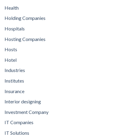
Health
Holding Companies
Hospitals
Hosting Companies
Hosts
Hotel
Industries
Institutes
Insurance
Interior designing
Investment Company
IT Companies
IT Solutions