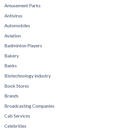
Amusement Parks
Antivirus
Automobiles
Aviation
Badminton Players
Bakery
Banks
Biotechnology industry
Book Stores
Brands
Broadcasting Companies
Cab Services
Celebrities