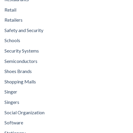
Retail
Retailers
Safety and Security
Schools
Security Systems
Semiconductors
Shoes Brands
Shopping Malls
Singer
Singers
Social Organization
Software
Stationary